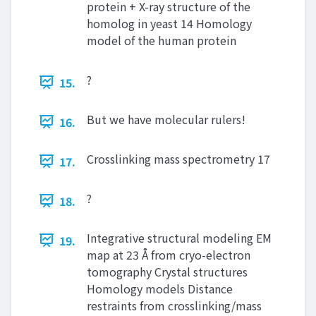
protein + X-ray structure of the
homolog in yeast 14 Homology
model of the human protein
?
15.
But we have molecular rulers!
16.
Crosslinking mass spectrometry 17
17.
?
18.
Integrative structural modeling EM
19.
map at 23 Å from cryo-electron
tomography Crystal structures
Homology models Distance
restraints from crosslinking/mass