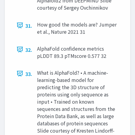
Alphafold2 from DEEPMIND Slide
courtesy of Sergey Ovchinnikov
How good the models are? Jumper
31.
et al., Nature 2021 31
AlphaFold confidence metrics
32.
pLDDT 89.3 pTMscore 0.577 32
What is AlphaFold? • A machine-
33.
learning-based model for
predicting the 3D structure of
proteins using only sequence as
input • Trained on known
sequences and structures from the
Protein Data Bank, as well as large
databases of protein sequences
Slide courtesy of Kresten Lindorff-