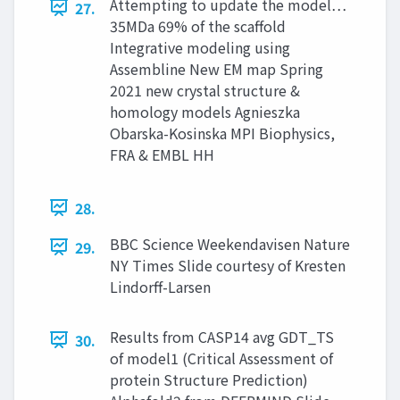
Attempting to update the model…
27.
35MDa 69% of the scaffold
Integrative modeling using
Assembline New EM map Spring
2021 new crystal structure &
homology models Agnieszka
Obarska-Kosinska MPI Biophysics,
FRA & EMBL HH
28.
BBC Science Weekendavisen Nature
29.
NY Times Slide courtesy of Kresten
Lindorff-Larsen
Results from CASP14 avg GDT_TS
30.
of model1 (Critical Assessment of
protein Structure Prediction)