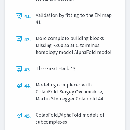
Validation by fitting to the EM map
41.
41
More complete building blocks
42.
Missing ~300 aa at C-terminus
homology model AlphaFold model
The Great Hack 43
43.
Modeling complexes with
44.
ColabFold Sergey Ovchinnikov,
Martin Steinegger Colabfold 44
ColabFold/AlphaFold models of
45.
subcomplexes