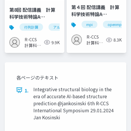
第４回 配信講義 計算
第8回 配信講義 計算
科学技術特論A
科学技術特論A
（2023）
（2023）
mpi
openmp
行列計算
アルゴリズム
計算科学技術
R-CCS
R-CCS
8.3K
9.9K
計算科学
計算科学
研究推進
研究推進
室
室
各ページのテキスト
Integrative structural biology in the
1.
era of accurate AI-based structure
prediction @jankosinski 6th R-CCS
International Symposium 29.01.2024
Jan Kosinski