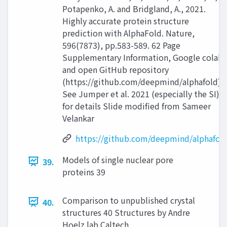
Potapenko, A. and Bridgland, A., 2021.
Highly accurate protein structure
prediction with AlphaFold. Nature,
596(7873), pp.583-589. 62 Page
Supplementary Information, Google colab
and open GitHub repository
(https://github.com/deepmind/alphafold)
See Jumper et al. 2021 (especially the SI)
for details Slide modified from Sameer
Velankar
https://github.com/deepmind/alphafol
Models of single nuclear pore
39.
proteins 39
Comparison to unpublished crystal
40.
structures 40 Structures by Andre
Hoelz lab Caltech