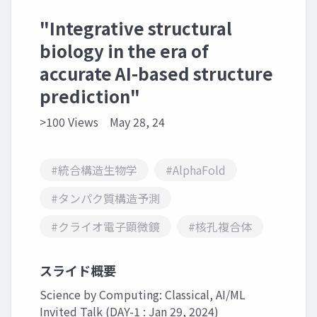
"Integrative structural
biology in the era of
accurate AI-based structure
prediction"
>100 Views
May 28, 24
#統合構造生物学
#AlphaFold
#タンパク質構造予測
#クライオ電子顕微鏡
#核孔複合体
スライド概要
Science by Computing: Classical, AI/ML
Invited Talk (DAY-1 : Jan 29, 2024)