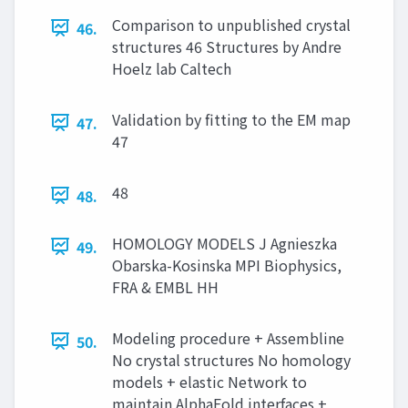
Comparison to unpublished crystal
46.
structures 46 Structures by Andre
Hoelz lab Caltech
Validation by fitting to the EM map
47.
47
48
48.
HOMOLOGY MODELS J Agnieszka
49.
Obarska-Kosinska MPI Biophysics,
FRA & EMBL HH
Modeling procedure + Assembline
50.
No crystal structures No homology
models + elastic Network to
maintain AlphaFold interfaces +