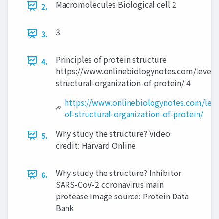
Macromolecules Biological cell 2
2.
3
3.
Principles of protein structure
4.
https://www.onlinebiologynotes.com/level-
structural-organization-of-protein/ 4
https://www.onlinebiologynotes.com/leve
of-structural-organization-of-protein/
Why study the structure? Video
5.
credit: Harvard Online
Why study the structure? Inhibitor
6.
SARS-CoV-2 coronavirus main
protease Image source: Protein Data
Bank