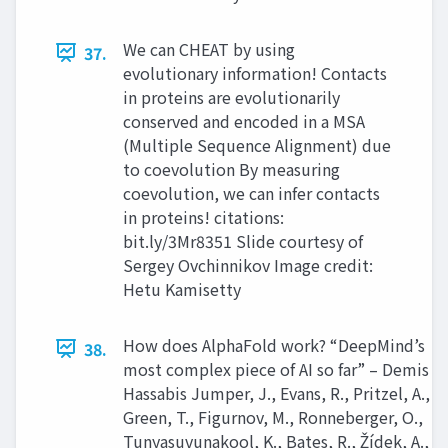
We can CHEAT by using
37.
evolutionary information! Contacts
in proteins are evolutionarily
conserved and encoded in a MSA
(Multiple Sequence Alignment) due
to coevolution By measuring
coevolution, we can infer contacts
in proteins! citations:
bit.ly/3Mr8351 Slide courtesy of
Sergey Ovchinnikov Image credit:
Hetu Kamisetty
How does AlphaFold work? “DeepMind’s
38.
most complex piece of AI so far” – Demis
Hassabis Jumper, J., Evans, R., Pritzel, A.,
Green, T., Figurnov, M., Ronneberger, O.,
Tunyasuvunakool, K., Bates, R., Žídek, A.,