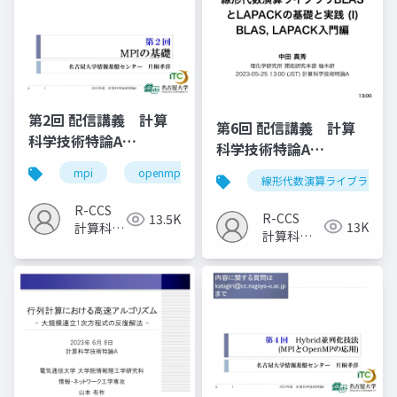
第2回 配信講義 計算
第6回 配信講義 計算
科学技術特論A
科学技術特論A
（2023）
（2023）
mpi
openmp
計算科学
高性能計算技術
線形代数演算ライブラリ
R-CCS
R-CCS
13.5K
13K
計算科学
計算科学
研究推進
研究推進
室
室