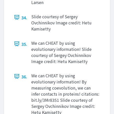
Larsen
Slide courtesy of Sergey
34.
Ovchinnikov Image credit: Hetu
Kamisetty
We can CHEAT by using
35.
evolutionary information! Slide
courtesy of Sergey Ovchinnikov
Image credit: Hetu Kamisetty
We can CHEAT by using
36.
evolutionary information! By
measuring coevolution, we can
infer contacts in proteins! citations:
bit.ly/3Mr8351 Slide courtesy of
Sergey Ovchinnikov Image credit:
Hetu Kamisetty