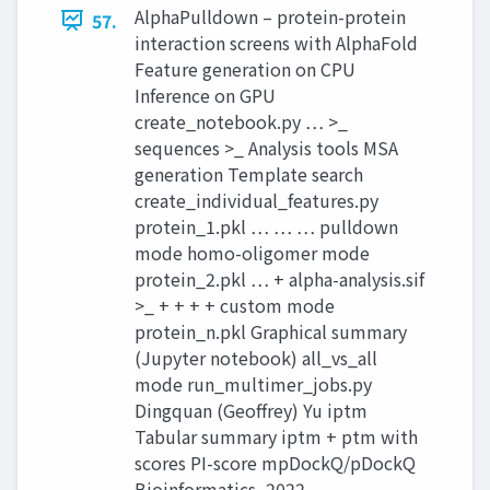
AlphaPulldown – protein-protein
57.
interaction screens with AlphaFold
Feature generation on CPU
Inference on GPU
create_notebook.py … >_
sequences >_ Analysis tools MSA
generation Template search
create_individual_features.py
protein_1.pkl … … … pulldown
mode homo-oligomer mode
protein_2.pkl … + alpha-analysis.sif
>_ + + + + custom mode
protein_n.pkl Graphical summary
(Jupyter notebook) all_vs_all
mode run_multimer_jobs.py
Dingquan (Geoffrey) Yu iptm
Tabular summary iptm + ptm with
scores PI-score mpDockQ/pDockQ
Bioinformatics, 2022