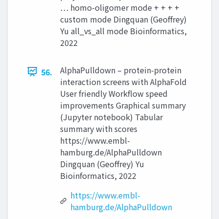
… homo-oligomer mode + + + +
custom mode Dingquan (Geoffrey)
Yu all_vs_all mode Bioinformatics,
2022
AlphaPulldown – protein-protein
56.
interaction screens with AlphaFold
User friendly Workflow speed
improvements Graphical summary
(Jupyter notebook) Tabular
summary with scores
https://www.embl-
hamburg.de/AlphaPulldown
Dingquan (Geoffrey) Yu
Bioinformatics, 2022
https://www.embl-
hamburg.de/AlphaPulldown