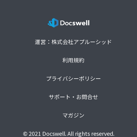
運営：株式会社アプルーシッド
利用規約
プライバシーポリシー
サポート・お問合せ
マガジン
© 2021 Docswell. All rights reserved.