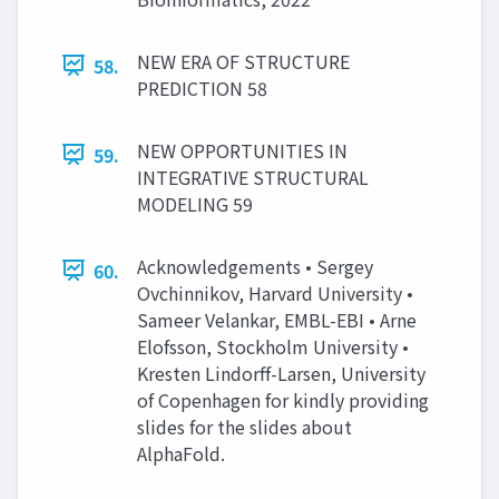
NEW ERA OF STRUCTURE
58.
PREDICTION 58
NEW OPPORTUNITIES IN
59.
INTEGRATIVE STRUCTURAL
MODELING 59
Acknowledgements • Sergey
60.
Ovchinnikov, Harvard University •
Sameer Velankar, EMBL-EBI • Arne
Elofsson, Stockholm University •
Kresten Lindorff-Larsen, University
of Copenhagen for kindly providing
slides for the slides about
AlphaFold.