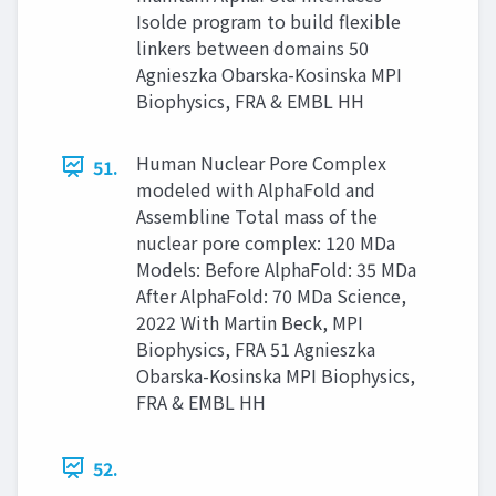
Isolde program to build flexible
linkers between domains 50
Agnieszka Obarska-Kosinska MPI
Biophysics, FRA & EMBL HH
Human Nuclear Pore Complex
51.
modeled with AlphaFold and
Assembline Total mass of the
nuclear pore complex: 120 MDa
Models: Before AlphaFold: 35 MDa
After AlphaFold: 70 MDa Science,
2022 With Martin Beck, MPI
Biophysics, FRA 51 Agnieszka
Obarska-Kosinska MPI Biophysics,
FRA & EMBL HH
52.