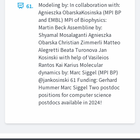
Modeling by: In collaboration with:
61.
Agnieszka ObarskaKosinska (MPI BP
and EMBL) MPI of Biophysics:
Martin Beck Assembline by:
Shyamal Mosalaganti Agnieszka
Obarska Christian Zimmerli Matteo
Alegretti Beata Turonova Jan
Kosinski with help of Vasileios
Rantos Kai Karius Molecular
dynamics by: Marc Siggel (MPI BP)
@jankosinski 61 Funding: Gerhard
Hummer Marc Siggel Two postdoc
positions for computer science
postdocs available in 2024!