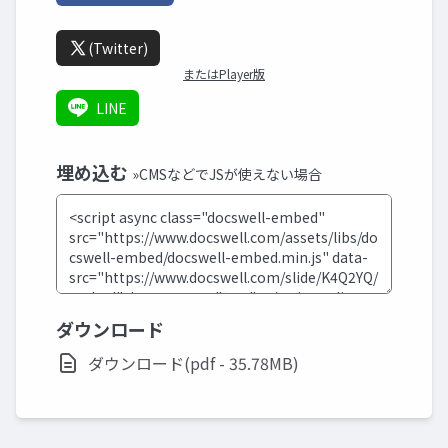
(Twitter)
またはPlayer版
LINE
埋め込む
»CMSなどでJSが使えない場合
ダウンロード
ダウンロード(pdf - 35.78MB)