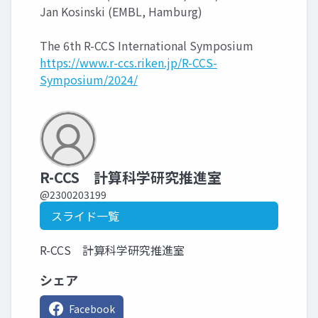
Jan Kosinski (EMBL, Hamburg)
The 6th R-CCS International Symposium
https://www.r-ccs.riken.jp/R-CCS-
Symposium/2024/
R-CCS 計算科学研究推進室
@2300203199
スライド一覧
R-CCS 計算科学研究推進室
シェア
Facebook