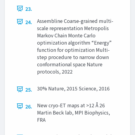
23.
Assembline Coarse-grained multi-
24.
scale representation Metropolis
Markov Chain Monte Carlo
optimization algorithm “Energy”
function for optimization Multi-
step procedure to narrow down
conformational space Nature
protocols, 2022
30% Nature, 2015 Science, 2016
25.
New cryo-ET maps at >12 Å 26
26.
Martin Beck lab, MPI Biophysics,
FRA