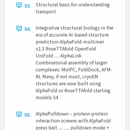
Structural basis for understanding
53.
transport
Integrative structural biology in the
54.
era of accurate AI-based structure
prediction AlphaFold-multimer
v2.3 RoseTTAfold OpenFold
UniFold … AlphaLink
Combinatorial assembly of larger
complexes: MolPC, FoldDock, AFM-
RL Many, if not most, cryoEM
structures are now built using
AlphaFold or RoseTTAfold starting
models 54
AlphaPulldown – protein-protein
55.
interaction screens with AlphaFold
preys bait … … pulldown mode +