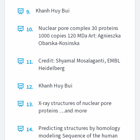
Khanh Huy Bui
9.
Nuclear pore complex 30 proteins
10.
1000 copies 120 MDa Art: Agnieszka
Obarska-Kosinska
Credit: Shyamal Mosalaganti, EMBL
11.
Heidelberg
Khanh Huy Bui
12.
X-ray structures of nuclear pore
13.
proteins …and more
Predicting structures by homology
14.
modeling Sequence of the human