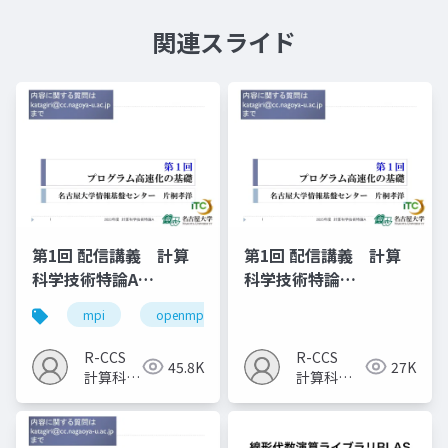
関連スライド
第1回 配信講義 計算
第1回 配信講義 計算
科学技術特論A
科学技術特論
（2023）
A（2025）
mpi
openmp
計算科学
高性能計算技術
R-CCS
R-CCS
45.8K
27K
計算科学
計算科学
研究推進
研究推進
室
室