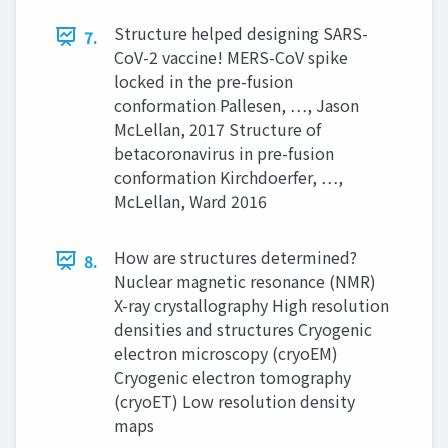
Structure helped designing SARS-
7.
CoV-2 vaccine! MERS-CoV spike
locked in the pre-fusion
conformation Pallesen, …, Jason
McLellan, 2017 Structure of
betacoronavirus in pre-fusion
conformation Kirchdoerfer, …,
McLellan, Ward 2016
How are structures determined?
8.
Nuclear magnetic resonance (NMR)
X-ray crystallography High resolution
densities and structures Cryogenic
electron microscopy (cryoEM)
Cryogenic electron tomography
(cryoET) Low resolution density
maps