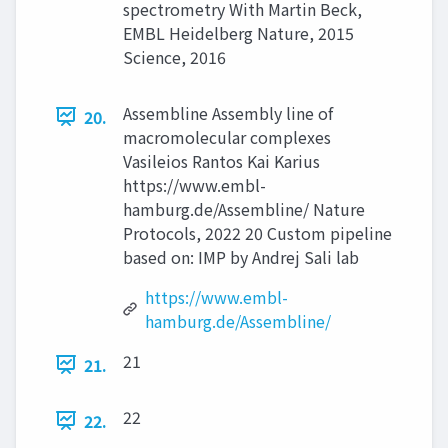
spectrometry With Martin Beck,
EMBL Heidelberg Nature, 2015
Science, 2016
Assembline Assembly line of
20.
macromolecular complexes
Vasileios Rantos Kai Karius
https://www.embl-
hamburg.de/Assembline/ Nature
Protocols, 2022 20 Custom pipeline
based on: IMP by Andrej Sali lab
https://www.embl-
hamburg.de/Assembline/
21
21.
22
22.