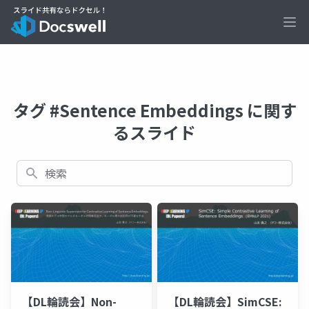
Ope
タグ #Sentence Embeddings に関す
るスライド
検索
【DL輪読会】Non-
【DL輪読会】SimCSE: