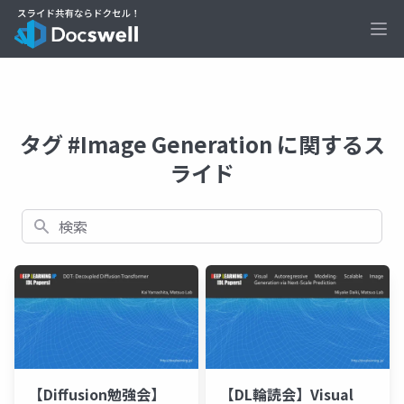
Ope
タグ #Image Generation に関するス
ライド
検索
【Diffusion勉強会】
【DL輪読会】Visual