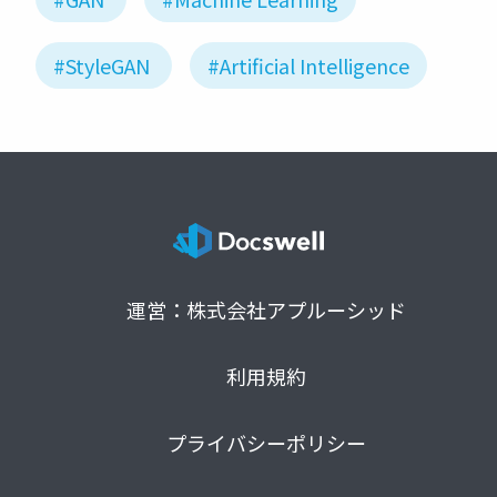
#StyleGAN
#Artificial Intelligence
運営：株式会社アプルーシッド
利用規約
プライバシーポリシー