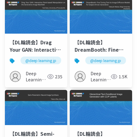
【DL輪読会】Drag
【DL輪読会】
Your GAN: Interactive
DreamBooth: Fine
Point-based
Tuning Text-to-
@deep learning jp
@deep learning jp
Manipulation on the
Image Diffusion
Generative Image
Models for Subject-
Deep
Deep
235
1.5K
Manifold
Driven Generation
Learning
Learning
JP
JP
【DL輪読会】Semi-
【DL輪読会】