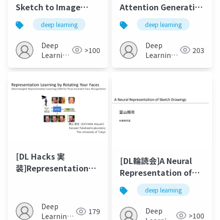
Sketch to Image
Attention Generative
Synthesis 2018
Adversarial
deep learning
deep learning
Networks
Deep
Deep
>100
203
Learning
Learning
JP
JP
[DL Hacks 実
[DL輪読会]A Neural
装]Representation
Representation of
Learning by Rotating
Sketch Drawings
deep learning
Your Faces
Deep
Deep
179
>100
Learning