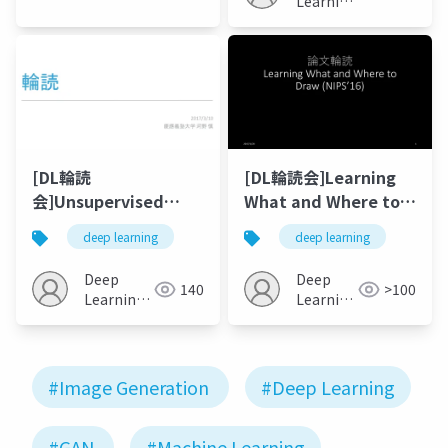
Learning
JP
JP
[DL輪読
[DL輪読会]Learning
会]Unsupervised
What and Where to
Cross-Domain Image
Draw (NIPS’16)
deep learning
deep learning
Generation
Deep
Deep
140
>100
Learning
Learning
JP
JP
#Image Generation
#Deep Learning
#GAN
#Machine Learning