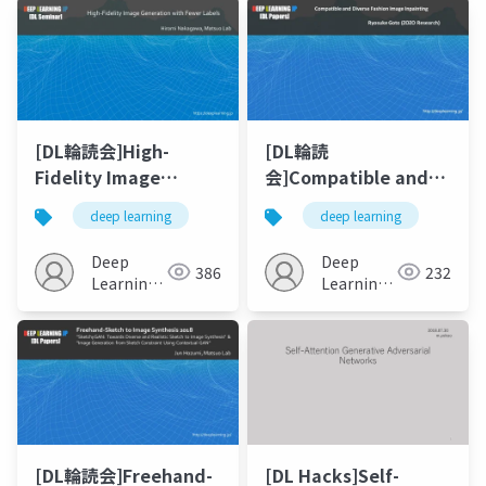
[DL輪読会]High-
[DL輪読
Fidelity Image
会]Compatible and
Generation with
Diverse Fashion
deep learning
deep learning
Fewer Labels
Image Inpainting
Deep
Deep
386
232
Learning
Learning
JP
JP
[DL輪読会]Freehand-
[DL Hacks]Self-