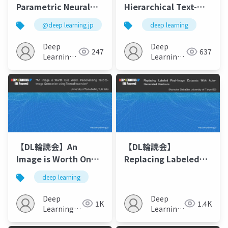
Parametric Neural
Hierarchical Text-
Image Synthesis
Conditional Image
@deep learning jp
deep learning
Generation with CLIP
Latents
Deep
Deep
247
637
Learning
Learning
JP
JP
【DL輪読会】An
【DL輪読会】
Image is Worth One
Replacing Labeled
Word: Personalizing
Real-Image Datasets
deep learning
Text-to-Image
With Auto-Generated
Generation using
Contours
Deep
Deep
1K
1.4K
Textual Inversion
Learning
Learning
JP
JP