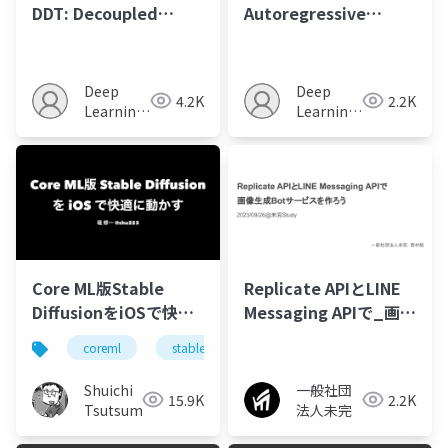
DDT: Decoupled
Autoregressive
Diffusion
Modeling: Scalable
Transformer
Image Generation via
Next-Scale
Deep
Deep
4.2K
2.2K
Prediction
Learning
Learning
JP
JP
Core ML版Stable
Replicate APIとLINE
DiffusionをiOSで快適
Messaging APIで_画像
に動かす
生成Botサービスを作ろ
coreml
stablediffusion
swift
ml
う
Shuichi
一般社団
15.9K
2.2K
Tsutsumi
法人未完