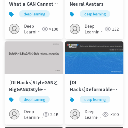
What a GAN Cannot
Neural Avatars
Generate
deep learning
deep learning
Deep
Deep
>100
132
Learning
Learning
JP
JP
[DLHacks]StyleGANと
[DL
BigGANのStyle
Hacks]Deformable
mixing, morphing
GANs for Pose-based
deep learning
deep learning
Human Image
Generation
Deep
Deep
2.4K
>100
Learning
Learning
JP
JP