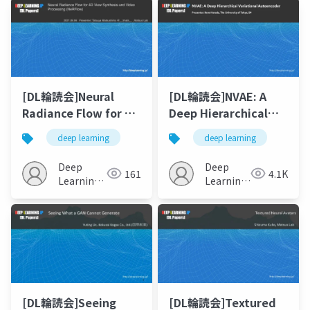
[DL輪読会]Neural
[DL輪読会]NVAE: A
Radiance Flow for 4D
Deep Hierarchical
View Synthesis and
Variational
deep learning
deep learning
Video Processing
Autoencoder
(NeRFlow)
Deep
Deep
161
4.1K
Learning
Learning
JP
JP
[DL輪読会]Seeing
[DL輪読会]Textured