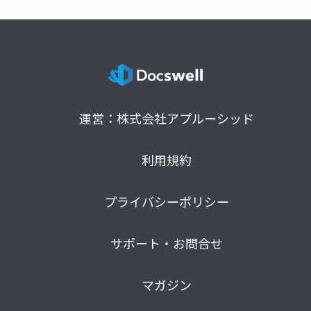
運営：株式会社アプルーシッド
利用規約
プライバシーポリシー
サポート・お問合せ
マガジン