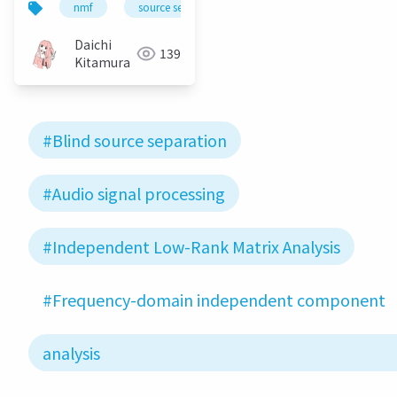
nmf
source separation
bss
ica
i
independent low-
rank matrix analysis
Daichi
139
Kitamura
#Blind source separation
#Audio signal processing
#Independent Low-Rank Matrix Analysis
#Frequency-domain independent component
analysis