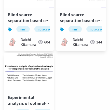
Blind source
Blind source
separation based on
separation based on
independent low-
independent low-
nmf
source separation
nmf
music
source separa
bss
rank matrix analysis
rank matrix analysis
and its extensions
and its extension to
Daichi
Daichi
604
344
Student's t-
Kitamura
Kitamura
distribution
Experimental
analysis of optimal
window length for