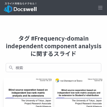
Ope
タグ #Frequency-domain
independent component analysis
に関するスライド
検索