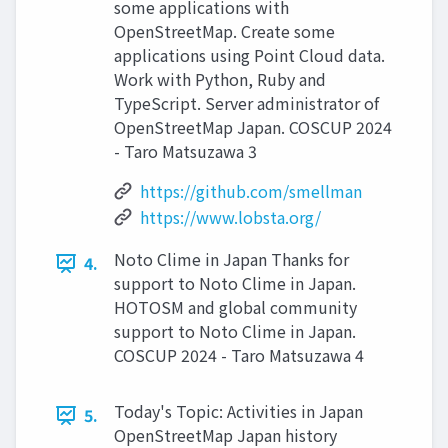
some applications with
OpenStreetMap. Create some
applications using Point Cloud data.
Work with Python, Ruby and
TypeScript. Server administrator of
OpenStreetMap Japan. COSCUP 2024
- Taro Matsuzawa 3
https://github.com/smellman
https://www.lobsta.org/
Noto Clime in Japan Thanks for
4.
support to Noto Clime in Japan.
HOTOSM and global community
support to Noto Clime in Japan.
COSCUP 2024 - Taro Matsuzawa 4
Today's Topic: Activities in Japan
5.
OpenStreetMap Japan history