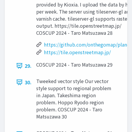
provided by Kioxia. I upload the data by ha
per week. The server using tileserver-gl and
varnish cache. tileserver-gl supports raster
output. https://tile.openstreetmap.jp/
COSCUP 2024 - Taro Matsuzawa 28
https://github.com/onthegomap/planeti
https://tile.openstreetmap.jp/
COSCUP 2024 - Taro Matsuzawa 29
29.
Tweeked vector style Our vector
30.
style support to regional problem
in Japan. Takeshima region
problem. Hoppo Ryodo region
problem. COSCUP 2024 - Taro
Matsuzawa 30