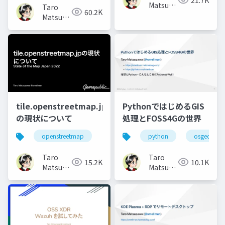
Matsuzawa
Taro
60.2K
aka.
Matsuzawa
btm
aka.
btm
tile.openstreetmap.jp
PythonではじめるGIS
の現状について
処理とFOSS4Gの世界
openstreetmap
python
osgeo
Taro
Taro
15.2K
10.1K
Matsuzawa
Matsuzawa
aka.
aka.
btm
btm