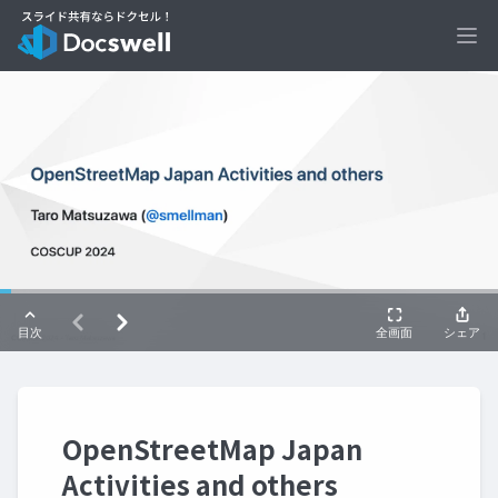
Ope
OpenStreetMap Japan
Activities and others