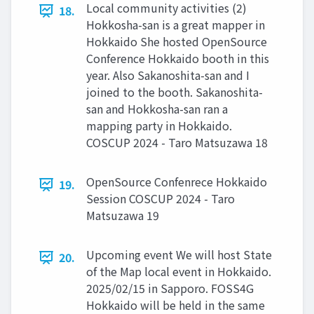
Local community activities (2)
18.
Hokkosha-san is a great mapper in
Hokkaido She hosted OpenSource
Conference Hokkaido booth in this
year. Also Sakanoshita-san and I
joined to the booth. Sakanoshita-
san and Hokkosha-san ran a
mapping party in Hokkaido.
COSCUP 2024 - Taro Matsuzawa 18
OpenSource Confenrece Hokkaido
19.
Session COSCUP 2024 - Taro
Matsuzawa 19
Upcoming event We will host State
20.
of the Map local event in Hokkaido.
2025/02/15 in Sapporo. FOSS4G
Hokkaido will be held in the same