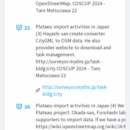
OpenStreetMap. COSCUP 2024 -
Taro Matsuzawa 22
Plataeu import activities in Japan
23.
(3) Hayashi-san create converter
CityGML to OSM data. He also
provides website to download and
task management.
http://surveyor.mydns.jp/task -
bldg/city COSCUP 2024 - Taro
Matsuzawa 23
http://surveyor.mydns.jp/task-
bldg/city
Plataeu import activities in Japan (4) We i
24.
Plateau project. Okada-san, Furuhashi lab a
supporters to import data. If we have a pro
https://wiki.openstreetmap.org/wiki/JA:M