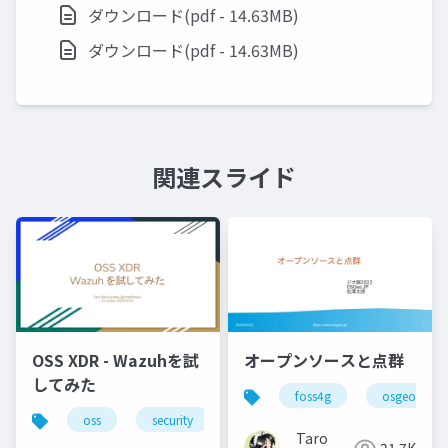
ダウンロード(pdf - 14.63MB)
ダウンロード(pdf - 14.63MB)
関連スライド
OSS XDR - Wazuhを試
オープンソースと点群
してみた
foss4g
osgeo
oss
security
Taro
21.7K