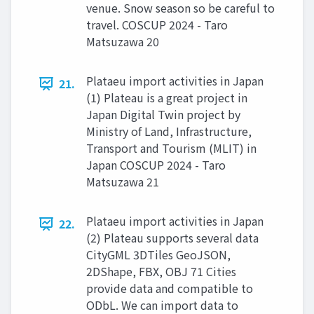
venue. Snow season so be careful to
travel. COSCUP 2024 - Taro
Matsuzawa 20
Plataeu import activities in Japan
21.
(1) Plateau is a great project in
Japan Digital Twin project by
Ministry of Land, Infrastructure,
Transport and Tourism (MLIT) in
Japan COSCUP 2024 - Taro
Matsuzawa 21
Plataeu import activities in Japan
22.
(2) Plateau supports several data
CityGML 3DTiles GeoJSON,
2DShape, FBX, OBJ 71 Cities
provide data and compatible to
ODbL. We can import data to