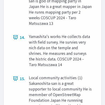
san is god of mapping party in
Japan He is a great mapper in Japan
He runns mapping party per 2
weeks COSCUP 2024 - Taro
Matsuzawa 13
Yamashita's works He collects data
14.
with field survey. He survies very
nich data on the temple and
shrines. He measures and surveys
the histric data. COSCUP 2024 -
Taro Matsuzawa 14
Local community activities (1)
15.
Sakanoshita-san is a great
supporter to local community He is
memmber of OpenStreetMap
Foundation Japan He runnning