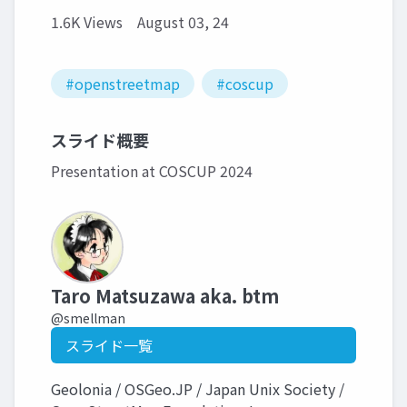
1.6K Views
August 03, 24
#openstreetmap
#coscup
スライド概要
Presentation at COSCUP 2024
Taro Matsuzawa aka. btm
@smellman
スライド一覧
Geolonia / OSGeo.JP / Japan Unix Society /