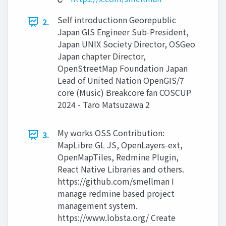
Self introductionn Georepublic
2.
Japan GIS Engineer Sub-President,
Japan UNIX Society Director, OSGeo
Japan chapter Director,
OpenStreetMap Foundation Japan
Lead of United Nation OpenGIS/7
core (Music) Breakcore fan COSCUP
2024 - Taro Matsuzawa 2
My works OSS Contribution:
3.
MapLibre GL JS, OpenLayers-ext,
OpenMapTiles, Redmine Plugin,
React Native Libraries and others.
https://github.com/smellman I
manage redmine based project
management system.
https://www.lobsta.org/ Create