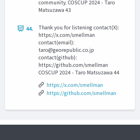
community. COSCUP 2024 - Taro
Matsuzawa 43
Thank you for listening contact(X):
44.
https://x.com/smellman
contact(email):
taro@georepublic.co.jp
contact(github):
https://github.com/smellman
COSCUP 2024 - Taro Matsuzawa 44
https://x.com/smellman
https://github.com/smellman