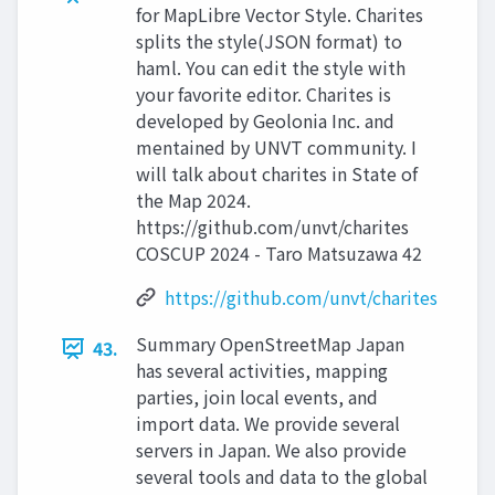
for MapLibre Vector Style. Charites
splits the style(JSON format) to
haml. You can edit the style with
your favorite editor. Charites is
developed by Geolonia Inc. and
mentained by UNVT community. I
will talk about charites in State of
the Map 2024.
https://github.com/unvt/charites
COSCUP 2024 - Taro Matsuzawa 42
https://github.com/unvt/charites
Summary OpenStreetMap Japan
43.
has several activities, mapping
parties, join local events, and
import data. We provide several
servers in Japan. We also provide
several tools and data to the global