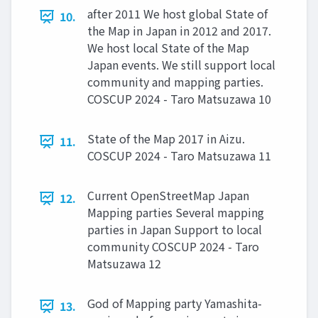
after 2011 We host global State of
10.
the Map in Japan in 2012 and 2017.
We host local State of the Map
Japan events. We still support local
community and mapping parties.
COSCUP 2024 - Taro Matsuzawa 10
State of the Map 2017 in Aizu.
11.
COSCUP 2024 - Taro Matsuzawa 11
Current OpenStreetMap Japan
12.
Mapping parties Several mapping
parties in Japan Support to local
community COSCUP 2024 - Taro
Matsuzawa 12
God of Mapping party Yamashita-
13.