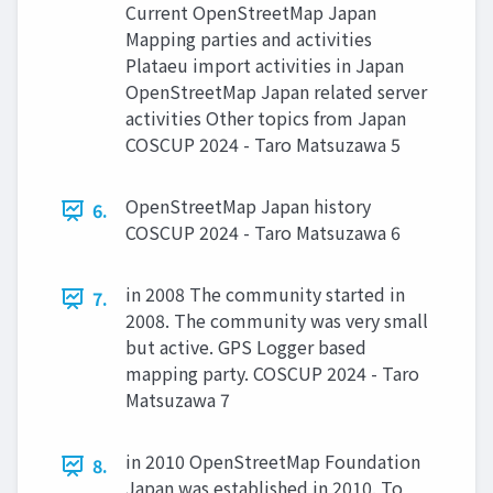
Current OpenStreetMap Japan
Mapping parties and activities
Plataeu import activities in Japan
OpenStreetMap Japan related server
activities Other topics from Japan
COSCUP 2024 - Taro Matsuzawa 5
OpenStreetMap Japan history
6.
COSCUP 2024 - Taro Matsuzawa 6
in 2008 The community started in
7.
2008. The community was very small
but active. GPS Logger based
mapping party. COSCUP 2024 - Taro
Matsuzawa 7
in 2010 OpenStreetMap Foundation
8.
Japan was established in 2010. To