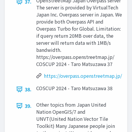
OpenStreetMap Japan Overpass server
37.
The server is provided by VirtualTech
Japan Inc. Overpass server in Japan. We
provide both Overpass API and
Overpass Turbo for Global. Limitation:
if query return 20MB over data, the
server will return data with 1MB/s
bandwidth.
https://overpass.openstreetmap.jp/
COSCUP 2024 - Taro Matsuzawa 37
https://overpass.openstreetmap.jp/
COSCUP 2024 - Taro Matsuzawa 38
38.
Other topics from Japan United
39.
Nation OpenGIS/7 and
UNVT(United Nation Vector Tile
Toolkit) Many Japanese people join