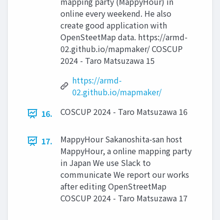
mapping party (MappyHour) in
online every weekend. He also
create good application with
OpenSteetMap data. https://armd-
02.github.io/mapmaker/ COSCUP
2024 - Taro Matsuzawa 15
https://armd-
02.github.io/mapmaker/
COSCUP 2024 - Taro Matsuzawa 16
16.
MappyHour Sakanoshita-san host
17.
MappyHour, a online mapping party
in Japan We use Slack to
communicate We report our works
after editing OpenStreetMap
COSCUP 2024 - Taro Matsuzawa 17