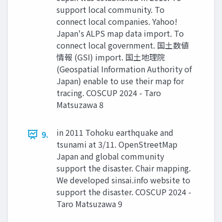
support local community. To
connect local companies. Yahoo!
Japan's ALPS map data import. To
connect local government. 国土数値
情報 (GSI) import. 国土地理院
(Geospatial Information Authority of
Japan) enable to use their map for
tracing. COSCUP 2024 - Taro
Matsuzawa 8
in 2011 Tohoku earthquake and
9.
tsunami at 3/11. OpenStreetMap
Japan and global community
support the disaster. Chair mapping.
We developed sinsai.info website to
support the disaster. COSCUP 2024 -
Taro Matsuzawa 9