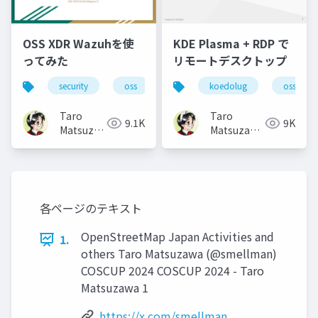
OSS XDR Wazuhを使
KDE Plasma + RDP で
ってみた
リモートデスクトップ
security
oss
koedolug
oss
Taro
Taro
9.1K
9K
Matsuzawa
Matsuzawa
aka. btm
aka. btm
各ページのテキスト
OpenStreetMap Japan Activities and
1.
others Taro Matsuzawa (@smellman)
COSCUP 2024 COSCUP 2024 - Taro
Matsuzawa 1
https://x.com/smellman