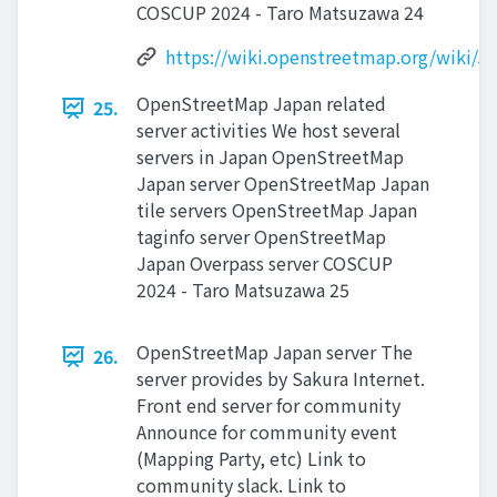
COSCUP 2024 - Taro Matsuzawa 24
https://wiki.openstreetmap.org/wiki/J
OpenStreetMap Japan related
25.
server activities We host several
servers in Japan OpenStreetMap
Japan server OpenStreetMap Japan
tile servers OpenStreetMap Japan
taginfo server OpenStreetMap
Japan Overpass server COSCUP
2024 - Taro Matsuzawa 25
OpenStreetMap Japan server The
26.
server provides by Sakura Internet.
Front end server for community
Announce for community event
(Mapping Party, etc) Link to
community slack. Link to