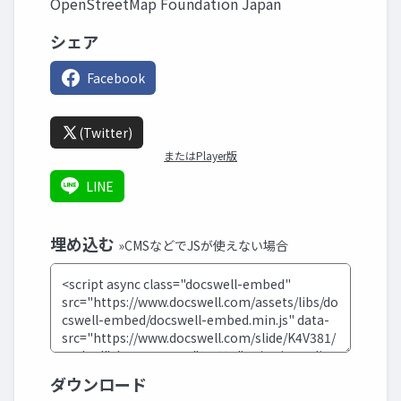
OpenStreetMap Foundation Japan
シェア
Facebook
(Twitter)
またはPlayer版
LINE
埋め込む
»CMSなどでJSが使えない場合
ダウンロード