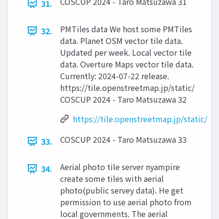
COSCUP 2024 - Taro Matsuzawa 31
31.
PMTiles data We host some PMTiles
32.
data. Planet OSM vector tile data.
Updated per week. Local vector tile
data. Overture Maps vector tile data.
Currently: 2024-07-22 release.
https://tile.openstreetmap.jp/static/
COSCUP 2024 - Taro Matsuzawa 32
https://tile.openstreetmap.jp/static/
COSCUP 2024 - Taro Matsuzawa 33
33.
Aerial photo tile server nyampire
34.
create some tiles with aerial
photo(public servey data). He get
permission to use aerial photo from
local governments. The aerial