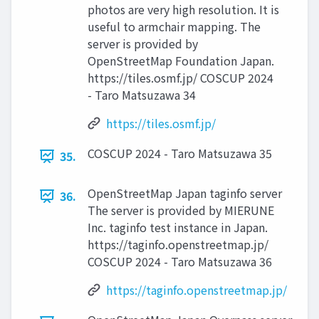
photos are very high resolution. It is
useful to armchair mapping. The
server is provided by
OpenStreetMap Foundation Japan.
https://tiles.osmf.jp/ COSCUP 2024
- Taro Matsuzawa 34
https://tiles.osmf.jp/
COSCUP 2024 - Taro Matsuzawa 35
35.
OpenStreetMap Japan taginfo server
36.
The server is provided by MIERUNE
Inc. taginfo test instance in Japan.
https://taginfo.openstreetmap.jp/
COSCUP 2024 - Taro Matsuzawa 36
https://taginfo.openstreetmap.jp/