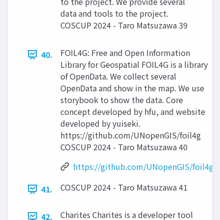
to the project. We provide several
data and tools to the project.
COSCUP 2024 - Taro Matsuzawa 39
FOIL4G: Free and Open Information
40.
Library for Geospatial FOIL4G is a library
of OpenData. We collect several
OpenData and show in the map. We use
storybook to show the data. Core
concept developed by hfu, and website
developed by yuiseki.
https://github.com/UNopenGIS/foil4g
COSCUP 2024 - Taro Matsuzawa 40
https://github.com/UNopenGIS/foil4g
COSCUP 2024 - Taro Matsuzawa 41
41.
Charites Charites is a developer tool
42.