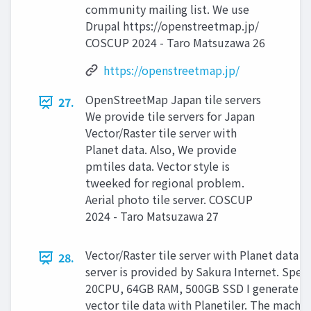
community mailing list. We use
Drupal https://openstreetmap.jp/
COSCUP 2024 - Taro Matsuzawa 26
https://openstreetmap.jp/
OpenStreetMap Japan tile servers
27.
We provide tile servers for Japan
Vector/Raster tile server with
Planet data. Also, We provide
pmtiles data. Vector style is
tweeked for regional problem.
Aerial photo tile server. COSCUP
2024 - Taro Matsuzawa 27
Vector/Raster tile server with Planet data 
28.
server is provided by Sakura Internet. Spec:
20CPU, 64GB RAM, 500GB SSD I generate
vector tile data with Planetiler. The machin