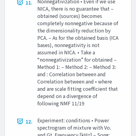
Nonnegativization • Even if we use
11.
NICA, there is no guarantee that –
obtained (sources) becomes
completely nonnegative because of
the dimensionality reduction by
PCA. – As for the obtained basis (ICA
bases), nonnegativity is not
assumed in NICA. • Take a
“nonnegativization” for obtained –
Method 1: – Method 2: – Method 3:
and : Correlation between and
Correlation between and • where
and are scale fitting coefficient that
depend on a divergence of
following NMF 11/19
Experiment: conditions • Power
12.
spectrogram of mixture with Vo.
and Gt. Frequency [kHz] – Song: