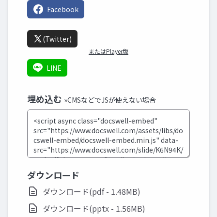
Facebook
(Twitter)
またはPlayer版
LINE
埋め込む
»CMSなどでJSが使えない場合
ダウンロード
ダウンロード(pdf - 1.48MB)
ダウンロード(pptx - 1.56MB)