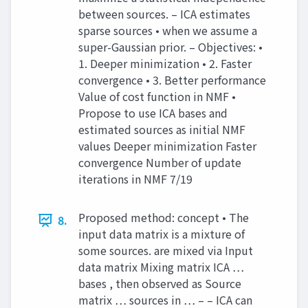
between sources. – ICA estimates
sparse sources • when we assume a
super-Gaussian prior. – Objectives: •
1. Deeper minimization • 2. Faster
convergence • 3. Better performance
Value of cost function in NMF •
Propose to use ICA bases and
estimated sources as initial NMF
values Deeper minimization Faster
convergence Number of update
iterations in NMF 7/19
Proposed method: concept • The
8.
input data matrix is a mixture of
some sources. are mixed via Input
data matrix Mixing matrix ICA …
bases , then observed as Source
matrix … sources in … – – ICA can