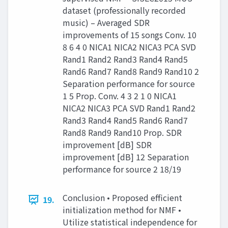
dataset (professionally recorded
music) – Averaged SDR
improvements of 15 songs Conv. 10
8 6 4 0 NICA1 NICA2 NICA3 PCA SVD
Rand1 Rand2 Rand3 Rand4 Rand5
Rand6 Rand7 Rand8 Rand9 Rand10 2
Separation performance for source
1 5 Prop. Conv. 4 3 2 1 0 NICA1
NICA2 NICA3 PCA SVD Rand1 Rand2
Rand3 Rand4 Rand5 Rand6 Rand7
Rand8 Rand9 Rand10 Prop. SDR
improvement [dB] SDR
improvement [dB] 12 Separation
performance for source 2 18/19
Conclusion • Proposed efficient
19.
initialization method for NMF •
Utilize statistical independence for