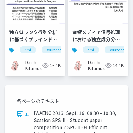
独立低ランク行列分析
音響メディア信号処理
に基づくブラインド音
における独立成分分析
源分離（Blind source
の発展と応用, History
nmf
source separation
nmf
music
source separa
bss
separation based on
of independent
independent low-
component analysis
Daichi
Daichi
16.4K
14.4K
rank matrix
for sound media
Kitamura
Kitamura
analysis）
signal processing
and its applications
各ページのテキスト
IWAENC 2016, Sept. 16, 08:30 - 10:30,
1.
Session SPS-II - Student paper
competition 2 SPC-II-04 Efficient