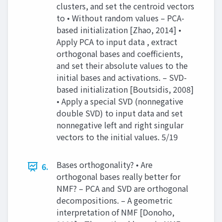
clusters, and set the centroid vectors
to • Without random values – PCA-
based initialization [Zhao, 2014] •
Apply PCA to input data , extract
orthogonal bases and coefficients,
and set their absolute values to the
initial bases and activations. – SVD-
based initialization [Boutsidis, 2008]
• Apply a special SVD (nonnegative
double SVD) to input data and set
nonnegative left and right singular
vectors to the initial values. 5/19
Bases orthogonality? • Are
6.
orthogonal bases really better for
NMF? – PCA and SVD are orthogonal
decompositions. – A geometric
interpretation of NMF [Donoho,