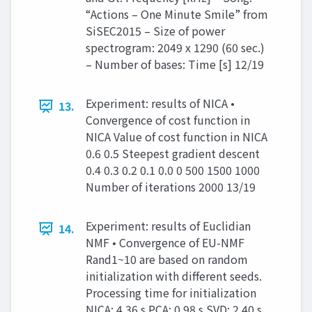
“Actions – One Minute Smile” from
SiSEC2015 – Size of power
spectrogram: 2049 x 1290 (60 sec.)
– Number of bases: Time [s] 12/19
Experiment: results of NICA •
13.
Convergence of cost function in
NICA Value of cost function in NICA
0.6 0.5 Steepest gradient descent
0.4 0.3 0.2 0.1 0.0 0 500 1500 1000
Number of iterations 2000 13/19
Experiment: results of Euclidian
14.
NMF • Convergence of EU-NMF
Rand1~10 are based on random
initialization with different seeds.
Processing time for initialization
NICA: 4.36 s PCA: 0.98 s SVD: 2.40 s