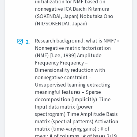
initialization for NMF based on
nonnegative ICA Daichi Kitamura
(SOKENDAI, Japan) Nobutaka Ono
(NII/SOKENDAI, Japan)
Research background: what is NMF? •
2.
Nonnegative matrix factorization
(NMF) [Lee, 1999] Amplitude
Frequency Frequency –
Dimensionality reduction with
nonnegative constraint –
Unsupervised learning extracting
meaningful features – Sparse
decomposition (implicitly) Time
Input data matrix (power
spectrogram) Time Amplitude Basis
matrix (spectral patterns) Activation
matrix (time-varying gains) : # of
rows : # of columns : # of bases 2/19