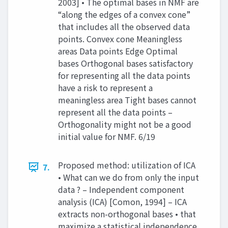
2003] • The optimal bases in NMF are
“along the edges of a convex cone”
that includes all the observed data
points. Convex cone Meaningless
areas Data points Edge Optimal
bases Orthogonal bases satisfactory
for representing all the data points
have a risk to represent a
meaningless area Tight bases cannot
represent all the data points –
Orthogonality might not be a good
initial value for NMF. 6/19
Proposed method: utilization of ICA
7.
• What can we do from only the input
data ? – Independent component
analysis (ICA) [Comon, 1994] – ICA
extracts non-orthogonal bases • that
maximize a statistical independence