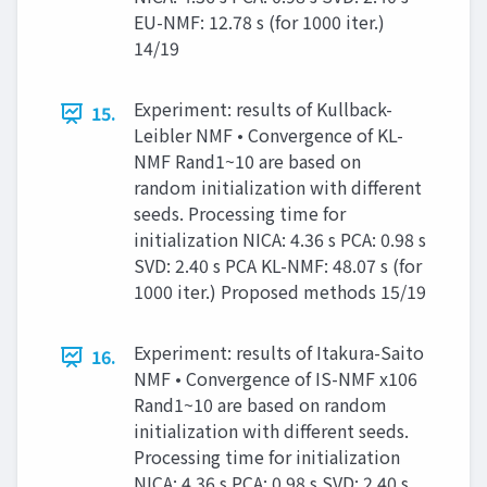
EU-NMF: 12.78 s (for 1000 iter.)
14/19
Experiment: results of Kullback-
15.
Leibler NMF • Convergence of KL-
NMF Rand1~10 are based on
random initialization with different
seeds. Processing time for
initialization NICA: 4.36 s PCA: 0.98 s
SVD: 2.40 s PCA KL-NMF: 48.07 s (for
1000 iter.) Proposed methods 15/19
Experiment: results of Itakura-Saito
16.
NMF • Convergence of IS-NMF x106
Rand1~10 are based on random
initialization with different seeds.
Processing time for initialization
NICA: 4.36 s PCA: 0.98 s SVD: 2.40 s