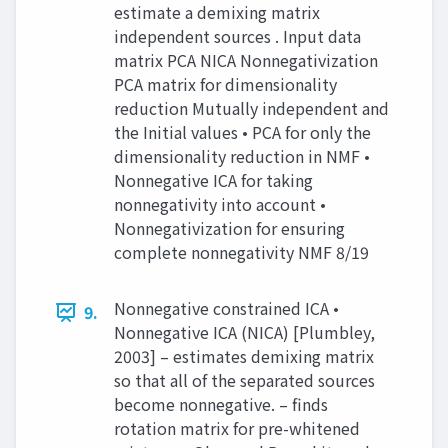
estimate a demixing matrix
independent sources . Input data
matrix PCA NICA Nonnegativization
PCA matrix for dimensionality
reduction Mutually independent and
the Initial values • PCA for only the
dimensionality reduction in NMF •
Nonnegative ICA for taking
nonnegativity into account •
Nonnegativization for ensuring
complete nonnegativity NMF 8/19
Nonnegative constrained ICA •
9.
Nonnegative ICA (NICA) [Plumbley,
2003] – estimates demixing matrix
so that all of the separated sources
become nonnegative. – finds
rotation matrix for pre-whitened