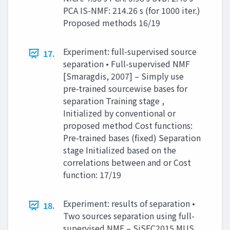
PCA IS-NMF: 214.26 s (for 1000 iter.)
Proposed methods 16/19
Experiment: full-supervised source
17.
separation • Full-supervised NMF
[Smaragdis, 2007] – Simply use
pre-trained sourcewise bases for
separation Training stage ,
Initialized by conventional or
proposed method Cost functions:
Pre-trained bases (fixed) Separation
stage Initialized based on the
correlations between and or Cost
function: 17/19
Experiment: results of separation •
18.
Two sources separation using full-
supervised NMF – SiSEC2015 MUS