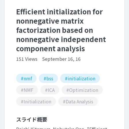
Efficient initialization for
nonnegative matrix
factorization based on
nonnegative independent
component analysis
151 Views
September 16, 16
#nmf
#bss
#initialization
#NMF
#ICA
#Optimization
#Initialization
#Data Analysis
スライド概要