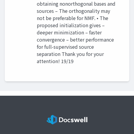
obtaining nonorthogonal bases and
sources – The orthogonality may
not be preferable for NMF. • The
proposed initialization gives –
deeper minimization – faster
convergence – better performance
for full-supervised source
separation Thank you for your
attention! 19/19