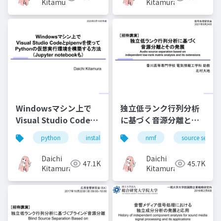
Kitamura
Kitamura
Windowsマシン上で
独立低ランク行列分析
Visual Studio Codeと
に基づく音源分離とそ
pipenvを使って
の発展（Audio source
python
install
jupyter
nmf
visual studio code
source separa
Pythonの仮想実行環境
separation based on
を構築する方法
independent low-
Daichi
Daichi
47.1K
45.7K
（Jupyter notebook
rank matrix analysis
Kitamura
Kitamura
も）
and its extensions）