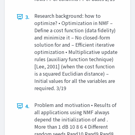
Research background: how to
3.
optimize? • Optimization in NMF –
Define a cost function (data fidelity)
and minimize it – No closed-form
solution for and – Efficient iterative
optimization • Multiplicative update
rules (auxiliary function technique)
[Lee, 2001] (when the cost function
is a squared Euclidian distance) –
Initial values for all the variables are
required. 3/19
Problem and motivation • Results of
4.
all applications using NMF always
depend the initialization of and .
More than 1 dB 10 8 6 4 Different
random seeds Rand10 Rand9 Rand8