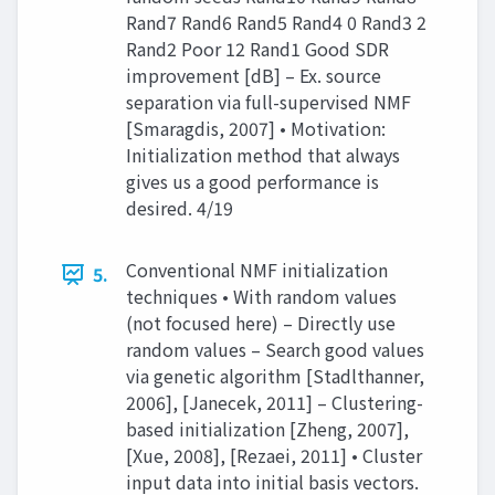
Rand7 Rand6 Rand5 Rand4 0 Rand3 2
Rand2 Poor 12 Rand1 Good SDR
improvement [dB] – Ex. source
separation via full-supervised NMF
[Smaragdis, 2007] • Motivation:
Initialization method that always
gives us a good performance is
desired. 4/19
Conventional NMF initialization
5.
techniques • With random values
(not focused here) – Directly use
random values – Search good values
via genetic algorithm [Stadlthanner,
2006], [Janecek, 2011] – Clustering-
based initialization [Zheng, 2007],
[Xue, 2008], [Rezaei, 2011] • Cluster
input data into initial basis vectors.