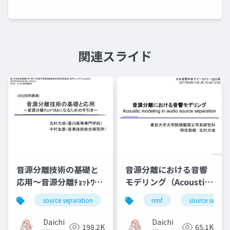
関連スライド
音源分離技術の基礎と
音源分離における音響
応用～音源分離ﾁｮｯﾄﾜｶﾙ
モデリング（Acoustic
になるための手引き～
modeling in audio
source separation
nmf
nmf
music
source separa
bss
source separation）
Daichi
Daichi
198.2K
65.1K