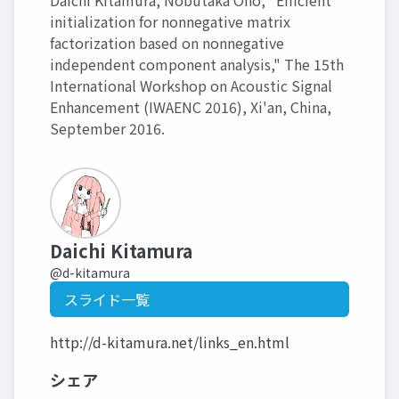
Daichi Kitamura, Nobutaka Ono, "Efficient
initialization for nonnegative matrix
factorization based on nonnegative
independent component analysis," The 15th
International Workshop on Acoustic Signal
Enhancement (IWAENC 2016), Xi'an, China,
September 2016.
Daichi Kitamura
@d-kitamura
スライド一覧
http://d-kitamura.net/links_en.html
シェア