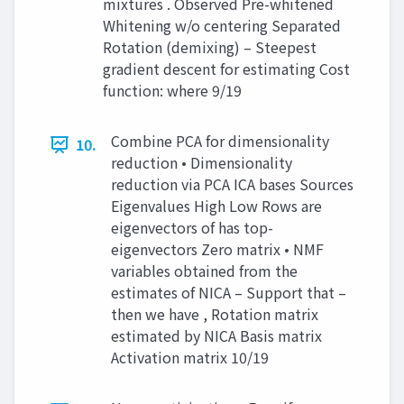
mixtures . Observed Pre-whitened
Whitening w/o centering Separated
Rotation (demixing) – Steepest
gradient descent for estimating Cost
function: where 9/19
Combine PCA for dimensionality
10.
reduction • Dimensionality
reduction via PCA ICA bases Sources
Eigenvalues High Low Rows are
eigenvectors of has top-
eigenvectors Zero matrix • NMF
variables obtained from the
estimates of NICA – Support that –
then we have , Rotation matrix
estimated by NICA Basis matrix
Activation matrix 10/19