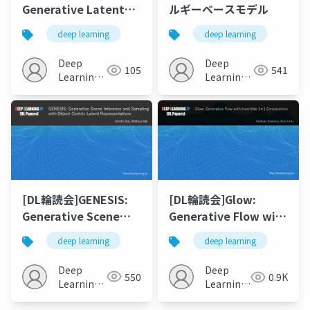
Generative Latent
ルギーベースモデル
Bank for Large-
deep learning
deep learning
Factor Image Super-
Resolution
Deep
Deep
105
541
Learning
Learning
JP
JP
[DL輪読会]GENESIS:
[DL輪読会]Glow:
Generative Scene
Generative Flow with
Inference and
Invertible 1×1
deep learning
deep learning
Sampling with
Convolutions
Object-Centric
Deep
Deep
550
0.9K
Latent
Learning
Learning
Representations
JP
JP