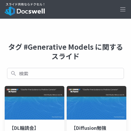
Ope
タグ #Generative Models に関する
スライド
検索
【DL輪読会】
【Diffusion勉強