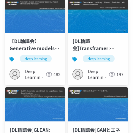
【DL輪読会】
[DL輪読
Generative models
会]Transframer:
for molecular
Arbitrary Frame
deep learning
deep learning
discovery: Recent
Prediction with
advances and
Generative Models
Deep
Deep
482
197
challenges
Learning
Learning
JP
JP
[DL輪読会]GLEAN:
[DL輪読会]GANとエネ