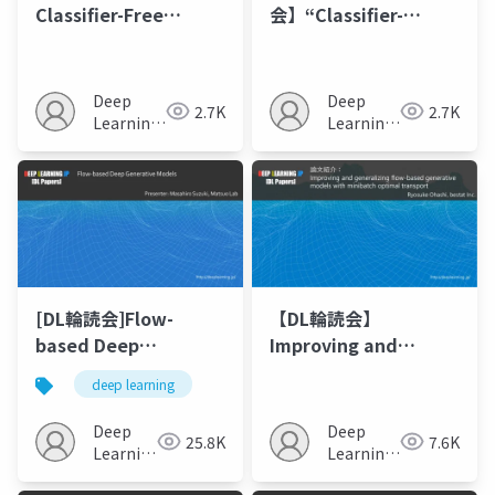
Classifier-Free
会】“Classifier-
Guidance is a
FreeGuidance is a
Predictor-Corrector
Predictor-Corrector”
Deep
Deep
2.7K
2.7K
Learning
Learning
JP
JP
[DL輪読会]Flow-
【DL輪読会】
based Deep
Improving and
Generative Models
generalizing flow-
deep learning
based generative
models with
Deep
Deep
25.8K
7.6K
minibatch optimal
Learning
Learning
JP
transport
JP