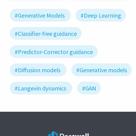
#Generative Models
#Deep Learning
#Classifier-free guidance
#Predictor-Corrector guidance
#Diffusion models
#Generative models
#Langevin dynamics
#GAN