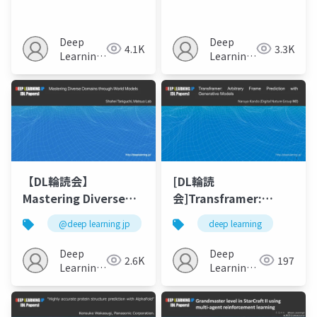
Anything in 3D with
Biomedical AI (arXiv)
Multi-View Diffusion
Models
Deep
Deep
4.1K
3.3K
Learning
Learning
JP
JP
【DL輪読会】
[DL輪読
Mastering Diverse
会]Transframer:
Domains through
Arbitrary Frame
@deep learning jp
deep learning
World Models
Prediction with
Generative Models
Deep
Deep
2.6K
197
Learning
Learning
JP
JP