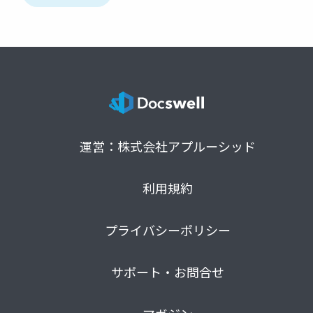
運営：株式会社アプルーシッド
利用規約
プライバシーポリシー
サポート・お問合せ