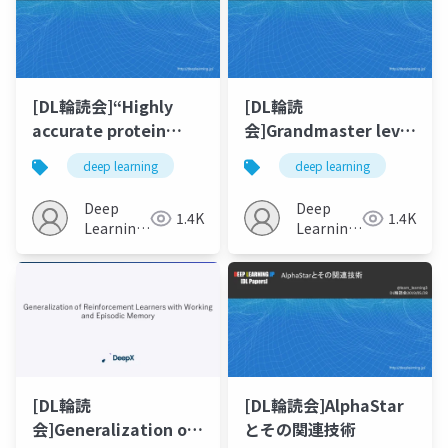
[DL輪読会]“Highly
[DL輪読
accurate protein
会]Grandmaster level
structure prediction
in StarCraft II using
deep learning
deep learning
with AlphaFold”
multi-agent
reinforcement
Deep
Deep
1.4K
1.4K
learning
Learning
Learning
JP
JP
[DL輪読
[DL輪読会]AlphaStar
会]Generalization of
とその関連技術