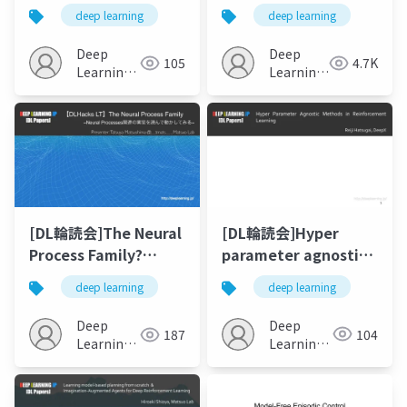
Reinforcement
deep learning
deep learning
Learners with
Working and
Deep
Deep
105
4.7K
Episodic Memory
Learning
Learning
JP
JP
[DL輪読会]Hyper
[DL輪読会]The Neural
parameter agnostic
Process Family?
methods in
Neural Processes関連
deep learning
deep learning
reinforcement
の実装を読んで動かし
learning
てみる?
Deep
Deep
104
187
Learning
Learning
JP
JP