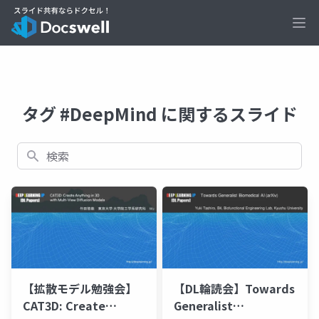
Ope
タグ #DeepMind に関するスライド
検索
【拡散モデル勉強会】
【DL輪読会】Towards
CAT3D: Create
Generalist