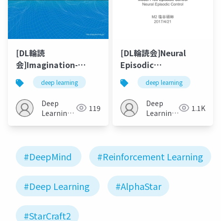
[DL輪読
[DL輪読会]Neural
会]Imagination-
Episodic
Augmented Agents
Control/Model-Free
deep learning
deep learning
for Deep
Episodic Control
Reinforcement
Deep
Deep
119
1.1K
Learning / Learning
Learning
Learning
model-based
JP
JP
planning from
scratch
#DeepMind
#Reinforcement Learning
#Deep Learning
#AlphaStar
#StarCraft2