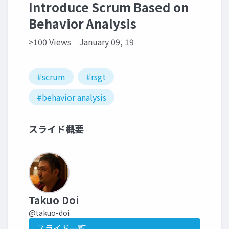
Introduce Scrum Based on
Behavior Analysis
>100 Views
January 09, 19
#scrum
#rsgt
#behavior analysis
スライド概要
Takuo Doi
@takuo-doi
スライド一覧