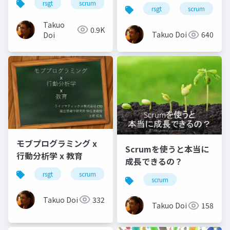
rsgt
scrum
行動分析学
rsgt
scrum
Takuo
0.9K
Takuo Doi
640
Doi
モブプログラミング x
Scrumを使うと本当に
行動分析学 x 教育
成長できるの？
rsgt
scrum
モブプログラミング
行動分析
scrum
Takuo Doi
332
Takuo Doi
158