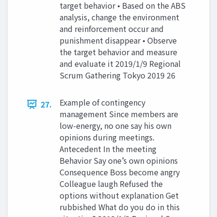
target behavior • Based on the ABS
analysis, change the environment
and reinforcement occur and
punishment disappear • Observe
the target behavior and measure
and evaluate it 2019/1/9 Regional
Scrum Gathering Tokyo 2019 26
Example of contingency
27.
management Since members are
low-energy, no one say his own
opinions during meetings.
Antecedent In the meeting
Behavior Say one’s own opinions
Consequence Boss become angry
Colleague laugh Refused the
options without explanation Get
rubbished What do you do in this