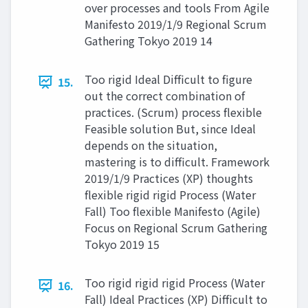
over processes and tools From Agile
Manifesto 2019/1/9 Regional Scrum
Gathering Tokyo 2019 14
Too rigid Ideal Difficult to figure
15.
out the correct combination of
practices. (Scrum) process flexible
Feasible solution But, since Ideal
depends on the situation,
mastering is to difficult. Framework
2019/1/9 Practices (XP) thoughts
flexible rigid rigid Process (Water
Fall) Too flexible Manifesto (Agile)
Focus on Regional Scrum Gathering
Tokyo 2019 15
Too rigid rigid rigid Process (Water
16.
Fall) Ideal Practices (XP) Difficult to