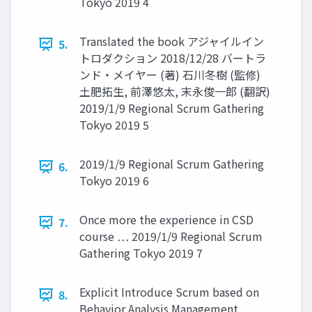
Tokyo 2019 4
Translated the book アジャイルイン
5.
トロダクション 2018/12/28 バートラ
ンド・メイヤー (著) 石川冬樹 (監修)
土肥拓生, 前澤悠太, 末永俊一郎 (翻訳)
2019/1/9 Regional Scrum Gathering
Tokyo 2019 5
2019/1/9 Regional Scrum Gathering
6.
Tokyo 2019 6
Once more the experience in CSD
7.
course … 2019/1/9 Regional Scrum
Gathering Tokyo 2019 7
Explicit Introduce Scrum based on
8.
Behavior Analysis Management