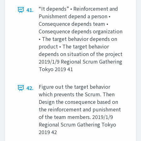
“It depends” • Reinforcement and
41.
Punishment depend a person •
Consequence depends team •
Consequence depends organization
• The target behavior depends on
product • The target behavior
depends on situation of the project
2019/1/9 Regional Scrum Gathering
Tokyo 2019 41
Figure out the target behavior
42.
which prevents the Scrum. Then
Design the consequence based on
the reinforcement and punishment
of the team members. 2019/1/9
Regional Scrum Gathering Tokyo
2019 42