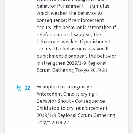
behavior Punishment： stimulus
which weaken the behavior As
consequence: If reinforcement
occurs, the behavior is strengthen If
reinforcement disappear, the
behavior is weaken If punishment
occurs, the behavior is weaken If
punishment disappear, the behavior
is strengthen 2019/1/9 Regional
Scrum Gathering Tokyo 2019 21
Example of contingency •
22.
Antecedent Child is crying •
Behavior Shout • Consequence
Child stop to cry: reinforcement
2019/1/9 Regional Scrum Gathering
Tokyo 2019 22