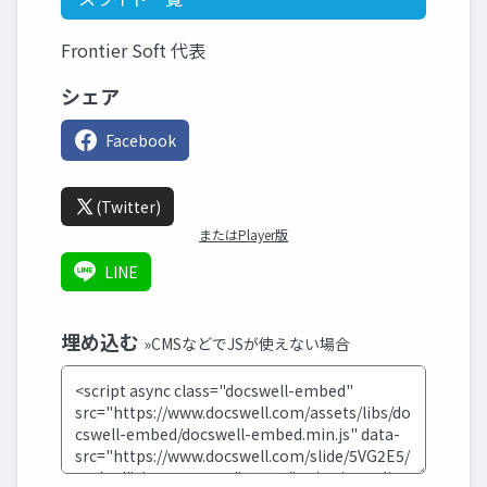
Frontier Soft 代表
シェア
Facebook
(Twitter)
またはPlayer版
LINE
埋め込む
»CMSなどでJSが使えない場合