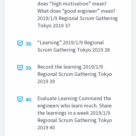
does “high motivation” mean?
What does “good engineer” mean?
2019/1/9 Regional Scrum Gathering
Tokyo 2019 37
“Learning” 2019/1/9 Regional
38.
Scrum Gathering Tokyo 2019 38
Record the learning 2019/1/9
39.
Regional Scrum Gathering Tokyo
2019 39
Evaluate Learning Commend the
40.
engineers who learn much. Share
the learnings in a week 2019/1/9
Regional Scrum Gathering Tokyo
2019 40