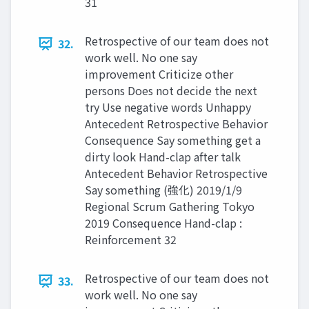
31
Retrospective of our team does not
32.
work well. No one say
improvement Criticize other
persons Does not decide the next
try Use negative words Unhappy
Antecedent Retrospective Behavior
Consequence Say something get a
dirty look Hand-clap after talk
Antecedent Behavior Retrospective
Say something (強化) 2019/1/9
Regional Scrum Gathering Tokyo
2019 Consequence Hand-clap :
Reinforcement 32
Retrospective of our team does not
33.
work well. No one say