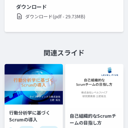
ダウンロード
ダウンロード(pdf - 29.73MB)
関連スライド
行動分析学に基づく
自己組織的なScrumチ
Scrumの導入
ームの目指し方