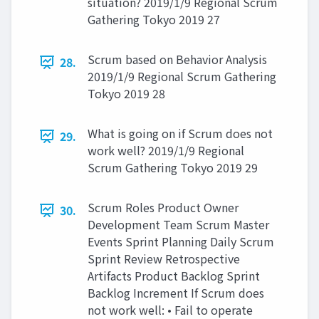
situation? 2019/1/9 Regional Scrum
Gathering Tokyo 2019 27
Scrum based on Behavior Analysis
28.
2019/1/9 Regional Scrum Gathering
Tokyo 2019 28
What is going on if Scrum does not
29.
work well? 2019/1/9 Regional
Scrum Gathering Tokyo 2019 29
Scrum Roles Product Owner
30.
Development Team Scrum Master
Events Sprint Planning Daily Scrum
Sprint Review Retrospective
Artifacts Product Backlog Sprint
Backlog Increment If Scrum does
not work well: • Fail to operate