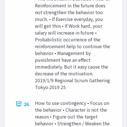
Reinforcement in the future does
not strengthen the behavior too
much. • If Exercise everyday, you
will get thin • If Work hard, your
salary will increase in future •
Probabilistic occurrence of the
reinforcement help to continue the
behavior • Management by
punishment have an effect
immediately. But it easy cause the
decrease of the motivation.
2019/1/9 Regional Scrum Gathering
Tokyo 2019 25
How to use contingency • Focus on
26.
the behavior • Character is not the
reason • Figure out the target
behavior • Strengthen / Weaken the