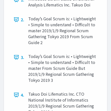
Analysis Lifematics Inc. Takuo Doi
Today’s Goal Scrum is: • Lightweight
2.
• Simple to understand • Difficult to
master 2019/1/9 Regional Scrum
Gathering Tokyo 2019 From Scrum
Guide 2
Today’s Goal Scrum is: • Lightweight
3.
• Simple to understand • Difficult to
master From Scrum Guide But
2019/1/9 Regional Scrum Gathering
Tokyo 2019 3
Takuo Doi Lifematics Inc. CTO
4.
National Institute of Informatics
2019/1/9 Regional Scrum Gathering