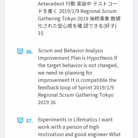
Antecedent ⾏動 実装中 テストコー
ドを書く 2019/1/9 Regional Scrum
Gathering Tokyo 2019 後続事象 数値
化された安⼼感を確 認できる(好⼦)
35
Scrum and Behavior Analysis
36.
Improvement Plan is Hypothesis If
the target behavior is not changed,
we need re-planning for
improvement It is compatible the
feedback loop of Sprint 2019/1/9
Regional Scrum Gathering Tokyo
2019 36
Experiments in Lifematics I want
37.
work with a person of high
motivation and good engineer What