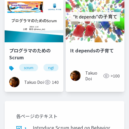
プログラマのための
It dependsの子育て
Scrum
scrum
rsgt
Takuo
>100
Doi
Takuo Doi
140
各ページのテキスト
Introduce Scrum based on Behavior
1.