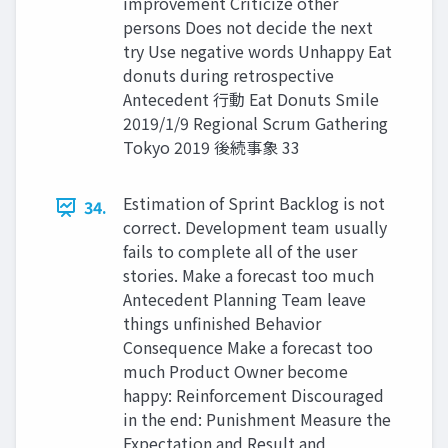
improvement Criticize other
persons Does not decide the next
try Use negative words Unhappy Eat
donuts during retrospective
Antecedent ⾏動 Eat Donuts Smile
2019/1/9 Regional Scrum Gathering
Tokyo 2019 後続事象 33
Estimation of Sprint Backlog is not
34.
correct. Development team usually
fails to complete all of the user
stories. Make a forecast too much
Antecedent Planning Team leave
things unfinished Behavior
Consequence Make a forecast too
much Product Owner become
happy: Reinforcement Discouraged
in the end: Punishment Measure the
Expectation and Result and