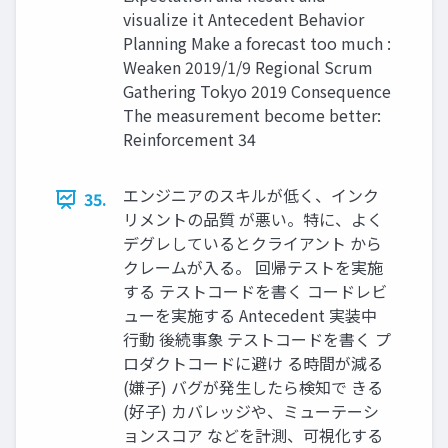
visualize it Antecedent Behavior
Planning Make a forecast too much :
Weaken 2019/1/9 Regional Scrum
Gathering Tokyo 2019 Consequence
The measurement become better:
Reinforcement 34
エンジニアのスキルが低く、インク
35.
リメントの品質 が悪い。特に、よく
デグレしているとクライアント から
クレームが入る。 回帰テストを実施
する テストコードを書く コードレビ
ューを実施する Antecedent 実装中
⾏動 後続事象 テストコードを書く プ
ロダクトコードに避け る時間が減る
(嫌⼦) バグが発⽣したら検知で きる
(好⼦) カバレッジや、ミューテーシ
ョンスコア などを計測、可視化する