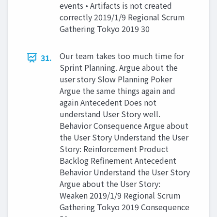
events • Artifacts is not created
correctly 2019/1/9 Regional Scrum
Gathering Tokyo 2019 30
Our team takes too much time for
31.
Sprint Planning. Argue about the
user story Slow Planning Poker
Argue the same things again and
again Antecedent Does not
understand User Story well.
Behavior Consequence Argue about
the User Story Understand the User
Story: Reinforcement Product
Backlog Refinement Antecedent
Behavior Understand the User Story
Argue about the User Story:
Weaken 2019/1/9 Regional Scrum
Gathering Tokyo 2019 Consequence