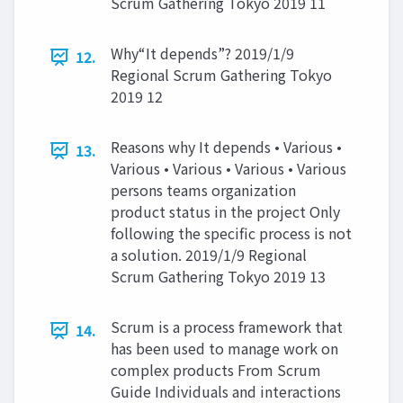
Scrum Gathering Tokyo 2019 11
Why“It depends”? 2019/1/9
12.
Regional Scrum Gathering Tokyo
2019 12
Reasons why It depends • Various •
13.
Various • Various • Various • Various
persons teams organization
product status in the project Only
following the specific process is not
a solution. 2019/1/9 Regional
Scrum Gathering Tokyo 2019 13
Scrum is a process framework that
14.
has been used to manage work on
complex products From Scrum
Guide Individuals and interactions