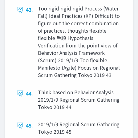
Too rigid rigid rigid Process (Water
43.
Fall) Ideal Practices (XP) Difficult to
figure out the correct combination
of practices. thoughts flexible
flexible 手順 Hypothesis
Verification from the point view of
Behavior Analysis Framework
(Scrum) 2019/1/9 Too flexible
Manifesto (Agile) Focus on Regional
Scrum Gathering Tokyo 2019 43
Think based on Behavior Analysis
44.
2019/1/9 Regional Scrum Gathering
Tokyo 2019 44
2019/1/9 Regional Scrum Gathering
45.
Tokyo 2019 45