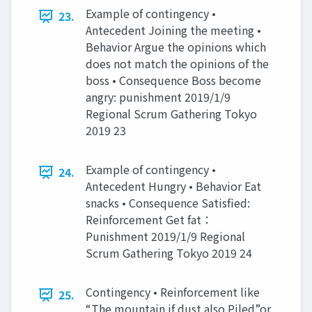
Example of contingency •
23.
Antecedent Joining the meeting •
Behavior Argue the opinions which
does not match the opinions of the
boss • Consequence Boss become
angry: punishment 2019/1/9
Regional Scrum Gathering Tokyo
2019 23
Example of contingency •
24.
Antecedent Hungry • Behavior Eat
snacks • Consequence Satisfied:
Reinforcement Get fat：
Punishment 2019/1/9 Regional
Scrum Gathering Tokyo 2019 24
Contingency • Reinforcement like
25.
“The mountain if dust also Piled”or