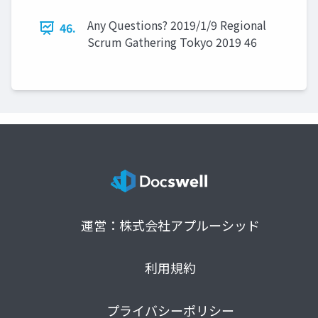
Any Questions? 2019/1/9 Regional
46.
Scrum Gathering Tokyo 2019 46
運営：株式会社アプルーシッド
利用規約
プライバシーポリシー