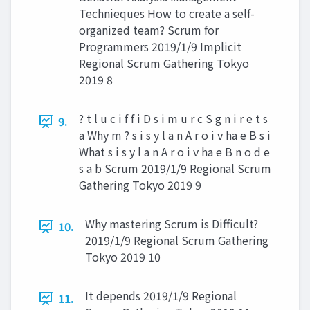
Technieques How to create a self-
organized team? Scrum for
Programmers 2019/1/9 Implicit
Regional Scrum Gathering Tokyo
2019 8
? t l u c i f f i D s i m u r c S g n i r e t s
9.
a Why m ? s i s y l a n A r o i v ha e B s i
What s i s y l a n A r o i v ha e B n o d e
s a b Scrum 2019/1/9 Regional Scrum
Gathering Tokyo 2019 9
Why mastering Scrum is Difficult?
10.
2019/1/9 Regional Scrum Gathering
Tokyo 2019 10
It depends 2019/1/9 Regional
11.