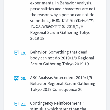
experiments. In Behavior Analysis,
personalities and characters are not
the reason why a person can not do
something. 出典: 使える行動分析学:
じぶん実験のすすめ 2019/1/9
Regional Scrum Gathering Tokyo
2019 18
Behavior: Something that dead
19.
body can not do 2019/1/9 Regional
Scrum Gathering Tokyo 2019 19
ABC Analysis Antecedent 2019/1/9
20.
Behavior Regional Scrum Gathering
Tokyo 2019 Consequence 20
Contingency Reinforcement：
21.
stimulus which strengthen the