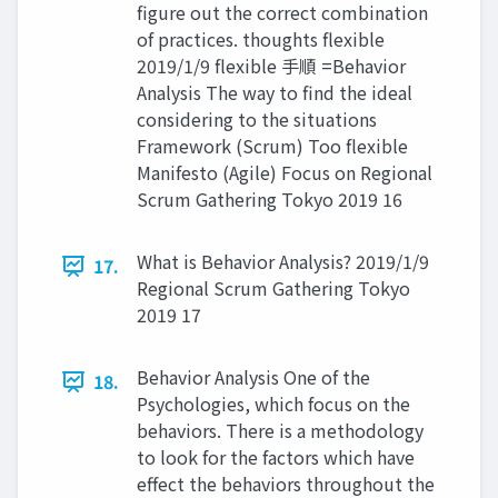
figure out the correct combination
of practices. thoughts flexible
2019/1/9 flexible 手順 =Behavior
Analysis The way to find the ideal
considering to the situations
Framework (Scrum) Too flexible
Manifesto (Agile) Focus on Regional
Scrum Gathering Tokyo 2019 16
What is Behavior Analysis? 2019/1/9
17.
Regional Scrum Gathering Tokyo
2019 17
Behavior Analysis One of the
18.
Psychologies, which focus on the
behaviors. There is a methodology
to look for the factors which have
effect the behaviors throughout the