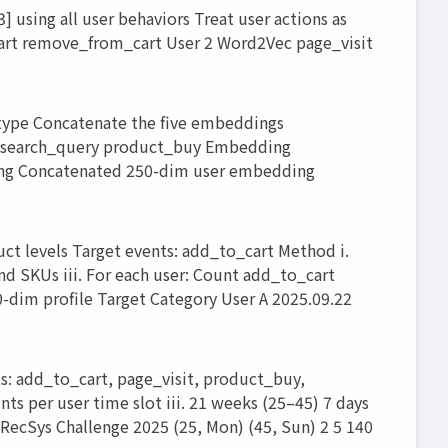
sing all user behaviors Treat user actions as
cart remove_from_cart User 2 Word2Vec page_visit
type Concatenate the five embeddings
t search_query product_buy Embedding
ng Concatenated 250-dim user embedding
uct levels Target events: add_to_cart Method i.
nd SKUs iii. For each user: Count add_to_cart
0-dim profile Target Category User A 2025.09.22
ts: add_to_cart, page_visit, product_buy,
s per user time slot iii. 21 weeks (25–45) 7 days
RecSys Challenge 2025 (25, Mon) (45, Sun) 2 5 140