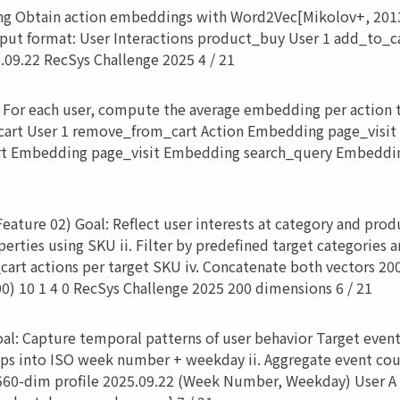
g Obtain action embeddings with Word2Vec[Mikolov+, 2013] u
put format: User Interactions product_buy User 1 add_to_
09.22 RecSys Challenge 2025 4 / 21
 For each user, compute the average embedding per action 
cart User 1 remove_from_cart Action Embedding page_visi
t Embedding page_visit Embedding search_query Embeddi
eature 02) Goal: Reflect user interests at category and prod
ties using SKU ii. Filter by predefined target categories a
cart actions per target SKU iv. Concatenate both vectors 20
) 10 1 4 0 RecSys Challenge 2025 200 dimensions 6 / 21
oal: Capture temporal patterns of user behavior Target even
s into ISO week number + weekday ii. Aggregate event count
s 560-dim profile 2025.09.22 (Week Number, Weekday) User A 