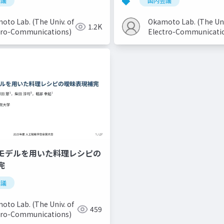
会議
国内会議
oto Lab. (The Univ. of
Okamoto Lab. (The Uni
1.2K
tro-Communications)
Electro-Communicati
モデルを用いた料理レシピの
完
会議
oto Lab. (The Univ. of
459
tro-Communications)