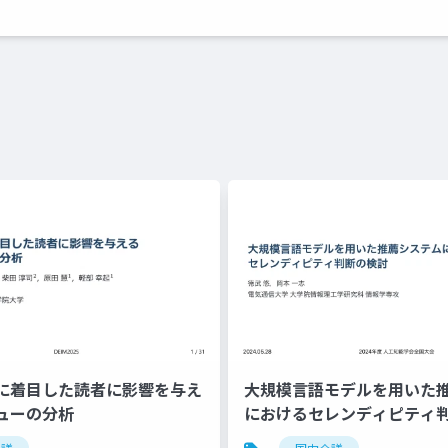
に着目した読者に影響を与え
大規模言語モデルを用いた
ューの分析
におけるセレンディピティ