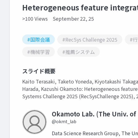
Heterogeneous feature integrat
>100 Views
September 22, 25
#国際会議
#RecSys Challenge 2025
#
#機械学習
#推薦システム
スライド概要
Kaito Terasaki, Taketo Yoneda, Kiyotakashi Takag
Harada, Kazushi Okamoto: Heterogeneous feature 
Systems Challenge 2025 (RecSysChallenge 2025), 2
Okamoto Lab. (The Univ. of
@okmt_lab
Data Science Research Group, The Un