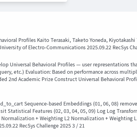
avioral Profiles Kaito Terasaki, Taketo Yoneda, Kiyotakash
niversity of Electro-Communications 2025.09.22 RecSys Cha
p Universal Behavioral Profiles — user representations that
query, etc.) Evaluation: Based on performance across multip
2nd Academic Prize Construct Universal Behavioral Profile
d_to_cart Sequence-based Embeddings (01, 06, 08) remove
t Statistical Features (02, 03, 04, 05, 09) Log Log Transf
 Normalization + Weighting L2 Normalization + Weighting L
25.09.22 RecSys Challenge 2025 3 / 21