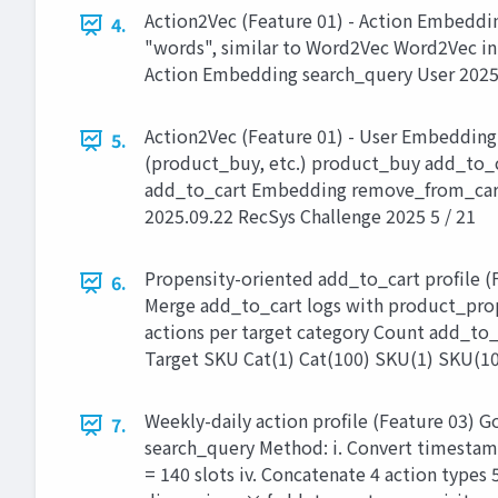
Action2Vec (Feature 01) - Action Embeddin
4.
"words", similar to Word2Vec Word2Vec in
Action Embedding search_query User 2025.
Action2Vec (Feature 01) - User Embedding
5.
(product_buy, etc.) product_buy add_to_
add_to_cart Embedding remove_from_car
2025.09.22 RecSys Challenge 2025 5 / 21
Propensity-oriented add_to_cart profile (F
6.
Merge add_to_cart logs with product_proper
actions per target category Count add_to_
Target SKU Cat(1) Cat(100) SKU(1) SKU(100
Weekly-daily action profile (Feature 03) G
7.
search_query Method: i. Convert timestamp
= 140 slots iv. Concatenate 4 action type