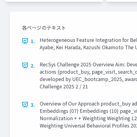
各ページのテキスト
Heterogeneous Feature Integration for Beh
1.
Ayabe, Kei Harada, Kazushi Okamoto The U
RecSys Challenge 2025 Overview Aim: Develo
2.
actions (product_buy, page_visit, search_
developed by UEC_bootcamp_2025, awarded 
Challenge 2025 2 / 21
Overview of Our Approach product_buy ad
3.
Embeddings (07) Embeddings (10) page_visi
Normalization + + Weighting Weighting L2
Weighting Universal Behavioral Proﬁles 20