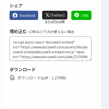
シェア
(Twitter)
Facebook
LINE
またはPlayer版
埋め込む
»CMSなどでJSが使えない場合
ダウンロード
ダウンロード(pdf - 1.27MB)