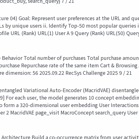
oduct_buy, search_query} 7 / 21
ure 04) Goal: Represent user preferences at the URL and que
Ls by unique users ii. Identify Top-50 most popular queries
file URL (Rank) URL(1) User A 9 Query (Rank) URL(50) Query
e Behavior Total number of purchases Total purchase amount
 purchase Repurchase rate of the same item Cart & Browsing 
ure dimension: 56 2025.09.22 RecSys Challenge 2025 9 / 21
ntangled Variational Auto-Encoder (MacridVAE) disentangles
9] For each user, the model generates 10 concept embedding
 to form a 320-dimensional user embedding User Interactio
er 2 MacridVAE page_visit MacroConcept search_query User
Architecture Build a co-occurrence matrix from user activity