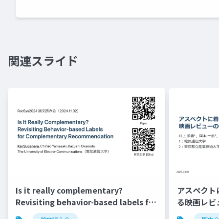
関連スライド
Is it really complementary?
アスペクト
Revisiting behavior-based labels for
る映画レビ
complementary recommendation