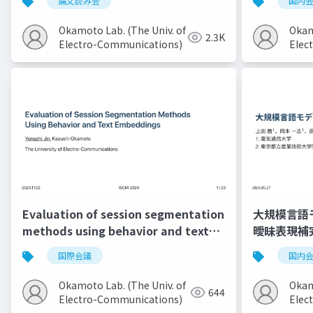
論文読み会
国内
Okamoto Lab. (The Univ. of
Okam
2.3K
Electro-Communications)
Elec
Evaluation of session segmentation
大規模言語
methods using behavior and text
曖昧表現補
embeddings
国際会議
国内
Okamoto Lab. (The Univ. of
Okam
644
Electro-Communications)
Elec