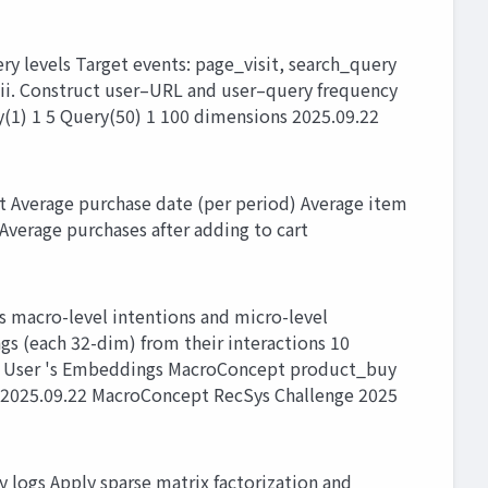
ry levels Target events: page_visit, search_query
 iii. Construct user–URL and user–query frequency
(1) 1 5 Query(50) 1 100 dimensions 2025.09.22
 Average purchase date (per period) Average item
Average purchases after adding to cart
 macro-level intentions and micro-level
s (each 32-dim) from their interactions 10
ns User 's Embeddings MacroConcept product_buy
 2025.09.22 MacroConcept RecSys Challenge 2025
 logs Apply sparse matrix factorization and