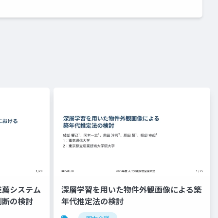
推薦システム
深層学習を用いた物件外観画像による築
判断の検討
年代推定法の検討