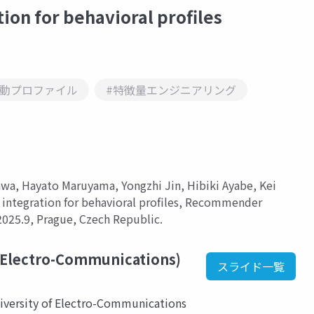
ion for behavioral profiles
行動プロファイル
#特徴量エンジニアリング
awa, Hayato Maruyama, Yongzhi Jin, Hibiki Ayabe, Kei
integration for behavioral profiles, Recommender
025.9, Prague, Czech Republic.
 Electro-Communications)
スライド一覧
iversity of Electro-Communications