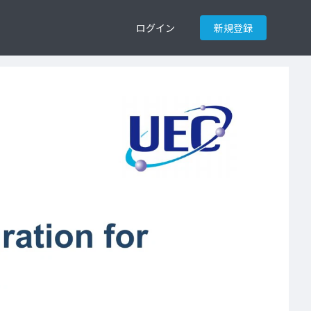
ログイン
新規登録