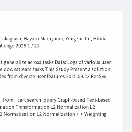
i Takagawa, Hayato Maruyama, Yongzhi Jin, Hibiki
llenge 2025 1 / 21
 generalize across tasks Data: Logs of various user
le downstream tasks This Study Present a solution
s from diverse user features 2025.09.22 RecSys
_from_ cart search_query Graph-based Text-based
ormation Transformation L2 Normalization L2
2 Normalization L2 Normalization + + Weighting