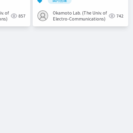
国内会議
v. of
Okamoto Lab. (The Univ. of
857
742
ons)
Electro-Communications)