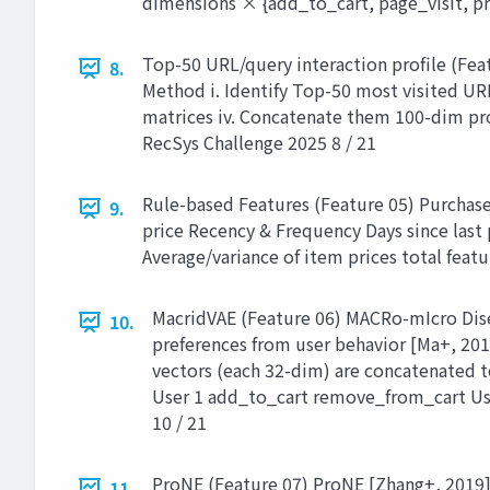
dimensions × {add_to_cart, page_visit, pr
Top-50 URL/query interaction profile (Feat
8.
Method i. Identify Top-50 most visited UR
matrices iv. Concatenate them 100-dim pro
RecSys Challenge 2025 8 / 21
Rule-based Features (Feature 05) Purchas
9.
price Recency & Frequency Days since last
Average/variance of item prices total feat
MacridVAE (Feature 06) MACRo-mIcro Dise
10.
preferences from user behavior [Ma+, 201
vectors (each 32-dim) are concatenated
User 1 add_to_cart remove_from_cart Us
10 / 21
ProNE (Feature 07) ProNE [Zhang+, 2019] 
11.