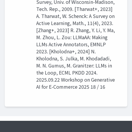
Survey, Univ. of Wisconsin-Madison,
Tech. Rep., 2009. [Tharwat+, 2023]
A. Tharwat, W. Schenck: A Survey on
Active Learning, Math., 11(4), 2023.
[Zhang+, 2023] R. Zhang, Y. Li, Y. Ma,
M. Zhou, L. Zou: LLMaAA: Making
LLMs Active Annotators, EMNLP
2023. [Kholodna+, 2024] N.
Kholodna, S. Julka, M. Khodadadi,
M. N. Gumus, M. Granitzer: LLMs in
the Loop, ECML PKDD 2024.
2025.09.22 Workshop on Generative
AI for E-Commerce 2025 18 / 16