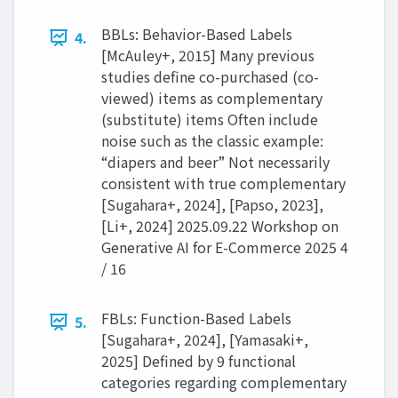
BBLs: Behavior-Based Labels
4.
[McAuley+, 2015] Many previous
studies define co-purchased (co-
viewed) items as complementary
(substitute) items Often include
noise such as the classic example:
“diapers and beer” Not necessarily
consistent with true complementary
[Sugahara+, 2024], [Papso, 2023],
[Li+, 2024] 2025.09.22 Workshop on
Generative AI for E-Commerce 2025 4
/ 16
FBLs: Function-Based Labels
5.
[Sugahara+, 2024], [Yamasaki+,
2025] Defined by 9 functional
categories regarding complementary