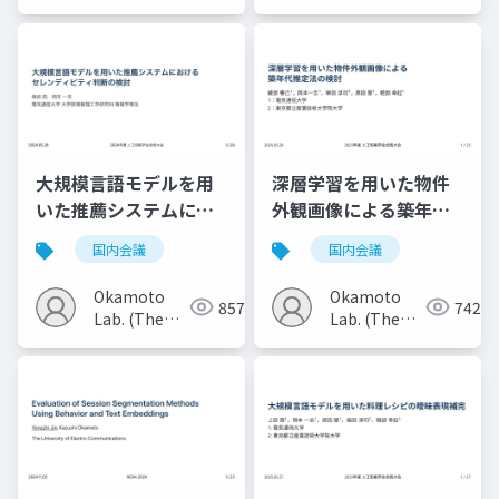
Univ. of
Univ. of
Electro-
Electro-
Communications)
Communications)
大規模言語モデルを用
深層学習を用いた物件
いた推薦システムにお
外観画像による築年代
けるセレンディピティ
推定法の検討
国内会議
国内会議
判断の検討
Okamoto
Okamoto
857
742
Lab. (The
Lab. (The
Univ. of
Univ. of
Electro-
Electro-
Communications)
Communications)