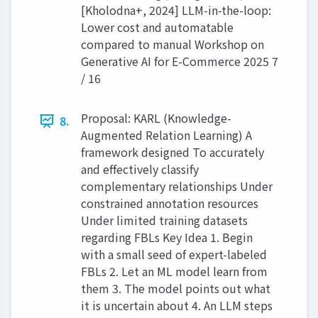
[Kholodna+, 2024] LLM-in-the-loop:
Lower cost and automatable
compared to manual Workshop on
Generative AI for E-Commerce 2025 7
/ 16
Proposal: KARL (Knowledge-
8.
Augmented Relation Learning) A
framework designed To accurately
and effectively classify
complementary relationships Under
constrained annotation resources
Under limited training datasets
regarding FBLs Key Idea 1. Begin
with a small seed of expert-labeled
FBLs 2. Let an ML model learn from
them 3. The model points out what
it is uncertain about 4. An LLM steps