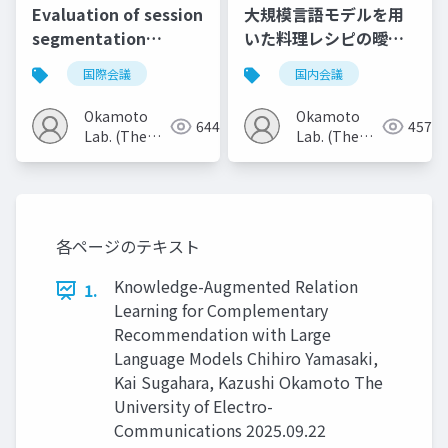
Evaluation of session
大規模言語モデルを用
segmentation
いた料理レシピの曖昧
methods using
表現補完
国際会議
国内会議
behavior and text
embeddings
Okamoto
Okamoto
644
457
Lab. (The
Lab. (The
Univ. of
Univ. of
Electro-
Electro-
Communications)
Communications)
各ページのテキスト
Knowledge-Augmented Relation
1.
Learning for Complementary
Recommendation with Large
Language Models Chihiro Yamasaki,
Kai Sugahara, Kazushi Okamoto The
University of Electro-
Communications 2025.09.22