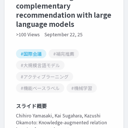
complementary
recommendation with large
language models
>100 Views
September 22, 25
#国際会議
#補完推薦
#大規模言語モデル
#アクティブラーニング
#機能ベースラベル
#機械学習
スライド概要
Chihiro Yamasaki, Kai Sugahara, Kazushi
Okamoto: Knowledge-augmented relation