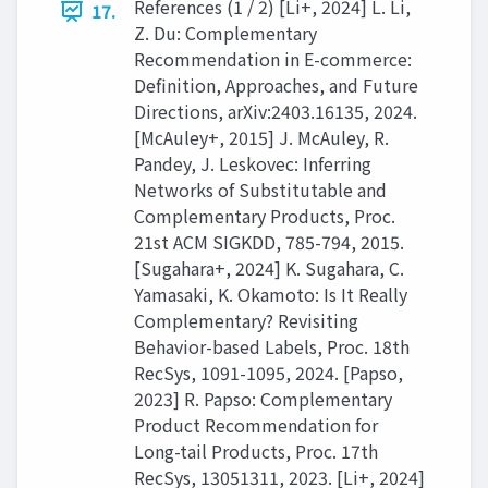
References (1 / 2) [Li+, 2024] L. Li,
17.
Z. Du: Complementary
Recommendation in E-commerce:
Definition, Approaches, and Future
Directions, arXiv:2403.16135, 2024.
[McAuley+, 2015] J. McAuley, R.
Pandey, J. Leskovec: Inferring
Networks of Substitutable and
Complementary Products, Proc.
21st ACM SIGKDD, 785-794, 2015.
[Sugahara+, 2024] K. Sugahara, C.
Yamasaki, K. Okamoto: Is It Really
Complementary? Revisiting
Behavior-based Labels, Proc. 18th
RecSys, 1091-1095, 2024. [Papso,
2023] R. Papso: Complementary
Product Recommendation for
Long-tail Products, Proc. 17th
RecSys, 13051311, 2023. [Li+, 2024]