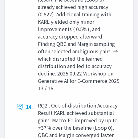
already achieved high accuracy
(0.822). Additional training with
KARL yielded only minor
improvements ( 0.5%), and
accuracy dropped afterward.
Finding QBC and Margin sampling
often selected ambiguous pairs. →
which disrupted the learned
distribution and led to accuracy
decline. 2025.09.22 Workshop on
Generative AI for E-Commerce 2025
13 / 16
RQ2 : Out-of-distribution Accuracy
14.
Result KARL achieved substantial
gains. Macro-F1 improved by up to
+37% over the baseline (Loop 0).
QBC and Margin converged faster