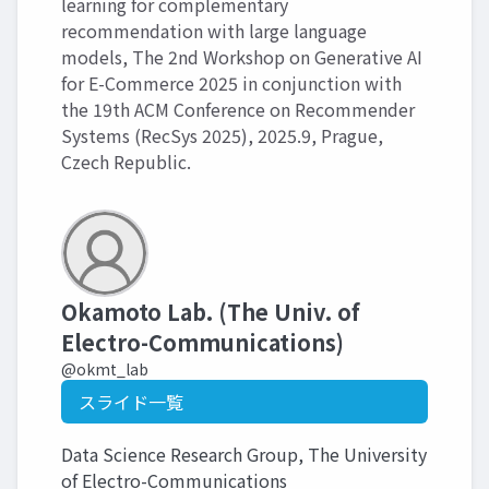
learning for complementary
recommendation with large language
models, The 2nd Workshop on Generative AI
for E-Commerce 2025 in conjunction with
the 19th ACM Conference on Recommender
Systems (RecSys 2025), 2025.9, Prague,
Czech Republic.
Okamoto Lab. (The Univ. of
Electro-Communications)
@okmt_lab
スライド一覧
Data Science Research Group, The University
of Electro-Communications