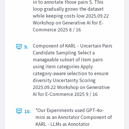
in to annotate those pairs 5. This
loop gradually grows the dataset
while keeping costs low 2025.09.22
Workshop on Generative AI for E-
Commerce 2025 8 / 16
Component of KARL - Uncertain Pairs
9.
Candidate Sampling Select a
manageable subset of item pairs
using item categories Apply
category-aware selection to ensure
diversity Uncertainty Scoring
2025.09.22 Workshop on Generative
AI for E-Commerce 2025 9 / 16
*Our Experiments used GPT-4o-
10.
mini as an Annotator Component of
KARL - LLMs as Annotator