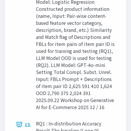
Model: Logistic Regression
Constructed product information
(name, Input: Pair-wise content-
based feature vector category,
description, brand, etc.) Similarity
and Match flag of Descriptions and
FBLs for item pairs of item pair ID is
used for training and testing (RQ1),
LLM Model OOD is used for testing
(RQ2). LLM Model: GPT-4o-mini
Setting Total Compl. Subst. Unrel.
Input: FBLs Prompt + Descriptions
of item pair ID 2,625 591 410 1,624
OOD 2,790 375 2,024 391
2025.09.22 Workshop on Generative
AI for E-Commerce 2025 12 / 16
RQ1 : In-distribution Accuracy
13.
Result The baseline (Loop 0)