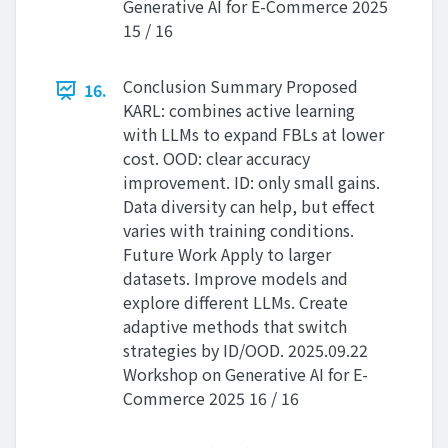
Generative AI for E-Commerce 2025
15 / 16
Conclusion Summary Proposed
16.
KARL: combines active learning
with LLMs to expand FBLs at lower
cost. OOD: clear accuracy
improvement. ID: only small gains.
Data diversity can help, but effect
varies with training conditions.
Future Work Apply to larger
datasets. Improve models and
explore different LLMs. Create
adaptive methods that switch
strategies by ID/OOD. 2025.09.22
Workshop on Generative AI for E-
Commerce 2025 16 / 16