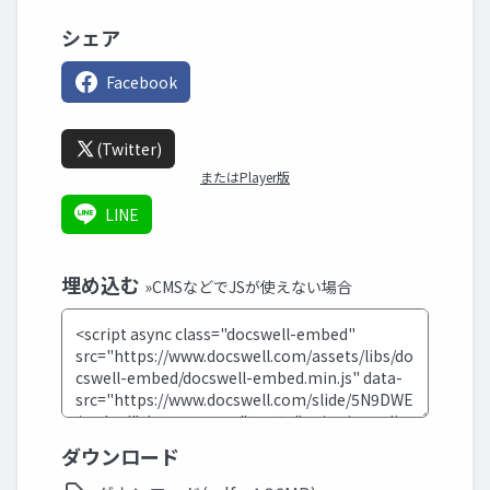
シェア
Facebook
(Twitter)
またはPlayer版
LINE
埋め込む
»CMSなどでJSが使えない場合
ダウンロード