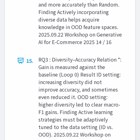
and more accurately than Random.
Finding Actively incorporating
diverse data helps acquire
knowledge in OOD feature spaces.
2025.09.22 Workshop on Generative
AI for E-Commerce 2025 14 / 16
RQ3 : Diversity–Accuracy Relation *:
15.
Gain is measured against the
baseline (Loop 0) Result ID setting:
increasing diversity did not
improve accuracy, and sometimes
even reduced it. OOD setting:
higher diversity led to clear macro-
F1 gains. Finding Active learning
strategies must be adaptively
tuned to the data setting (ID vs.
OOD). 2025.09.22 Workshop on