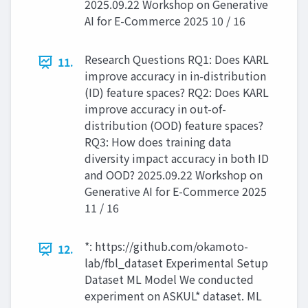
2025.09.22 Workshop on Generative
AI for E-Commerce 2025 10 / 16
Research Questions RQ1: Does KARL
11.
improve accuracy in in-distribution
(ID) feature spaces? RQ2: Does KARL
improve accuracy in out-of-
distribution (OOD) feature spaces?
RQ3: How does training data
diversity impact accuracy in both ID
and OOD? 2025.09.22 Workshop on
Generative AI for E-Commerce 2025
11 / 16
*: https://github.com/okamoto-
12.
lab/fbl_dataset Experimental Setup
Dataset ML Model We conducted
experiment on ASKUL* dataset. ML