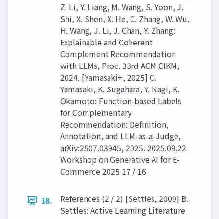
Z. Li, Y. Liang, M. Wang, S. Yoon, J.
Shi, X. Shen, X. He, C. Zhang, W. Wu,
H. Wang, J. Li, J. Chan, Y. Zhang:
Explainable and Coherent
Complement Recommendation
with LLMs, Proc. 33rd ACM CIKM,
2024. [Yamasaki+, 2025] C.
Yamasaki, K. Sugahara, Y. Nagi, K.
Okamoto: Function-based Labels
for Complementary
Recommendation: Definition,
Annotation, and LLM-as-a-Judge,
arXiv:2507.03945, 2025. 2025.09.22
Workshop on Generative AI for E-
Commerce 2025 17 / 16
References (2 / 2) [Settles, 2009] B.
18.
Settles: Active Learning Literature