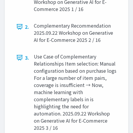
Workshop on Generative AI for E-
Commerce 2025 1 / 16
Complementary Recommendation
2.
2025.09.22 Workshop on Generative
AI for E-Commerce 2025 2 / 16
Use Case of Complementary
3.
Relationships Item selection: Manual
configuration based on purchase logs
For a large number of item pairs,
coverage is insufficient → Now,
machine learning with
complementary labels in is
highlighting the need for
automation. 2025.09.22 Workshop
on Generative AI for E-Commerce
2025 3 / 16