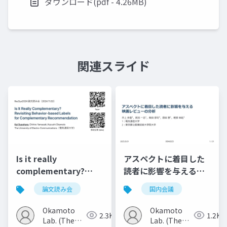
ダウンロード(pdf - 4.26MB)
関連スライド
Is it really
アスペクトに着目した
complementary?
読者に影響を与える映
Revisiting behavior-
画レビューの分析
論文読み会
国内会議
based labels for
complementary
Okamoto
Okamoto
2.3K
1.2K
recommendation
Lab. (The
Lab. (The