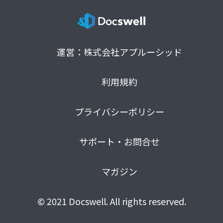
運営：株式会社アプルーシッド
利用規約
プライバシーポリシー
サポート・お問合せ
マガジン
© 2021 Docswell. All rights reserved.