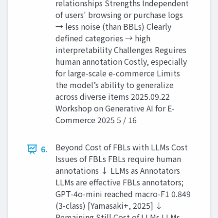
relationships Strengths Independent
of users' browsing or purchase logs
→ less noise (than BBLs) Clearly
defined categories → high
interpretability Challenges Reguires
human annotation Costly, especially
for large-scale e-commerce Limits
the model’s ability to generalize
across diverse items 2025.09.22
Workshop on Generative AI for E-
Commerce 2025 5 / 16
Beyond Cost of FBLs with LLMs Cost
6.
Issues of FBLs FBLs require human
annotations ↓ LLMs as Annotators
LLMs are effective FBLs annotators;
GPT-4o-mini reached macro-F1 0.849
(3-class) [Yamasaki+, 2025] ↓
Remaining Still Cost of LLMs LLMs