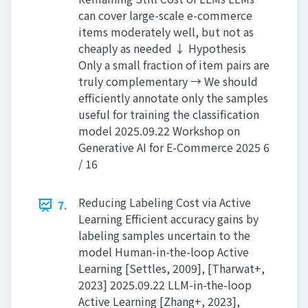
can cover large-scale e-commerce
items moderately well, but not as
cheaply as needed ↓ Hypothesis
Only a small fraction of item pairs are
truly complementary → We should
efficiently annotate only the samples
useful for training the classification
model 2025.09.22 Workshop on
Generative AI for E-Commerce 2025 6
/ 16
Reducing Labeling Cost via Active
7.
Learning Efficient accuracy gains by
labeling samples uncertain to the
model Human-in-the-loop Active
Learning [Settles, 2009], [Tharwat+,
2023] 2025.09.22 LLM-in-the-loop
Active Learning [Zhang+, 2023],