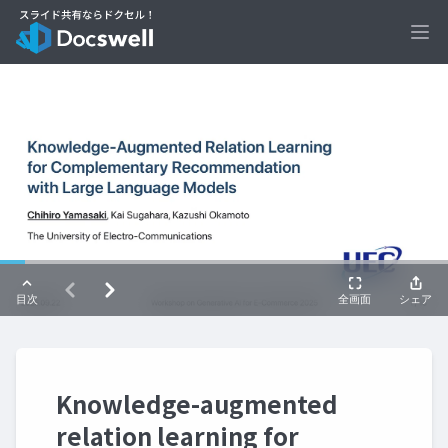
Ope
Knowledge-augmented
relation learning for