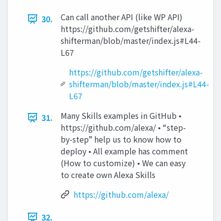
Can call another API (like WP API)
30.
https://github.com/getshifter/alexa-
shifterman/blob/master/index.js#L44-
L67
https://github.com/getshifter/alexa-
shifterman/blob/master/index.js#L44-
L67
Many Skills examples in GitHub •
31.
https://github.com/alexa/ • “step-
by-step” help us to know how to
deploy • All example has comment
(How to customize) • We can easy
to create own Alexa Skills
https://github.com/alexa/
32.