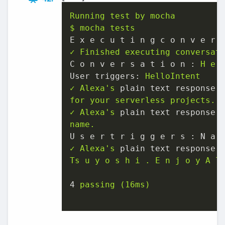
Running
test
by
mocha
$
mocha
tests
E x e c u t i n g c o n v e r 
✓
Finished
executing
conversat
C o n v e r s a t i o n :
H
e
User triggers:
HelloIntent
✓
Alexa's
plain text response 
for
your
serverless
projects.
✓
Alexa's
plain text response 
name.
U s e r t r i g g e r s : N a 
✓
Alexa's
plain text response 
Ts
u
y
o
s
h
i
.
E
n
j
o
y
A
l
4
passing
(16ms)