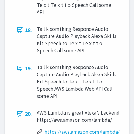
Te x t Te x t t o Speech Call some
API
Ta l k somthing Responce Audio
18.
Capture Audio Playback Alexa Skills
Kit Speech to Te x t Te x t t o
Speech Call some API
Ta l k somthing Responce Audio
19.
Capture Audio Playback Alexa Skills
Kit Speech to Te x t Te x t t o
Speech AWS Lambda Web API Call
some API
AWS Lambda is great Alexa’s backend
20.
https://aws.amazon.com/lambda/
https://aws.amazon.com/lambda/