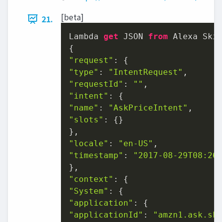
[beta]
21.
Lambda 
get
 JSON 
from
 Alexa Skil
"request"
"type"
: 
"IntentRequest"
"requestId"
: 
""
"intent"
"name"
: 
"AskPriceIntent"
"slots"
: {}

"locale"
: 
"en-US"
"timestamp"
: 
"2017-08-29T08:26
"context"
"System"
"application"
"applicationId"
: 
"amzn1.ask.sk