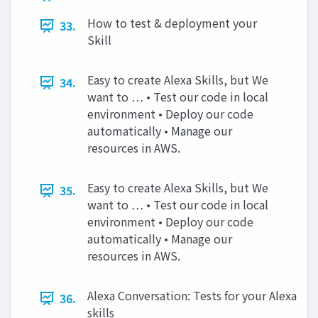
How to test & deployment your
33.
Skill
Easy to create Alexa Skills, but We
34.
want to … • Test our code in local
environment • Deploy our code
automatically • Manage our
resources in AWS.
Easy to create Alexa Skills, but We
35.
want to … • Test our code in local
environment • Deploy our code
automatically • Manage our
resources in AWS.
Alexa Conversation: Tests for your Alexa
36.
skills