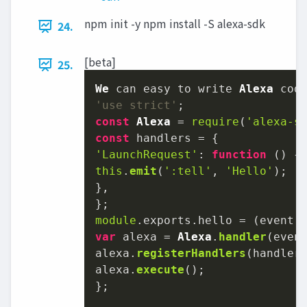
npm init -y npm install -S alexa-sdk
24.
[beta]
25.
We
 can easy to write 
Alexa
'use strict'
const
Alexa
 = 
require
(
'alexa-s
const
'LaunchRequest'
: 
function
 (
this
.
emit
(
':tell'
, 
'Hello'
);

},

module
.
exports
.
hello
 = 
(
event,
var
 alexa = 
Alexa
.
handler
(event
alexa.
registerHandlers
(handlers
alexa.
execute
();

};
