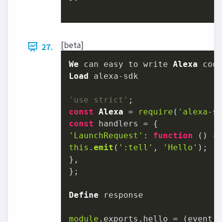
[beta]
27.
We
 can easy to write 
Alexa
Load
'use strict'
const
Alexa
 = 
require
(
'alexa-s
const
'LaunchRequest'
: 
function
 (
this
.
emit
(
':tell'
, 
'Hello'
);

},

};

Define
 response

module
.
exports
.
hello
 = 
(
event,