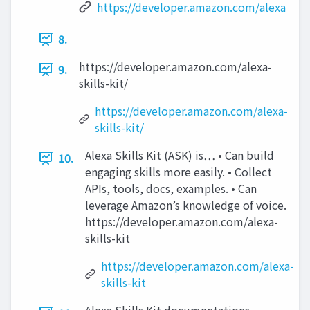
https://developer.amazon.com/alexa
8.
https://developer.amazon.com/alexa-
9.
skills-kit/
https://developer.amazon.com/alexa-
skills-kit/
Alexa Skills Kit (ASK) is… • Can build
10.
engaging skills more easily. • Collect
APIs, tools, docs, examples. • Can
leverage Amazon’s knowledge of voice.
https://developer.amazon.com/alexa-
skills-kit
https://developer.amazon.com/alexa-
skills-kit