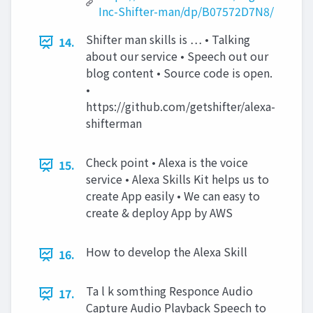
Inc-Shifter-man/dp/B07572D7N8/
Shifter man skills is … • Talking
14.
about our service • Speech out our
blog content • Source code is open.
•
https://github.com/getshifter/alexa-
shifterman
Check point • Alexa is the voice
15.
service • Alexa Skills Kit helps us to
create App easily • We can easy to
create & deploy App by AWS
How to develop the Alexa Skill
16.
Ta l k somthing Responce Audio
17.
Capture Audio Playback Speech to