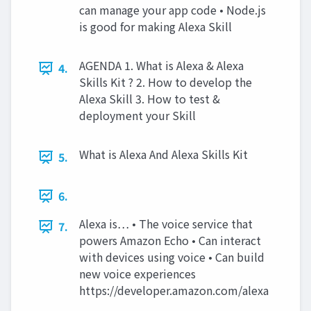
can manage your app code • Node.js
is good for making Alexa Skill
AGENDA 1. What is Alexa & Alexa
4.
Skills Kit ? 2. How to develop the
Alexa Skill 3. How to test &
deployment your Skill
What is Alexa And Alexa Skills Kit
5.
6.
Alexa is… • The voice service that
7.
powers Amazon Echo • Can interact
with devices using voice • Can build
new voice experiences
https://developer.amazon.com/alexa