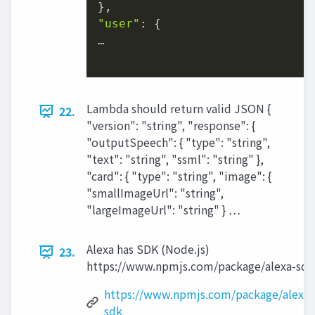
"user"
: {

…

Lambda should return valid JSON {
22.
"version": "string", "response": {
"outputSpeech": { "type": "string",
"text": "string", "ssml": "string" },
"card": { "type": "string", "image": {
"smallImageUrl": "string",
"largeImageUrl": "string" } …
Alexa has SDK (Node.js)
23.
https://www.npmjs.com/package/alexa-sdk
https://www.npmjs.com/package/alexa-
sdk