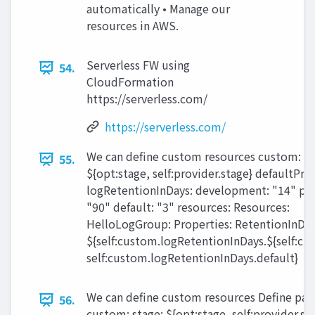
automatically • Manage our
resources in AWS.
Serverless FW using
54.
CloudFormation
https://serverless.com/
https://serverless.com/
We can define custom resources custom: st
55.
${opt:stage, self:provider.stage} defaultProf
logRetentionInDays: development: "14" pr
"90" default: "3" resources: Resources:
HelloLogGroup: Properties: RetentionInDay
${self:custom.logRetentionInDays.${self:cu
self:custom.logRetentionInDays.default}
We can define custom resources Define pa
56.
custom: stage: ${opt:stage, self:provider.st