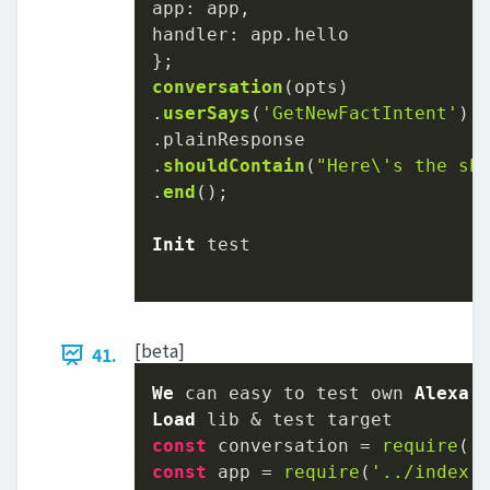
app
handler
: app.
hello
conversation
(opts)

.
userSays
(
'GetNewFactIntent'
)

.
plainResponse
.
shouldContain
(
"Here\'s the sh
.
end
();

Init
 test

[beta]
41.
We
 can easy to test own 
Alexa
Load
const
 conversation = 
require
(
'
const
 app = 
require
(
'../index.