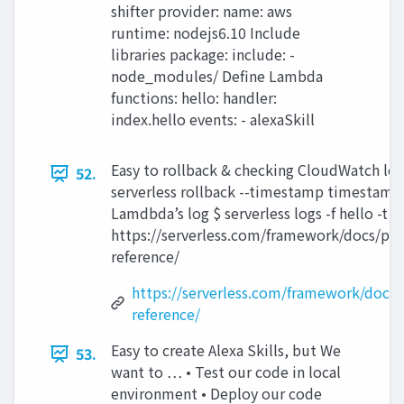
shifter provider: name: aws
runtime: nodejs6.10 Include
libraries package: include: -
node_modules/ Define Lambda
functions: hello: handler:
index.hello events: - alexaSkill
Easy to rollback & checking CloudWatch log
52.
serverless rollback --timestamp timestamp 
Lamdbda’s log $ serverless logs -f hello -t
https://serverless.com/framework/docs/prov
reference/
https://serverless.com/framework/docs/p
reference/
Easy to create Alexa Skills, but We
53.
want to … • Test our code in local
environment • Deploy our code