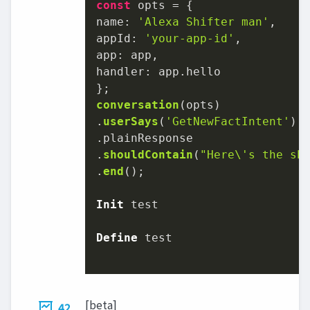
const
name
: 
'Alexa Shifter man'
appId
: 
'your-app-id'
app
handler
: app.
hello
conversation
(opts)

.
userSays
(
'GetNewFactIntent'
)

.
plainResponse
.
shouldContain
(
"Here\'s the sh
.
end
();

Init
 test

Define
 test

[beta]
42.