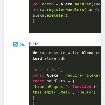
var
 alexa = 
Alexa
.
handler
(event
alexa.
registerHandlers
(handlers
alexa.
execute
();

};

[beta]
28.
We
 can easy to write 
Alexa
Load
'use strict'
const
Alexa
 = 
require
(
'alexa-s
const
'LaunchRequest'
: 
function
 (
this
.
emit
(
':tell'
, 
'Hello'
);

},

};
