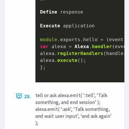
Define
 response

Execute
 application

module
.
exports
.
hello
 = 
(
event,
var
 alexa = 
Alexa
.
handler
(event
alexa.
registerHandlers
(handlers
alexa.
execute
();

};

tell or ask alexa.emit( ‘:tell’, ‘Talk
29.
something, and end session’ );
alexa.emit( ‘:ask’, ‘Talk something,
and wait user input’, ‘and ask again’
);