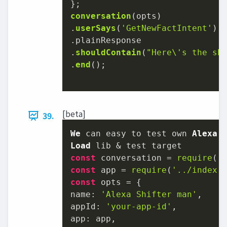
conversation
(opts)

.
userSays
(
'GetNewFactIntent'
)

.
plainResponse
.
shouldContain
(
"Here\'s the sh
.
end
();

[beta]
39.
We
 can easy to test own 
Alexa
Load
const
 conversation = 
require
(
'
const
 app = 
require
(
'../index.
const
name
: 
'Alexa Shifter man'
appId
: 
'your-app-id'
app