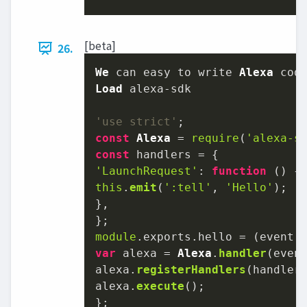
[beta]
26.
We
 can easy to write 
Alexa
Load
'use strict'
const
Alexa
 = 
require
(
'alexa-s
const
'LaunchRequest'
: 
function
 (
this
.
emit
(
':tell'
, 
'Hello'
);

},

module
.
exports
.
hello
 = 
(
event,
var
 alexa = 
Alexa
.
handler
(event
alexa.
registerHandlers
(handlers
alexa.
execute
();

};
