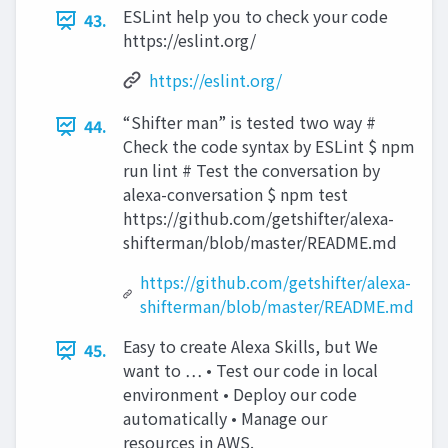
ESLint help you to check your code
43.
https://eslint.org/
https://eslint.org/
“Shifter man” is tested two way #
44.
Check the code syntax by ESLint $ npm
run lint # Test the conversation by
alexa-conversation $ npm test
https://github.com/getshifter/alexa-
shifterman/blob/master/README.md
https://github.com/getshifter/alexa-
shifterman/blob/master/README.md
Easy to create Alexa Skills, but We
45.
want to … • Test our code in local
environment • Deploy our code
automatically • Manage our
resources in AWS.