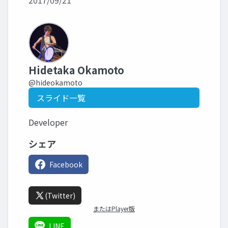
2017/09/21
Hidetaka Okamoto
@hideokamoto
スライド一覧
Developer
シェア
Facebook
(Twitter)
またはPlayer版
LINE