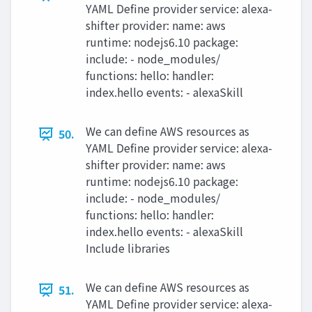
YAML Define provider service: alexa-
shifter provider: name: aws
runtime: nodejs6.10 package:
include: - node_modules/
functions: hello: handler:
index.hello events: - alexaSkill
We can define AWS resources as
50.
YAML Define provider service: alexa-
shifter provider: name: aws
runtime: nodejs6.10 package:
include: - node_modules/
functions: hello: handler:
index.hello events: - alexaSkill
Include libraries
We can define AWS resources as
51.
YAML Define provider service: alexa-