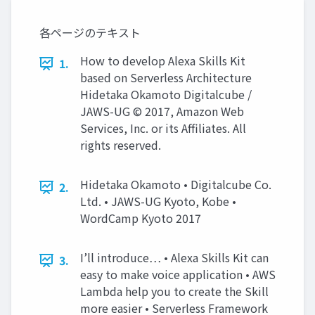
各ページのテキスト
How to develop Alexa Skills Kit
1.
based on Serverless Architecture
Hidetaka Okamoto Digitalcube /
JAWS-UG © 2017, Amazon Web
Services, Inc. or its Affiliates. All
rights reserved.
Hidetaka Okamoto • Digitalcube Co.
2.
Ltd. • JAWS-UG Kyoto, Kobe •
WordCamp Kyoto 2017
I’ll introduce… • Alexa Skills Kit can
3.
easy to make voice application • AWS
Lambda help you to create the Skill
more easier • Serverless Framework