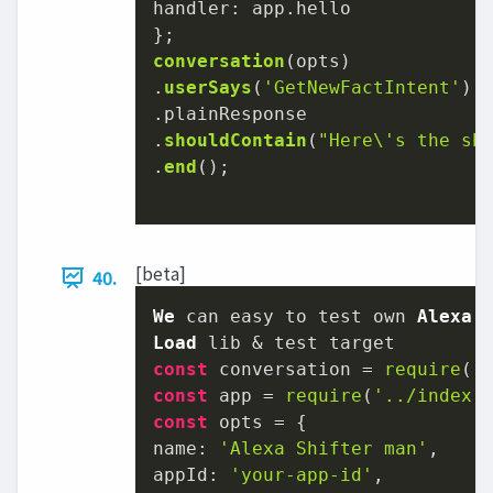
handler
: app.
hello
conversation
(opts)

.
userSays
(
'GetNewFactIntent'
)

.
plainResponse
.
shouldContain
(
"Here\'s the sh
.
end
();

[beta]
40.
We
 can easy to test own 
Alexa
Load
const
 conversation = 
require
(
'
const
 app = 
require
(
'../index.
const
name
: 
'Alexa Shifter man'
appId
: 
'your-app-id'