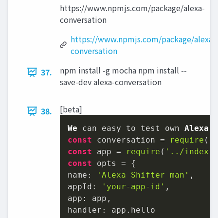
https://www.npmjs.com/package/alexa-
conversation
https://www.npmjs.com/package/alexa-
conversation
npm install -g mocha npm install --
37.
save-dev alexa-conversation
[beta]
38.
We
 can easy to test own 
Alexa
const
 conversation = 
require
(
'
const
 app = 
require
(
'../index.
const
name
: 
'Alexa Shifter man'
appId
: 
'your-app-id'
app
handler
: app.
hello