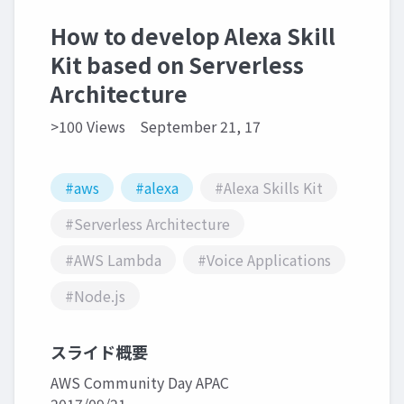
How to develop Alexa Skill
Kit based on Serverless
Architecture
>100 Views
September 21, 17
#aws
#alexa
#Alexa Skills Kit
#Serverless Architecture
#AWS Lambda
#Voice Applications
#Node.js
スライド概要
AWS Community Day APAC