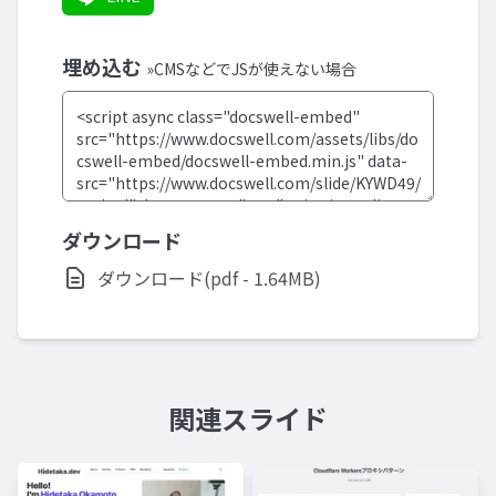
埋め込む
»CMSなどでJSが使えない場合
ダウンロード
ダウンロード(pdf - 1.64MB)
関連スライド