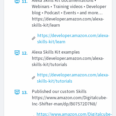
Alexa Skills Kit documentations •
11.
Webinars • Training videos • Developer
blog • Podcast • Events • and more…
https://developer.amazon.com/alexa-
skills-kit/learn
https://developer.amazon.com/alexa-
skills-kit/learn
Alexa Skills Kit examples
12.
https://developer.amazon.com/alexa-
skills-kit/tutorials
https://developer.amazon.com/alexa-
skills-kit/tutorials
Published our custom Skills
13.
https://www.amazon.com/Digitalcube-
Inc-Shifter-man/dp/B07572D7N8/
https://www.amazon.com/Digitalcube-