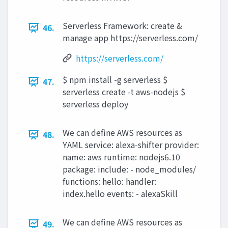
Serverless Framework: create &
46.
manage app https://serverless.com/
https://serverless.com/
$ npm install -g serverless $
47.
serverless create -t aws-nodejs $
serverless deploy
We can define AWS resources as
48.
YAML service: alexa-shifter provider:
name: aws runtime: nodejs6.10
package: include: - node_modules/
functions: hello: handler:
index.hello events: - alexaSkill
We can define AWS resources as
49.