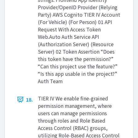
Provider/OpenID Provider (Relying
Party) AWS Cognito TIER IV Account
(For Vehicle) (For Person) 01 API
Request With Access Token
Web.Auto Auth Service API
(Authorization Server) (Resource
Server) 02 Token Assertion “Does
this token have the permission?”
“Can this project use the feature?”
“Is this app usable in the project?”
Auth Team
TIER IV We enable fine-grained
18.
permission management, where
users can manage permissions
through roles and Role Based
Access Control (RBAC) groups,
utilizing Role-Based Access Control