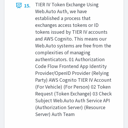
TIER IV Token Exchange Using
15.
Web.Auto Auth, we have
established a process that
exchanges access tokens or ID
tokens issued by TIER IV accounts
and AWS Cognito. This means our
Web.Auto systems are free from the
complexities of managing
authenticators. 01 Authorization
Code Flow Frontend App Identity
Provider/OpenID Provider (Relying
Party) AWS Cognito TIER IV Account
(For Vehicle) (For Person) 02 Token
Request (Token Exchange) 03 Check
Subject Web.Auto Auth Service API
(Authorization Server) (Resource
Server) Auth Team