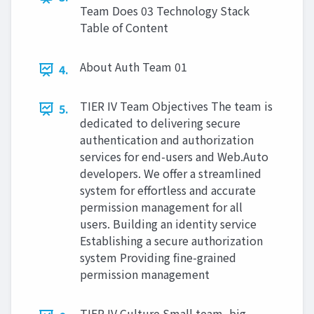
Team Does 03 Technology Stack
Table of Content
About Auth Team 01
4.
TIER IV Team Objectives The team is
5.
dedicated to delivering secure
authentication and authorization
services for end-users and Web.Auto
developers. We offer a streamlined
system for effortless and accurate
permission management for all
users. Building an identity service
Establishing a secure authorization
system Providing fine-grained
permission management
TIER IV Culture Small team, big