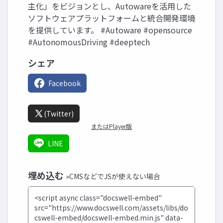
主化」をビジョンとし、Autowareを活用した
ソフトウェアプラットフォームと統合開発環境
を提供しています。 #Autoware #opensource
#AutonomousDriving #deeptech
シェア
Facebook
(Twitter)
またはPlayer版
LINE
埋め込む
»CMSなどでJSが使えない場合