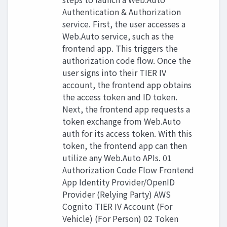
Authentication & Authorization
service. First, the user accesses a
Web.Auto service, such as the
frontend app. This triggers the
authorization code flow. Once the
user signs into their TIER IV
account, the frontend app obtains
the access token and ID token.
Next, the frontend app requests a
token exchange from Web.Auto
auth for its access token. With this
token, the frontend app can then
utilize any Web.Auto APIs. 01
Authorization Code Flow Frontend
App Identity Provider/OpenID
Provider (Relying Party) AWS
Cognito TIER IV Account (For
Vehicle) (For Person) 02 Token