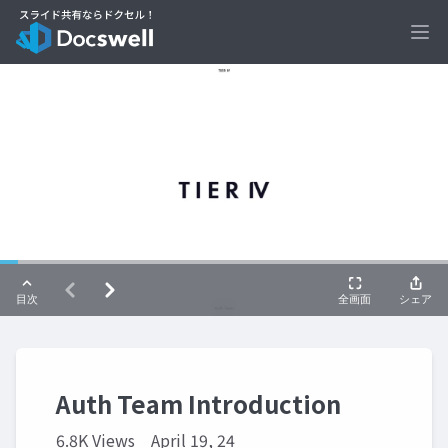
Ope
Auth Team Introduction
6.8K Views
April 19, 24