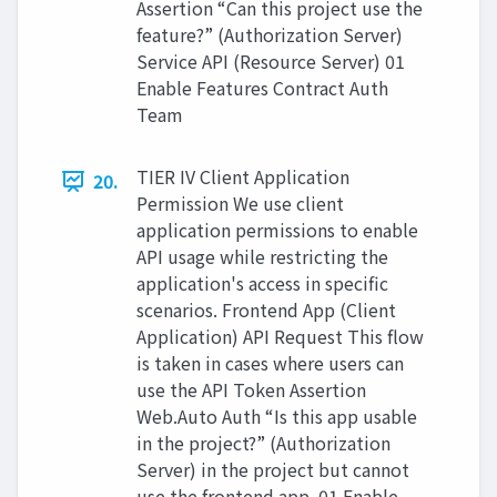
Assertion “Can this project use the
feature?” (Authorization Server)
Service API (Resource Server) 01
Enable Features Contract Auth
Team
TIER IV Client Application
20.
Permission We use client
application permissions to enable
API usage while restricting the
application's access in specific
scenarios. Frontend App (Client
Application) API Request This flow
is taken in cases where users can
use the API Token Assertion
Web.Auto Auth “Is this app usable
in the project?” (Authorization
Server) in the project but cannot
use the frontend app. 01 Enable