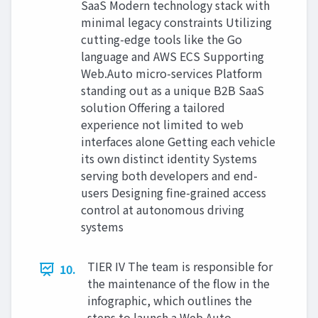
SaaS Modern technology stack with
minimal legacy constraints Utilizing
cutting-edge tools like the Go
language and AWS ECS Supporting
Web.Auto micro-services Platform
standing out as a unique B2B SaaS
solution Offering a tailored
experience not limited to web
interfaces alone Getting each vehicle
its own distinct identity Systems
serving both developers and end-
users Designing fine-grained access
control at autonomous driving
systems
TIER IV The team is responsible for
10.
the maintenance of the flow in the
infographic, which outlines the
steps to launch a Web.Auto