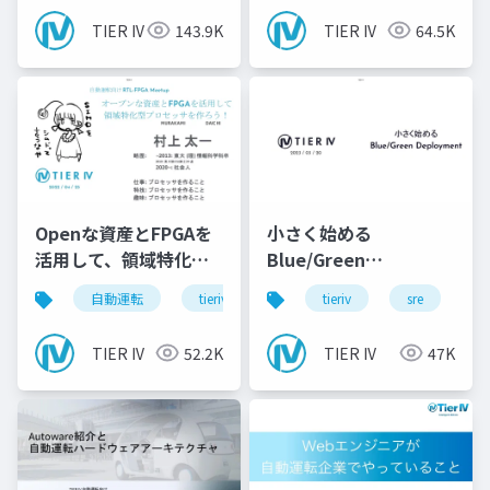
TIER IV
143.9K
TIER IV
64.5K
Openな資産とFPGAを
小さく始める
活用して、領域特化型
Blue/Green
のProcessorを作ろ
Deployment
自動運転
tieriv
fpga
tieriv
rtl
sre
autowar
c
う！
TIER IV
52.2K
TIER IV
47K