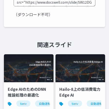
（ダウンロード不可）
関連スライド
Edge AIのためのDNN
Hailo-8上の低消費電力
推論処理の最適化
Edge AI
tieriv
自動運転
computing
tieriv
tierivmeetup
自動運転