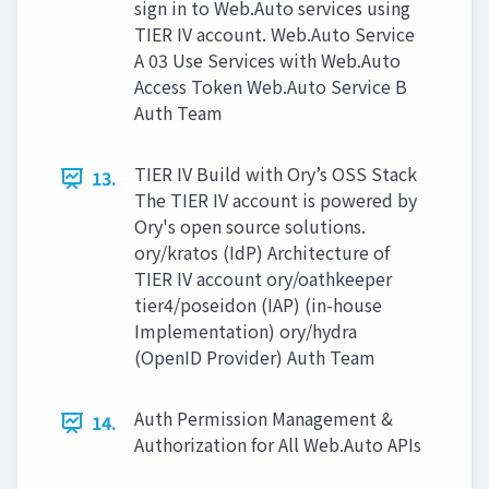
sign in to Web.Auto services using
TIER IV account. Web.Auto Service
A 03 Use Services with Web.Auto
Access Token Web.Auto Service B
Auth Team
TIER IV Build with Ory’s OSS Stack
13.
The TIER IV account is powered by
Ory's open source solutions.
ory/kratos (IdP) Architecture of
TIER IV account ory/oathkeeper
tier4/poseidon (IAP) (in-house
Implementation) ory/hydra
(OpenID Provider) Auth Team
Auth Permission Management &
14.
Authorization for All Web.Auto APIs