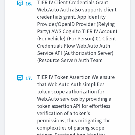
TIER IV Client Credentials Grant
16.
Web.Auto Auth also supports client
credentials grant. App Identity
Provider/OpenID Provider (Relying
Party) AWS Cognito TIER IV Account
(For Vehicle) (For Person) 01 Client
Credentials Flow Web.Auto Auth
Service API (Authorization Server)
(Resource Server) Auth Team
TIER IV Token Assertion We ensure
17.
that Web.Auto Auth simplifies
token scope authorization for
Web.Auto services by providing a
token assertion API for effortless
verification of a token's
permissions, thus mitigating the
complexities of parsing scope
strings. Frontend App Identity