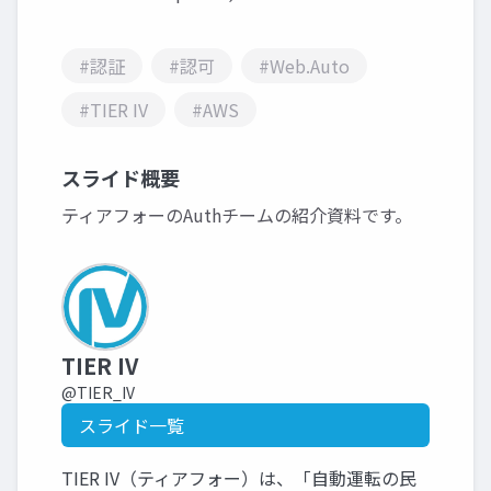
#認証
#認可
#Web.Auto
#TIER IV
#AWS
スライド概要
ティアフォーのAuthチームの紹介資料です。
TIER IV
@TIER_IV
スライド一覧
TIER IV（ティアフォー）は、「自動運転の民