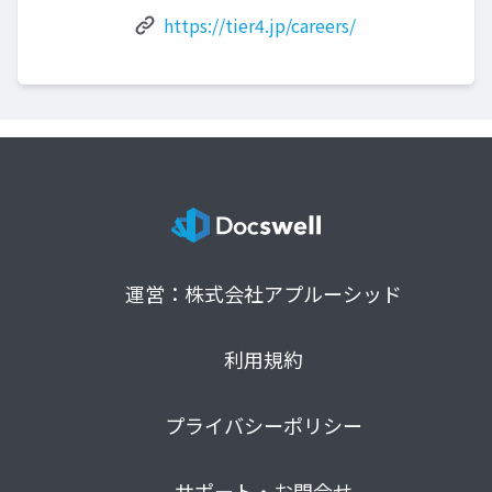
https://tier4.jp/careers/
運営：株式会社アプルーシッド
利用規約
プライバシーポリシー
サポート・お問合せ