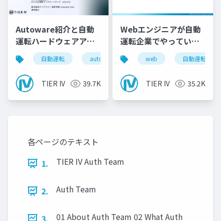
Autoware紹介と自動
Webエンジニアが自動
運転ハードウェアアー
運転企業でやっている
キテクチャ
こと
自動運転
autoware
tieriv
web
fpga
自動運転
rt
TIER IV
39.7K
TIER IV
35.2K
各ページのテキスト
TIER IV Auth Team
1.
Auth Team
2.
01 About Auth Team 02 What Auth
3.