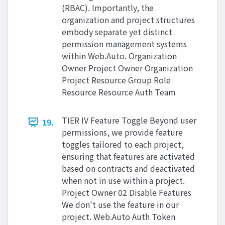
(RBAC). Importantly, the
organization and project structures
embody separate yet distinct
permission management systems
within Web.Auto. Organization
Owner Project Owner Organization
Project Resource Group Role
Resource Resource Auth Team
TIER IV Feature Toggle Beyond user
19.
permissions, we provide feature
toggles tailored to each project,
ensuring that features are activated
based on contracts and deactivated
when not in use within a project.
Project Owner 02 Disable Features
We don't use the feature in our
project. Web.Auto Auth Token