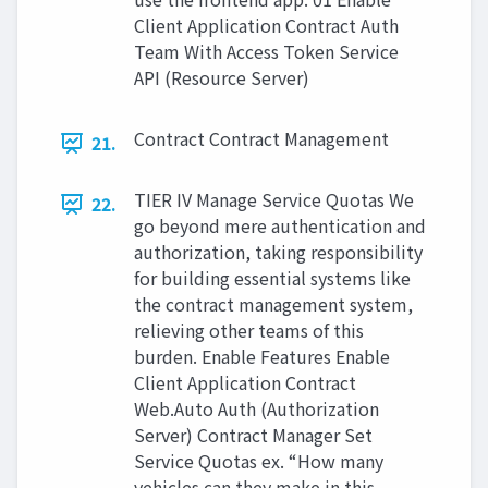
Client Application Contract Auth
Team With Access Token Service
API (Resource Server)
Contract Contract Management
21.
TIER IV Manage Service Quotas We
22.
go beyond mere authentication and
authorization, taking responsibility
for building essential systems like
the contract management system,
relieving other teams of this
burden. Enable Features Enable
Client Application Contract
Web.Auto Auth (Authorization
Server) Contract Manager Set
Service Quotas ex. “How many
vehicles can they make in this