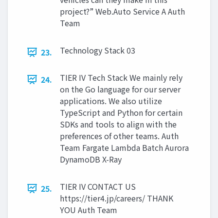
project?” Web.Auto Service A Auth
Team
Technology Stack 03
23.
TIER IV Tech Stack We mainly rely
24.
on the Go language for our server
applications. We also utilize
TypeScript and Python for certain
SDKs and tools to align with the
preferences of other teams. Auth
Team Fargate Lambda Batch Aurora
DynamoDB X-Ray
TIER IV CONTACT US
25.
https://tier4.jp/careers/ THANK
YOU Auth Team