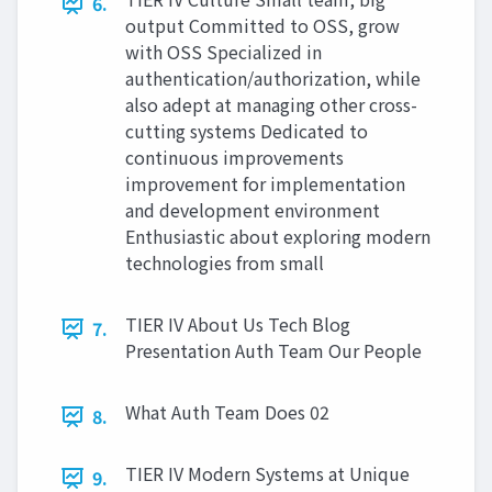
6.
output Committed to OSS, grow
with OSS Specialized in
authentication/authorization, while
also adept at managing other cross-
cutting systems Dedicated to
continuous improvements
improvement for implementation
and development environment
Enthusiastic about exploring modern
technologies from small
TIER IV About Us Tech Blog
7.
Presentation Auth Team Our People
What Auth Team Does 02
8.
TIER IV Modern Systems at Unique
9.