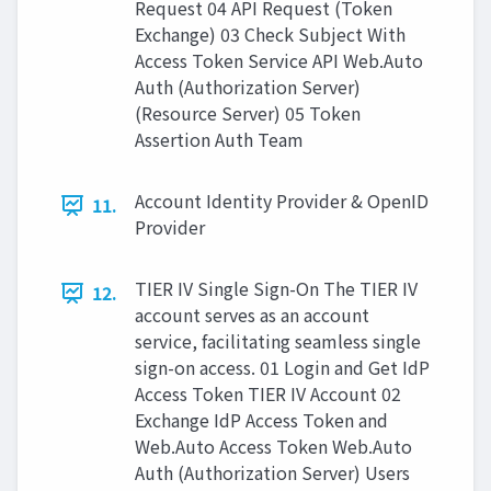
Request 04 API Request (Token
Exchange) 03 Check Subject With
Access Token Service API Web.Auto
Auth (Authorization Server)
(Resource Server) 05 Token
Assertion Auth Team
Account Identity Provider & OpenID
11.
Provider
TIER IV Single Sign-On The TIER IV
12.
account serves as an account
service, facilitating seamless single
sign-on access. 01 Login and Get IdP
Access Token TIER IV Account 02
Exchange IdP Access Token and
Web.Auto Access Token Web.Auto
Auth (Authorization Server) Users