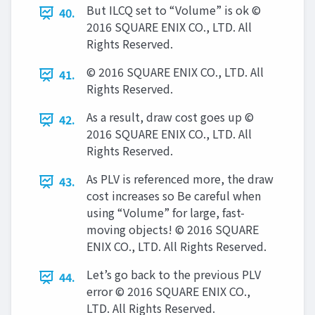
But ILCQ set to “Volume” is ok ©
40.
2016 SQUARE ENIX CO., LTD. All
Rights Reserved.
© 2016 SQUARE ENIX CO., LTD. All
41.
Rights Reserved.
As a result, draw cost goes up ©
42.
2016 SQUARE ENIX CO., LTD. All
Rights Reserved.
As PLV is referenced more, the draw
43.
cost increases so Be careful when
using “Volume” for large, fast-
moving objects! © 2016 SQUARE
ENIX CO., LTD. All Rights Reserved.
Let’s go back to the previous PLV
44.
error © 2016 SQUARE ENIX CO.,
LTD. All Rights Reserved.