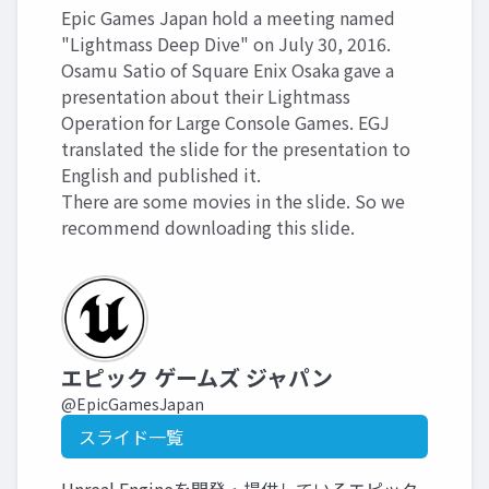
Epic Games Japan hold a meeting named
"Lightmass Deep Dive" on July 30, 2016.
Osamu Satio of Square Enix Osaka gave a
presentation about their Lightmass
Operation for Large Console Games. EGJ
translated the slide for the presentation to
English and published it.
There are some movies in the slide. So we
recommend downloading this slide.
エピック ゲームズ ジャパン
@EpicGamesJapan
スライド一覧