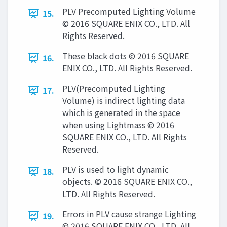
PLV Precomputed Lighting Volume
15.
© 2016 SQUARE ENIX CO., LTD. All
Rights Reserved.
These black dots © 2016 SQUARE
16.
ENIX CO., LTD. All Rights Reserved.
PLV(Precomputed Lighting
17.
Volume) is indirect lighting data
which is generated in the space
when using Lightmass © 2016
SQUARE ENIX CO., LTD. All Rights
Reserved.
PLV is used to light dynamic
18.
objects. © 2016 SQUARE ENIX CO.,
LTD. All Rights Reserved.
Errors in PLV cause strange Lighting
19.
© 2016 SQUARE ENIX CO., LTD. All