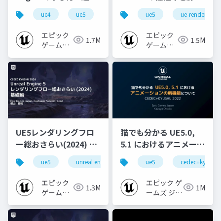
心者向け編 - 2023 v1.0
なところ
ue4
ue5
ue-beginner
ue5
ue-rendering
エピック
エピック
1.7M
1.5M
ゲームズ
ゲームズ
ジャパン
ジャパン
UE5レンダリングフロ
猫でも分かる UE5.0,
ー総おさらい(2024) 基
5.1 におけるアニメーシ
礎編！
ョンの新機能について
ue5
unreal engine
ue-rendering
ue5
cedec+kyushu
[CEDEC+KYUSHU
【CEDEC+KYUSHU
2024]
2022】
エピック
エピック ゲ
1.3M
1M
ゲームズ
ームズ ジャ
ジャパン
パン