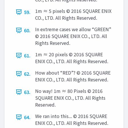
1m ≈ 5 pixels © 2016 SQUARE ENIX
59.
CO., LTD. All Rights Reserved.
In extreme cases we allow “GREEN”
60.
© 2016 SQUARE ENIX CO., LTD. All
Rights Reserved.
1m ≈ 20 pixels © 2016 SQUARE
61.
ENIX CO., LTD. All Rights Reserved.
How about “RED”? © 2016 SQUARE
62.
ENIX CO., LTD. All Rights Reserved.
No way! 1m ≈ 80 Pixels © 2016
63.
SQUARE ENIX CO., LTD. All Rights
Reserved.
We ran into this... © 2016 SQUARE
64.
ENIX CO., LTD. All Rights Reserved.