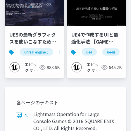
UE5の最新グラフィク
UE4で作成するUIと最
スを使いこなすための4
適化手法 【GAME
個の勘所
CREATORS
unreal engine 5
ue5
cedec
ue4
ue-ui
cedec+kyushu
[CEDEC+KYUSHU
CONFERENCE '20】
2023]
エピッ
エピッ
883.6K
645.2K
ク ゲー
ク ゲー
ムズ ジ
ムズ ジ
ャパン
ャパン
各ページのテキスト
Lightmass Operation for Large
1.
Console Games © 2016 SQUARE ENIX
CO., LTD. All Rights Reserved.