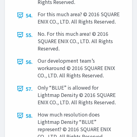
Rights Reserved.
For this much area? © 2016 SQUARE
54.
ENIX CO., LTD. All Rights Reserved.
No. For this much area! © 2016
55.
SQUARE ENIX CO., LTD. All Rights
Reserved.
Our development team’s
56.
workaround © 2016 SQUARE ENIX
CO., LTD. All Rights Reserved.
Only “BLUE” is allowed for
57.
Lightmap Density © 2016 SQUARE
ENIX CO., LTD. All Rights Reserved.
How much resolution does
58.
Lightmap Density “BLUE”
represent? © 2016 SQUARE ENIX
CO., LTD. All Rights Reserved.