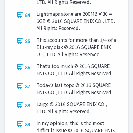
LTD. All Rights Reserved.
Lightmaps alone are 200MB×30 =
84.
6GB © 2016 SQUARE ENIX CO., LTD.
All Rights Reserved.
This accounts for more than 1/4 of a
85.
Blu-ray disk © 2016 SQUARE ENIX
CO., LTD. All Rights Reserved.
That’s too much © 2016 SQUARE
86.
ENIX CO., LTD. All Rights Reserved.
Today’s last topc © 2016 SQUARE
87.
ENIX CO., LTD. All Rights Reserved.
Large © 2016 SQUARE ENIX CO.,
88.
LTD. All Rights Reserved.
In my opinion, this is the most
89.
difficult issue © 2016 SQUARE ENIX