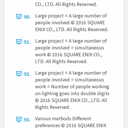
CO., LTD. All Rights Reserved.
Large project = A large number of
90.
people involved © 2016 SQUARE
ENIX CO., LTD. All Rights Reserved.
Large project = A large number of
91.
people involved = simultaneous
work © 2016 SQUARE ENIX CO.,
LTD. All Rights Reserved.
Large project = A large number of
92.
people involved = simultaneous
work = Number of people working
on lighting goes into double digits
© 2016 SQUARE ENIX CO., LTD. All
Rights Reserved.
Various methods Different
93.
preferences © 2016 SQUARE ENIX