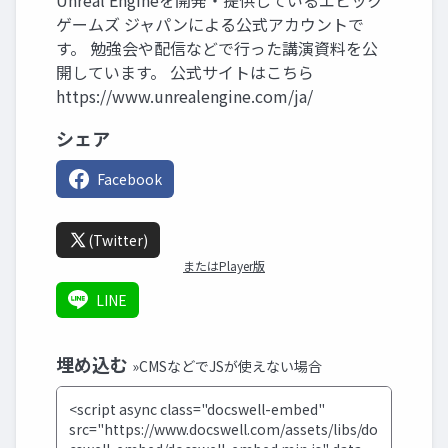
Unreal Engineを開発・提供しているエピック
ゲームズ ジャパンによる公式アカウントで
す。 勉強会や配信などで行った講演資料を公
開しています。 公式サイトはこちら
https://www.unrealengine.com/ja/
シェア
Facebook
(Twitter)
またはPlayer版
LINE
埋め込む
»CMSなどでJSが使えない場合