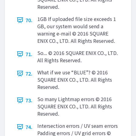
Reserved.
1GB If uploaded file size exceeds 1
70.
GB, our system would send a
warning e-mail © 2016 SQUARE
ENIX CO., LTD. All Rights Reserved.
So... © 2016 SQUARE ENIX CO., LTD.
71.
All Rights Reserved.
What if we use “BLUE”? © 2016
72.
SQUARE ENIX CO., LTD. All Rights
Reserved.
So many Lightmap errors © 2016
73.
SQUARE ENIX CO., LTD. All Rights
Reserved.
Intersection errors / UV seam errors
74.
Padding errors / UV grid errors ©