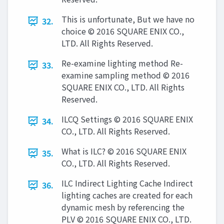
This is unfortunate, But we have no
32.
choice © 2016 SQUARE ENIX CO.,
LTD. All Rights Reserved.
Re-examine lighting method Re-
33.
examine sampling method © 2016
SQUARE ENIX CO., LTD. All Rights
Reserved.
ILCQ Settings © 2016 SQUARE ENIX
34.
CO., LTD. All Rights Reserved.
What is ILC? © 2016 SQUARE ENIX
35.
CO., LTD. All Rights Reserved.
ILC Indirect Lighting Cache Indirect
36.
lighting caches are created for each
dynamic mesh by referencing the
PLV © 2016 SQUARE ENIX CO., LTD.