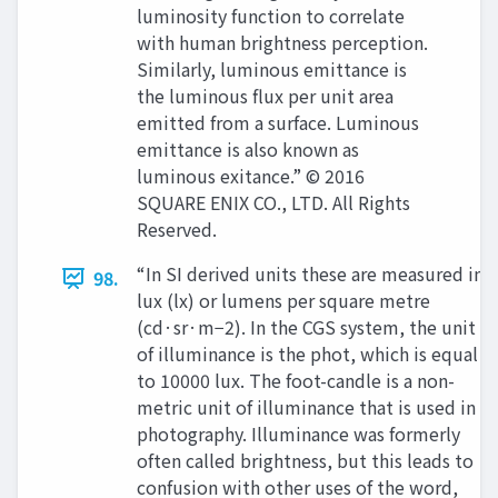
luminosity function to correlate
with human brightness perception.
Similarly, luminous emittance is
the luminous flux per unit area
emitted from a surface. Luminous
emittance is also known as
luminous exitance.” © 2016
SQUARE ENIX CO., LTD. All Rights
Reserved.
“In SI derived units these are measured in
98.
lux (lx) or lumens per square metre
(cd·sr·m−2). In the CGS system, the unit
of illuminance is the phot, which is equal
to 10000 lux. The foot-candle is a non-
metric unit of illuminance that is used in
photography. Illuminance was formerly
often called brightness, but this leads to
confusion with other uses of the word,