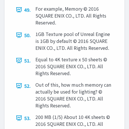
For example, Memory © 2016
49.
SQUARE ENIX CO., LTD. All Rights
Reserved.
1GB Texture pool of Unreal Engine
50.
is 1GB by default © 2016 SQUARE
ENIX CO., LTD. All Rights Reserved.
Equal to 4K texture x 50 sheets ©
51.
2016 SQUARE ENIX CO., LTD. All
Rights Reserved.
Out of this, how much memory can
52.
actually be used for lighting? ©
2016 SQUARE ENIX CO., LTD. All
Rights Reserved.
200 MB (1/5) About 10 4K sheets ©
53.
2016 SQUARE ENIX CO., LTD. All