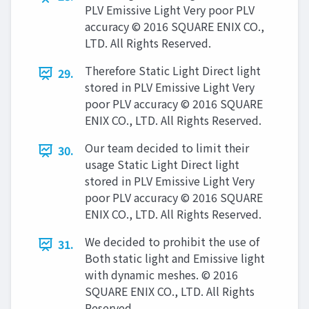
PLV Emissive Light Very poor PLV
accuracy © 2016 SQUARE ENIX CO.,
LTD. All Rights Reserved.
Therefore Static Light Direct light
29.
stored in PLV Emissive Light Very
poor PLV accuracy © 2016 SQUARE
ENIX CO., LTD. All Rights Reserved.
Our team decided to limit their
30.
usage Static Light Direct light
stored in PLV Emissive Light Very
poor PLV accuracy © 2016 SQUARE
ENIX CO., LTD. All Rights Reserved.
We decided to prohibit the use of
31.
Both static light and Emissive light
with dynamic meshes. © 2016
SQUARE ENIX CO., LTD. All Rights
Reserved.