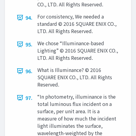
CO., LTD. All Rights Reserved.
For consistency, We needed a
94.
standard © 2016 SQUARE ENIX CO.,
LTD. All Rights Reserved.
We chose “Illuminance-based
95.
Lighting” © 2016 SQUARE ENIX CO.,
LTD. All Rights Reserved.
What is Illuminance? © 2016
96.
SQUARE ENIX CO., LTD. All Rights
Reserved.
“In photometry, illuminance is the
97.
total luminous flux incident on a
surface, per unit area. It is a
measure of how much the incident
light illuminates the surface,
wavelength-weighted by the