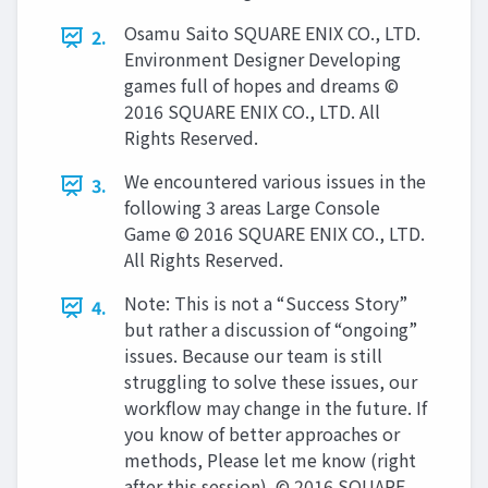
Osamu Saito SQUARE ENIX CO., LTD.
2.
Environment Designer Developing
games full of hopes and dreams ©
2016 SQUARE ENIX CO., LTD. All
Rights Reserved.
We encountered various issues in the
3.
following 3 areas Large Console
Game © 2016 SQUARE ENIX CO., LTD.
All Rights Reserved.
Note: This is not a “Success Story”
4.
but rather a discussion of “ongoing”
issues. Because our team is still
struggling to solve these issues, our
workflow may change in the future. If
you know of better approaches or
methods, Please let me know (right
after this session). © 2016 SQUARE