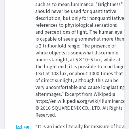
such as to mean luminance. "Brightness"
should never be used for quantitative
description, but only for nonquantitative
references to physiological sensations
and perceptions of light. The human eye
is capable of seeing somewhat more than
a 2 trillionfold range: The presence of
white objects is somewhat discernible
under starlight, at 5×10−5 lux, while at
the bright end, it is possible to read large
text at 108 lux, or about 1000 times that
of direct sunlight, although this can be
very uncomfortable and cause longlasting
afterimages.” Excerpt from Wikipedia
https://en.wikipedia.org/wiki/Illuminance
© 2016 SQUARE ENIX CO., LTD. All Rights
Reserved.
“It is an index literally for measure of how
99.