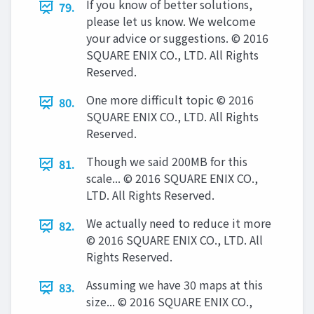
If you know of better solutions,
79.
please let us know. We welcome
your advice or suggestions. © 2016
SQUARE ENIX CO., LTD. All Rights
Reserved.
One more difficult topic © 2016
80.
SQUARE ENIX CO., LTD. All Rights
Reserved.
Though we said 200MB for this
81.
scale... © 2016 SQUARE ENIX CO.,
LTD. All Rights Reserved.
We actually need to reduce it more
82.
© 2016 SQUARE ENIX CO., LTD. All
Rights Reserved.
Assuming we have 30 maps at this
83.
size... © 2016 SQUARE ENIX CO.,