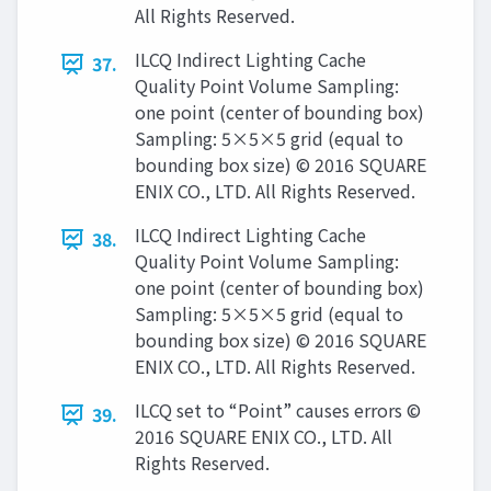
All Rights Reserved.
ILCQ Indirect Lighting Cache
37.
Quality Point Volume Sampling:
one point (center of bounding box)
Sampling: 5×5×5 grid (equal to
bounding box size) © 2016 SQUARE
ENIX CO., LTD. All Rights Reserved.
ILCQ Indirect Lighting Cache
38.
Quality Point Volume Sampling:
one point (center of bounding box)
Sampling: 5×5×5 grid (equal to
bounding box size) © 2016 SQUARE
ENIX CO., LTD. All Rights Reserved.
ILCQ set to “Point” causes errors ©
39.
2016 SQUARE ENIX CO., LTD. All
Rights Reserved.