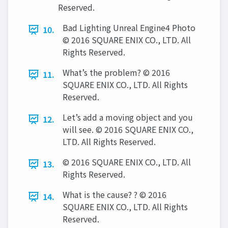
Reserved.
Bad Lighting Unreal Engine4 Photo
10.
© 2016 SQUARE ENIX CO., LTD. All
Rights Reserved.
What’s the problem? © 2016
11.
SQUARE ENIX CO., LTD. All Rights
Reserved.
Let’s add a moving object and you
12.
will see. © 2016 SQUARE ENIX CO.,
LTD. All Rights Reserved.
© 2016 SQUARE ENIX CO., LTD. All
13.
Rights Reserved.
What is the cause? ? © 2016
14.
SQUARE ENIX CO., LTD. All Rights
Reserved.