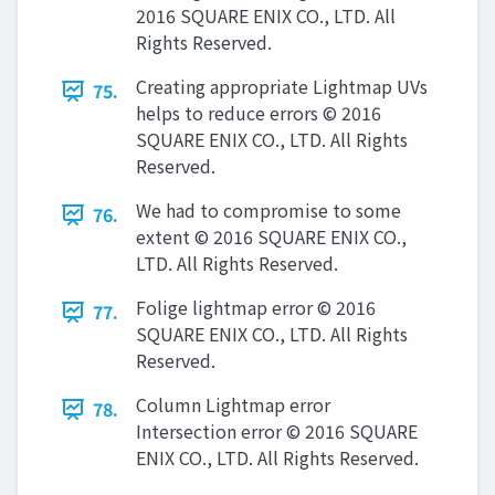
2016 SQUARE ENIX CO., LTD. All
Rights Reserved.
Creating appropriate Lightmap UVs
75.
helps to reduce errors © 2016
SQUARE ENIX CO., LTD. All Rights
Reserved.
We had to compromise to some
76.
extent © 2016 SQUARE ENIX CO.,
LTD. All Rights Reserved.
Folige lightmap error © 2016
77.
SQUARE ENIX CO., LTD. All Rights
Reserved.
Column Lightmap error
78.
Intersection error © 2016 SQUARE
ENIX CO., LTD. All Rights Reserved.