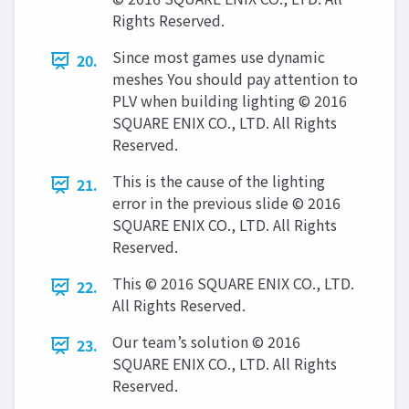
Rights Reserved.
Since most games use dynamic
20.
meshes You should pay attention to
PLV when building lighting © 2016
SQUARE ENIX CO., LTD. All Rights
Reserved.
This is the cause of the lighting
21.
error in the previous slide © 2016
SQUARE ENIX CO., LTD. All Rights
Reserved.
This © 2016 SQUARE ENIX CO., LTD.
22.
All Rights Reserved.
Our team’s solution © 2016
23.
SQUARE ENIX CO., LTD. All Rights
Reserved.