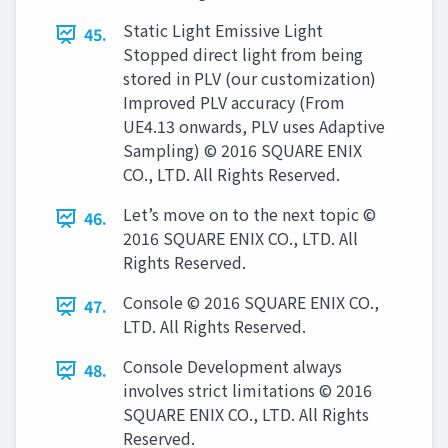
Static Light Emissive Light
45.
Stopped direct light from being
stored in PLV (our customization)
Improved PLV accuracy (From
UE4.13 onwards, PLV uses Adaptive
Sampling) © 2016 SQUARE ENIX
CO., LTD. All Rights Reserved.
Let’s move on to the next topic ©
46.
2016 SQUARE ENIX CO., LTD. All
Rights Reserved.
Console © 2016 SQUARE ENIX CO.,
47.
LTD. All Rights Reserved.
Console Development always
48.
involves strict limitations © 2016
SQUARE ENIX CO., LTD. All Rights
Reserved.