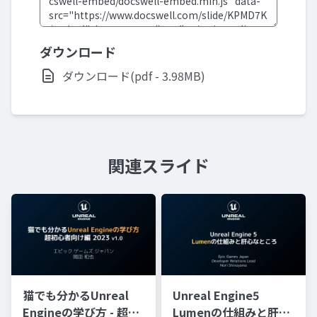
ダウンロード
ダウンロード(pdf - 3.98MB)
関連スライド
猫でも分かるUnreal
Unreal Engine5
Engineの学び方 - 超初
Lumenの仕組みと肝心