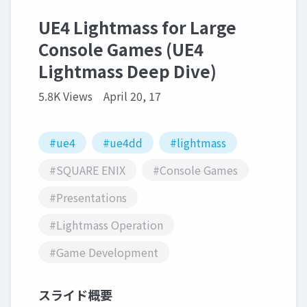
UE4 Lightmass for Large
Console Games (UE4
Lightmass Deep Dive)
5.8K Views
April 20, 17
#ue4
#ue4dd
#lightmass
#SQUARE ENIX
#Console Games
#Presentations
#Lightmass Operation
#Game Development
スライド概要