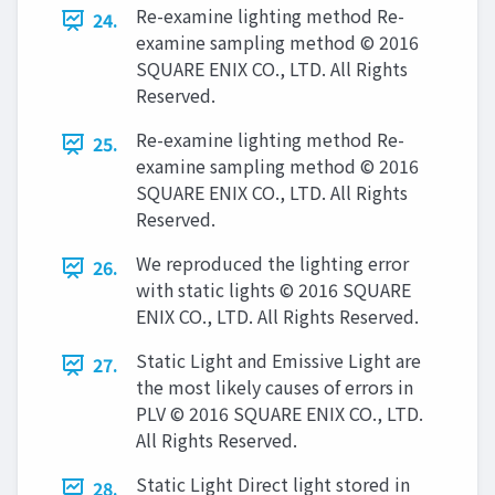
Re-examine lighting method Re-
24.
examine sampling method © 2016
SQUARE ENIX CO., LTD. All Rights
Reserved.
Re-examine lighting method Re-
25.
examine sampling method © 2016
SQUARE ENIX CO., LTD. All Rights
Reserved.
We reproduced the lighting error
26.
with static lights © 2016 SQUARE
ENIX CO., LTD. All Rights Reserved.
Static Light and Emissive Light are
27.
the most likely causes of errors in
PLV © 2016 SQUARE ENIX CO., LTD.
All Rights Reserved.
Static Light Direct light stored in
28.