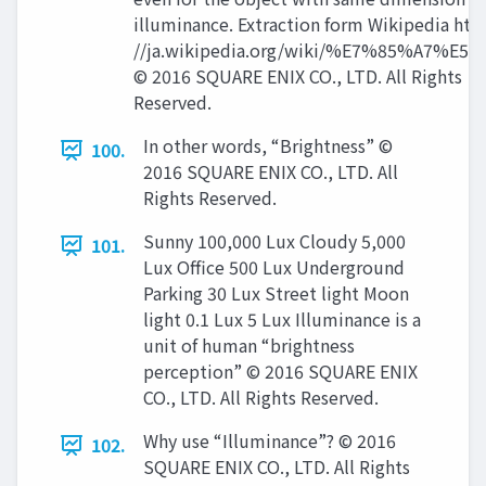
illuminance. Extraction form Wikipedia http
//ja.wikipedia.org/wiki/%E7%85%A7%E5
© 2016 SQUARE ENIX CO., LTD. All Rights
Reserved.
In other words, “Brightness” ©
100.
2016 SQUARE ENIX CO., LTD. All
Rights Reserved.
Sunny 100,000 Lux Cloudy 5,000
101.
Lux Office 500 Lux Underground
Parking 30 Lux Street light Moon
light 0.1 Lux 5 Lux Illuminance is a
unit of human “brightness
perception” © 2016 SQUARE ENIX
CO., LTD. All Rights Reserved.
Why use “Illuminance”? © 2016
102.
SQUARE ENIX CO., LTD. All Rights