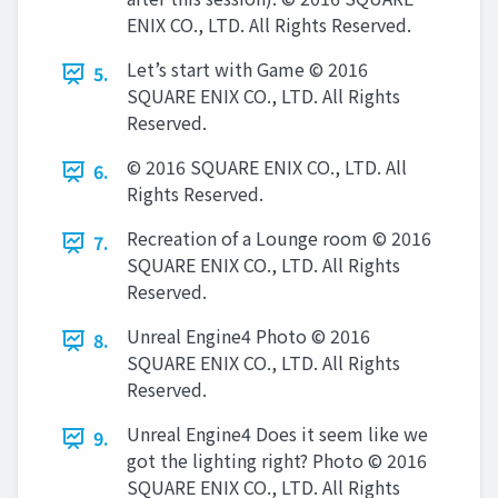
ENIX CO., LTD. All Rights Reserved.
Let’s start with Game © 2016
5.
SQUARE ENIX CO., LTD. All Rights
Reserved.
© 2016 SQUARE ENIX CO., LTD. All
6.
Rights Reserved.
Recreation of a Lounge room © 2016
7.
SQUARE ENIX CO., LTD. All Rights
Reserved.
Unreal Engine4 Photo © 2016
8.
SQUARE ENIX CO., LTD. All Rights
Reserved.
Unreal Engine4 Does it seem like we
9.
got the lighting right? Photo © 2016
SQUARE ENIX CO., LTD. All Rights