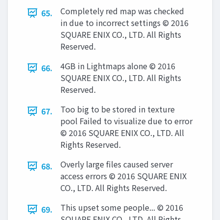
Completely red map was checked
65.
in due to incorrect settings © 2016
SQUARE ENIX CO., LTD. All Rights
Reserved.
4GB in Lightmaps alone © 2016
66.
SQUARE ENIX CO., LTD. All Rights
Reserved.
Too big to be stored in texture
67.
pool Failed to visualize due to error
© 2016 SQUARE ENIX CO., LTD. All
Rights Reserved.
Overly large files caused server
68.
access errors © 2016 SQUARE ENIX
CO., LTD. All Rights Reserved.
This upset some people... © 2016
69.
SQUARE ENIX CO., LTD. All Rights