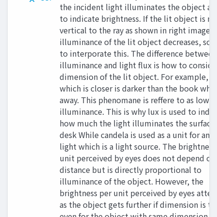
the incident light illuminates the object a
to indicate brightness. If the lit object is no
vertical to the ray as shown in right image,
illuminance of the lit object decreases, so 
to interporate this. The difference between
illuminance and light flux is how to conside
dimension of the lit object. For example, a
which is closer is darker than the book which
away. This phenomane is reffere to as low
illuminance. This is why lux is used to indi
how much the light illuminates the surface 
desk While candela is used as a unit for an e
light which is a light source. The brightness
unit perceived by eyes does not depend on
distance but is directly proportional to
illuminance of the object. However, the
brightness per unit perceived by eyes atte
as the object gets further if dimension is t
even for the object with same dimension a