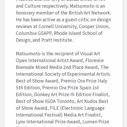
and Culture respectively. Matsumoto is an
honorary member of the British Art Network.
He has been active as a guest critic on design
reviews at Cornell University, Cooper Union,
Columbia GSAPP, Rhode Island School of
Design, and Pratt Institute.
Matsumoto is the recipient of Visual Art
Open International Artist Award, Florence
Biennale Mixed Media 2nd Place Award, The
International Society of Experimental Artists
Best of Show Award, Premio Ora Prize Italy
5th Edition, Premio Ora Prize Spain 1st
Edition, Donkey Art Prize III Edition Finalist,
Best of Show IGOA Toronto, Art Kudos Best
of Show Award, FILE (Electronic Language
International Festival) Media Art Finalist,
Lynx International Prize Award, Lumen Prize