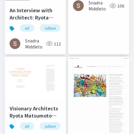
2016
Snadra
106
Middleto
An Interview with
Architect: Ryota
Matsumoto - Art,
art
culture
architecture
松本良多
Architecture, and
Technology | Culture
Snadra
112
in Kent
Middleto
Visionary Architects
Ryota Matsumoto
and Perry Kulper |
art
culture
architecture
松本良多
Canny