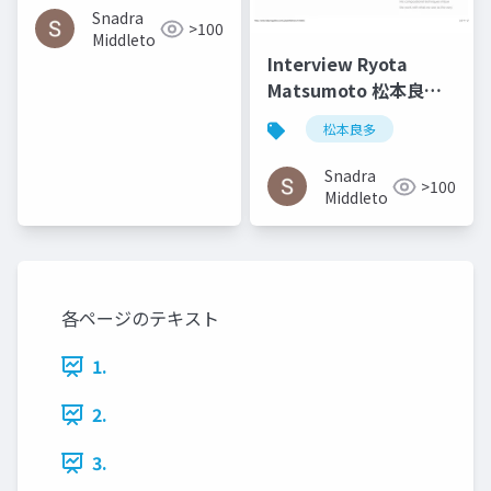
Communication in
Snadra
>100
Architecture in the
Middleto
Age of Messy Media -
Interview Ryota
Helen Castle
Matsumoto 松本良多 |
Faburry Gallery July
松本良多
2016
Snadra
>100
Middleto
各ページのテキスト
1.
2.
3.