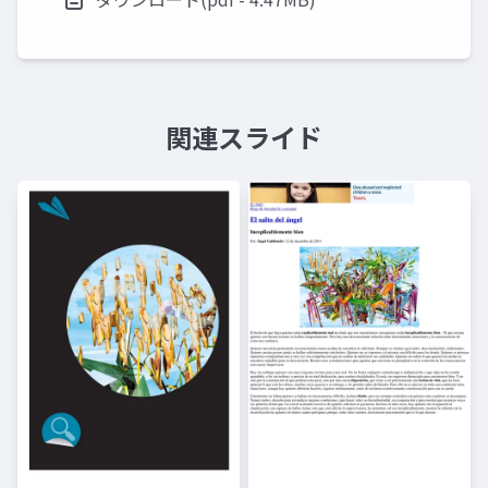
関連スライド