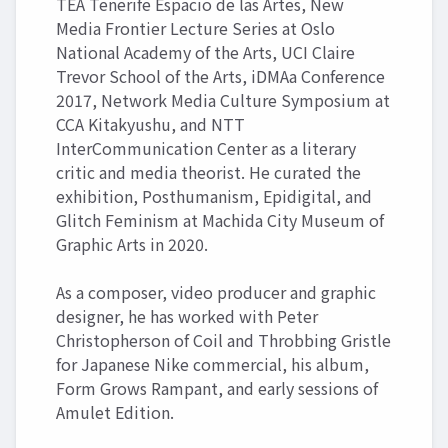
TEA Tenerife Espacio de las Artes, New
Media Frontier Lecture Series at Oslo
National Academy of the Arts, UCI Claire
Trevor School of the Arts, iDMAa Conference
2017, Network Media Culture Symposium at
CCA Kitakyushu, and NTT
InterCommunication Center as a literary
critic and media theorist. He curated the
exhibition, Posthumanism, Epidigital, and
Glitch Feminism at Machida City Museum of
Graphic Arts in 2020.
As a composer, video producer and graphic
designer, he has worked with Peter
Christopherson of Coil and Throbbing Gristle
for Japanese Nike commercial, his album,
Form Grows Rampant, and early sessions of
Amulet Edition.