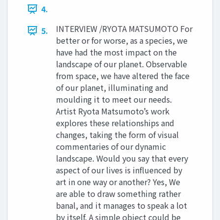
4.
INTERVIEW /RYOTA MATSUMOTO For
5.
better or for worse, as a species, we
have had the most impact on the
landscape of our planet. Observable
from space, we have altered the face
of our planet, illuminating and
moulding it to meet our needs.
Artist Ryota Matsumoto’s work
explores these relationships and
changes, taking the form of visual
commentaries of our dynamic
landscape. Would you say that every
aspect of our lives is influenced by
art in one way or another? Yes, We
are able to draw something rather
banal, and it manages to speak a lot
by itself. A simple object could be