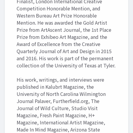
Finalist, London International Creative
Competition Honorable Mention, and
Western Bureau Art Prize Honorable
Mention. He was awarded the Gold Artist
Prize from ArtAscent Journal, the 1st Place
Prize from Exhibeo Art Magazine, and the
Award of Excellence from the Creative
Quarterly Journal of Art and Design in 2015
and 2016. His work is part of the permanent
collection of the University of Texas at Tyler.
His work, writings, and interviews were
published in Kalubrt Magazine, the
University of North Carolina Wilmington
Journal Palaver, Furtherfield.org, The
Journal of Wild Culture, Studio Visit
Magazine, Fresh Paint Magazine, H+
Magazine, International Artist Magazine,
Made In Mind Magazine, Arizona State