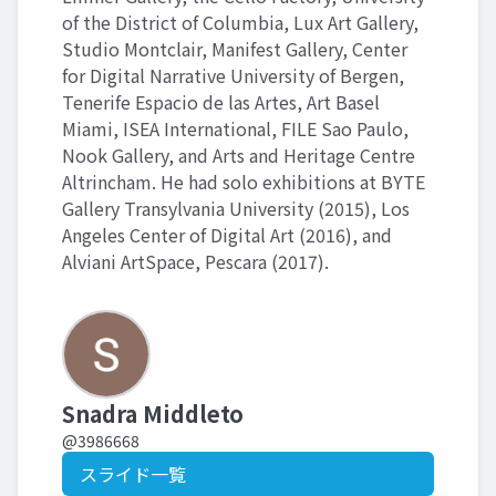
of the District of Columbia, Lux Art Gallery,
Studio Montclair, Manifest Gallery, Center
for Digital Narrative University of Bergen,
Tenerife Espacio de las Artes, Art Basel
Miami, ISEA International, FILE Sao Paulo,
Nook Gallery, and Arts and Heritage Centre
Altrincham. He had solo exhibitions at BYTE
Gallery Transylvania University (2015), Los
Angeles Center of Digital Art (2016), and
Alviani ArtSpace, Pescara (2017).
Snadra Middleto
@3986668
スライド一覧