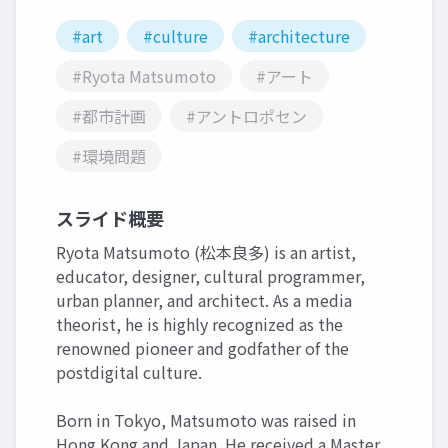
#art
#culture
#architecture
#Ryota Matsumoto
#アート
#都市計画
#アントロポセン
#環境問題
スライド概要
Ryota Matsumoto (松本良多) is an artist,
educator, designer, cultural programmer,
urban planner, and architect. As a media
theorist, he is highly recognized as the
renowned pioneer and godfather of the
postdigital culture.
Born in Tokyo, Matsumoto was raised in
Hong Kong and Japan. He received a Master