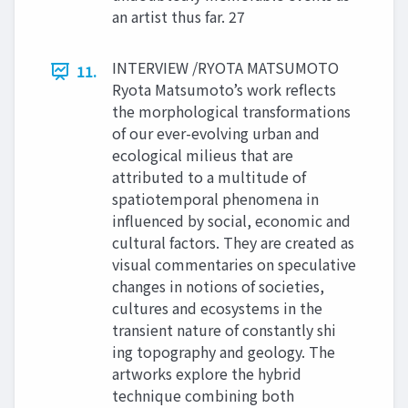
an artist thus far. 27
INTERVIEW /RYOTA MATSUMOTO
11.
Ryota Matsumoto’s work reflects
the morphological transformations
of our ever-evolving urban and
ecological milieus that are
attributed to a multitude of
spatiotemporal phenomena in
influenced by social, economic and
cultural factors. They are created as
visual commentaries on speculative
changes in notions of societies,
cultures and ecosystems in the
transient nature of constantly shi
ing topography and geology. The
artworks explore the hybrid
technique combining both