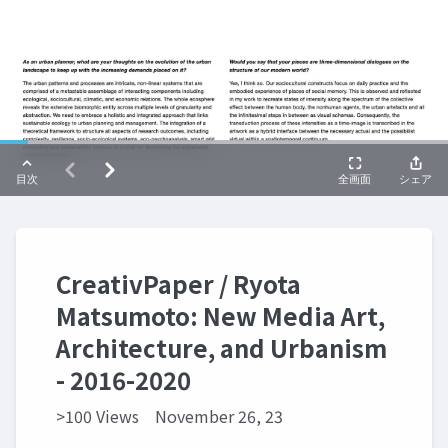
CreativPaper / Ryota
Matsumoto: New Media Art,
Architecture, and Urbanism
- 2016-2020
>100 Views
November 26, 23