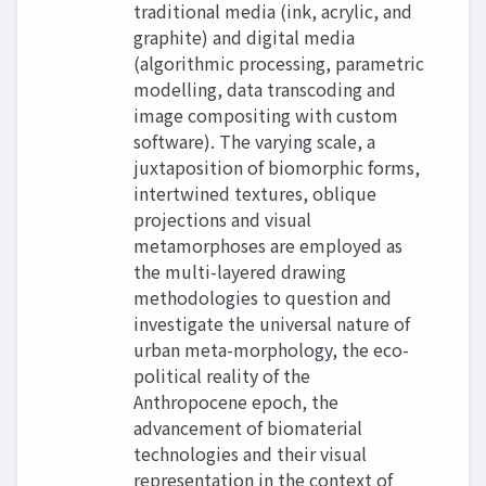
traditional media (ink, acrylic, and
graphite) and digital media
(algorithmic processing, parametric
modelling, data transcoding and
image compositing with custom
software). The varying scale, a
juxtaposition of biomorphic forms,
intertwined textures, oblique
projections and visual
metamorphoses are employed as
the multi-layered drawing
methodologies to question and
investigate the universal nature of
urban meta-morphology, the eco-
political reality of the
Anthropocene epoch, the
advancement of biomaterial
technologies and their visual
representation in the context of