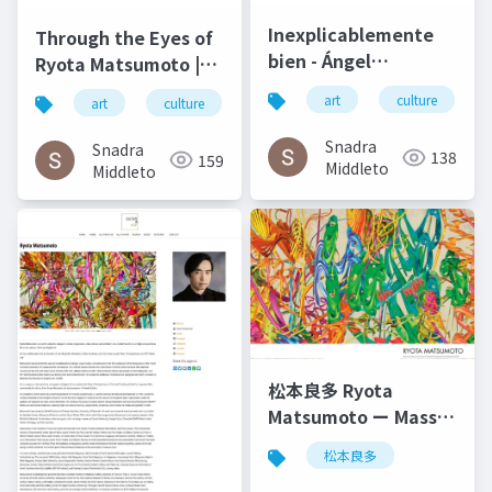
Inexplicablemente
Through the Eyes of
bien - Ángel
Ryota Matsumoto |
Gabilondo and Ryota
Art by Nature
art
culture
art
culture
松本良多
architecture
Matsumoto | El salto
Number 4 2016
del ángel December
Snadra
Snadra
138
159
2014
Middleto
Middleto
松本良多 Ryota
Matsumoto ー Mass
Fashon & Art
松本良多
Magazine September