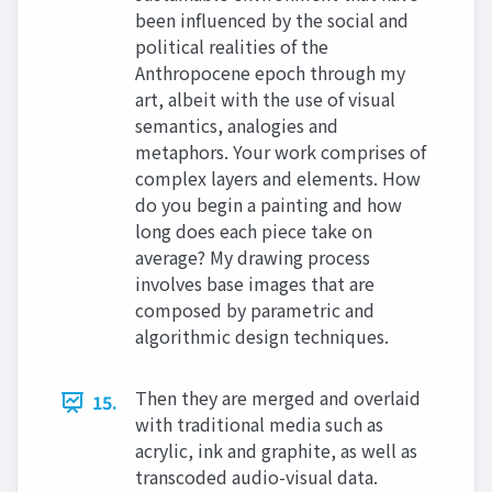
been influenced by the social and
political realities of the
Anthropocene epoch through my
art, albeit with the use of visual
semantics, analogies and
metaphors. Your work comprises of
complex layers and elements. How
do you begin a painting and how
long does each piece take on
average? My drawing process
involves base images that are
composed by parametric and
algorithmic design techniques.
Then they are merged and overlaid
15.
with traditional media such as
acrylic, ink and graphite, as well as
transcoded audio-visual data.