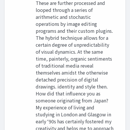
These are further processed and
looped through a series of
arithmetic and stochastic
operations by image editing
programs and their custom plugins.
The hybrid technique allows for a
certain degree of unpredictability
of visual dynamics. At the same
time, painterly, organic sentiments
of traditional media reveal
themselves amidst the otherwise
detached precision of digital
drawings. identity and style then.
How did that influence you as
someone originating from Japan?
My experience of living and
studying in London and Glasgow in
early ‘90s has certainly fostered my
creativity and helps me to approach