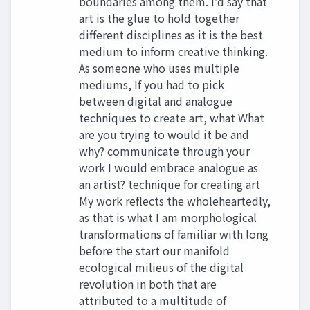
boundaries among them. I’d say that
art is the glue to hold together
different disciplines as it is the best
medium to inform creative thinking.
As someone who uses multiple
mediums, If you had to pick
between digital and analogue
techniques to create art, what What
are you trying to would it be and
why? communicate through your
work I would embrace analogue as
an artist? technique for creating art
My work reflects the wholeheartedly,
as that is what I am morphological
transformations of familiar with long
before the start our manifold
ecological milieus of the digital
revolution in both that are
attributed to a multitude of