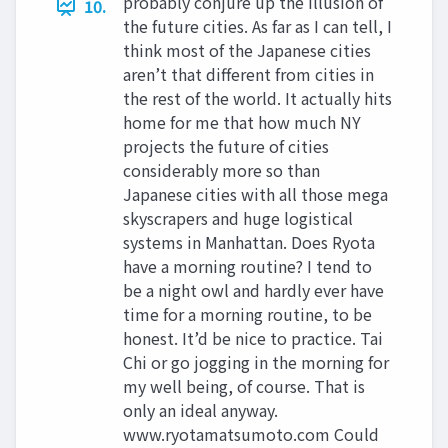
probably conjure up the illusion of
10.
the future cities. As far as I can tell, I
think most of the Japanese cities
aren’t that different from cities in
the rest of the world. It actually hits
home for me that how much NY
projects the future of cities
considerably more so than
Japanese cities with all those mega
skyscrapers and huge logistical
systems in Manhattan. Does Ryota
have a morning routine? I tend to
be a night owl and hardly ever have
time for a morning routine, to be
honest. It’d be nice to practice. Tai
Chi or go jogging in the morning for
my well being, of course. That is
only an ideal anyway.
www.ryotamatsumoto.com Could