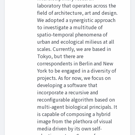
laboratory that operates across the
field of architecture, art and design.
We adopted a synergistic approach
to investigate a multitude of
spatio-temporal phenomena of
urban and ecological milieus at all
scales. Currently, we are based in
Tokyo, but there are
correspondents in Berlin and New
York to be engaged in a diversity of
projects. As for now, we focus on
developing a software that
incorporate a recursive and
reconfigurable algorithm based on
multi-agent biological principals. It
is capable of composing a hybrid
image from the plethora of visual
media driven by its own self-