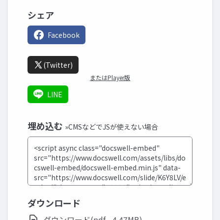
シェア
Facebook
(Twitter)
またはPlayer版
LINE
埋め込む
»CMSなどでJSが使えない場合
ダウンロード
ダウンロード(pdf - 4.47MB)