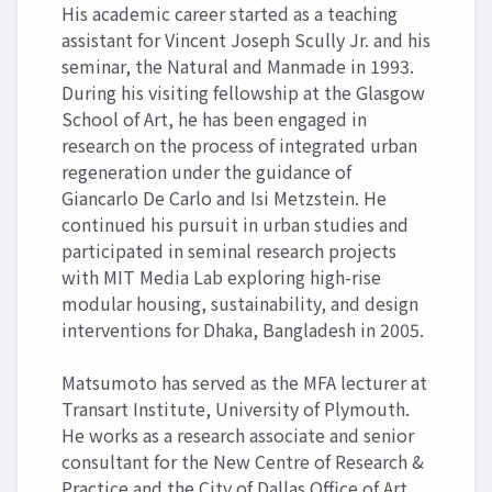
His academic career started as a teaching
assistant for Vincent Joseph Scully Jr. and his
seminar, the Natural and Manmade in 1993.
During his visiting fellowship at the Glasgow
School of Art, he has been engaged in
research on the process of integrated urban
regeneration under the guidance of
Giancarlo De Carlo and Isi Metzstein. He
continued his pursuit in urban studies and
participated in seminal research projects
with MIT Media Lab exploring high-rise
modular housing, sustainability, and design
interventions for Dhaka, Bangladesh in 2005.
Matsumoto has served as the MFA lecturer at
Transart Institute, University of Plymouth.
He works as a research associate and senior
consultant for the New Centre of Research &
Practice and the City of Dallas Office of Art