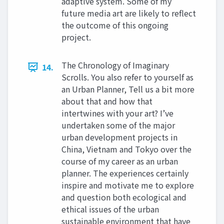
adaptive system. Some of my
future media art are likely to reflect
the outcome of this ongoing
project.
The Chronology of Imaginary
14.
Scrolls. You also refer to yourself as
an Urban Planner, Tell us a bit more
about that and how that
intertwines with your art? I’ve
undertaken some of the major
urban development projects in
China, Vietnam and Tokyo over the
course of my career as an urban
planner. The experiences certainly
inspire and motivate me to explore
and question both ecological and
ethical issues of the urban
sustainable environment that have