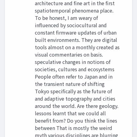
architecture and fine art in the first
spatiotemporal phenomena place.
To be honest, I am weary of
influenced by sociocultural and
constant firmware updates of urban
built environments. They are digital
tools almost on a monthly created as
visual commentaries on basis.
speculative changes in notions of
societies, cultures and ecosystems
People often refer to Japan and in
the transient nature of shifting
Tokyo specifically as the future of
and adaptive topography and cities
around the world. Are there geology.
lessons learnt that we could all
benefit from? Do you think the lines
between That is mostly the weird
myth various disciplines are blurring