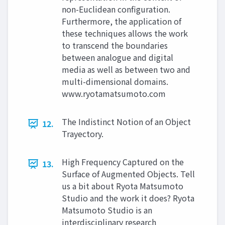
non-Euclidean configuration.
Furthermore, the application of
these techniques allows the work
to transcend the boundaries
between analogue and digital
media as well as between two and
multi-dimensional domains.
www.ryotamatsumoto.com
The Indistinct Notion of an Object
12.
Trayectory.
High Frequency Captured on the
13.
Surface of Augmented Objects. Tell
us a bit about Ryota Matsumoto
Studio and the work it does? Ryota
Matsumoto Studio is an
interdisciplinary research