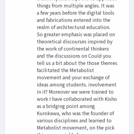
things from multiple angles. It was
a few years before the digital tools
and fabrications entered into the
realm of architectural education.
So greater emphasis was placed on
theoretical discourses inspired by
the work of continental thinkers
and the discussions on Could you
tell us a bit about the those themes
facilitated the Metabolist
movement and your exchange of
ideas among students. involvement
in it? Moreover we were trained to
work I have collaborated with Kisho
as a bridging point among
Kurokawa, who was the founder of
various disciplines and learned to
Metabolist movement, on the pick