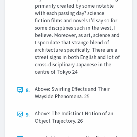
primarily created by some notable
with each passing day? science
fiction films and novels I’d say so for
some disciplines such in the west, I
believe. Moreover, as art, science and
I speculate that strange blend of
architecture specifically. There are a
street signs in both English and lot of
cross-disciplinary Japanese in the
centre of Tokyo 24
Above: Swirling Effects and Their
8.
Wayside Phenomena. 25
Above: The Indistinct Notion of an
9.
Object Trajectory. 26