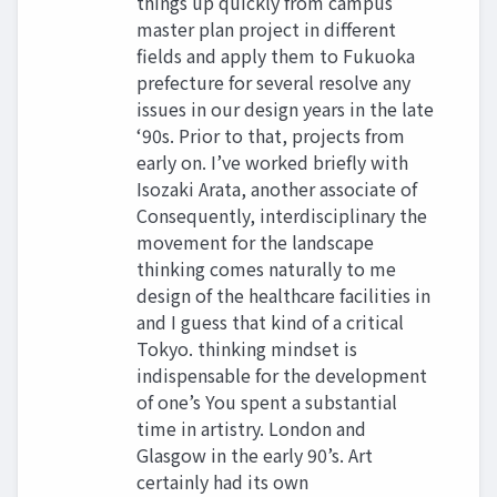
things up quickly from campus
master plan project in different
fields and apply them to Fukuoka
prefecture for several resolve any
issues in our design years in the late
‘90s. Prior to that, projects from
early on. I’ve worked briefly with
Isozaki Arata, another associate of
Consequently, interdisciplinary the
movement for the landscape
thinking comes naturally to me
design of the healthcare facilities in
and I guess that kind of a critical
Tokyo. thinking mindset is
indispensable for the development
of one’s You spent a substantial
time in artistry. London and
Glasgow in the early 90’s. Art
certainly had its own