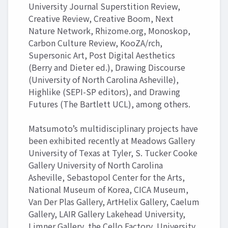
University Journal Superstition Review,
Creative Review, Creative Boom, Next
Nature Network, Rhizome.org, Monoskop,
Carbon Culture Review, KooZA/rch,
Supersonic Art, Post Digital Aesthetics
(Berry and Dieter ed.), Drawing Discourse
(University of North Carolina Asheville),
Highlike (SEPI-SP editors), and Drawing
Futures (The Bartlett UCL), among others.
Matsumoto’s multidisciplinary projects have
been exhibited recently at Meadows Gallery
University of Texas at Tyler, S. Tucker Cooke
Gallery University of North Carolina
Asheville, Sebastopol Center for the Arts,
National Museum of Korea, CICA Museum,
Van Der Plas Gallery, ArtHelix Gallery, Caelum
Gallery, LAIR Gallery Lakehead University,
Limner Gallery, the Cello Factory, University