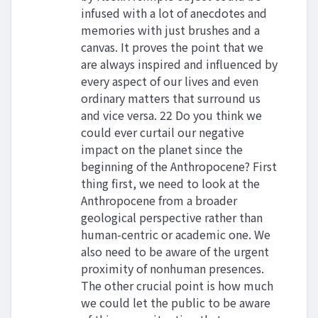
infused with a lot of anecdotes and
memories with just brushes and a
canvas. It proves the point that we
are always inspired and influenced by
every aspect of our lives and even
ordinary matters that surround us
and vice versa. 22 Do you think we
could ever curtail our negative
impact on the planet since the
beginning of the Anthropocene? First
thing first, we need to look at the
Anthropocene from a broader
geological perspective rather than
human-centric or academic one. We
also need to be aware of the urgent
proximity of nonhuman presences.
The other crucial point is how much
we could let the public to be aware