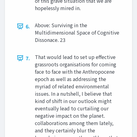
of this grave situation that we are
hopelessly mired in.
Above: Surviving in the
6.
Multidimensional Space of Cognitive
Dissonace. 23
That would lead to set up effective
7.
grassroots organisations for coming
face to face with the Anthropocene
epoch as well as addressing the
myriad of related environmental
issues. In a nutshell, I believe that
kind of shift in our outlook might
eventually lead to curtailing our
negative impact on the planet.
collaborations among them lately,
and they certainly blur the