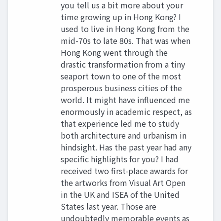
you tell us a bit more about your
time growing up in Hong Kong? I
used to live in Hong Kong from the
mid-70s to late 80s. That was when
Hong Kong went through the
drastic transformation from a tiny
seaport town to one of the most
prosperous business cities of the
world. It might have influenced me
enormously in academic respect, as
that experience led me to study
both architecture and urbanism in
hindsight. Has the past year had any
specific highlights for you? I had
received two first-place awards for
the artworks from Visual Art Open
in the UK and ISEA of the United
States last year. Those are
undoubtedly memorable events as