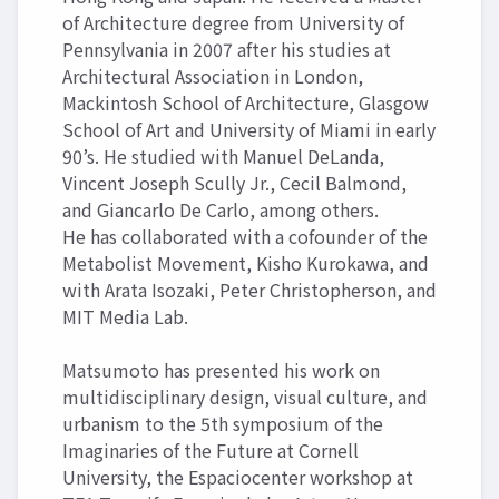
of Architecture degree from University of
Pennsylvania in 2007 after his studies at
Architectural Association in London,
Mackintosh School of Architecture, Glasgow
School of Art and University of Miami in early
90’s. He studied with Manuel DeLanda,
Vincent Joseph Scully Jr., Cecil Balmond,
and Giancarlo De Carlo, among others.
He has collaborated with a cofounder of the
Metabolist Movement, Kisho Kurokawa, and
with Arata Isozaki, Peter Christopherson, and
MIT Media Lab.
Matsumoto has presented his work on
multidisciplinary design, visual culture, and
urbanism to the 5th symposium of the
Imaginaries of the Future at Cornell
University, the Espaciocenter workshop at