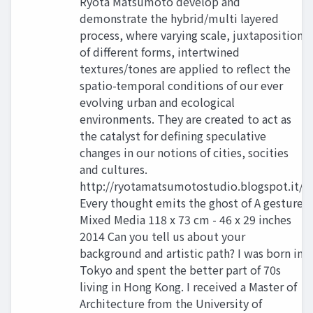
Ryota Matsumoto develop and
demonstrate the hybrid/multi layered
process, where varying scale, juxtaposition
of different forms, intertwined
textures/tones are applied to reflect the
spatio-temporal conditions of our ever
evolving urban and ecological
environments. They are created to act as
the catalyst for defining speculative
changes in our notions of cities, socities
and cultures.
http://ryotamatsumotostudio.blogspot.it/
Every thought emits the ghost of A gesture
Mixed Media 118 x 73 cm - 46 x 29 inches
2014 Can you tell us about your
background and artistic path? I was born in
Tokyo and spent the better part of 70s
living in Hong Kong. I received a Master of
Architecture from the University of