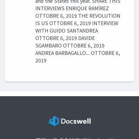
and the States this year. SHARE THIS
INTERVIEWS ENRIQUE RAMÍREZ
OTTOBRE 6, 2019 THE REVOLUTION
IS US OTTOBRE 6, 2019 INTERVIEW
WITH GUIDO SANTANDREA
OTTOBRE 6, 2019 DAVIDE
SGAMBARO OTTOBRE 6, 2019
ANDREA BARBAGALLO... OTTOBRE 6,
2019