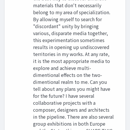
materials that don't necessarily
belong to my area of specialization.
By allowing myself to search for
"discordant" unity by bringing
various, disparate media together,
this experimentation sometimes
results in opening up undiscovered
territories in my works. At any rate,
it is the most appropriate media to
explore and achieve multi-
dimentional effects on the two-
dimentional realm to me. Can you
tell about any plans you might have
for the future? I have several
collaborative projects with a
composer, designers and architects
in the pipeline. There are also several
group exhibitions in both Europe