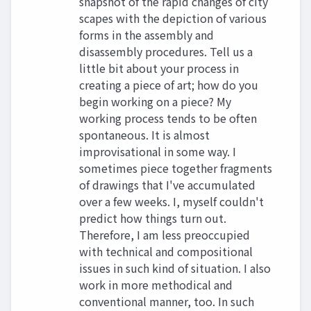
snapshot of the rapid changes of city
scapes with the depiction of various
forms in the assembly and
disassembly procedures. Tell us a
little bit about your process in
creating a piece of art; how do you
begin working on a piece? My
working process tends to be often
spontaneous. It is almost
improvisational in some way. I
sometimes piece together fragments
of drawings that I've accumulated
over a few weeks. I, myself couldn't
predict how things turn out.
Therefore, I am less preoccupied
with technical and compositional
issues in such kind of situation. I also
work in more methodical and
conventional manner, too. In such