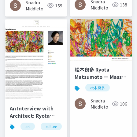
Snadra
Snadra
138
159
2014
Middleto
Middleto
松本良多 Ryota
Matsumoto ー Mass
Fashon & Art
松本良多
Magazine September
2016
Snadra
106
Middleto
An Interview with
Architect: Ryota
Matsumoto - Art,
art
culture
architecture
松本良多
Architecture, and