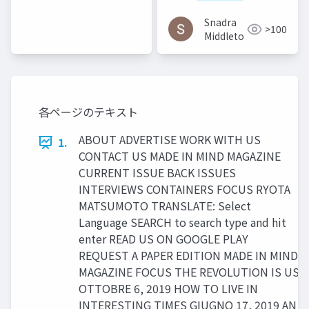
2016
Snadra
>100
Middleto
各ページのテキスト
ABOUT ADVERTISE WORK WITH US
1.
CONTACT US MADE IN MIND MAGAZINE
CURRENT ISSUE BACK ISSUES
INTERVIEWS CONTAINERS FOCUS RYOTA
MATSUMOTO TRANSLATE: Select
Language SEARCH to search type and hit
enter READ US ON GOOGLE PLAY
REQUEST A PAPER EDITION MADE IN MIND
MAGAZINE FOCUS THE REVOLUTION IS US
OTTOBRE 6, 2019 HOW TO LIVE IN
INTERESTING TIMES GIUGNO 17, 2019 AN