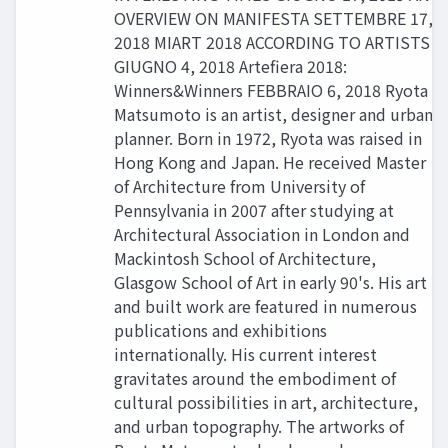
OVERVIEW ON MANIFESTA SETTEMBRE 17,
2018 MIART 2018 ACCORDING TO ARTISTS
GIUGNO 4, 2018 Artefiera 2018:
Winners&Winners FEBBRAIO 6, 2018 Ryota
Matsumoto is an artist, designer and urban
planner. Born in 1972, Ryota was raised in
Hong Kong and Japan. He received Master
of Architecture from University of
Pennsylvania in 2007 after studying at
Architectural Association in London and
Mackintosh School of Architecture,
Glasgow School of Art in early 90's. His art
and built work are featured in numerous
publications and exhibitions
internationally. His current interest
gravitates around the embodiment of
cultural possibilities in art, architecture,
and urban topography. The artworks of