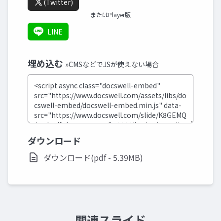
(Twitter)
またはPlayer版
LINE
埋め込む
»CMSなどでJSが使えない場合
ダウンロード
ダウンロード(pdf - 5.39MB)
関連スライド