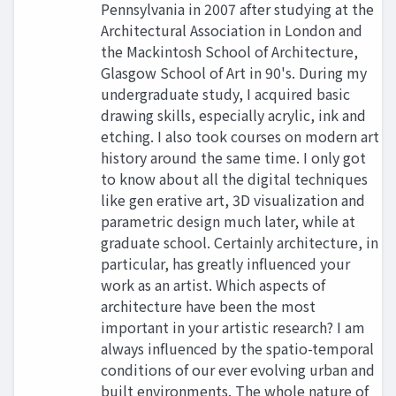
Pennsylvania in 2007 after studying at the
Architectural Association in London and
the Mackintosh School of Architecture,
Glasgow School of Art in 90's. During my
undergraduate study, I acquired basic
drawing skills, especially acrylic, ink and
etching. I also took courses on modern art
history around the same time. I only got
to know about all the digital techniques
like gen erative art, 3D visualization and
parametric design much later, while at
graduate school. Certainly architecture, in
particular, has greatly influenced your
work as an artist. Which aspects of
architecture have been the most
important in your artistic research? I am
always influenced by the spatio-temporal
conditions of our ever evolving urban and
built environments. The whole nature of