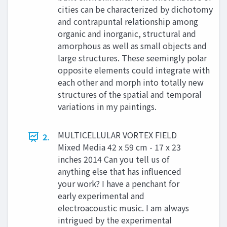
cities can be characterized by dichotomy
and contrapuntal relationship among
organic and inorganic, structural and
amorphous as well as small objects and
large structures. These seemingly polar
opposite elements could integrate with
each other and morph into totally new
structures of the spatial and temporal
variations in my paintings.
MULTICELLULAR VORTEX FIELD
2.
Mixed Media 42 x 59 cm - 17 x 23
inches 2014 Can you tell us of
anything else that has influenced
your work? I have a penchant for
early experimental and
electroacoustic music. I am always
intrigued by the experimental