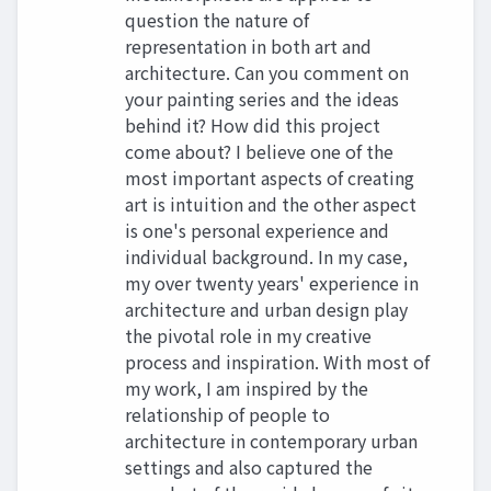
question the nature of
representation in both art and
architecture. Can you comment on
your painting series and the ideas
behind it? How did this project
come about? I believe one of the
most important aspects of creating
art is intuition and the other aspect
is one's personal experience and
individual background. In my case,
my over twenty years' experience in
architecture and urban design play
the pivotal role in my creative
process and inspiration. With most of
my work, I am inspired by the
relationship of people to
architecture in contemporary urban
settings and also captured the