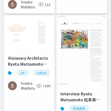
Technology | Culture
Snadra
112
in Kent
Middleto
Visionary Architects
Ryota Matsumoto
and Perry Kulper |
art
culture
architecture
松本良多
Canny
Communication in
Snadra
>100
Architecture in the
Middleto
Age of Messy Media -
Interview Ryota
Helen Castle
Matsumoto 松本良多 |
Faburry Gallery July
松本良多