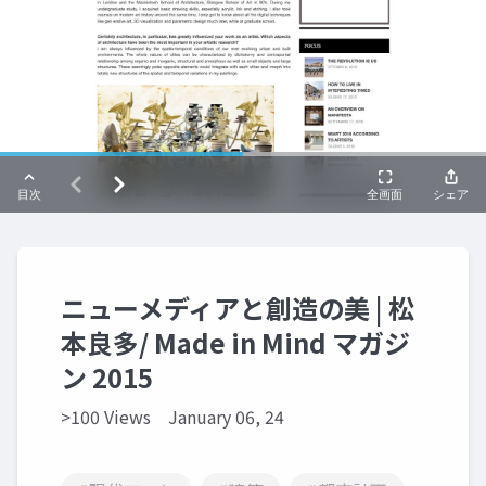
ニューメディアと創造の美 | 松
本良多/ Made in Mind マガジ
ン 2015
>100 Views
January 06, 24