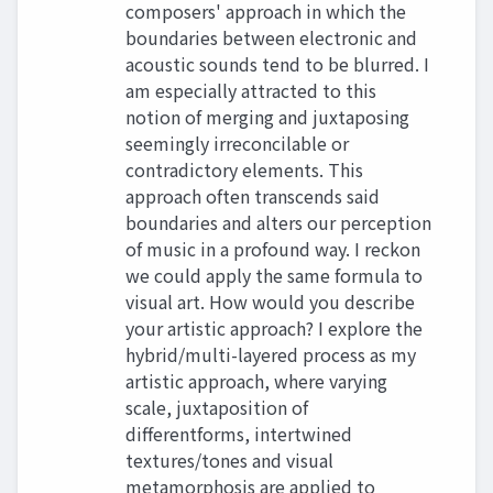
composers' approach in which the
boundaries between electronic and
acoustic sounds tend to be blurred. I
am especially attracted to this
notion of merging and juxtaposing
seemingly irreconcilable or
contradictory elements. This
approach often transcends said
boundaries and alters our perception
of music in a profound way. I reckon
we could apply the same formula to
visual art. How would you describe
your artistic approach? I explore the
hybrid/multi-layered process as my
artistic approach, where varying
scale, juxtaposition of
differentforms, intertwined
textures/tones and visual
metamorphosis are applied to