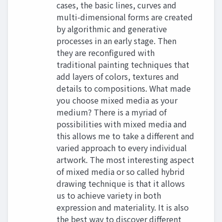
cases, the basic lines, curves and
multi-dimensional forms are created
by algorithmic and generative
processes in an early stage. Then
they are reconfigured with
traditional painting techniques that
add layers of colors, textures and
details to compositions. What made
you choose mixed media as your
medium? There is a myriad of
possibilities with mixed media and
this allows me to take a different and
varied approach to every individual
artwork. The most interesting aspect
of mixed media or so called hybrid
drawing technique is that it allows
us to achieve variety in both
expression and materiality. It is also
the best way to discover different