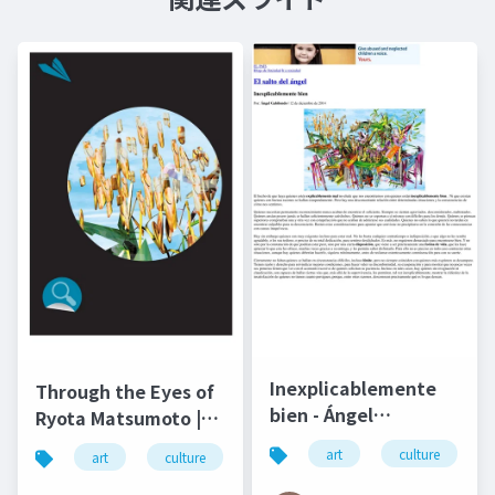
Inexplicablemente
Through the Eyes of
bien - Ángel
Ryota Matsumoto |
Gabilondo and Ryota
Art by Nature
art
culture
art
culture
松本良多
architecture
Matsumoto | El salto
Number 4 2016
del ángel December