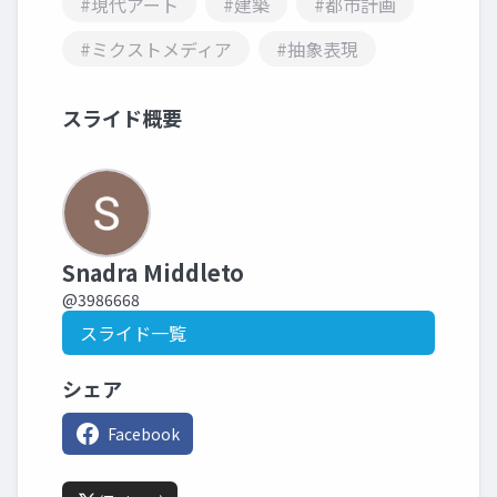
#現代アート
#建築
#都市計画
#ミクストメディア
#抽象表現
スライド概要
Snadra Middleto
@3986668
スライド一覧
シェア
Facebook