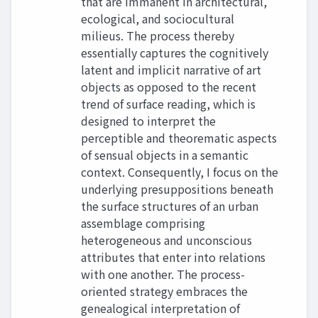
that are immanent in architectural,
ecological, and sociocultural
milieus. The process thereby
essentially captures the cognitively
latent and implicit narrative of art
objects as opposed to the recent
trend of surface reading, which is
designed to interpret the
perceptible and theorematic aspects
of sensual objects in a semantic
context. Consequently, I focus on the
underlying presuppositions beneath
the surface structures of an urban
assemblage comprising
heterogeneous and unconscious
attributes that enter into relations
with one another. The process-
oriented strategy embraces the
genealogical interpretation of