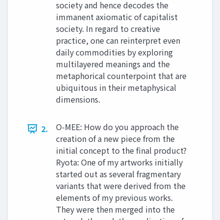
society and hence decodes the
immanent axiomatic of capitalist
society. In regard to creative
practice, one can reinterpret even
daily commodities by exploring
multilayered meanings and the
metaphorical counterpoint that are
ubiquitous in their metaphysical
dimensions.
O-MEE: How do you approach the
2.
creation of a new piece from the
initial concept to the final product?
Ryota: One of my artworks initially
started out as several fragmentary
variants that were derived from the
elements of my previous works.
They were then merged into the