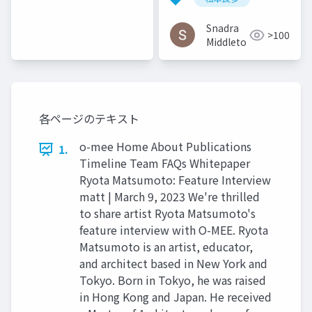
2016
Snadra
>100
Middleto
各ページのテキスト
o-mee Home About Publications
1.
Timeline Team FAQs Whitepaper
Ryota Matsumoto: Feature Interview
matt | March 9, 2023 We're thrilled
to share artist Ryota Matsumoto's
feature interview with O-MEE. Ryota
Matsumoto is an artist, educator,
and architect based in New York and
Tokyo. Born in Tokyo, he was raised
in Hong Kong and Japan. He received