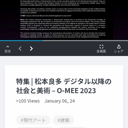
特集 | 松本良多 デジタル以降の
社会と美術 – O-MEE 2023
>100 Views
January 06, 24
#現代アート
#建築