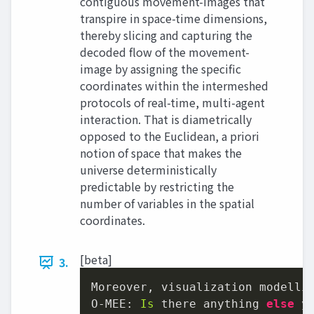
contiguous movement-images that
transpire in space-time dimensions,
thereby slicing and capturing the
decoded flow of the movement-
image by assigning the specific
coordinates within the intermeshed
protocols of real-time, multi-agent
interaction. That is diametrically
opposed to the Euclidean, a priori
notion of space that makes the
universe deterministically
predictable by restricting the
number of variables in the spatial
coordinates.
[beta]
3.
Moreover, visualization modelli
O-MEE: 
Is
 there anything 
else
 y