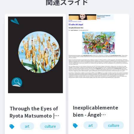
関連スライド
Inexplicablemente
Through the Eyes of
bien - Ángel
Ryota Matsumoto |
Gabilondo and Ryota
Art by Nature
art
culture
art
culture
松本良多
architecture
Matsumoto | El salto
Number 4 2016