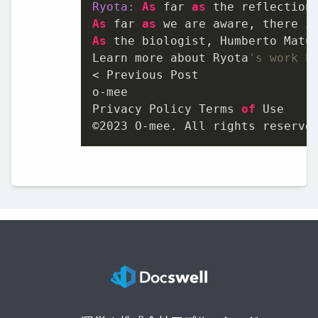
Ryota:
As
 far 
as
 the reflection
As
 far 
as
 we are aware, there 
i
As
 the biologist, Humberto Matu
Learn more about Ryota
's work h
< Previous Post

o-mee

Privacy Policy Terms 
of
 Use

©
2023
 O-mee. All rights reserve