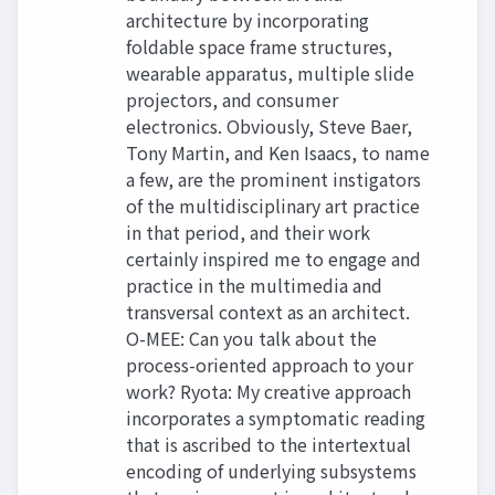
architecture by incorporating
foldable space frame structures,
wearable apparatus, multiple slide
projectors, and consumer
electronics. Obviously, Steve Baer,
Tony Martin, and Ken Isaacs, to name
a few, are the prominent instigators
of the multidisciplinary art practice
in that period, and their work
certainly inspired me to engage and
practice in the multimedia and
transversal context as an architect.
O-MEE: Can you talk about the
process-oriented approach to your
work? Ryota: My creative approach
incorporates a symptomatic reading
that is ascribed to the intertextual
encoding of underlying subsystems