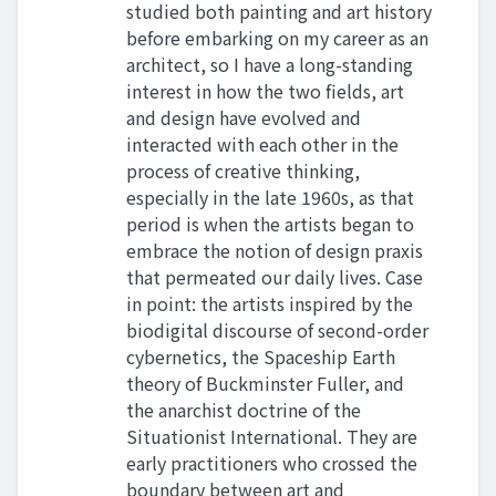
studied both painting and art history
before embarking on my career as an
architect, so I have a long-standing
interest in how the two fields, art
and design have evolved and
interacted with each other in the
process of creative thinking,
especially in the late 1960s, as that
period is when the artists began to
embrace the notion of design praxis
that permeated our daily lives. Case
in point: the artists inspired by the
biodigital discourse of second-order
cybernetics, the Spaceship Earth
theory of Buckminster Fuller, and
the anarchist doctrine of the
Situationist International. They are
early practitioners who crossed the
boundary between art and