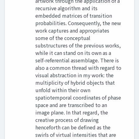
artwork through the application of a
recursive algorithm and its
embedded matrices of transition
probabilities. Consequently, the new
work captures and appropriates
some of the conceptual
substructures of the previous works,
while it can stand on its own as a
self-referential assemblage. There is
also a common thread with regard to
visual abstraction in my work: the
multiplicity of hybrid objects that
unfold within their own
spatiotemporal coordinates of phase
space and are transcribed to an
image plane. In that regard, the
creative process of drawing
henceforth can be defined as the
swirls of virtual intensities that are