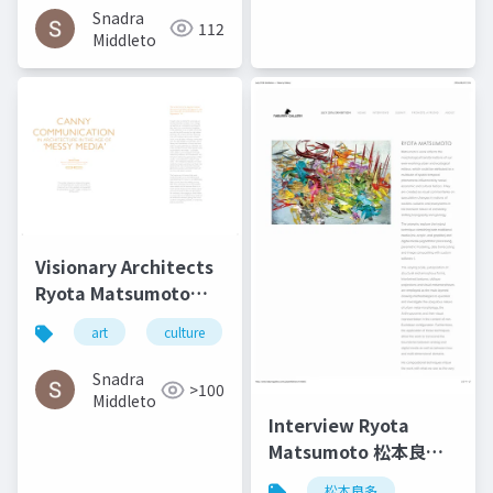
Technology | Culture
Snadra
112
in Kent
Middleto
Visionary Architects
Ryota Matsumoto
and Perry Kulper |
art
culture
architecture
松本良多
Canny
Communication in
Snadra
>100
Architecture in the
Middleto
Age of Messy Media -
Interview Ryota
Helen Castle
Matsumoto 松本良多 |
Faburry Gallery July
松本良多