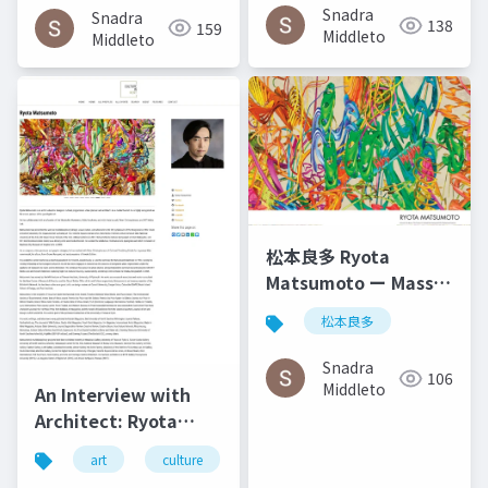
del ángel December
Snadra
Snadra
138
159
2014
Middleto
Middleto
松本良多 Ryota
Matsumoto ー Mass
Fashon & Art
松本良多
Magazine September
2016
Snadra
106
Middleto
An Interview with
Architect: Ryota
Matsumoto - Art,
art
culture
architecture
松本良多
Architecture, and