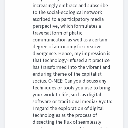
increasingly embrace and subscribe
to the social-ecological network
ascribed to a participatory media
perspective, which formulates a
traversal form of phatic
communication as well as a certain
degree of autonomy for creative
divergence. Hence, my impression is
that technology-infused art practice
has transformed into the vibrant and
enduring theme of the capitalist
socius. O-MEE: Can you discuss any
techniques or tools you use to bring
your work to life, such as digital
software or traditional media? Ryota:
I regard the exploration of digital
technologies as the process of
dissecting the flux of seamlessly