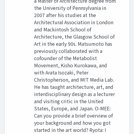
a Master of Architecture degree from
the University of Pennsylvania in
2007 after his studies at the
Architectural Association in London
and Mackintosh School of
Architecture, the Glasgow School of
Art in the early 90s. Matsumoto has
previously collaborated with a
cofounder of the Metabolist
Movement, Kisho Kurokawa, and
with Arata Isozaki, Peter
Christopherson, and MIT Media Lab.
He has taught architecture, art, and
interdisciplinary design as a lecturer
and visiting critic in the United
States, Europe, and Japan. O-MEE:
Can you provide a brief overview of
your background and how you got
started in the art world? Ryota: I