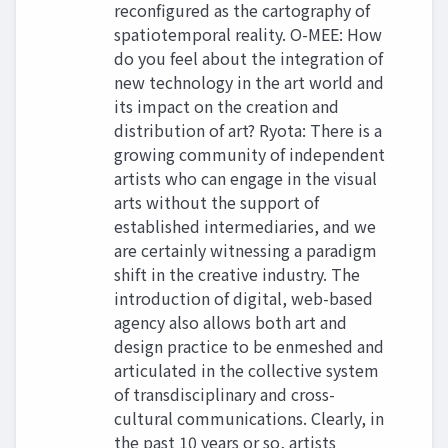
reconfigured as the cartography of
spatiotemporal reality. O-MEE: How
do you feel about the integration of
new technology in the art world and
its impact on the creation and
distribution of art? Ryota: There is a
growing community of independent
artists who can engage in the visual
arts without the support of
established intermediaries, and we
are certainly witnessing a paradigm
shift in the creative industry. The
introduction of digital, web-based
agency also allows both art and
design practice to be enmeshed and
articulated in the collective system
of transdisciplinary and cross-
cultural communications. Clearly, in
the past 10 years or so, artists