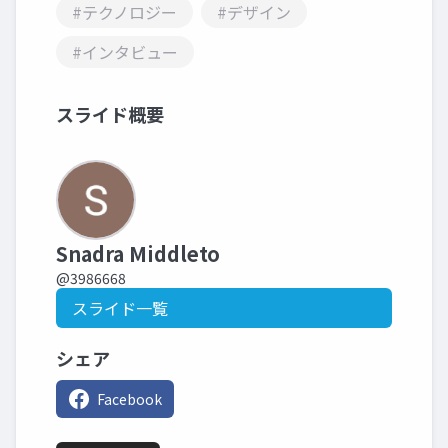
#テクノロジー
#デザイン
#インタビュー
スライド概要
Snadra Middleto
@3986668
スライド一覧
シェア
Facebook