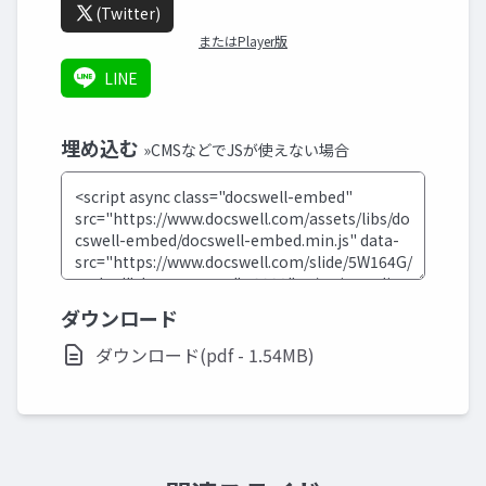
(Twitter)
またはPlayer版
LINE
埋め込む
»CMSなどでJSが使えない場合
ダウンロード
ダウンロード(pdf - 1.54MB)