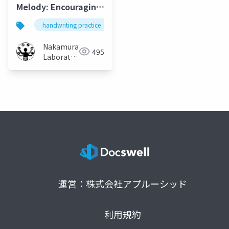
Melody: Encouraging
Accurate
handwriting practice
auditory feedback
handwrit
Handwriting Practice
with Sound
Nakamura
495
Feedback
Laboratory
(Meiji
University)
運営：株式会社アプルーシッド
利用規約