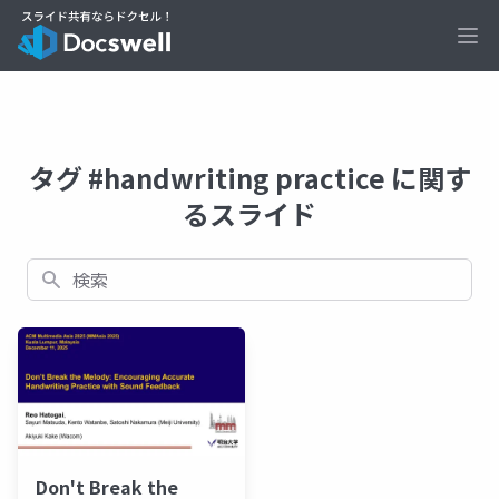
Ope
タグ #handwriting practice に関す
るスライド
検索
Don't Break the