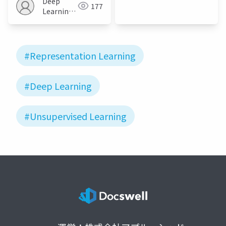
Deep
177
JP
Learning
JP
#Representation Learning
#Deep Learning
#Unsupervised Learning