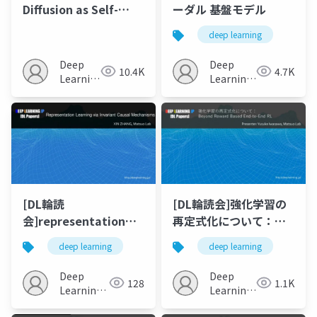
Diffusion as Self-
ーダル 基盤モデル
supervised
deep learning
Representation
Learner
Deep
Deep
10.4K
4.7K
Learning
Learning
JP
JP
[DL輪読
[DL輪読会]強化学習の
会]representation
再定式化について：
learning via
Beyond Reward
deep learning
deep learning
invariant causal
Based End-to-End RL
mechanisms
Deep
Deep
128
1.1K
Learning
Learning
JP
JP