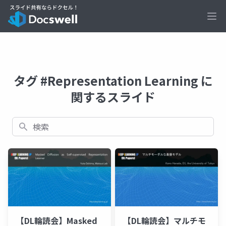
Ope
タグ #Representation Learning に
関するスライド
検索
【DL輪読会】Masked
【DL輪読会】マルチモ