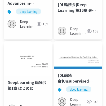
Advances in
[DL輪読会]Deep
Autoencoder-Based
Learning 第15章 表現
deep learning
Representation
学習
Learning
Deep
139
Learning
Deep
163
JP
Learning
JP
[DL輪読
会]Unsupervised
DeepLearning 輪読会
Learning by
第1章 はじめに
deep learning
Predicting Noise
Deep
343
Learning