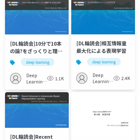
[DL輪読会]相互情報量
[DL輪読会]10分で10本
最大化による表現学習
の論?をざっくりと理解
する (ICML2020)
deep learning
deep learning
Deep
Deep
2.4K
1.1K
Learning
Learning
JP
JP
[DL輪読会]Recent