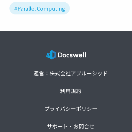
#Parallel Computing
運営：株式会社アプルーシッド
利用規約
プライバシーポリシー
サポート・お問合せ