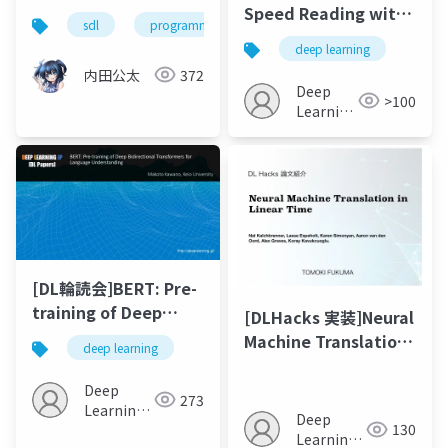
Speed Reading with
sdl
programming language
Structural-Jump-
deep learning
LSTM
内田公太
372
Deep
>100
Learning
JP
[DL輪読会]BERT: Pre-
training of Deep
[DLHacks 実装]Neural
Bidirectional
Machine Translation
deep learning
Transformers for
in Linear Time
Language
Deep
273
Understanding
Learning
Deep
130
JP
Learning