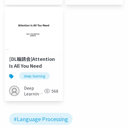
JP
[DL輪読会]Attention
Is All You Need
deep learning
Deep
568
Learning
JP
#Language Processing