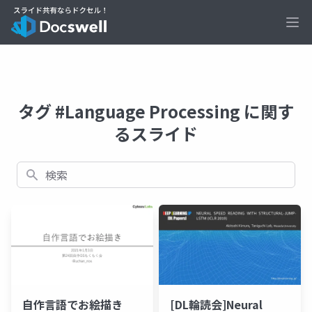
Ope
タグ #Language Processing に関す
るスライド
検索
自作言語でお絵描き
[DL輪読会]Neural