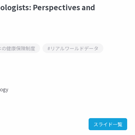
logists: Perspectives and
本の健康保険制度
#リアルワールドデータ
logy
スライド一覧