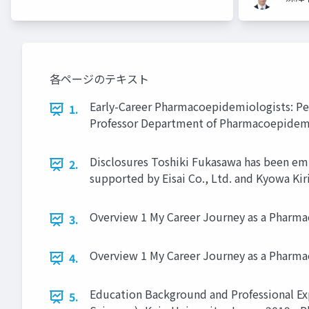
各ページのテキスト
Early-Career Pharmacoepidemiologists: Per
1.
Professor Department of Pharmacoepidem
Disclosures Toshiki Fukasawa has been em
2.
supported by Eisai Co., Ltd. and Kyowa Kiri
Overview 1 My Career Journey as a Pharma
3.
Overview 1 My Career Journey as a Pharma
4.
Education Background and Professional Exp
5.