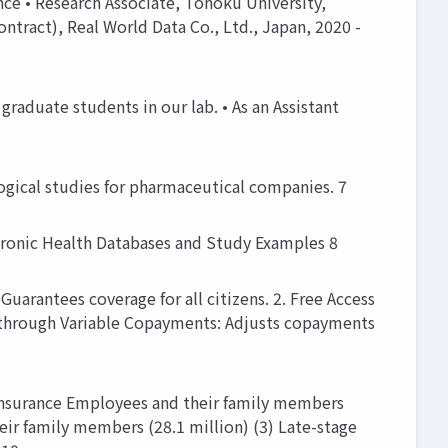
nce • Research Associate, Tohoku University,
ontract), Real World Data Co., Ltd., Japan, 2020 -
raduate students in our lab. • As an Assistant
ogical studies for pharmaceutical companies. 7
tronic Health Databases and Study Examples 8
uarantees coverage for all citizens. 2. Free Access
re through Variable Copayments: Adjusts copayments
 insurance Employees and their family members
eir family members (28.1 million) (3) Late-stage