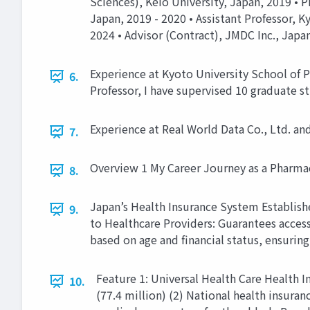
Sciences), Keio University, Japan, 2019 • 
Japan, 2019 - 2020 • Assistant Professor, K
2024 • Advisor (Contract), JMDC Inc., Japan
Experience at Kyoto University School of P
6.
Professor, I have supervised 10 graduate s
Experience at Real World Data Co., Ltd. a
7.
Overview 1 My Career Journey as a Pharma
8.
Japan’s Health Insurance System Establishe
9.
to Healthcare Providers: Guarantees access
based on age and financial status, ensuring 
Feature 1: Universal Health Care Health 
10.
(77.4 million) (2) National health insura