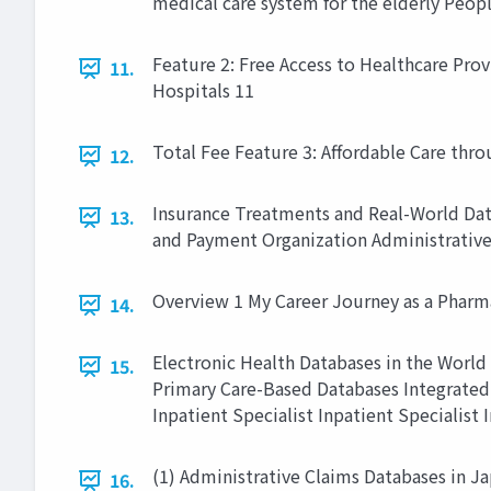
medical care system for the elderly Peopl
Feature 2: Free Access to Healthcare Prov
11.
Hospitals 11
Total Fee Feature 3: Affordable Care t
12.
Insurance Treatments and Real-World Dat
13.
and Payment Organization Administrative
Overview 1 My Career Journey as a Pharm
14.
Electronic Health Databases in the World
15.
Primary Care-Based Databases Integrated 
Inpatient Specialist Inpatient Specialist I
(1) Administrative Claims Databases in Ja
16.