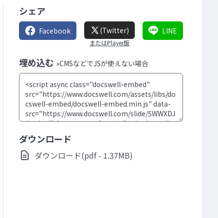
シェア
(Twitter)
Facebook
LINE
またはPlayer版
埋め込む
»CMSなどでJSが使えない場合
ダウンロード
ダウンロード(pdf - 1.37MB)