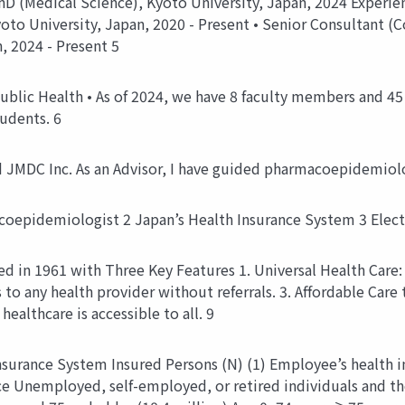
PhD (Medical Science), Kyoto University, Japan, 2024 Experie
yoto University, Japan, 2020 - Present • Senior Consultant (C
, 2024 - Present 5
ublic Health • As of 2024, we have 8 faculty members and 45 g
tudents. 6
nd JMDC Inc. As an Advisor, I have guided pharmacoepidemiol
coepidemiologist 2 Japan’s Health Insurance System 3 Elec
d in 1961 with Three Key Features 1. Universal Health Care: G
 to any health provider without referrals. 3. Affordable Ca
healthcare is accessible to all. 9
Insurance System Insured Persons (N) (1) Employee’s health
nce Unemployed, self-employed, or retired individuals and th