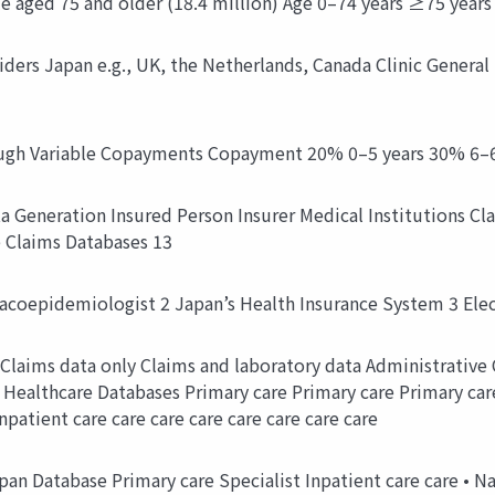
e aged 75 and older (18.4 million) Age 0–74 years ≥75 years
iders Japan e.g., UK, the Netherlands, Canada Clinic General
hrough Variable Copayments Copayment 20% 0–5 years 30% 6–
a Generation Insured Person Insurer Medical Institutions C
 Claims Databases 13
acoepidemiologist 2 Japan’s Health Insurance System 3 Ele
 Claims data only Claims and laboratory data Administrativ
Healthcare Databases Primary care Primary care Primary care 
npatient care care care care care care care care
pan Database Primary care Specialist Inpatient care care • 