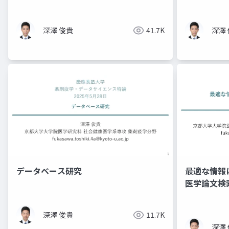
深澤 俊貴
41.7K
深澤
データベース研究
最適な情報
医学論文検
深澤 俊貴
11.7K
深澤