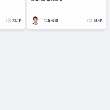
23.1K
深澤 俊貴
15.4K