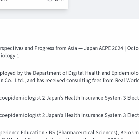
spectives and Progress from Asia — Japan ACPE 2024 | Octo
iology 1
ployed by the Department of Digital Health and Epidemiolo
n Co., Ltd., and has received consulting fees from Real Worl
coepidemiologist 2 Japan’s Health Insurance System 3 Elec
coepidemiologist 2 Japan’s Health Insurance System 3 Elec
erience Education • BS (Pharmaceutical Sciences), Keio Uni