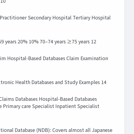
 10
 Practitioner Secondary Hospital Tertiary Hospital
69 years 20% 10% 70–74 years ≥75 years 12
laim Hospital-Based Databases Claim Examination
ctronic Health Databases and Study Examples 14
e Claims Databases Hospital-Based Databases
Primary care Specialist Inpatient Specialist
National Database (NDB): Covers almost all Japanese