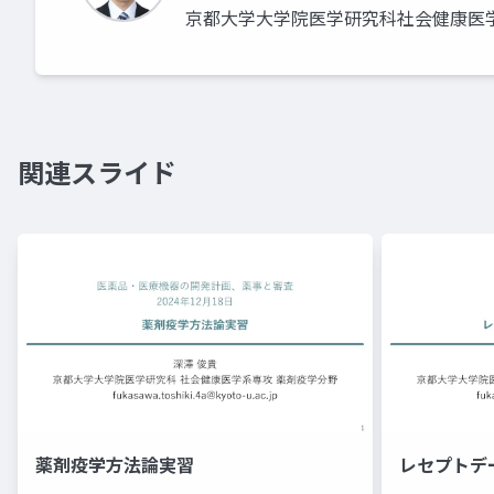
京都大学大学院医学研究科社会健康医
関連スライド
薬剤疫学方法論実習
レセプトデ