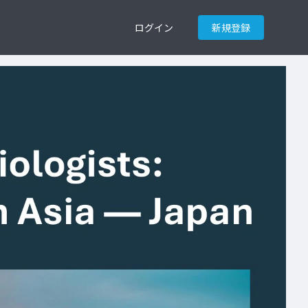
ログイン
新規登録