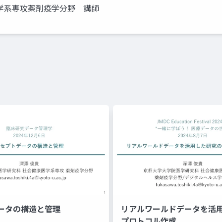
学系専攻薬剤疫学分野 講師
ータの構造と管理
リアルワールドデータを活
プロトコル作成