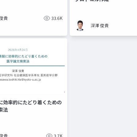
 俊貴
33.6K
深澤 俊貴
に効率的にたどり着くための
索法
 俊貴
3.7K