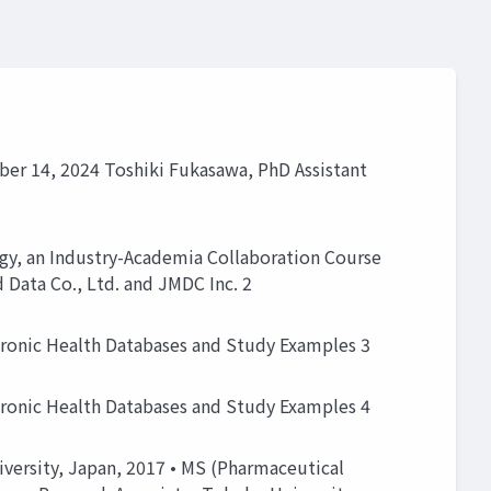
ber 14, 2024 Toshiki Fukasawa, PhD Assistant
gy, an Industry-Academia Collaboration Course
d Data Co., Ltd. and JMDC Inc. 2
tronic Health Databases and Study Examples 3
tronic Health Databases and Study Examples 4
versity, Japan, 2017 • MS (Pharmaceutical