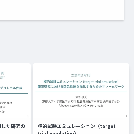
用した研究の
標的試験エミュレーション（target
trial emulation）