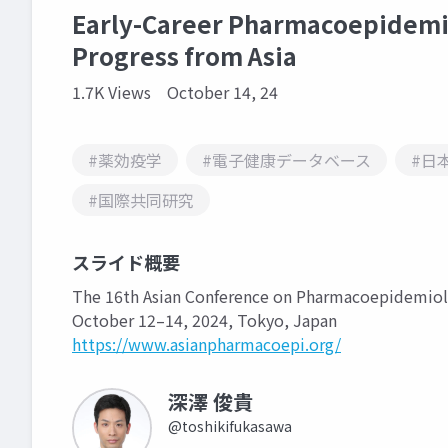
Early-Career Pharmacoepidemio
Progress from Asia
1.7K Views
October 14, 24
#薬効疫学
#電子健康データベース
#日
#国際共同研究
スライド概要
The 16th Asian Conference on Pharmacoepidemio
October 12–14, 2024, Tokyo, Japan
https://www.asianpharmacoepi.org/
深澤 俊貴
@toshikifukasawa