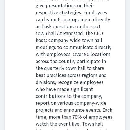
give presentations on their
respective strategies. Employees
can listen to management directly
and ask questions on the spot.
town hall At Randstad, the CEO
hosts company-wide town hall
meetings to communicate directly
with employees. Over 90 locations
across the country participate in
the quarterly town hall to share
best practices across regions and
divisions, recognize employees
who have made significant
contributions to the company,
report on various company-wide
projects and announce events. Each
time, more than 70% of employees
watch the event live. Town hall