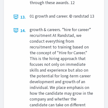
through these awards. 12
01 growth and career. © randstad 13
13.
growth & careers. ”hire for career”
14.
recruitment At Randstad, we
conduct everything from
recruitment to training based on
the concept of "Hire for Career."
This is the hiring approach that
focuses not only on immediate
skills and experience but also on
the potential for long-term career
development and growth of an
individual. We place emphasis on
how the candidate may grow in the
company and whether the
candidate can take on different