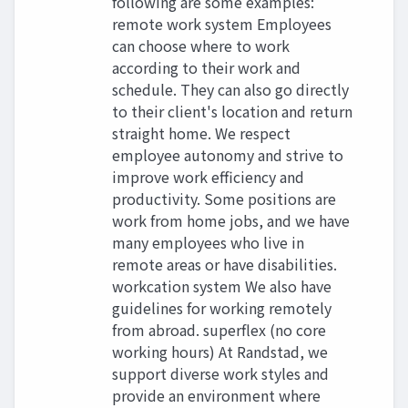
following are some examples:
remote work system Employees
can choose where to work
according to their work and
schedule. They can also go directly
to their client's location and return
straight home. We respect
employee autonomy and strive to
improve work efficiency and
productivity. Some positions are
work from home jobs, and we have
many employees who live in
remote areas or have disabilities.
workcation system We also have
guidelines for working remotely
from abroad. superflex (no core
working hours) At Randstad, we
support diverse work styles and
provide an environment where