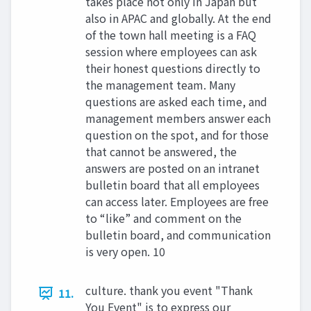
takes place not only in Japan but
also in APAC and globally. At the end
of the town hall meeting is a FAQ
session where employees can ask
their honest questions directly to
the management team. Many
questions are asked each time, and
management members answer each
question on the spot, and for those
that cannot be answered, the
answers are posted on an intranet
bulletin board that all employees
can access later. Employees are free
to “like” and comment on the
bulletin board, and communication
is very open. 10
culture. thank you event "Thank
11.
You Event" is to express our