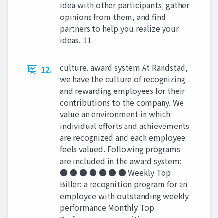
idea with other participants, gather
opinions from them, and find
partners to help you realize your
ideas. 11
culture. award system At Randstad,
12.
we have the culture of recognizing
and rewarding employees for their
contributions to the company. We
value an environment in which
individual efforts and achievements
are recognized and each employee
feels valued. Following programs
are included in the award system:
● ● ● ● ● ● ● Weekly Top
Biller: a recognition program for an
employee with outstanding weekly
performance Monthly Top