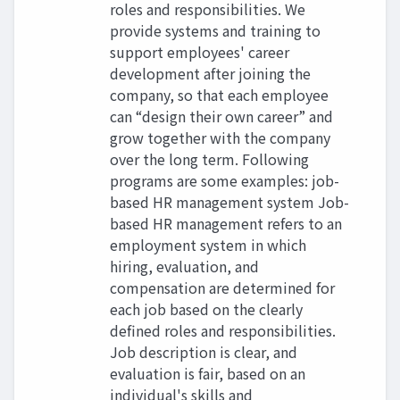
roles and responsibilities. We
provide systems and training to
support employees' career
development after joining the
company, so that each employee
can “design their own career” and
grow together with the company
over the long term. Following
programs are some examples: job-
based HR management system Job-
based HR management refers to an
employment system in which
hiring, evaluation, and
compensation are determined for
each job based on the clearly
defined roles and responsibilities.
Job description is clear, and
evaluation is fair, based on an
individual's skills and