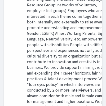
Resource Group: networks of voluntary,
employee-led groups) Employees who are
interested in each theme come together an
both internally and externally to raise aware
promote understanding and empowerment.
Gender, LGBTQ Allies, Working Parents, Sign
Language, Neurodiversity, etc. empowermen
people with disabilities People with differe
perspectives and experiences not only add
cultural diversity to an organization but also
contribute to innovation and creativity in
business. We provide support in hiring, reten
and expanding their career horizons. fair hiri
practices & talent development process We 
"four eyes policy" in which interviews are
conducted by 2 or more interviewers, and w
always consider both male and female candi
for management and higher positions. We pr