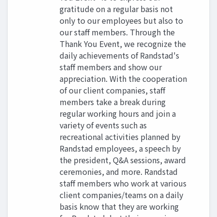
gratitude on a regular basis not
only to our employees but also to
our staff members. Through the
Thank You Event, we recognize the
daily achievements of Randstad's
staff members and show our
appreciation. With the cooperation
of our client companies, staff
members take a break during
regular working hours and join a
variety of events such as
recreational activities planned by
Randstad employees, a speech by
the president, Q&A sessions, award
ceremonies, and more. Randstad
staff members who work at various
client companies/teams on a daily
basis know that they are working