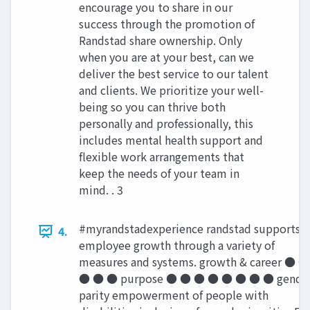
encourage you to share in our
success through the promotion of
Randstad share ownership. Only
when you are at your best, can we
deliver the best service to our talent
and clients. We prioritize your well-
being so you can thrive both
personally and professionally, this
includes mental health support and
flexible work arrangements that
keep the needs of your team in
mind. . 3
#myrandstadexperience randstad supports
4.
employee growth through a variety of
measures and systems. growth & career ● ●
● ● ● purpose ● ● ● ● ● ● ● ● gende
parity empowerment of people with