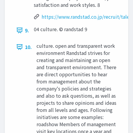
satisfaction and work styles. 8
https://www.randstad.co.jp/recruit/talen
04 culture. © randstad 9
9.
culture. open and transparent work
10.
environment Randstad strives for
creating and maintaining an open
and transparent environment. There
are direct opportunities to hear
from management about the
company's policies and strategies
and also to ask questions, as well as
projects to share opinions and ideas
from all levels and ages. Following
initiatives are some examples:
roadshow Members of management
visit key locations once a year and