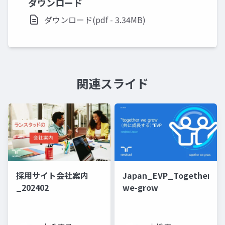
ダウンロード
ダウンロード(pdf - 3.34MB)
関連スライド
採用サイト会社案内
Japan_EVP_Together-
_202402
we-grow