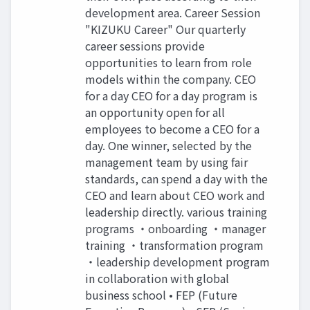
development area. Career Session
"KIZUKU Career" Our quarterly
career sessions provide
opportunities to learn from role
models within the company. CEO
for a day CEO for a day program is
an opportunity open for all
employees to become a CEO for a
day. One winner, selected by the
management team by using fair
standards, can spend a day with the
CEO and learn about CEO work and
leadership directly. various training
programs ・onboarding ・manager
training ・transformation program
・leadership development program
in collaboration with global
business school • FEP (Future