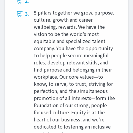
2.
5 pillars together we grow. purpose.
3.
culture. growth and career.
wellbeing. rewards. We have the
vision to be the world’s most
equitable and specialized talent
company. You have the opportunity
to help people secure meaningful
roles, develop relevant skills, and
find purpose and belonging in their
workplace. Our core values—to
know, to serve, to trust, striving for
perfection, and the simultaneous
promotion of all interests—form the
foundation of our strong, people-
focused culture. Equity is at the
heart of our business, and we're
dedicated to fostering an inclusive