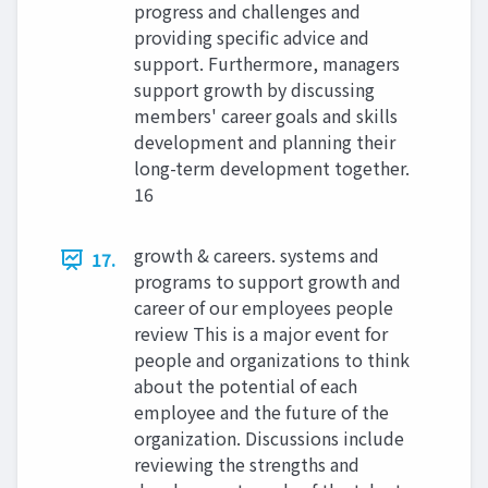
progress and challenges and
providing specific advice and
support. Furthermore, managers
support growth by discussing
members' career goals and skills
development and planning their
long-term development together.
16
growth & careers. systems and
17.
programs to support growth and
career of our employees people
review This is a major event for
people and organizations to think
about the potential of each
employee and the future of the
organization. Discussions include
reviewing the strengths and