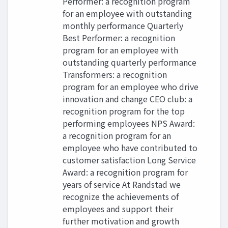
Performer: a recognition program
for an employee with outstanding
monthly performance Quarterly
Best Performer: a recognition
program for an employee with
outstanding quarterly performance
Transformers: a recognition
program for an employee who drive
innovation and change CEO club: a
recognition program for the top
performing employees NPS Award:
a recognition program for an
employee who have contributed to
customer satisfaction Long Service
Award: a recognition program for
years of service At Randstad we
recognize the achievements of
employees and support their
further motivation and growth