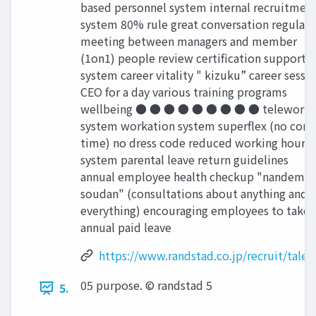
based personnel system internal recruitmen
system 80% rule great conversation regular
meeting between managers and member
(1on1) people review certiﬁcation support
system career vitality " kizuku” career sessi
CEO for a day various training programs
wellbeing ● ● ● ● ● ● ● ● ● telework
system workation system superﬂex (no core
time) no dress code reduced working hours
system parental leave return guidelines
annual employee health checkup "nandemo
soudan" (consultations about anything and
everything) encouraging employees to take
annual paid leave
https://www.randstad.co.jp/recruit/talen
05 purpose. © randstad 5
5.