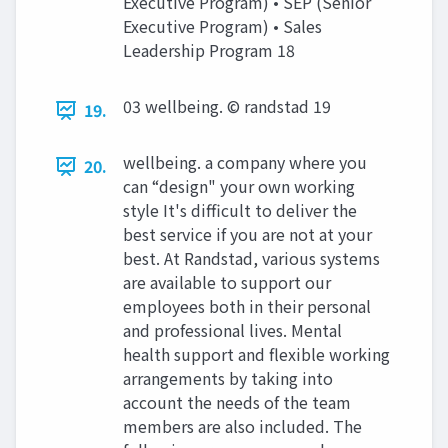
Executive Program) • SEP (Senior
Executive Program) • Sales
Leadership Program 18
03 wellbeing. © randstad 19
19.
wellbeing. a company where you
20.
can “design" your own working
style It's difficult to deliver the
best service if you are not at your
best. At Randstad, various systems
are available to support our
employees both in their personal
and professional lives. Mental
health support and flexible working
arrangements by taking into
account the needs of the team
members are also included. The