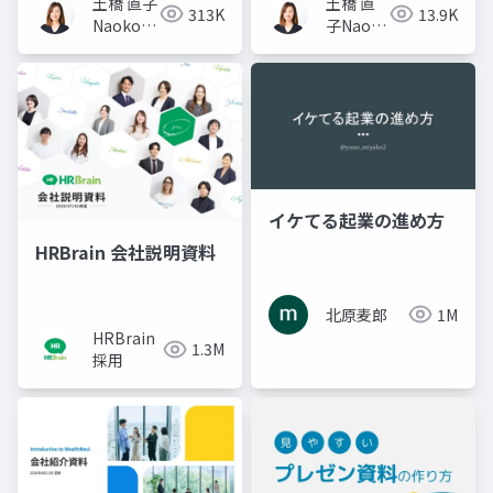
土橋 直子
土橋 直
313K
13.9K
Naoko
子Naoko
Tsuchihashi
Tsuchihashi
イケてる起業の進め方
HRBrain 会社説明資料
北原麦郎
1M
HRBrain
1.3M
採用