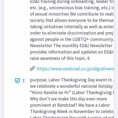
ED&I training during onboarding, leader trai
etc. (e.g., unconscious bias training, etc.) in
of sexual minorities We contribute to realizi
society that allows everyone to be themselv
taking initiatives internally as well as externa
order to eliminate discrimination and preju
against people in the LGBTQ+ community. E
Newsletter The monthly ED&I Newsletter
provides information and updates on ED&I t
raise awareness of this topic. 6
https://www.randstad.co.jp/sdgs/diversit
purpose. Labor Thanksgiving Day event In Ja
7.
we celebrate a wonderful national holiday ca
“Kinro Kansha no Hi” (Labor Thanksgiving Da
Why don't we make this day even more
prominent at Randstad? We have a Labor
Thanksgiving Week in November to celebrat
Labor Thanksgiving Day with a series of activ