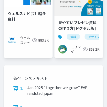
ウェルスナビ会社紹介
資料
見やすいプレゼン資料
の作り方[ドクセル版]
資料
デザイン
ウェル
883.3K
スナビ
モリシ
株式会
859.2K
ゲ
社
各ページのテキスト
Jan 2025 “together we grow” EVP
1.
randstad japan