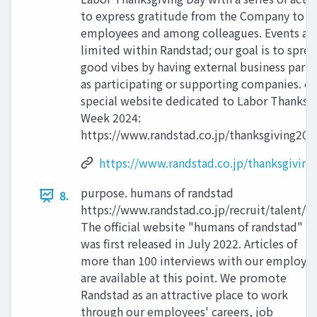
to express gratitude from the Company to
employees and among colleagues. Events ar
limited within Randstad; our goal is to spre
good vibes by having external business partn
as participating or supporting companies. o
special website dedicated to Labor Thanksg
Week 2024:
https://www.randstad.co.jp/thanksgiving202
https://www.randstad.co.jp/thanksgiving
purpose. humans of randstad
8.
https://www.randstad.co.jp/recruit/talent/
The official website "humans of randstad"
was first released in July 2022. Articles of
more than 100 interviews with our employe
are available at this point. We promote
Randstad as an attractive place to work
through our employees' careers, job