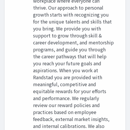
workplace where everyone can
thrive. Our approach to personal
growth starts with recognizing you
for the unique talents and skills that
you bring. We provide you with
support to grow through skill &
career development, and mentorship
programs, and guide you through
the career pathways that will help
you reach your future goals and
aspirations. When you work at
Randstad you are provided with
meaningful, competitive and
equitable rewards for your efforts
and performance. We regularly
review our reward policies and
practices based on employee
feedback, external market insights,
and internal calibrations. We also