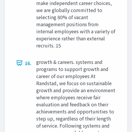
make independent career choices,
we are globally committed to
selecting 80% of vacant
management positions from
internal employees with a variety of
experience rather than external
recruits. 15
growth & careers. systems and
16.
programs to support growth and
career of our employees At
Randstad, we focus on sustainable
growth and provide an environment
where employees receive fair
evaluation and feedback on their
achievements and opportunities to
step up, regardless of their length
of service. Following systems and