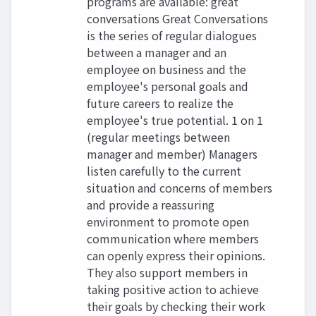
programs are available: great
conversations Great Conversations
is the series of regular dialogues
between a manager and an
employee on business and the
employee's personal goals and
future careers to realize the
employee's true potential. 1 on 1
(regular meetings between
manager and member) Managers
listen carefully to the current
situation and concerns of members
and provide a reassuring
environment to promote open
communication where members
can openly express their opinions.
They also support members in
taking positive action to achieve
their goals by checking their work