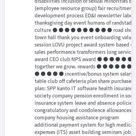
disabilities inclusion of sexual minorities ER
(employee resource group) fair recruitment
development process ED&I newsletter labor
thanksgiving day event humans of randstad
culture ● ● ● ● ● ● ● ● ● ● road sho
town hall thank you event onboarding value
session LOVU project award system based o
sales performance transformers long service
award CEO club NPS award ● ● ● ● ● ●
together we grow. rewards ● ● ● ● ● ● 
● ● ● ● ● incentive/bonus system salary
table club oﬀ cafeteria plan share purchase
plan: SPP kanto IT software health insurance
society company pension enrollment in soci
insurance system leave and absence policies
congratulatory and condolence allowances
company housing assistance program
additional payment system for high medical
expenses (ITS) asset building seminars job-