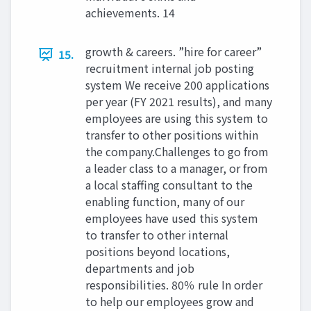
achievements. 14
growth & careers. ”hire for career”
15.
recruitment internal job posting
system We receive 200 applications
per year (FY 2021 results), and many
employees are using this system to
transfer to other positions within
the company.Challenges to go from
a leader class to a manager, or from
a local staffing consultant to the
enabling function, many of our
employees have used this system
to transfer to other internal
positions beyond locations,
departments and job
responsibilities. 80％ rule In order
to help our employees grow and