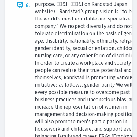
purpose. ED&I（ED&I on Randstad Japan
6.
website） Randstad’s group vision is “to b
the world’s most equitable and specialized 
company.” We respect diversity and do not
tolerate discrimination on the basis of gende
age, disability, nationality, ethnicity, religion
gender identity, sexual orientation, childcar
nursing care, or any other form of discrimina
In order to create a workplace and society w
people can realize their true potential and b
themselves, Randstad is promoting various
initiatives as follows. gender parity We will 
every possible measure to overcome past
business practices and unconscious bias, and
increase the representation of women in
management and decision-making positions
will also promote men's participation in
housework and childcare, and support ever
balancing family and career. ERGs (Employee