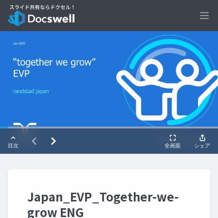
Ope
Japan_EVP_Together-we-
grow ENG