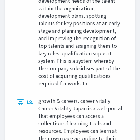
development needs of the talent
within the organization,
development plans, spotting
talents for key positions at an early
stage and planning development,
and improving the recognition of
top talents and assigning them to
key roles. qualification support
system This is a system whereby
the company subsidises part of the
cost of acquiring qualifications
required for work. 17
growth & careers. career vitaliy
18.
Career Vitality Japan is a web portal
that employees can access a
collection of learning tools and
resources. Employees can learn at
their own pace according to their