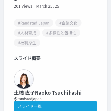
201 Views
March 25, 25
#Randstad Japan
#企業文化
#人材育成
#多様性と包摂性
#福利厚生
スライド概要
土橋 直子Naoko Tsuchihashi
@randstadjapan
スライド一覧