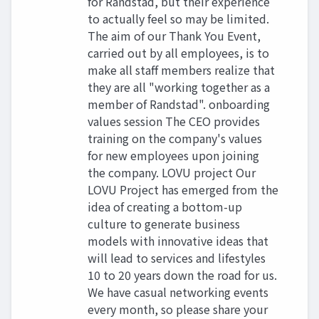
for Randstad, but their experience
to actually feel so may be limited.
The aim of our Thank You Event,
carried out by all employees, is to
make all staff members realize that
they are all "working together as a
member of Randstad". onboarding
values session The CEO provides
training on the company's values
for new employees upon joining
the company. LOVU project Our
LOVU Project has emerged from the
idea of creating a bottom-up
culture to generate business
models with innovative ideas that
will lead to services and lifestyles
10 to 20 years down the road for us.
We have casual networking events
every month, so please share your