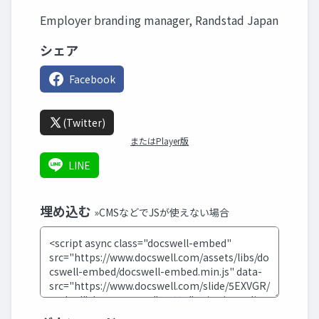
Employer branding manager, Randstad Japan
シェア
Facebook
(Twitter)
またはPlayer版
LINE
埋め込む
»CMSなどでJSが使えない場合