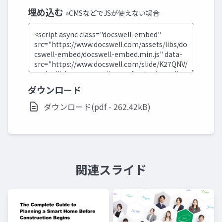
埋め込む
»CMSなどでJSが使えない場合
ダウンロード
ダウンロード(pdf - 262.42kB)
関連スライド