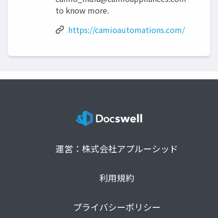
to know more.
https://camioautomations.com/
運営：株式会社アプルーシッド
利用規約
プライバシーポリシー