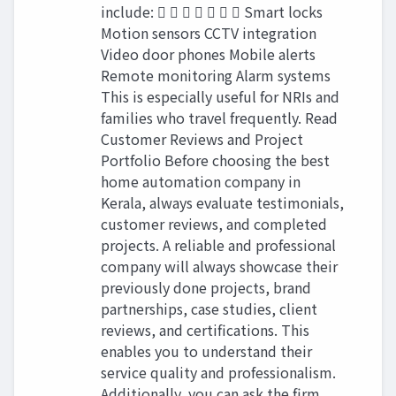
include:        Smart locks
Motion sensors CCTV integration
Video door phones Mobile alerts
Remote monitoring Alarm systems
This is especially useful for NRIs and
families who travel frequently. Read
Customer Reviews and Project
Portfolio Before choosing the best
home automation company in
Kerala, always evaluate testimonials,
customer reviews, and completed
projects. A reliable and professional
company will always showcase their
previously done projects, brand
partnerships, case studies, client
reviews, and certifications. This
enables you to understand their
service quality and professionalism.
Additionally, you can ask the firm