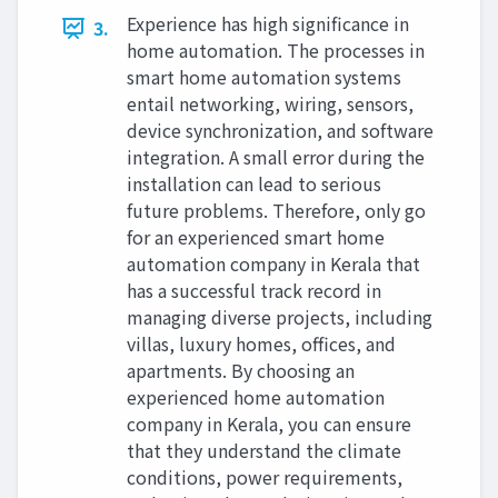
Experience has high significance in
3.
home automation. The processes in
smart home automation systems
entail networking, wiring, sensors,
device synchronization, and software
integration. A small error during the
installation can lead to serious
future problems. Therefore, only go
for an experienced smart home
automation company in Kerala that
has a successful track record in
managing diverse projects, including
villas, luxury homes, offices, and
apartments. By choosing an
experienced home automation
company in Kerala, you can ensure
that they understand the climate
conditions, power requirements,