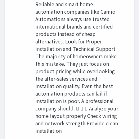
Reliable and smart home
automation companies like Camio
Automations always use trusted
international brands and certified
products instead of cheap
alternatives. Look for Proper
Installation and Technical Support
The majority of homeowners make
this mistake. They just focus on
product pricing while overlooking
the after-sales services and
installation quality. Even the best
automation products can fail if
installation is poor. A professional
company should:    Analyze your
home layout properly Check wiring
and network strength Provide clean
installation