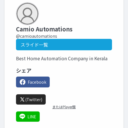
Camio Automations
@camioautomations
スライド一覧
Best Home Automation Company in Kerala
シェア
Facebook
(Twitter)
またはPlayer版
LINE