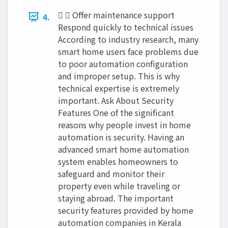
  Offer maintenance support
4.
Respond quickly to technical issues
According to industry research, many
smart home users face problems due
to poor automation configuration
and improper setup. This is why
technical expertise is extremely
important. Ask About Security
Features One of the significant
reasons why people invest in home
automation is security. Having an
advanced smart home automation
system enables homeowners to
safeguard and monitor their
property even while traveling or
staying abroad. The important
security features provided by home
automation companies in Kerala