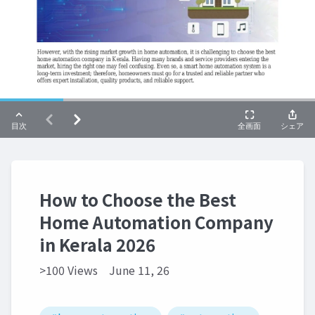
How to Choose the Best
Home Automation Company
in Kerala 2026
>100 Views
June 11, 26