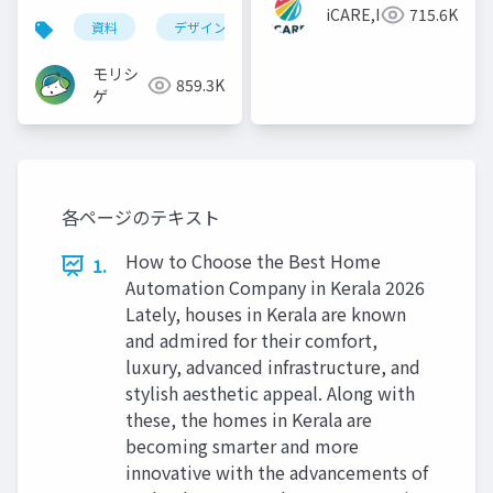
iCARE,Inc
715.6K
資料
デザイン
資料作成
powerpoint
モリシ
859.3K
ゲ
各ページのテキスト
How to Choose the Best Home
1.
Automation Company in Kerala 2026
Lately, houses in Kerala are known
and admired for their comfort,
luxury, advanced infrastructure, and
stylish aesthetic appeal. Along with
these, the homes in Kerala are
becoming smarter and more
innovative with the advancements of