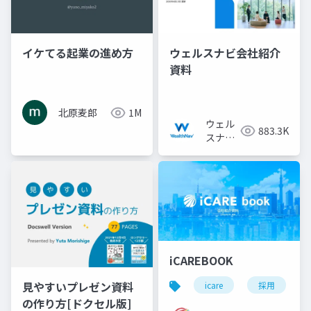
イケてる起業の進め方
ウェルスナビ会社紹介
資料
北原麦郎
1M
ウェル
883.3K
スナビ
株式会
社
iCAREBOOK
見やすいプレゼン資料
icare
採用
の作り方[ドクセル版]