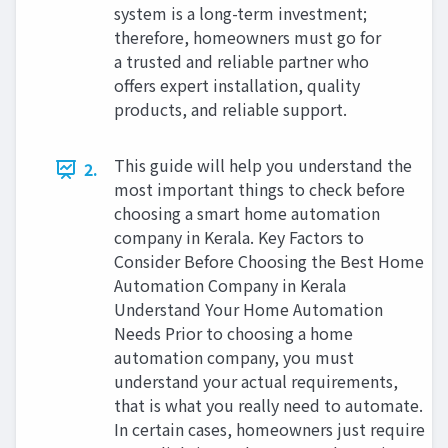
system is a long-term investment;
therefore, homeowners must go for
a trusted and reliable partner who
offers expert installation, quality
products, and reliable support.
This guide will help you understand the
2.
most important things to check before
choosing a smart home automation
company in Kerala. Key Factors to
Consider Before Choosing the Best Home
Automation Company in Kerala
Understand Your Home Automation
Needs Prior to choosing a home
automation company, you must
understand your actual requirements,
that is what you really need to automate.
In certain cases, homeowners just require