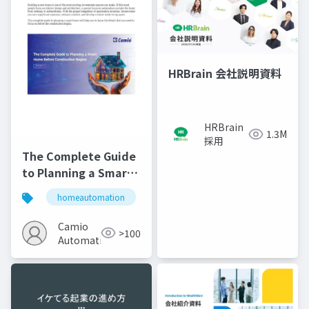
HRBrain 会社説明資料
HRBrain
1.3M
採用
The Complete Guide
to Planning a Smart
Home Before
homeautomation
automation
home improveme
Construction Begins
Camio
>100
Automations