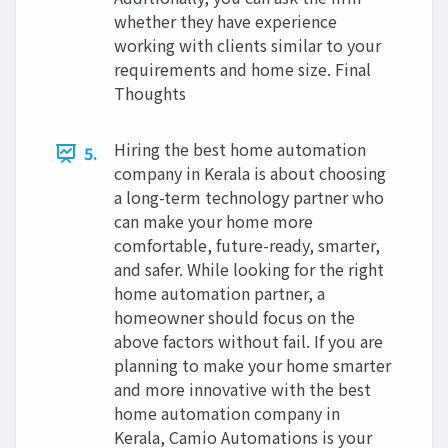
whether they have experience
working with clients similar to your
requirements and home size. Final
Thoughts
Hiring the best home automation
5.
company in Kerala is about choosing
a long-term technology partner who
can make your home more
comfortable, future-ready, smarter,
and safer. While looking for the right
home automation partner, a
homeowner should focus on the
above factors without fail. If you are
planning to make your home smarter
and more innovative with the best
home automation company in
Kerala, Camio Automations is your