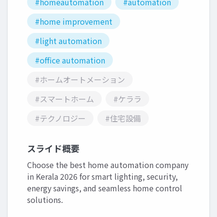
#homeautomation
#automation
#home improvement
#light automation
#office automation
#ホームオートメーション
#スマートホーム
#ケララ
#テクノロジー
#住宅設備
スライド概要
Choose the best home automation company
in Kerala 2026 for smart lighting, security,
energy savings, and seamless home control
solutions.