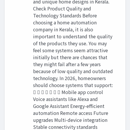
and unique home designs in Kerala.
Check Product Quality and
Technology Standards Before
choosing a home automation
company in Kerala, it is also
important to understand the quality
of the products they use. You may
feel some systems seem attractive
initially but there are chances that
they might fail after a few years
because of low quality and outdated
technology. In 2026, homeowners
should choose systems that support:
       Mobile app control
Voice assistants like Alexa and
Google Assistant Energy-efficient
automation Remote access Future
upgrades Multi-device integration
Stable connectivity standards