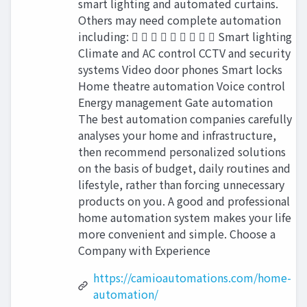
smart lighting and automated curtains.
Others may need complete automation
including:          Smart lighting
Climate and AC control CCTV and security
systems Video door phones Smart locks
Home theatre automation Voice control
Energy management Gate automation
The best automation companies carefully
analyses your home and infrastructure,
then recommend personalized solutions
on the basis of budget, daily routines and
lifestyle, rather than forcing unnecessary
products on you. A good and professional
home automation system makes your life
more convenient and simple. Choose a
Company with Experience
https://camioautomations.com/home-
automation/