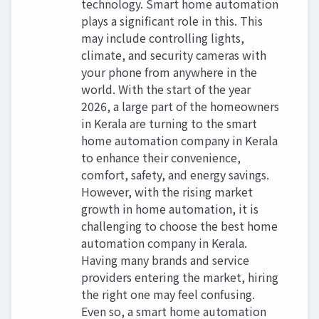
technology. Smart home automation
plays a significant role in this. This
may include controlling lights,
climate, and security cameras with
your phone from anywhere in the
world. With the start of the year
2026, a large part of the homeowners
in Kerala are turning to the smart
home automation company in Kerala
to enhance their convenience,
comfort, safety, and energy savings.
However, with the rising market
growth in home automation, it is
challenging to choose the best home
automation company in Kerala.
Having many brands and service
providers entering the market, hiring
the right one may feel confusing.
Even so, a smart home automation