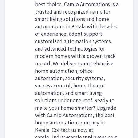
best choice. Camio Automations is a
trusted and recognized name for
smart living solutions and home
automations in Kerala with decades
of experience, adept support,
customized automation systems,
and advanced technologies for
modern homes with a proven track
record. We deliver comprehensive
home automation, office
automation, security systems,
success control, home theatre
automation, and smart living
solutions under one roof. Ready to
make your home smarter? Upgrade
with Camio Automations, the best
home automation company in
Kerala. Contact us now at
camio_india@camioappliances.com