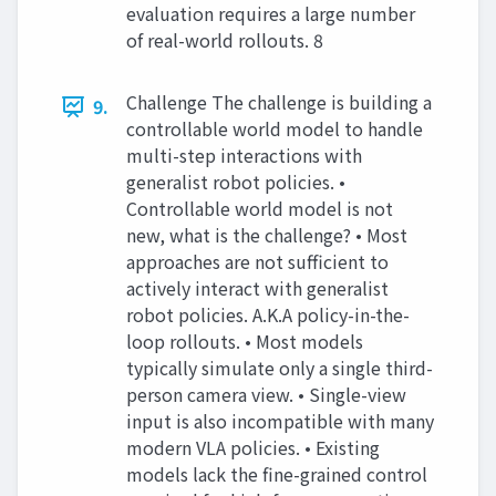
evaluation requires a large number
of real-world rollouts. 8
Challenge The challenge is building a
9.
controllable world model to handle
multi-step interactions with
generalist robot policies. •
Controllable world model is not
new, what is the challenge? • Most
approaches are not sufficient to
actively interact with generalist
robot policies. A.K.A policy-in-the-
loop rollouts. • Most models
typically simulate only a single third-
person camera view. • Single-view
input is also incompatible with many
modern VLA policies. • Existing
models lack the fine-grained control