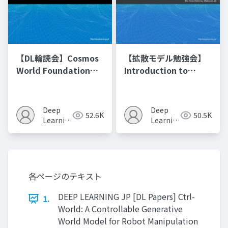
【DL輪読会】Cosmos
【拡散モデル勉強会】
World Foundation
Introduction to
Model Platform for
Diffusion Models
Physical AI
Deep
Deep
52.6K
50.5K
Learning
Learning
JP
JP
各ページのテキスト
DEEP LEARNING JP [DL Papers] Ctrl-
1.
World: A Controllable Generative
World Model for Robot Manipulation