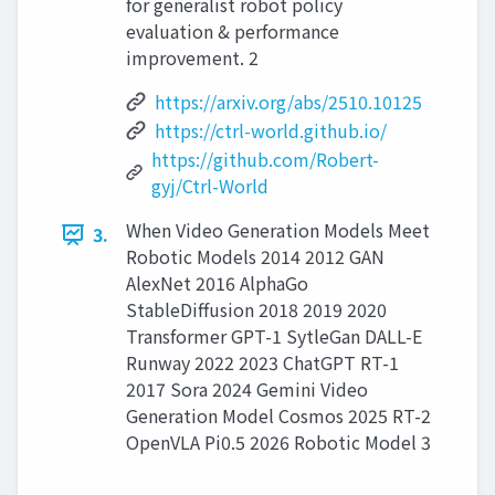
for generalist robot policy
evaluation & performance
improvement. 2
https://arxiv.org/abs/2510.10125
https://ctrl-world.github.io/
https://github.com/Robert-
gyj/Ctrl-World
When Video Generation Models Meet
3.
Robotic Models 2014 2012 GAN
AlexNet 2016 AlphaGo
StableDiffusion 2018 2019 2020
Transformer GPT-1 SytleGan DALL-E
Runway 2022 2023 ChatGPT RT-1
2017 Sora 2024 Gemini Video
Generation Model Cosmos 2025 RT-2
OpenVLA Pi0.5 2026 Robotic Model 3