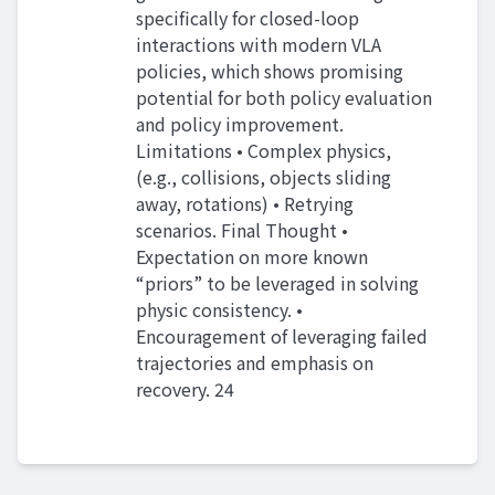
specifically for closed-loop
interactions with modern VLA
policies, which shows promising
potential for both policy evaluation
and policy improvement.
Limitations • Complex physics,
(e.g., collisions, objects sliding
away, rotations) • Retrying
scenarios. Final Thought •
Expectation on more known
“priors” to be leveraged in solving
physic consistency. •
Encouragement of leveraging failed
trajectories and emphasis on
recovery. 24