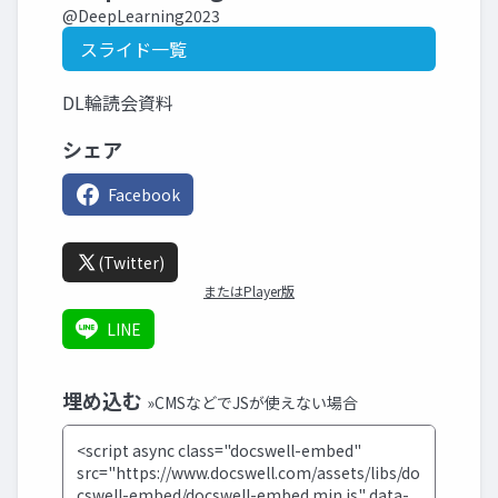
@DeepLearning2023
スライド一覧
DL輪読会資料
シェア
Facebook
(Twitter)
またはPlayer版
LINE
埋め込む
»CMSなどでJSが使えない場合