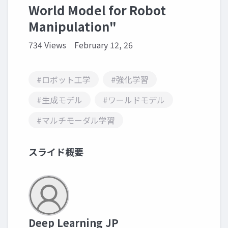
World Model for Robot
Manipulation"
734 Views
February 12, 26
#ロボット工学
#強化学習
#生成モデル
#ワールドモデル
#マルチモーダル学習
スライド概要
Deep Learning JP