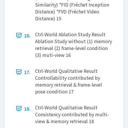
Similarity) *FID (Fréchet Inception
Distance) *FVD (Fréchet Video
Distance) 15
Ctrl-World Ablation Study Result
16.
Ablation Study without (1) memory
retrieval (2) frame-level condition
(3) muti-view 16
Ctrl-World Qualitative Result
17.
Controllability contributed by
memory retrieval & frame-level
pose condition 17
Ctrl-World Qualitative Result
18.
Consistency contributed by multi-
view & memory retrieval 18