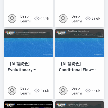
Networks
Deep
Deep
92.7K
71.9K
Learning
Learning
JP
JP
【DL輪読会】
【DL輪読会】
Evolutionary
Conditional Flow
Optimization of
Matching
Model Merging
Recipes モデルマージ
Deep
Deep
61.6K
55.6K
の進化的最適化
Learning
Learning
JP
JP