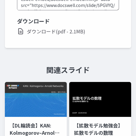
ダウンロード
ダウンロード(pdf - 2.1MB)
関連スライド
【DL輪読会】KAN:
【拡散モデル勉強会】
Kolmogorov–Arnold
拡散モデルの数理