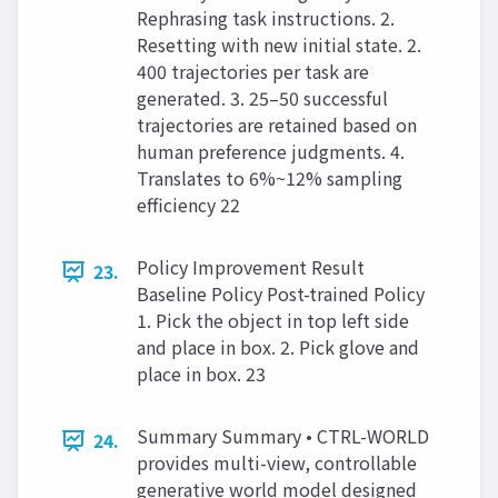
Rephrasing task instructions. 2.
Resetting with new initial state. 2.
400 trajectories per task are
generated. 3. 25–50 successful
trajectories are retained based on
human preference judgments. 4.
Translates to 6%~12% sampling
efficiency 22
Policy Improvement Result
23.
Baseline Policy Post-trained Policy
1. Pick the object in top left side
and place in box. 2. Pick glove and
place in box. 23
Summary Summary • CTRL-WORLD
24.
provides multi-view, controllable
generative world model designed