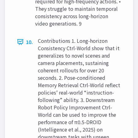
required for high-frequency actions. •
They struggle to maintain temporal
consistency across long-horizon
video generations. 9
Contributions 1. Long-horizon
10.
Consistency Ctrl-World show that it
generalizes to novel scenes and
camera placements, sustaining
coherent rollouts for over 20
seconds. 2. Pose-conditioned
Memory Retrieval Ctrl-World reflect
policies’ real-world “instruction-
following” ability. 3. Downstream
Robot Policy Improvement Ctrl-
World can be used to improve the
performance of π0.5-DROID
(Intelligence et al., 2025) on
downstream tasks with unseen