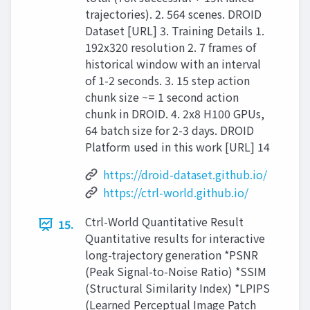
trajectories). 2. 564 scenes. DROID
Dataset [URL] 3. Training Details 1.
192x320 resolution 2. 7 frames of
historical window with an interval
of 1-2 seconds. 3. 15 step action
chunk size ~= 1 second action
chunk in DROID. 4. 2x8 H100 GPUs,
64 batch size for 2-3 days. DROID
Platform used in this work [URL] 14
https://droid-dataset.github.io/
https://ctrl-world.github.io/
Ctrl-World Quantitative Result
15.
Quantitative results for interactive
long-trajectory generation *PSNR
(Peak Signal-to-Noise Ratio) *SSIM
(Structural Similarity Index) *LPIPS
(Learned Perceptual Image Patch