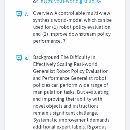
https://ctrl-world.github.io/
Overview A controllable multi-view
7.
synthesis world-model which can be
used for (1) robot policy evaluation
and (2) improve downstream policy
performance. 7
Background The Difficulty in
8.
Effectively Scaling Real-world
Generalist Robot Policy Evaluation
and Performance Generalist robot
policies can perform wide range of
manipulation tasks. But evaluating
and improving their ability with
novel objects and instructions
remain a significant challenge.
Systematic improvement demands
additional expert labels. Rigorous