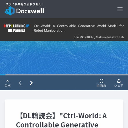
Ope
【DL輪読会】"Ctrl-World: A
Controllable Generative