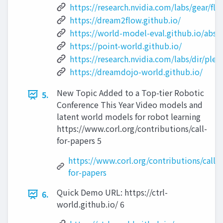
https://research.nvidia.com/labs/gear/flar
https://dream2flow.github.io/
https://world-model-eval.github.io/abstr
https://point-world.github.io/
https://research.nvidia.com/labs/dir/ple
https://dreamdojo-world.github.io/
New Topic Added to a Top-tier Robotic
5.
Conference This Year Video models and
latent world models for robot learning
https://www.corl.org/contributions/call-
for-papers 5
https://www.corl.org/contributions/call-
for-papers
Quick Demo URL: https://ctrl-
6.
world.github.io/ 6