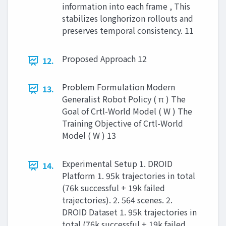
information into each frame , This
stabilizes longhorizon rollouts and
preserves temporal consistency. 11
Proposed Approach 12
12.
Problem Formulation Modern
13.
Generalist Robot Policy ( π ) The
Goal of Crtl-World Model ( W ) The
Training Objective of Crtl-World
Model ( W ) 13
Experimental Setup 1. DROID
14.
Platform 1. 95k trajectories in total
(76k successful + 19k failed
trajectories). 2. 564 scenes. 2.
DROID Dataset 1. 95k trajectories in
total (76k successful + 19k failed