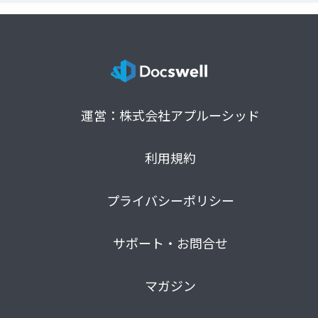
運営：株式会社アプルーシッド
利用規約
プライバシーポリシー
サポート・お問合せ
マガジン