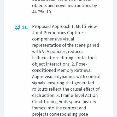
objects and novel instructions by
44.7%. 10
Proposed Approach 1. Multi-view
11.
Joint Predictions Captures
comprehensive visual
representation of the scene paired
with VLA policies, reduces
hallucinations during contactrich
object interactions. 2. Pose-
conditioned Memory Retrieval
Aligns visual dynamics with control
signals, ensuring that generated
rollouts reflect the causal effect of
each action. 3. Frame-level Action
Conditioning Adds sparse history
frames into the context and
projects corresponding pose