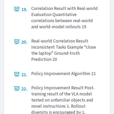
Correlation Result with Real-world
19.
Evaluation Quantitative
correlations between real-world
and world-model rollouts 19
Real-world Correlation Result
20.
Inconsistent Tasks Example “close
the laptop” Ground-truth
Prediction 20
Policy Improvement Algorithm 21
21.
Policy Improvement Result Post-
22.
training result of the VLA model
tested on unfamiliar objects and
novel instructions 1. Rollout
diversity is encouraged by 1.