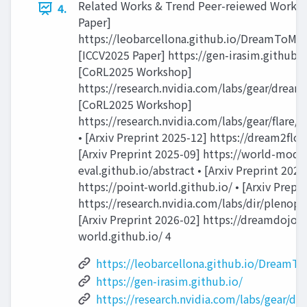
Related Works & Trend Peer-reiewed Works 
4.
Paper]
https://leobarcellona.github.io/DreamToMani
[ICCV2025 Paper] https://gen-irasim.github.io
[CoRL2025 Workshop]
https://research.nvidia.com/labs/gear/dream
[CoRL2025 Workshop]
https://research.nvidia.com/labs/gear/flare/
• [Arxiv Preprint 2025-12] https://dream2flow
[Arxiv Preprint 2025-09] https://world-mode
eval.github.io/abstract • [Arxiv Preprint 2026
https://point-world.github.io/ • [Arxiv Prepr
https://research.nvidia.com/labs/dir/plenopt
[Arxiv Preprint 2026-02] https://dreamdojo-
world.github.io/ 4
https://leobarcellona.github.io/DreamT
https://gen-irasim.github.io/
https://research.nvidia.com/labs/gear/d