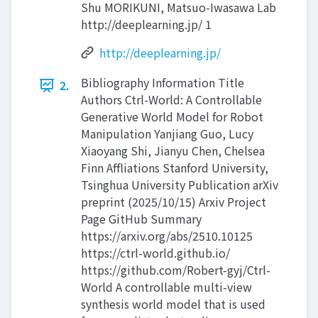
Shu MORIKUNI, Matsuo-Iwasawa Lab
http://deeplearning.jp/ 1
http://deeplearning.jp/
Bibliography Information Title
2.
Authors Ctrl-World: A Controllable
Generative World Model for Robot
Manipulation Yanjiang Guo, Lucy
Xiaoyang Shi, Jianyu Chen, Chelsea
Finn Affliations Stanford University,
Tsinghua University Publication arXiv
preprint (2025/10/15) Arxiv Project
Page GitHub Summary
https://arxiv.org/abs/2510.10125
https://ctrl-world.github.io/
https://github.com/Robert-gyj/Ctrl-
World A controllable multi-view
synthesis world model that is used