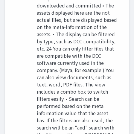
downloaded and committed • The
assets displayed here are the not
actual files, but are displayed based
on the meta-information of the
assets. • The display can be filtered
by type, such as DCC compatibility,
etc. 24 You can only filter files that
are compatible with the DCC
software currently used in the
company. (Maya, for example.) You
can also view documents, such as
text, word, PDF files. The view
includes a combo box to switch
filters easily. • Search can be
performed based on the meta
information value that the asset
has. If the filters are also used, the
search will be an "and" search with