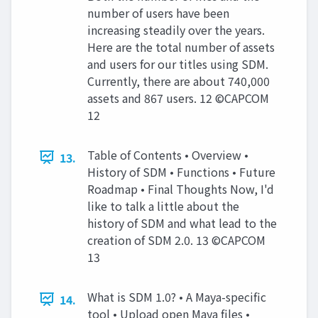
number of users have been
increasing steadily over the years.
Here are the total number of assets
and users for our titles using SDM.
Currently, there are about 740,000
assets and 867 users. 12 ©CAPCOM
12
Table of Contents • Overview •
13.
History of SDM • Functions • Future
Roadmap • Final Thoughts Now, I'd
like to talk a little about the
history of SDM and what lead to the
creation of SDM 2.0. 13 ©CAPCOM
13
What is SDM 1.0? • A Maya-specific
14.
tool • Upload open Maya files •