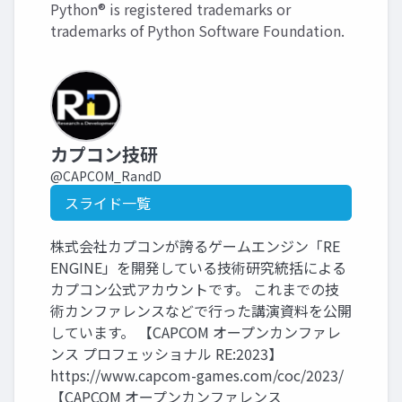
Python® is registered trademarks or
trademarks of Python Software Foundation.
カプコン技研
@CAPCOM_RandD
スライド一覧
株式会社カプコンが誇るゲームエンジン「RE
ENGINE」を開発している技術研究統括による
カプコン公式アカウントです。 これまでの技
術カンファレンスなどで行った講演資料を公開
しています。 【CAPCOM オープンカンファレ
ンス プロフェッショナル RE:2023】
https://www.capcom-games.com/coc/2023/
【CAPCOM オープンカンファレンス