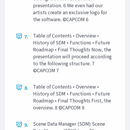
presentation. 6 We even had our
artists create an exclusive logo for
the software. ©CAPCOM 6
Table of Contents • Overview •
7.
History of SDM • Functions • Future
Roadmap • Final Thoughts Now, the
presentation will proceed according
to the following structure. 7
©CAPCOM 7
Table of Contents • Overview •
8.
History of SDM • Functions • Future
Roadmap • Final Thoughts First, the
overview. 8 ©CAPCOM 8
Scene Data Manager (SDM) Scene
9.