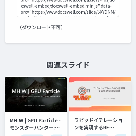
（ダウンロード不可）
関連スライド
ラピッドイテレーショ
MH:W | GPU Particle -
ンを実現するRE
モンスターハンター:ワ
ENGINEの設計
ールドにおけるGPU