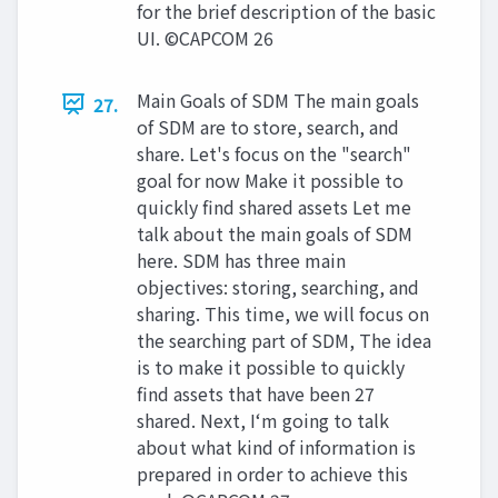
for the brief description of the basic
UI. ©CAPCOM 26
Main Goals of SDM The main goals
27.
of SDM are to store, search, and
share. Let's focus on the "search"
goal for now Make it possible to
quickly find shared assets Let me
talk about the main goals of SDM
here. SDM has three main
objectives: storing, searching, and
sharing. This time, we will focus on
the searching part of SDM, The idea
is to make it possible to quickly
find assets that have been 27
shared. Next, I‘m going to talk
about what kind of information is
prepared in order to achieve this