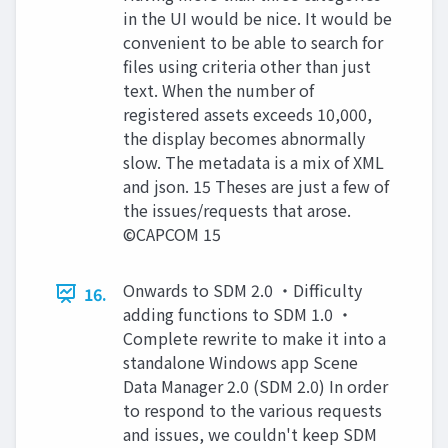
in the UI would be nice. It would be
convenient to be able to search for
files using criteria other than just
text. When the number of
registered assets exceeds 10,000,
the display becomes abnormally
slow. The metadata is a mix of XML
and json. 15 Theses are just a few of
the issues/requests that arose.
©CAPCOM 15
Onwards to SDM 2.0 ・Difficulty
16.
adding functions to SDM 1.0 ・
Complete rewrite to make it into a
standalone Windows app Scene
Data Manager 2.0 (SDM 2.0) In order
to respond to the various requests
and issues, we couldn't keep SDM