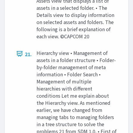
Assets view that displays a list of
assets in a selected folder. • The
Details view to display information
on selected assets and folders. The
following is a brief explanation of
each view. ©CAPCOM 20
Hierarchy view • Management of
21.
assets in a folder structure • Folder-
by-folder management of meta
information • Folder Search •
Management of multiple
hierarchies with different
conditions Let me explain about
the Hierarchy view. As mentioned
earlier, we have changed from
managing tabs to managing folders
in a tree structure to solve the
problems 21 from SDM 1.0. • First of