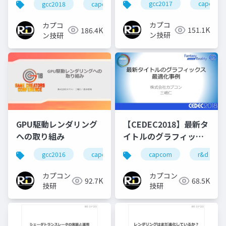
gcc2017
capcom
gcc2018
capcom
r&d
カプコン
Particleの実装
カプコ
カプコ
151.1K
186.4K
ン技研
ン技研
GPU駆動レンダリング
【CEDEC2018】最新タ
への取り組み
イトルのグラフィック
ス最適化事例
gcc2016
capcom
re engine
capcom
r&d
r&d
カプコン
カプコン
92.7K
68.5K
技研
技研