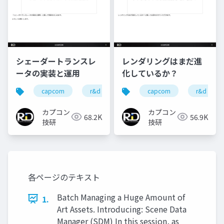
シェーダートランスレ
レンダリングはまだ進
ータの実装と運用
化しているか？
capcom
r&d
カプコン
capcom
カプコン技研
r&d
カプコン
カプコン
68.2K
56.9K
技研
技研
各ページのテキスト
Batch Managing a Huge Amount of
1.
Art Assets. Introducing: Scene Data
Manager (SDM) In this session, as