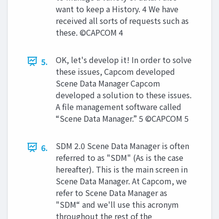
want to keep a History. 4 We have
received all sorts of requests such as
these. ©CAPCOM 4
OK, let's develop it! In order to solve
5.
these issues, Capcom developed
Scene Data Manager Capcom
developed a solution to these issues.
A file management software called
“Scene Data Manager.” 5 ©CAPCOM 5
SDM 2.0 Scene Data Manager is often
6.
referred to as "SDM" (As is the case
hereafter). This is the main screen in
Scene Data Manager. At Capcom, we
refer to Scene Data Manager as
"SDM“ and we'll use this acronym
throughout the rest of the