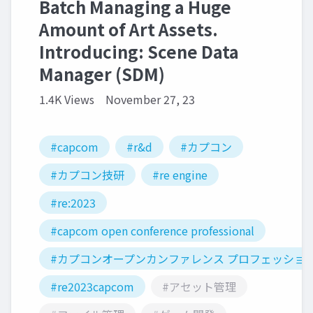
Batch Managing a Huge
Amount of Art Assets.
Introducing: Scene Data
Manager (SDM)
1.4K Views
November 27, 23
#capcom
#r&d
#カプコン
#カプコン技研
#re engine
#re:2023
#capcom open conference professional
#カプコンオープンカンファレンス プロフェッショ
#re2023capcom
#アセット管理