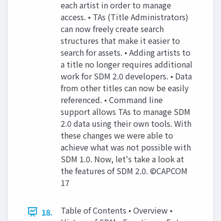
each artist in order to manage
access. • TAs (Title Administrators)
can now freely create search
structures that make it easier to
search for assets. • Adding artists to
a title no longer requires additional
work for SDM 2.0 developers. • Data
from other titles can now be easily
referenced. • Command line
support allows TAs to manage SDM
2.0 data using their own tools. With
these changes we were able to
achieve what was not possible with
SDM 1.0. Now, let's take a look at
the features of SDM 2.0. ©CAPCOM
17
Table of Contents • Overview •
18.