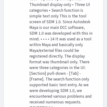
Thumbnail display only • Three UI
categories • Search function is
simple text only This is the tool
screen of SDM 1.0. Since Autodesk
Maya is our main DCC software,
SDM 1.0 was developed with this in
mind. • • • • 14 It was used as a tool
within Maya and basically only
Maya/external files could be
registered directly. The display
format was thumbnail only. There
were three categories in the UI:
[Section] pull-down - [Tab] -
[Frame]. The search function only
supported basic text entry. As we
were developing SDM 1.0, we
encountered various problems and
received numerous requests.