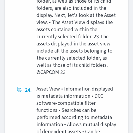
folder, as well as those of its child
folders, are also included in the
display. Next, let's look at the Asset
view. • The Asset View displays the
assets contained within the
currently selected folder. 23 The
assets displayed in the asset view
include all the assets belonging to
the currently selected folder, as
well as those of its child folders.
©CAPCOM 23
Asset View • Information displayed
24.
is metadata information • DCC
software-compatible filter
functions • Searches can be
performed according to metadata
information • Allows mutual display
of dependent assets • Can be