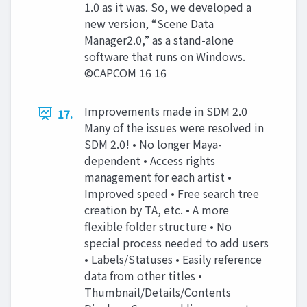
1.0 as it was. So, we developed a
new version, “Scene Data
Manager2.0,” as a stand-alone
software that runs on Windows.
©CAPCOM 16 16
Improvements made in SDM 2.0
17.
Many of the issues were resolved in
SDM 2.0! • No longer Maya-
dependent • Access rights
management for each artist •
Improved speed • Free search tree
creation by TA, etc. • A more
flexible folder structure • No
special process needed to add users
• Labels/Statuses • Easily reference
data from other titles •
Thumbnail/Details/Contents