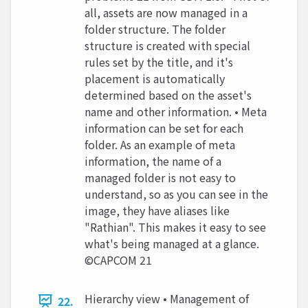
all, assets are now managed in a
folder structure. The folder
structure is created with special
rules set by the title, and it's
placement is automatically
determined based on the asset's
name and other information. • Meta
information can be set for each
folder. As an example of meta
information, the name of a
managed folder is not easy to
understand, so as you can see in the
image, they have aliases like
"Rathian". This makes it easy to see
what's being managed at a glance.
©CAPCOM 21
Hierarchy view • Management of
22.