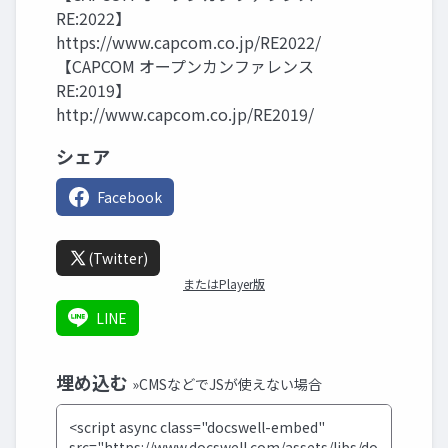
RE:2022】
https://www.capcom.co.jp/RE2022/
【CAPCOM オープンカンファレンス
RE:2019】
http://www.capcom.co.jp/RE2019/
シェア
Facebook
(Twitter)
またはPlayer版
LINE
埋め込む
»CMSなどでJSが使えない場合