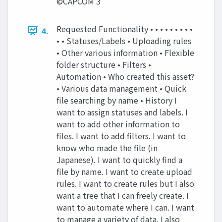
©CAPCOM 3
Requested Functionality • • • • • • • • •
4.
• • Statuses/Labels • Uploading rules
• Other various information • Flexible
folder structure • Filters •
Automation • Who created this asset?
• Various data management • Quick
file searching by name • History I
want to assign statuses and labels. I
want to add other information to
files. I want to add filters. I want to
know who made the file (in
Japanese). I want to quickly find a
file by name. I want to create upload
rules. I want to create rules but I also
want a tree that I can freely create. I
want to automate where I can. I want
to manage a variety of data. I also