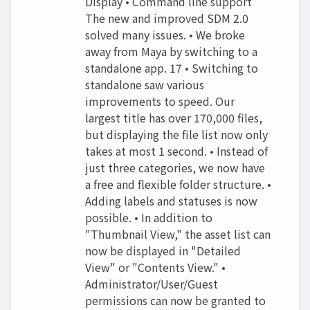
Display • Command line support
The new and improved SDM 2.0
solved many issues. • We broke
away from Maya by switching to a
standalone app. 17 • Switching to
standalone saw various
improvements to speed. Our
largest title has over 170,000 files,
but displaying the file list now only
takes at most 1 second. • Instead of
just three categories, we now have
a free and flexible folder structure. •
Adding labels and statuses is now
possible. • In addition to
"Thumbnail View," the asset list can
now be displayed in "Detailed
View" or "Contents View." •
Administrator/User/Guest
permissions can now be granted to