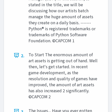
stated in the title, we will be
discussing how our artists batch
manage the huge amount of assets
they create on a daily basis. -------
Python® is registered trademarks or
trademarks of Python Software
Foundation. ©CAPCOM 1
To Start The enormous amount of
2.
art assets is getting out of hand. Well
then, let‘s get started. In recent
game development, as the
resolution and quality of games have
improved, the amount of art assets
has also increased 2 significantly.
©CAPCOM 2
The Issues... Have you ever gotten
3.