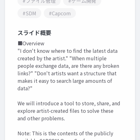
#ファイル管理
#ゲーム開発
#SDM
#Capcom
スライド概要
■Overview
"I don't know where to find the latest data
created by the artist." "When multiple
people exchange data, are there any broken
links?" "Don't artists want a structure that
makes it easy to search large amounts of
data?"
We will introduce a tool to store, share, and
explore artist-created files to solve these
and other problems.
Note: This is the contents of the publicly