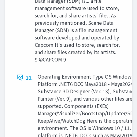
Data Manager (SDM) is... a file
management software used to store,
search for, and share artists' files. As
previously mentioned, Scene Data
Manager (SDM) is a file management
software developed and operated by
Capcom It's used to store, search for,
and share files created by its artists.
9 ©CAPCOM 9
Operating Environment Type OS Windows 1
10.
Platform .NET6 DCC Maya2018 - Maya2024,
Substance 3D Designer (Ver. 13), Substance
Painter (Ver. 9), and various other files are
supported. Components (EXEs)
Manager/Visualizer/Bootstrap/Updater/S
KeepAlive/WatchDog Here is the operating
environment. The OS is Windows 10 / 11. T
platform is .NET6. DCCs such as Maya2018 t