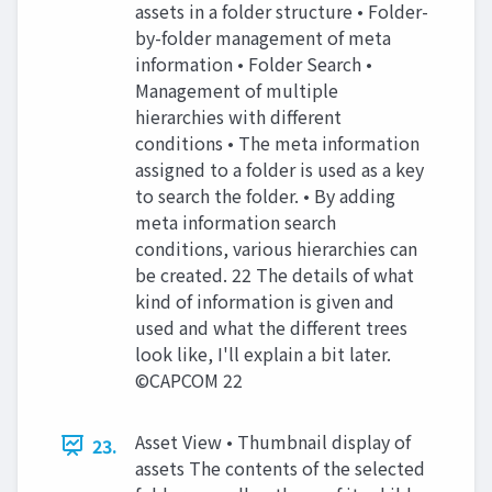
assets in a folder structure • Folder-
by-folder management of meta
information • Folder Search •
Management of multiple
hierarchies with different
conditions • The meta information
assigned to a folder is used as a key
to search the folder. • By adding
meta information search
conditions, various hierarchies can
be created. 22 The details of what
kind of information is given and
used and what the different trees
look like, I'll explain a bit later.
©CAPCOM 22
Asset View • Thumbnail display of
23.
assets The contents of the selected