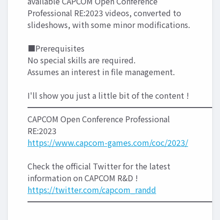
available CAPCOM Open Conference
Professional RE:2023 videos, converted to
slideshows, with some minor modifications.
■Prerequisites
No special skills are required.
Assumes an interest in file management.
I'll show you just a little bit of the content !
━━━━━━━━━━━━━━━━━━━━━━━━
CAPCOM Open Conference Professional
RE:2023
https://www.capcom-games.com/coc/2023/
Check the official Twitter for the latest
information on CAPCOM R&D !
https://twitter.com/capcom_randd
━━━━━━━━━━━━━━━━━━━━━━━━