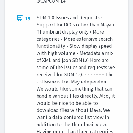
©CAPCOM 14
SDM 1.0 Issues and Requests •
15.
Support for DCCs other than Maya •
Thumbnail display only • More
categories • More extensive search
functionality • Slow display speed
with high volume • Metadata a mix
of XML and json SDM1.0 Here are
some of the issues and requests we
received for SDM 1.0. • • • • • • • The
software is too Maya-dependent.
We would like something that can
handle various files directly. Also, it
would be nice to be able to
download files without Maya. We
want a data-centered list view in
addition to the thumbnail view.
Having more than three categories