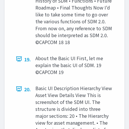
History of SDM • Functions • Future
Roadmap • Final Thoughts Now I'd
like to take some time to go over
the various functions of SDM 2.0.
From now on, any reference to SDM
should be interpreted as SDM 2.0.
©CAPCOM 18 18
About the Basic UI First, let me
19.
explain the basic UI of SDM. 19
©CAPCOM 19
Basic UI Description Hierarchy View
20.
Asset View Details View This is
screenshot of the SDM UI. The
structure is divided into three
major sections: 20 • The Hierarchy
view for asset management. • The