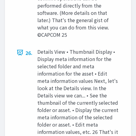
performed directly from the
software. (More details on that
later.) That's the general gist of
what you can do from this view.
©CAPCOM 25
Details View • Thumbnail Display •
26.
Display meta information for the
selected folder and meta
information for the asset • Edit
meta information values Next, let's
look at the Details view. In the
Details view we can... • See the
thumbnail of the currently selected
folder or asset. • Display the current
meta information of the selected
folder or asset. • Edit meta
information values, etc. 26 That's it