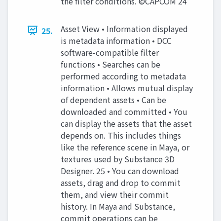
the filter conditions. ©CAPCOM 24
Asset View • Information displayed
25.
is metadata information • DCC
software-compatible filter
functions • Searches can be
performed according to metadata
information • Allows mutual display
of dependent assets • Can be
downloaded and committed • You
can display the assets that the asset
depends on. This includes things
like the reference scene in Maya, or
textures used by Substance 3D
Designer. 25 • You can download
assets, drag and drop to commit
them, and view their commit
history. In Maya and Substance,
commit operations can be