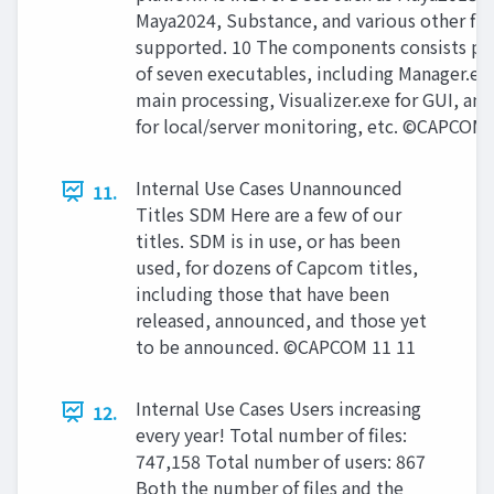
Maya2024, Substance, and various other file
supported. 10 The components consists pri
of seven executables, including Manager.exe
main processing, Visualizer.exe for GUI, and
for local/server monitoring, etc. ©CAPCOM 
Internal Use Cases Unannounced
11.
Titles SDM Here are a few of our
titles. SDM is in use, or has been
used, for dozens of Capcom titles,
including those that have been
released, announced, and those yet
to be announced. ©CAPCOM 11 11
Internal Use Cases Users increasing
12.
every year! Total number of files:
747,158 Total number of users: 867
Both the number of files and the