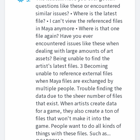
questions like these or encountered
similar issues? • Where is the latest
file? • I can't view the referenced files
in Maya anymore • Where is that one
file again? Have you ever
encountered issues like these when
dealing with large amounts of art
assets? Being unable to find the
artist's latest files. 3 Becoming
unable to reference external files
when Maya files are exchanged by
multiple people. Trouble finding the
data due to the sheer number of files
that exist. When artists create data
for a game, they also create a ton of
files that won't make it into the
game. People want to do all kinds of
things with these files. Such as...