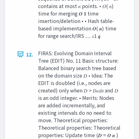
contains at most 𝑛 points. • 𝑂( 𝑛)
time for merging 𝑶 𝟏 time
insertion/deletion • • Hash table-
based implementation 𝑶( 𝒏) time
for range search/IRS … 𝑥1 𝒒
FIRAS: Evolving Domain Interval
12.
Tree (EDIT) No. 11 Basic structure:
Balanced binary search tree based
on the domain size 𝐷 • Idea: The
EDIT is doubled (i.e., nodes are
created) only when 𝐷 > 𝐷𝑒𝑑𝑖𝑡 and 𝐷
is an odd integer. • Merits: Nodes
are added incrementally, and
existing intervals do no need to
move. Theoretical properties:
Theoretical properties: Theoretical
properties: Update time (𝑫 = 𝑶 𝒏 )