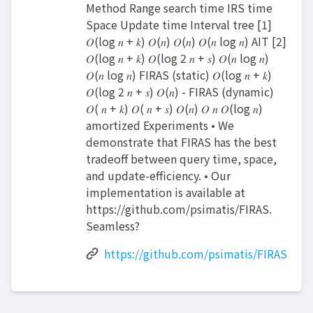
Method Range search time IRS time
Space Update time Interval tree [1]
𝑂(log 𝑛 + 𝑘) 𝑂(𝑛) 𝑂(𝑛) 𝑂(𝑛 log 𝑛) AIT [2]
𝑂(log 𝑛 + 𝑘) 𝑂(log 2 𝑛 + 𝑠) 𝑂(𝑛 log 𝑛)
𝑂(𝑛 log 𝑛) FIRAS (static) 𝑂(log 𝑛 + 𝑘)
𝑂(log 2 𝑛 + 𝑠) 𝑂(𝑛) - FIRAS (dynamic)
𝑂( 𝑛 + 𝑘) 𝑂( 𝑛 + 𝑠) 𝑂(𝑛) 𝑂 𝑛 𝑂(log 𝑛)
amortized Experiments • We
demonstrate that FIRAS has the best
tradeoff between query time, space,
and update-efficiency. • Our
implementation is available at
https://github.com/psimatis/FIRAS.
Seamless?
https://github.com/psimatis/FIRAS