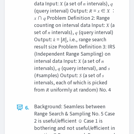
data Input: 𝑋 (a set of 𝑛 intervals), 𝑞
(query interval) Output: 𝑅 = 𝑥 ∈ 𝑋 ∶
𝑥 ∩ 𝑞 Problem Definition 2: Range
counting on interval data Input: 𝑋 (a
set of 𝑛 intervals), 𝑞 (query interval)
Output: 𝑘 = |𝑅|, i.e., range search
result size Problem Definition 3: IRS
(Independent Range Sampling) on
interval data Input: 𝑋 (a set of 𝑛
intervals), 𝑞 (query interval), and 𝑠
(#samples) Output: 𝑆 (a set of 𝑠
intervals, each of which is picked
from 𝑅 uniformly at random) No. 4
Background: Seamless between
6.
Range Search & Sampling No. 5 Case
2 is useful/efficient ☺ Case 1 is
bothering and not useful/efficient in