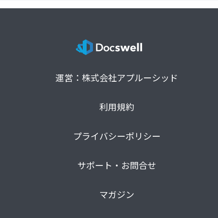
運営：株式会社アプルーシッド
利用規約
プライバシーポリシー
サポート・お問合せ
マガジン