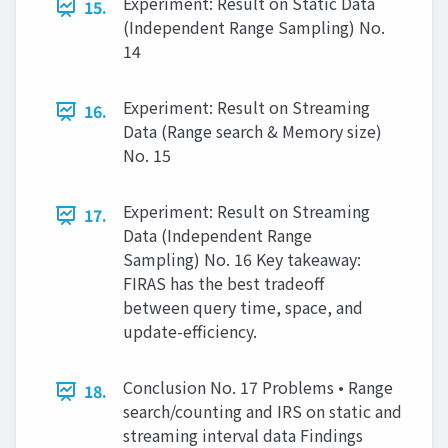
Experiment: Result on Static Data
15.
(Independent Range Sampling) No.
14
Experiment: Result on Streaming
16.
Data (Range search & Memory size)
No. 15
Experiment: Result on Streaming
17.
Data (Independent Range
Sampling) No. 16 Key takeaway:
FIRAS has the best tradeoff
between query time, space, and
update-efficiency.
Conclusion No. 17 Problems • Range
18.
search/counting and IRS on static and
streaming interval data Findings