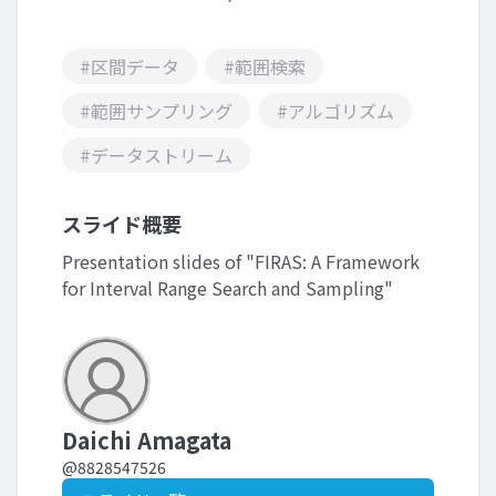
#区間データ
#範囲検索
#範囲サンプリング
#アルゴリズム
#データストリーム
スライド概要
Presentation slides of "FIRAS: A Framework
for Interval Range Search and Sampling"
Daichi Amagata
@8828547526