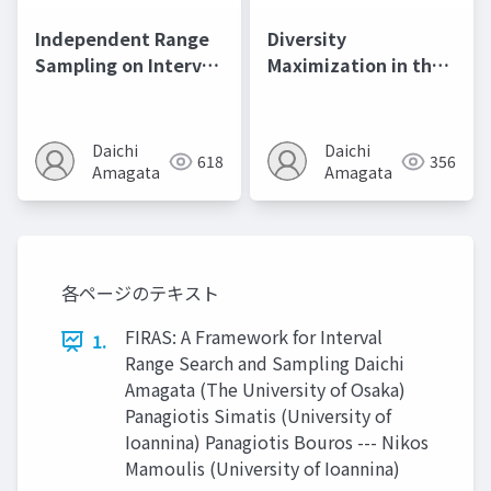
Independent Range
Diversity
Sampling on Interval
Maximization in the
Data@ICDE2024
Presence of
Outliers@AAAI2023
Daichi
Daichi
618
356
Amagata
Amagata
各ページのテキスト
FIRAS: A Framework for Interval
1.
Range Search and Sampling Daichi
Amagata (The University of Osaka)
Panagiotis Simatis (University of
Ioannina) Panagiotis Bouros --- Nikos
Mamoulis (University of Ioannina)