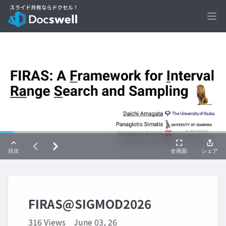
Ope
FIRAS@SIGMOD2026
316 Views
June 03, 26