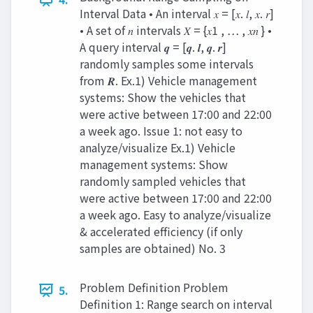
Interval Data • An interval 𝑥 = [𝑥. 𝑙, 𝑥. 𝑟]
• A set of 𝑛 intervals 𝑋 = {𝑥1 , … , 𝑥𝑛 } •
A query interval 𝒒 = [𝒒. 𝒍, 𝒒. 𝒓]
randomly samples some intervals
from 𝑹. Ex.1) Vehicle management
systems: Show the vehicles that
were active between 17:00 and 22:00
a week ago. Issue 1: not easy to
analyze/visualize Ex.1) Vehicle
management systems: Show
randomly sampled vehicles that
were active between 17:00 and 22:00
a week ago. Easy to analyze/visualize
& accelerated efficiency (if only
samples are obtained) No. 3
Problem Definition Problem
5.
Definition 1: Range search on interval