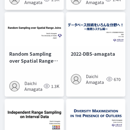
Amagata
Amagata
Random Sampling
2022-DBS-amagata
over Spatial Range
Joins@ICDE2025
Daichi
670
Amagata
Daichi
1.3K
Amagata