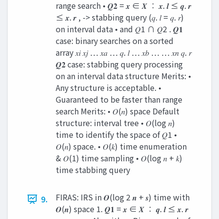
range search • 𝑸𝟐 = 𝒙 ∈ 𝑿 ∶ 𝒙. 𝒍 ≤ 𝒒. 𝒓
≤ 𝒙. 𝒓 , -> stabbing query (𝑞. 𝑙 = 𝑞. 𝑟)
on interval data • and 𝑄1 ∩ 𝑄2 . 𝑸𝟏
case: binary searches on a sorted
array 𝑥𝑖 𝑥𝑗 … 𝑥𝑎 … 𝑞. 𝑙 … 𝑥𝑏 … … 𝑥𝑛 𝑞. 𝑟
𝑸𝟐 case: stabbing query processing
on an interval data structure Merits: •
Any structure is acceptable. •
Guaranteed to be faster than range
search Merits: • 𝑂(𝑛) space Default
structure: interval tree • 𝑂(log 𝑛)
time to identify the space of 𝑄1 •
𝑂(𝑛) space. • 𝑂(𝑘) time enumeration
& 𝑂(1) time sampling • 𝑂(log 𝑛 + 𝑘)
time stabbing query
FIRAS: IRS in 𝑶(log 2 𝒏 + 𝒔) time with
9.
𝑶(𝒏) space 1. 𝑸𝟏 = 𝒙 ∈ 𝑿 ∶ 𝒒. 𝒍 ≤ 𝒙. 𝒓