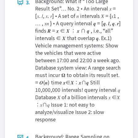
Background: What if “Too Large
3.
Result Set”… No. 2 • An interval 𝑥 =
[𝑥. 𝑙, 𝑥. 𝑟] • A set of 𝑛 intervals 𝑋 = {𝑥1 ,
… , 𝑥𝑛 } • A query interval 𝒒 = [𝒒. 𝒍, 𝒒. 𝒓]
finds 𝑹 = 𝒙 ∈ 𝑿 ∶ 𝒙 ∩ 𝒒 , i.e., “all”
intervals ∈ 𝑿 that overlap 𝒒. Ex.1)
Vehicle management systems: Show
the vehicles that were active
between 17:00 and 22:00 a week ago.
Database system view: A range search
must incur 𝛀 to obtain its result set.
= 𝑶(𝒏) time 𝒙∈𝑿∶𝒙∩𝒒 Still
10,000,000 intervals! query interval 𝑞
Database 𝑋 of a billion intervals 𝑥 ∈𝑋
∶𝑥∩𝑞 Issue 1: not easy to
analyze/visualize Issue 2: slow
response
Background: Range Sampling on
4.