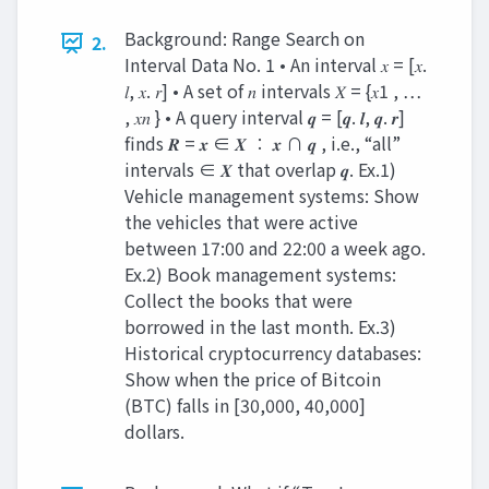
Background: Range Search on
2.
Interval Data No. 1 • An interval 𝑥 = [𝑥.
𝑙, 𝑥. 𝑟] • A set of 𝑛 intervals 𝑋 = {𝑥1 , …
, 𝑥𝑛 } • A query interval 𝒒 = [𝒒. 𝒍, 𝒒. 𝒓]
finds 𝑹 = 𝒙 ∈ 𝑿 ∶ 𝒙 ∩ 𝒒 , i.e., “all”
intervals ∈ 𝑿 that overlap 𝒒. Ex.1)
Vehicle management systems: Show
the vehicles that were active
between 17:00 and 22:00 a week ago.
Ex.2) Book management systems:
Collect the books that were
borrowed in the last month. Ex.3)
Historical cryptocurrency databases:
Show when the price of Bitcoin
(BTC) falls in [30,000, 40,000]
dollars.