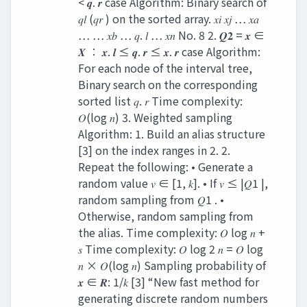
< 𝒒. 𝒓 case Algorithm: Binary search of
𝑞𝑙 (𝑞𝑟 ) on the sorted array. 𝑥𝑖 𝑥𝑗 … 𝑥𝑎
… … 𝑥𝑏 … 𝑞. 𝑙 … 𝑥𝑛 No. 8 2. 𝑸𝟐 = 𝒙 ∈
𝑿 ∶ 𝒙. 𝒍 ≤ 𝒒. 𝒓 ≤ 𝒙. 𝒓 case Algorithm:
For each node of the interval tree,
Binary search on the corresponding
sorted list 𝑞. 𝑟 Time complexity:
𝑂(log 𝑛) 3. Weighted sampling
Algorithm: 1. Build an alias structure
[3] on the index ranges in 2. 2.
Repeat the following: • Generate a
random value 𝑣 ∈ [1, 𝑘]. • If 𝑣 ≤ |𝑄1 |,
random sampling from 𝑄1 . •
Otherwise, random sampling from
the alias. Time complexity: 𝑂 log 𝑛 +
𝑠 Time complexity: 𝑂 log 2 𝑛 = 𝑂 log
𝑛 × 𝑂(log 𝑛) Sampling probability of
𝒙 ∈ 𝑹: 1/𝑘 [3] “New fast method for
generating discrete random numbers