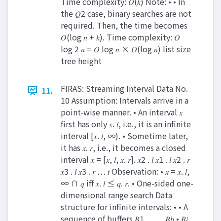
Time complexity: 𝑂(𝑘) Note: • • In
the 𝑄2 case, binary searches are not
required. Then, the time becomes
𝑂(log 𝑛 + 𝑘). Time complexity: 𝑂
log 2 𝑛 = 𝑂 log 𝑛 × 𝑂(log 𝑛) list size
tree height
FIRAS: Streaming Interval Data No.
11.
10 Assumption: Intervals arrive in a
point-wise manner. • An interval 𝑥
first has only 𝑥. 𝑙, i.e., it is an infinite
interval [𝑥. 𝑙, ∞). • Sometime later,
it has 𝑥. 𝑟, i.e., it becomes a closed
interval 𝑥 = [𝑥, 𝑙, 𝑥. 𝑟]. 𝑥2 . 𝑙 𝑥1 . 𝑙 𝑥2 . 𝑟
𝑥3 . 𝑙 𝑥3 . 𝑟 … 𝑡 Observation: • 𝑥 = 𝑥. 𝑙,
∞ ∩ 𝑞 iff 𝑥. 𝑙 ≤ 𝑞. 𝑟. • One-sided one-
dimensional range search Data
structure for infinite intervals: • • A
sequence of buffers 𝐵1 , … , 𝐵𝑏 • 𝐵𝑖