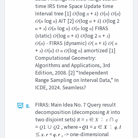
time IRS time Space Update time
Interval tree [1] 𝑂(log 𝑛 + 𝑘) 𝑂(𝑛) 𝑂(𝑛)
𝑂(𝑛 log 𝑛) AIT [2] 𝑂(log 𝑛 + 𝑘) 𝑂(log 2
𝑛 + 𝑠) 𝑂(𝑛 log 𝑛) 𝑂(𝑛 log 𝑛) FIRAS
(static) 𝑂(log 𝑛 + 𝑘) 𝑂(log 2 𝑛 + 𝑠)
𝑂(𝑛) - FIRAS (dynamic) 𝑂( 𝑛 + 𝑘) 𝑂( 𝑛
+ 𝑠) 𝑂(𝑛) 𝑂 𝑛 𝑂(log 𝑛) amortized [1]
Computational Geometry:
Algorithms and Applications, 3rd
Edition, 2008. [2] “Independent
Range Sampling on Interval Data,” In
ICDE, 2024. Seamless?
FIRAS: Main Idea No. 7 Query result
8.
decomposition (decomposing 𝑅 into
two disjoint sets) 𝑅 = 𝑥 ∈ 𝑋 ∶ 𝑥 ∩ 𝑞
= 𝑄1 ∪ 𝑄2 , where • 𝑸𝟏 = 𝒙 ∈ 𝑿 ∶ 𝒒. 𝒍
≤ 𝒙. 𝒓 < 𝒒. 𝒓 , -> one-dimensional