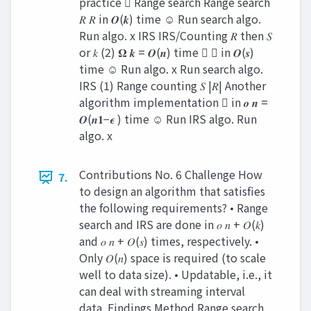
practice  Range search Range search
𝑅 𝑅 in 𝑶(𝒌) time ☺ Run search algo.
Run algo. x IRS IRS/Counting 𝑅 then 𝑆
or 𝑘 (2) 𝛀 𝒌 = 𝑶(𝒏) time  𝑆 in 𝑶(𝒔)
time ☺ Run algo. x Run search algo.
IRS (1) Range counting 𝑆 |𝑅| Another
algorithm implementation  in 𝒐 𝒏 =
𝑶(𝒏𝟏−𝝐 ) time ☺ Run IRS algo. Run
algo. x
Contributions No. 6 Challenge How
7.
to design an algorithm that satisfies
the following requirements? • Range
search and IRS are done in 𝑜 𝑛 + 𝑂(𝑘)
and 𝑜 𝑛 + 𝑂(𝑠) times, respectively. •
Only 𝑂(𝑛) space is required (to scale
well to data size). • Updatable, i.e., it
can deal with streaming interval
data. Findings Method Range search