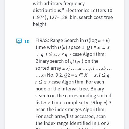
with arbitrary frequency
distributions,” Electronics Letters 10
(1974), 127–128. bin. search cost tree
height
FIRAS: Range Search in 𝑶(log 𝒏 + 𝒌)
10.
time with 𝑶(𝒏) space 1. 𝑸𝟏 = 𝒙 ∈ 𝑿
∶ 𝒒. 𝒍 ≤ 𝒙. 𝒓 < 𝒒. 𝒓 case Algorithm:
Binary search of 𝑞𝑙 (𝑞𝑟 ) on the
sorted array 𝑥𝑖 𝑥𝑗 … 𝑥𝑎 … 𝑞. 𝑙 … 𝑥𝑏 …
… 𝑥𝑛 No. 9 2. 𝑸𝟐 = 𝒙 ∈ 𝑿 ∶ 𝒙. 𝒍 ≤ 𝒒.
𝒓 ≤ 𝒙. 𝒓 case Algorithm: For each
node of the interval tree, Binary
search on the corresponding sorted
list 𝑞. 𝑟 Time complexity: 𝑂(log 𝑛) 3.
Scan the index ranges Algorithm:
For each array/list accessed, scan
the index range identified in 1 or 2.