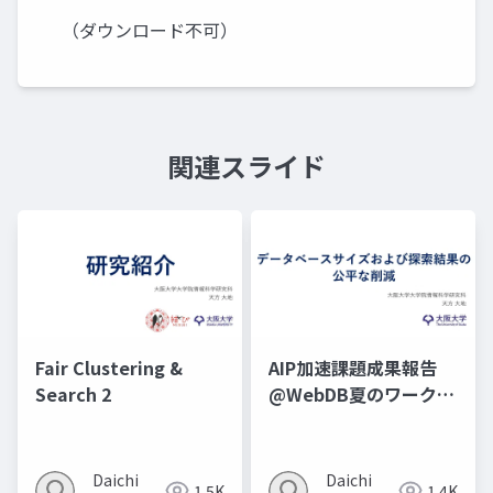
（ダウンロード不可）
関連スライド
Fair Clustering &
AIP加速課題成果報告
Search 2
@WebDB夏のワークシ
ョップ2025
Daichi
Daichi
1.5K
1.4K