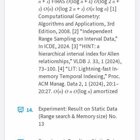
𝑛 + 𝑠) FIRAS 𝑂(log 𝑛 + 𝑘) 𝑂(log 2 𝑛 +
𝑠) 𝑂(𝑛) 𝑂(log 2 𝑛 + 𝑠) 𝑂(𝑛 log 𝑛) [1]
Computational Geometry:
Algorithms and Applications, 3rd
Edition, 2008. [2] “Independent
Range Sampling on Interval Data,”
In ICDE, 2024. [3] “HINT: a
hierarchical interval index for Allen
relationships,” VLDB J. 33, 1 (2024),
73–100. [4] “LIT: Lightning-fast In-
memory Temporal Indexing,” Proc.
ACM Manag. Data 2, 1 (2024), 20:1–
20:27. 𝑂(𝑛) 𝑂 𝑛 𝑂(log 𝑛) amortized
Experiment: Result on Static Data
14.
(Range search & Memory size) No.
13