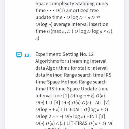
Space complexity Stabbing query
time • • • 𝑂(1) amortized tree
update time • 𝑂 log 𝐷 + 𝑛 𝐷 ≈
𝑂(log 𝑛) average interval insertion
time 𝑂(max 𝑛, 𝐷 ) 𝑂 log 𝐷 log 𝑛 < 𝑂(
𝑛)
Experiment: Setting No. 12
13.
Algorithms for streaming interval
data Algorithms for static interval
data Method Range search time IRS
time Space Method Range search
time IRS time Space Update time
Interval tree [1] 𝑂(log 𝑛 + 𝑘) 𝑂(𝑛)
𝑂(𝑛) LIT [4] 𝑂(𝑛) 𝑂(𝑛) 𝑂(𝑛) - AIT [2]
𝑂(log 𝑛 + 𝑘) LIT-EDAIT 𝑂(log 𝑛 + 𝑘)
𝑂(log 2 𝑛 + 𝑠) 𝑂(𝑛 log 𝑛) HINT [3]
𝑂(𝑛) 𝑂(𝑛) 𝑂(𝑛) LIT-FIRAS 𝑂( 𝑛 + 𝑘) 𝑂(