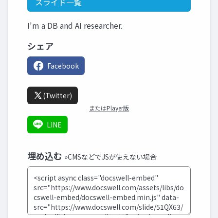
スライド一覧
I'm a DB and AI researcher.
シェア
Facebook
(Twitter)
またはPlayer版
LINE
埋め込む
»CMSなどでJSが使えない場合