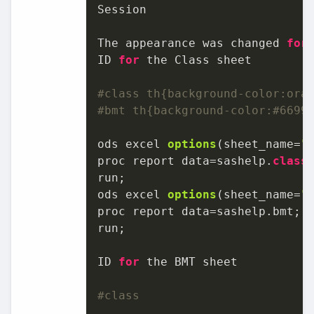
Session

The appearance was changed 
for
ID 
for
 the Class sheet

#class th{background-color:ora
#bmt th{background-color:#6699
ods excel 
options
(sheet_name=
"
proc report data=sashelp.
class
;
ods excel 
options
(sheet_name=
"
proc report data=sashelp.bmt;

run;

ID 
for
 the BMT sheet

#class