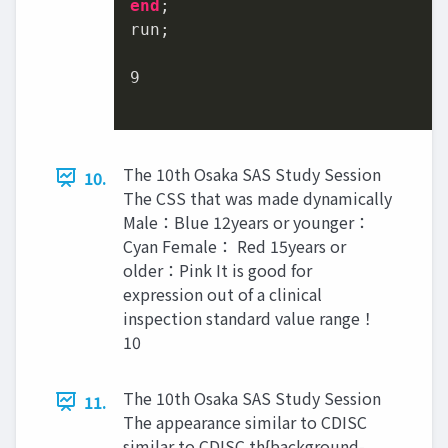
end
;

run;

9
The 10th Osaka SAS Study Session
10.
The CSS that was made dynamically
Male：Blue 12years or younger：
Cyan Female： Red 15years or
older：Pink It is good for
expression out of a clinical
inspection standard value range！
10
The 10th Osaka SAS Study Session
11.
The appearance similar to CDISC
similar to CDISC th{background-