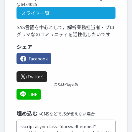
@6484025
スライド一覧
SAS言語を中心として，解析業務担当者・プロ
グラマなのコミュニティを活性化したいです
シェア
Facebook
(Twitter)
またはPlayer版
LINE
埋め込む
»CMSなどでJSが使えない場合