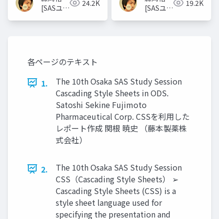
24.2K
19.2K
[SASユー
[SASユー
ザー総会
ザー総会
世話人]
世話人]
各ページのテキスト
The 10th Osaka SAS Study Session
1.
Cascading Style Sheets in ODS.
Satoshi Sekine Fujimoto
Pharmaceutical Corp. CSSを利用した
レポート作成 関根 暁史 （藤本製薬株
式会社）
The 10th Osaka SAS Study Session
2.
CSS（Cascading Style Sheets） ➢
Cascading Style Sheets (CSS) is a
style sheet language used for
specifying the presentation and