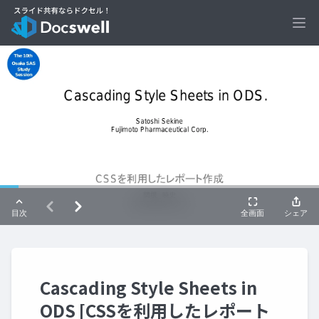
Ope
Cascading Style Sheets in
ODS [CSSを利用したレポート