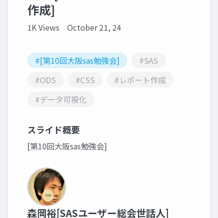
作成]
1K Views
October 21, 24
#[第10回大阪sas勉強会]
#SAS
#ODS
#CSS
#レポート作成
#データ可視化
スライド概要
[第10回大阪sas勉強会]
森岡裕[SASユーザー総会世話人]