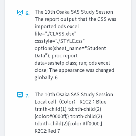
The 10th Osaka SAS Study Session
6.
The report output that the CSS was
imported ods excel
file="./CLASS.xlsx"
cssstyle="./STYLE.css"
options(sheet_name="Student
Data"); proc report
data=sashelp.class; run; ods excel
close; The appearance was changed
globally. 6
The 10th Osaka SAS Study Session
7.
Local cell（Color） R1C2：Blue
tr:nth-child(1) td:nth-child(2)
{color:#0000ff;} tr:nth-child(2)
td:nth-child(2){color:#ff0000;}
R2C2:Red 7