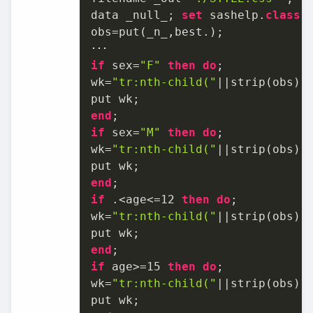
data _null_; 
set
 sashelp.
class
;

obs=put(_n_,best.);

if
 sex=
"F"
then
do
;

wk=
"tr:nth-child("
||strip(obs)|
end
if
 sex=
"M"
then
do
;

wk=
"tr:nth-child("
||strip(obs)|
end
if
 .<age<=
12
then
do
;

wk=
"tr:nth-child("
||strip(obs)|
end
if
 age>=
15
then
do
;

wk=
"tr:nth-child("
||strip(obs)|