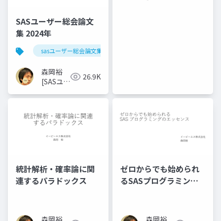
ザー総会
世話人]
SASユーザー総会論文
集 2024年
sasユーザー総会論文集 2024年
森岡裕
26.9K
[SASユー
ザー総会
世話人]
統計解析・確率論に関
ゼロからでも始められ
連するパラドックス
るSASプログラミング
のエッセンス
森岡裕
森岡裕