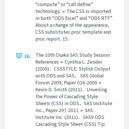
“compute” or “call define”
technology. ➢ The CSS is imported
in both “ODS Excel” and “ODS RTF”.
About a change of the appearance,
CSS substitutes proc template and
proc report. 15
The 10th Osaka SAS Study Session
16.
References ➢ Cynthia L. Zender
(2009)．CSSSTYLE: Stylish Output
with ODS and SAS， SAS Global
Forum 2009, Paper 014-2009 ➢
Kevin D. Smith (2011)．Unveiling
the Power of Cascading Style
Sheets (CSS) in ODS，SAS Institute
Inc., Paper 297-2011 ➢ SAS
Institute Inc. (2011)．SAS9 ODS
Cascading Style Sheet (CSS) Tip