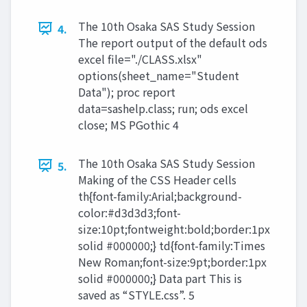
The 10th Osaka SAS Study Session
4.
The report output of the default ods
excel file="./CLASS.xlsx"
options(sheet_name="Student
Data"); proc report
data=sashelp.class; run; ods excel
close; MS PGothic 4
The 10th Osaka SAS Study Session
5.
Making of the CSS Header cells
th{font-family:Arial;background-
color:#d3d3d3;font-
size:10pt;fontweight:bold;border:1px
solid #000000;} td{font-family:Times
New Roman;font-size:9pt;border:1px
solid #000000;} Data part This is
saved as “STYLE.css”. 5