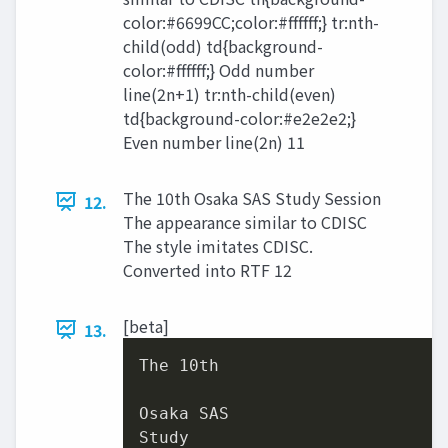
color:#6699CC;color:#ffffff;} tr:nth-
child(odd) td{background-
color:#ffffff;} Odd number
line(2n+1) tr:nth-child(even)
td{background-color:#e2e2e2;}
Even number line(2n) 11
The 10th Osaka SAS Study Session
12.
The appearance similar to CDISC
The style imitates CDISC.
Converted into RTF 12
[beta]
13.
The 
10
th

Osaka SAS

Study
