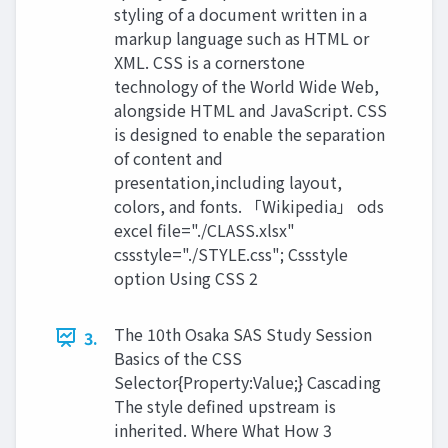
styling of a document written in a
markup language such as HTML or
XML. CSS is a cornerstone
technology of the World Wide Web,
alongside HTML and JavaScript. CSS
is designed to enable the separation
of content and
presentation,including layout,
colors, and fonts. 「Wikipedia」 ods
excel file="./CLASS.xlsx"
cssstyle="./STYLE.css"; Cssstyle
option Using CSS 2
The 10th Osaka SAS Study Session
3.
Basics of the CSS
Selector{Property:Value;} Cascading
The style defined upstream is
inherited. Where What How 3