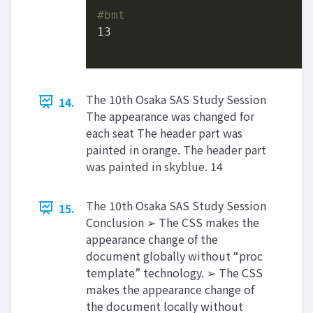
#bmt
13
The 10th Osaka SAS Study Session
14.
The appearance was changed for
each seat The header part was
painted in orange. The header part
was painted in skyblue. 14
The 10th Osaka SAS Study Session
15.
Conclusion ➢ The CSS makes the
appearance change of the
document globally without “proc
template” technology. ➢ The CSS
makes the appearance change of
the document locally without