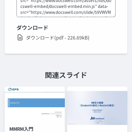
ダウンロード
ダウンロード(pdf - 226.69kB)
関連スライド
MMRM入門