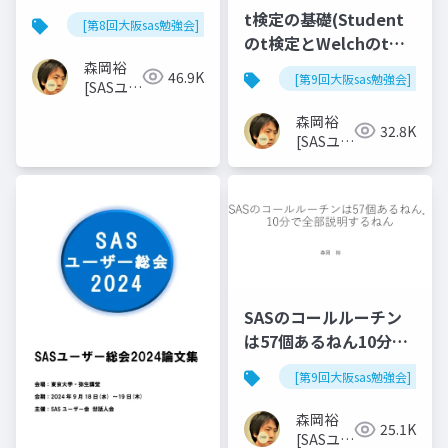
t検定の基礎(Student
[第8回大阪sas勉強会]
のt検定とWelchのt検
定)
森岡裕
46.9K
[第9回大阪sas勉強会]
[SASユー
ザー総会
森岡裕
世話人]
32.8K
[SASユー
ザー総会
世話人]
SASのコールルーチン
は57個あるねん10分で
全部説明するねん
[第9回大阪sas勉強会]
森岡裕
25.1K
[SASユー