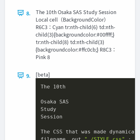
The 10th Osaka SAS Study Session
8.
Local cell（BackgroundColor）
R6C3：Cyan tr:nth-child(6) td:nth-
child(3){backgroundcolor:#00ffff;}
tr:nth-child(8) td:nth-child(3)
{backgroundcolor:#ffc0cb;} R8C3：
Pink 8
[beta]
9.
The 
10
th

Osaka SAS

Study

Session

The CSS that was made dynamicall
filename _out 
"./STYLE.css"
 ;
