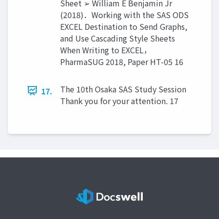
Sheet ➢ William E Benjamin Jr
(2018)．Working with the SAS ODS
EXCEL Destination to Send Graphs,
and Use Cascading Style Sheets
When Writing to EXCEL，
PharmaSUG 2018, Paper HT-05 16
The 10th Osaka SAS Study Session
17.
Thank you for your attention. 17