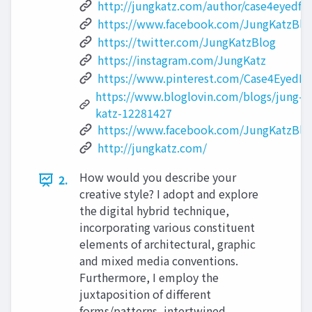
http://jungkatz.com/author/case4eyedfa
https://www.facebook.com/JungKatzBlo
https://twitter.com/JungKatzBlog
https://instagram.com/JungKatz
https://www.pinterest.com/Case4EyedFa
https://www.bloglovin.com/blogs/jung-
katz-12281427
https://www.facebook.com/JungKatzBlo
http://jungkatz.com/
How would you describe your
2.
creative style? I adopt and explore
the digital hybrid technique,
incorporating various constituent
elements of architectural, graphic
and mixed media conventions.
Furthermore, I employ the
juxtaposition of different
forms/patterns, intertwined