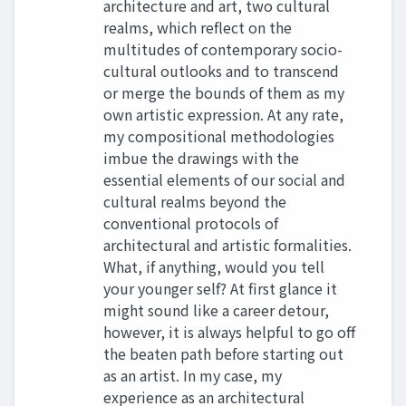
architecture and art, two cultural
realms, which reflect on the
multitudes of contemporary socio-
cultural outlooks and to transcend
or merge the bounds of them as my
own artistic expression. At any rate,
my compositional methodologies
imbue the drawings with the
essential elements of our social and
cultural realms beyond the
conventional protocols of
architectural and artistic formalities.
What, if anything, would you tell
your younger self? At first glance it
might sound like a career detour,
however, it is always helpful to go off
the beaten path before starting out
as an artist. In my case, my
experience as an architectural