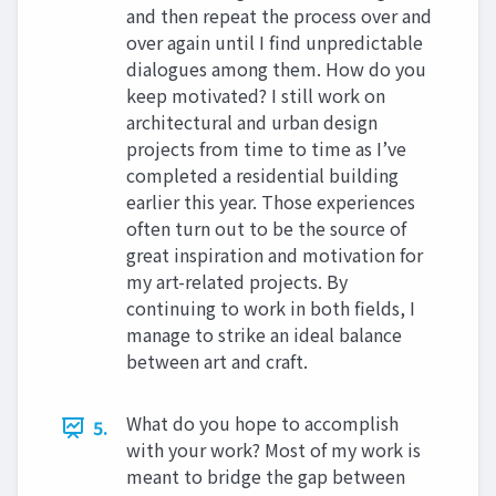
and then repeat the process over and
over again until I find unpredictable
dialogues among them. How do you
keep motivated? I still work on
architectural and urban design
projects from time to time as I’ve
completed a residential building
earlier this year. Those experiences
often turn out to be the source of
great inspiration and motivation for
my art-related projects. By
continuing to work in both fields, I
manage to strike an ideal balance
between art and craft.
What do you hope to accomplish
5.
with your work? Most of my work is
meant to bridge the gap between