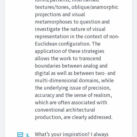
textures/tones, oblique/anamorphic
projections and visual
metamorphoses to question and
investigate the nature of visual
representation in the context of non-
Euclidean configuration. The
application of these strategies
allows the work to transcend
boundaries between analog and
digital as well as between two- and
multi-dimensional domains, while
the underlying issue of precision,
accuracy and the sense of realism,
which are often associated with
conventional architectural
production, are clearly addressed.
What’s your inspiration? I always
3.