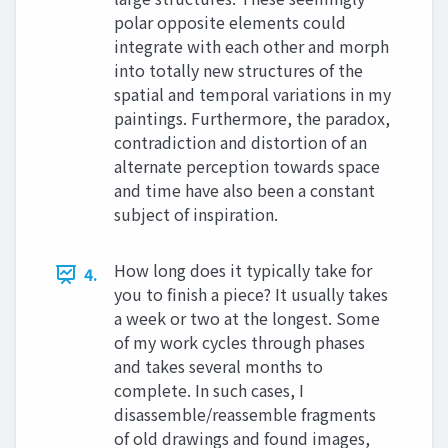
polar opposite elements could
integrate with each other and morph
into totally new structures of the
spatial and temporal variations in my
paintings. Furthermore, the paradox,
contradiction and distortion of an
alternate perception towards space
and time have also been a constant
subject of inspiration.
How long does it typically take for
4.
you to finish a piece? It usually takes
a week or two at the longest. Some
of my work cycles through phases
and takes several months to
complete. In such cases, I
disassemble/reassemble fragments
of old drawings and found images,