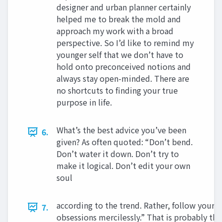
designer and urban planner certainly
helped me to break the mold and
approach my work with a broad
perspective. So I’d like to remind my
younger self that we don’t have to
hold onto preconceived notions and
always stay open-minded. There are
no shortcuts to finding your true
purpose in life.
What’s the best advice you’ve been
6.
given? As often quoted: “Don’t bend.
Don’t water it down. Don’t try to
make it logical. Don’t edit your own
soul
according to the trend. Rather, follow your 
7.
obsessions mercilessly.” That is probably the