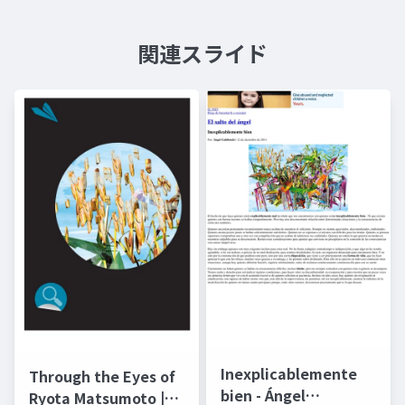
関連スライド
Inexplicablemente
Through the Eyes of
bien - Ángel
Ryota Matsumoto |