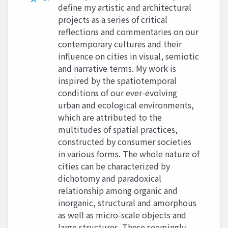
define my artistic and architectural
projects as a series of critical
reflections and commentaries on our
contemporary cultures and their
influence on cities in visual, semiotic
and narrative terms. My work is
inspired by the spatiotemporal
conditions of our ever-evolving
urban and ecological environments,
which are attributed to the
multitudes of spatial practices,
constructed by consumer societies
in various forms. The whole nature of
cities can be characterized by
dichotomy and paradoxical
relationship among organic and
inorganic, structural and amorphous
as well as micro-scale objects and
large structures. These seemingly