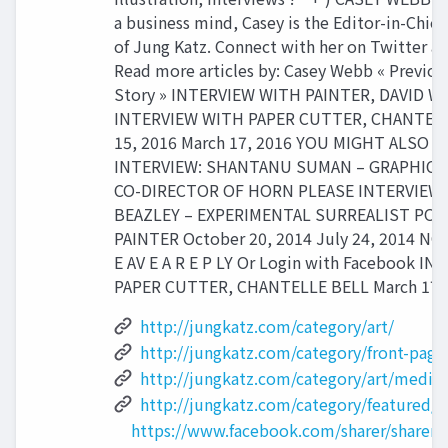
a business mind, Casey is the Editor-in-Chie
of Jung Katz. Connect with her on Twitter a
Read more articles by: Casey Webb « Previou
Story » INTERVIEW WITH PAINTER, DAVID 
INTERVIEW WITH PAPER CUTTER, CHANTELL
15, 2016 March 17, 2016 YOU MIGHT ALSO L
INTERVIEW: SHANTANU SUMAN – GRAPHIC 
CO-DIRECTOR OF HORN PLEASE INTERVIEW:
BEAZLEY – EXPERIMENTAL SURREALIST POR
PAINTER October 20, 2014 July 24, 2014 N
E AV E A R E P LY Or Login with Facebook I
PAPER CUTTER, CHANTELLE BELL March 17,
http://jungkatz.com/category/art/
http://jungkatz.com/category/front-page
http://jungkatz.com/category/art/medium
http://jungkatz.com/category/featured/i
https://www.facebook.com/sharer/sharer.