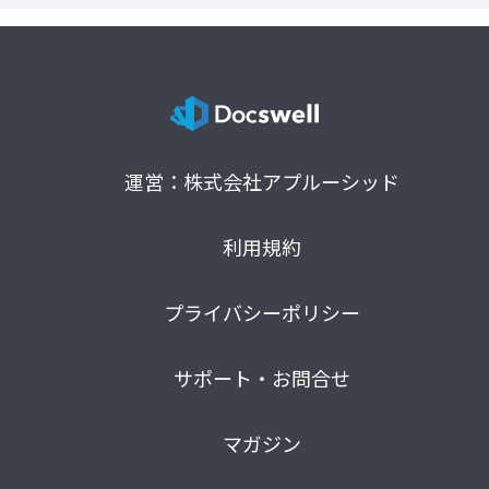
運営：株式会社アプルーシッド
利用規約
プライバシーポリシー
サポート・お問合せ
マガジン