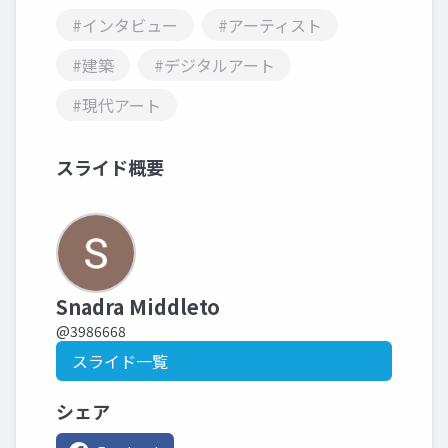
#インタビュー
#アーティスト
#建築
#デジタルアート
#現代アート
スライド概要
Snadra Middleto
@3986668
スライド一覧
シェア