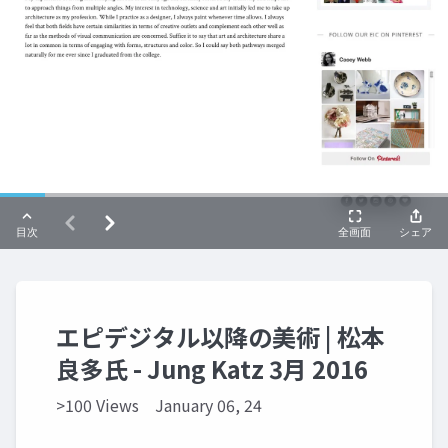
エピデジタル以降の美術 | 松本
良多氏 - Jung Katz 3月 2016
>100 Views
January 06, 24