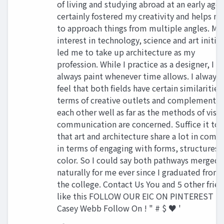
of living and studying abroad at an early age 
certainly fostered my creativity and helps m
to approach things from multiple angles. My
interest in technology, science and art initial
led me to take up architecture as my
profession. While I practice as a designer, I
always paint whenever time allows. I always
feel that both fields have certain similarities
terms of creative outlets and complement
each other well as far as the methods of visu
communication are concerned. Suffice it to 
that art and architecture share a lot in com
in terms of engaging with forms, structures 
color. So I could say both pathways merged
naturally for me ever since I graduated from
the college. Contact Us You and 5 other frie
like this FOLLOW OUR EIC ON PINTEREST
Casey Webb Follow On ! " # $ ♥ '