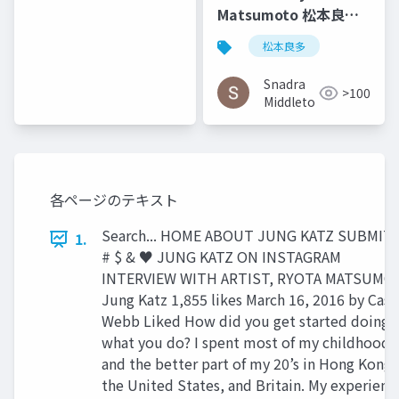
Helen Castle
Matsumoto 松本良多 |
Faburry Gallery July
松本良多
2016
Snadra
>100
Middleto
各ページのテキスト
Search... HOME ABOUT JUNG KATZ SUBMIT !
1.
# $ & ♥ JUNG KATZ ON INSTAGRAM
INTERVIEW WITH ARTIST, RYOTA MATSUMO
Jung Katz 1,855 likes March 16, 2016 by Case
Webb Liked How did you get started doing
what you do? I spent most of my childhood
and the better part of my 20’s in Hong Kong,
the United States, and Britain. My experienc