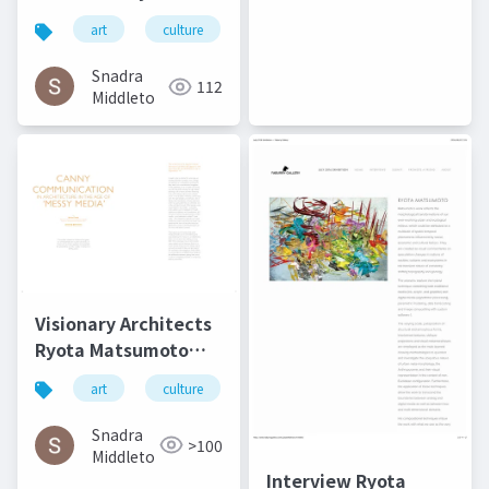
Matsumoto - Art,
art
culture
architecture
松本良多
Architecture, and
Technology | Culture
Snadra
112
in Kent
Middleto
Visionary Architects
Ryota Matsumoto
and Perry Kulper |
art
culture
architecture
松本良多
Canny
Communication in
Snadra
>100
Architecture in the
Middleto
Age of Messy Media -
Interview Ryota