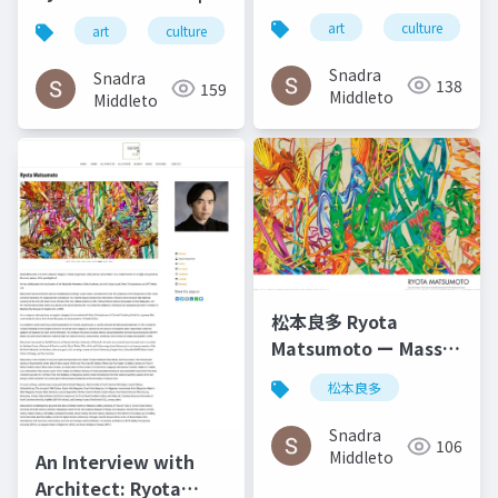
Gabilondo and Ryota
Art by Nature
art
culture
art
culture
松本良多
architecture
Matsumoto | El salto
Number 4 2016
del ángel December
Snadra
Snadra
138
159
2014
Middleto
Middleto
松本良多 Ryota
Matsumoto ー Mass
Fashon & Art
松本良多
Magazine September
2016
Snadra
106
Middleto
An Interview with
Architect: Ryota