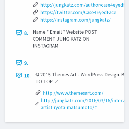
http://jungkatz.com/author/case4eyedfa
https://twitter.com/Case4EyedFace
https://instagram.com/jungkatz/
Name * Email * Website POST
8.
COMMENT JUNG KATZ ON
INSTAGRAM
9.
© 2015 Themes Art - WordPress Design. BA
10.
TO TOP ∠
http://www.themesart.com/
http://jungkatz.com/2016/03/16/intervi
artist-ryota-matsumoto/#