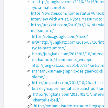
u=http://jungkatz.com/2016/03/16/intervi
ryota-matsumoto/
https://twitter.com/home?status=Check out
Interview with Artist, Ryota Matsumoto -
http://jungkatz.com/2016/03/16/interview-
matsumoto/
https://plus.google.com/share?
url=http://jungkatz.com/2016/03/16/interv
ryota-matsumoto/
http://jungkatz.com/2016/03/16/interview-
matsumoto/#comments_wrapper
http://jungkatz.com/2014/07/24/artist-int
shantanu-suman-graphic-designer-co-direc
please/
http://jungkatz.com/2014/10/20/artist-int
beazley-experimental-surrealist-portrait-p
http://jungkatz.com/2016/03/17/interview
chantelle-bell/
http://ryotamatsumotostudio.blogspot.