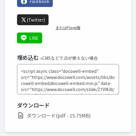
Facebook
(Twitter)
またはPlayer版
LINE
埋め込む
»CMSなどでJSが使えない場合
ダウンロード
ダウンロード(pdf - 15.75MB)