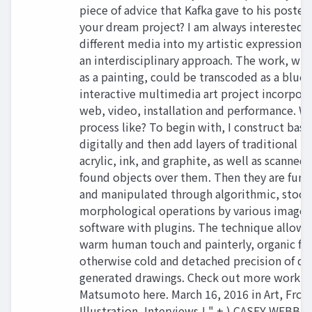
piece of advice that Kafka gave to his posteri
your dream project? I am always interested i
different media into my artistic expression 
an interdisciplinary approach. The work, whi
as a painting, could be transcoded as a bluep
interactive multimedia art project incorpora
web, video, installation and performance. Wh
process like? To begin with, I construct bas
digitally and then add layers of traditional m
acrylic, ink, and graphite, as well as scanned
found objects over them. Then they are furt
and manipulated through algorithmic, stoch
morphological operations by various image 
software with plugins. The technique allows 
warm human touch and painterly, organic fee
otherwise cold and detached precision of dig
generated drawings. Check out more work f
Matsumoto here. March 16, 2016 in Art, Fron
Illustration, Interviews ! " + ) CASEY WEBB A