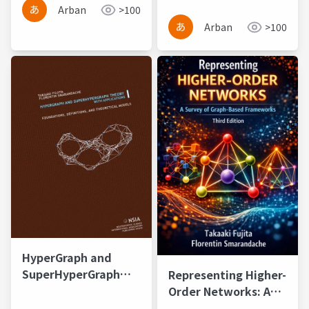
and Applications
Arban
>100
Arban
>100
HyperGraph and
SuperHyperGraph
Representing Higher-
Theory with
Order Networks: A
Applications
Survey of Graph-