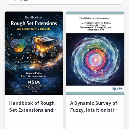
Handbook of Rough
A Dynamic Survey of
Set Extensions and
Fuzzy, Intuitionistic
Uncertainty Models
Fuzzy, Neutrosophic,
Plithogenic, and