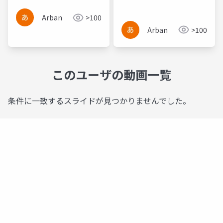
Based Frameworks
Arban
>100
Arban
>100
このユーザの動画一覧
条件に一致するスライドが見つかりませんでした。