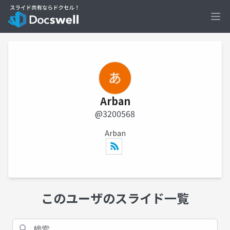
Ope
Arban
@3200568
Arban
このユーザのスライド一覧
検索