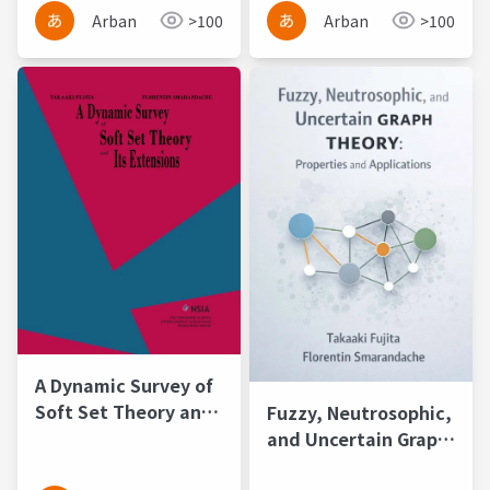
Extensional Sets
Arban
>100
Arban
>100
A Dynamic Survey of
Soft Set Theory and
Fuzzy, Neutrosophic,
Its Extensions
and Uncertain Graph
Theory: Properties