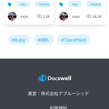
running and
running and
ruby
rubykaigi
rubykaigi2022
ruby
rubykaigi
automatically
automatically
generate an RBS file!
generate an RBS file!
osyo
2.3K
osyo
18.1K
(en)
(ja)
#Ruby
#RBS
#TracePoint
運営：株式会社アプルーシッド
利用規約