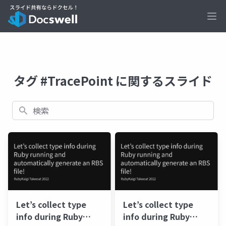
Ope
タグ #TracePoint に関するスライド
検索
Let’s collect type
Let’s collect type
info during Ruby
info during Ruby