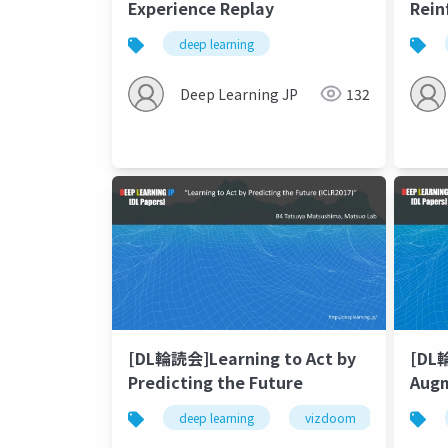
Experience Replay
Rein
Matt
deep learning
Deep Learning JP
132
[DL輪読会]Learning to Act by
[DL
Predicting the Future
Augm
Rein
deep learning
vizdoom
future
Lear