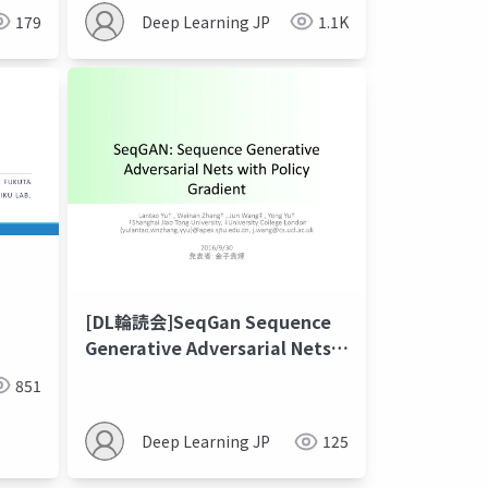
179
Deep Learning JP
1.1K
[DL輪読会]SeqGan Sequence
Generative Adversarial Nets
with Policy Gradient
851
Deep Learning JP
125