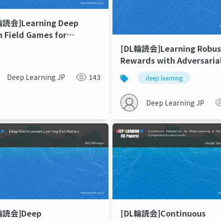
輪読会]Learning Deep
 Field Games for
ling Large Population
[DL輪読会]Learning Robus
vior
Rewards with Adversaria
Inverse Reinforcement
Deep Learning JP
143
deep learning
Learning
Deep Learning JP
[DL輪読会]Continuous
輪読会]Deep