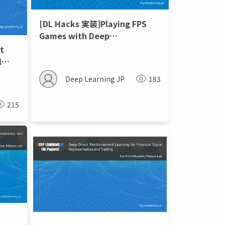
[DL Hacks 実装]Playing FPS
Games with Deep
Reinforcement Learning
t
l
Deep Learning JP
183
215