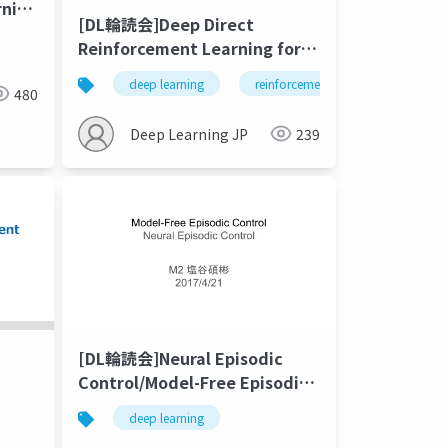
rning
[DL輪読会]Deep Direct
Reinforcement Learning for
ts
Financial Signal
deep learning
reinforcement learning
fin
Representation and Trading
480
Deep Learning JP
239
[DL輪読会]Neural Episodic
Control/Model-Free Episodic
Control
deep learning