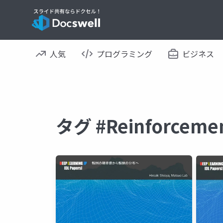
人気
プログラミング
ビジネス
タグ #Reinforcem