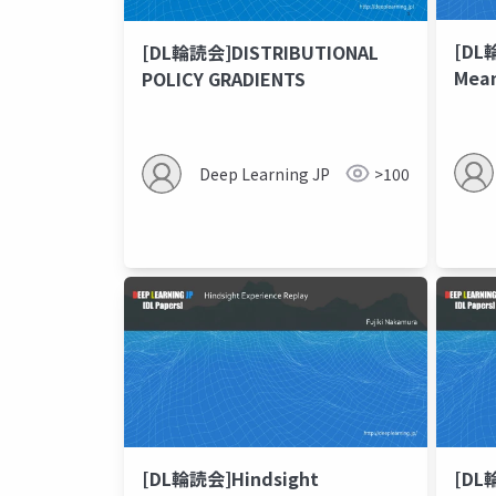
[DL
[DL輪読会]DISTRIBUTIONAL
Mean
POLICY GRADIENTS
Mode
Beha
Deep Learning JP
>100
[DL輪読会]Hindsight
[DL