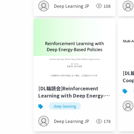
plan
Deep Learning JP
108
[DL
Coop
Emer
[DL輪読会]Reinforcement
Lan
Learning with Deep Energy-
Based Policies
deep learning
Deep Learning JP
178