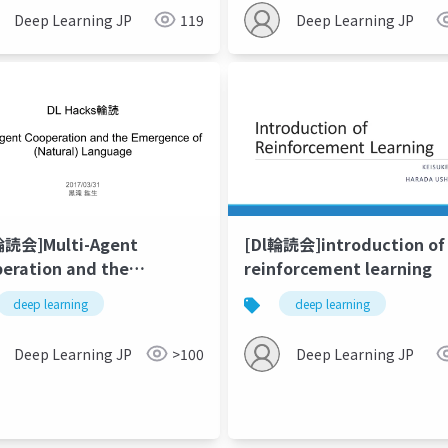
ning from scratch
Deep Learning JP
119
Deep Learning JP
輪読会]Multi-Agent
[Dl輪読会]introduction of
eration and the
reinforcement learning
gence of (Natural)
deep learning
deep learning
guage
Deep Learning JP
>100
Deep Learning JP