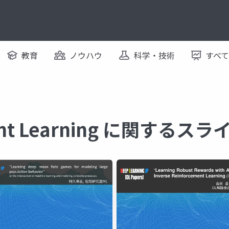
教育
ノウハウ
科学・技術
すべ
ent Learning に関するスラ