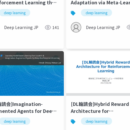
Adaptation via Meta-Lea
forcement Learning that
in Nonstationary and
ers
deep learning
deep learning
Competitive Environmen
Deep Learning JP
Deep Learning JP
141
輪読会]Imagination-
[DL輪読会]Hybrid Reward
ented Agents for Deep
Architecture for
forcement Learning /
Reinforcement Learning
deep learning
act
deep learning
ning model-based