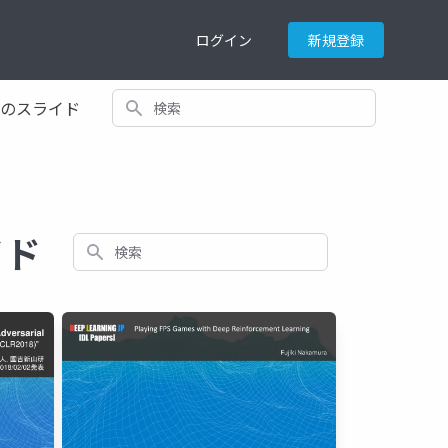
ログイン
新規登録
検索
てのスライド
イド
検索