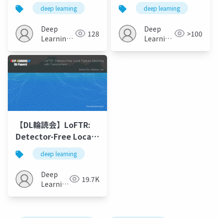
Representations
Associating Objects
deep learning
deep learning
from Third-person to
and Their Effects in
First-person Videos
Video"
Deep
Deep
128
>100
Learning
Learning
JP
JP
【DL輪読会】LoFTR:
Detector-Free Local
Feature Matching
deep learning
with Transformers
Deep
19.7K
Learning
JP