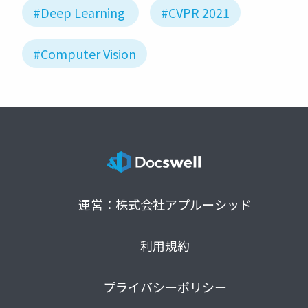
#Deep Learning
#CVPR 2021
#Computer Vision
運営：株式会社アプルーシッド
利用規約
プライバシーポリシー