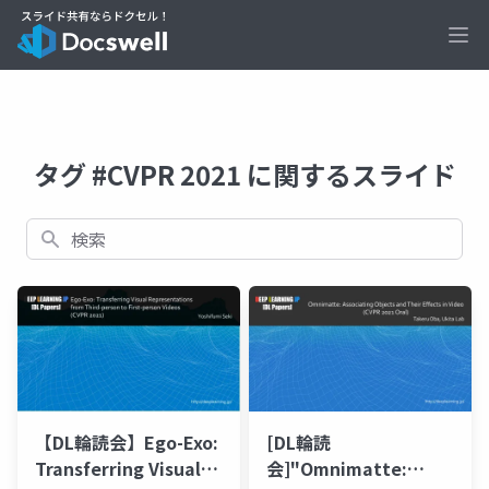
Ope
タグ #CVPR 2021 に関するスライド
検索
【DL輪読会】Ego-Exo:
[DL輪読
Transferring Visual
会]"Omnimatte: