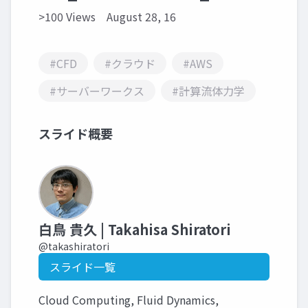
>100 Views
August 28, 16
#CFD
#クラウド
#AWS
#サーバーワークス
#計算流体力学
スライド概要
白鳥 貴久 | Takahisa Shiratori
@takashiratori
スライド一覧
Cloud Computing, Fluid Dynamics,