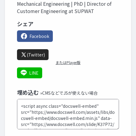
Mechanical Engineering | PhD | Director of
Customer Engineering at SUPWAT
シェア
Facebook
(Twitter)
またはPlayer版
LINE
埋め込む
»CMSなどでJSが使えない場合