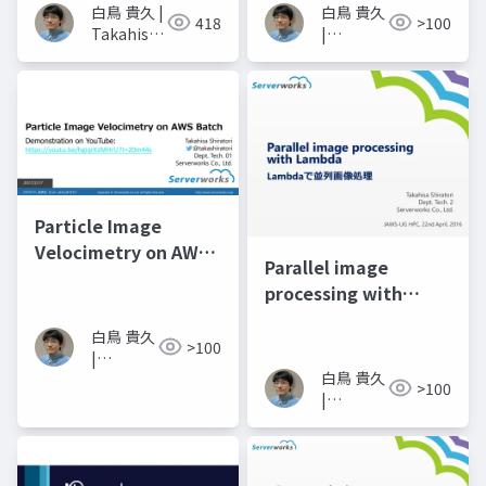
白鳥 貴久 |
白鳥 貴久
418
>100
Takahisa
|
Shiratori
Takahisa
Shiratori
Particle Image
Velocimetry on AWS
Parallel image
Batch
processing with
Lambda
白鳥 貴久
>100
|
白鳥 貴久
Takahisa
>100
|
Shiratori
Takahisa
Shiratori