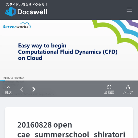
Ope
20160828 open
cae_summerschool_shiratori