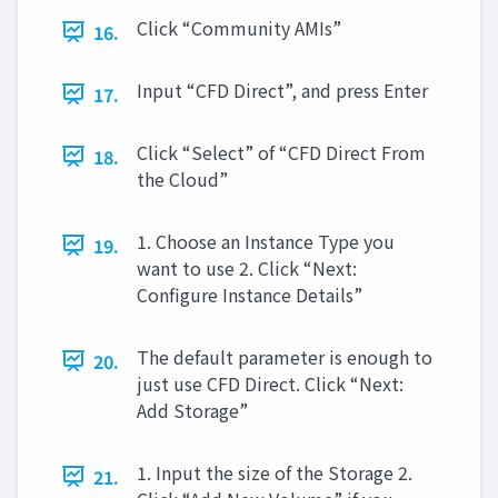
Click “Community AMIs”
16.
Input “CFD Direct”, and press Enter
17.
Click “Select” of “CFD Direct From
18.
the Cloud”
1. Choose an Instance Type you
19.
want to use 2. Click “Next:
Configure Instance Details”
The default parameter is enough to
20.
just use CFD Direct. Click “Next:
Add Storage”
1. Input the size of the Storage 2.
21.