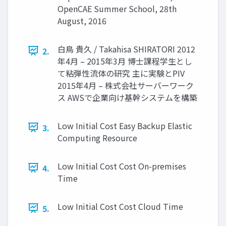
OpenCAE Summer School, 28th
August, 2016
白鳥 貴久 / Takahisa SHIRATORI 2012
2.
年4月 – 2015年3月 博士課程学生とし
て粘弾性流体の研究 主に実験とPIV
2015年4月 – 株式会社サーバーワーク
ス AWSで企業向け基幹システムを構築
Low Initial Cost Easy Backup Elastic
3.
Computing Resource
Low Initial Cost Cost On-premises
4.
Time
Low Initial Cost Cost Cloud Time
5.