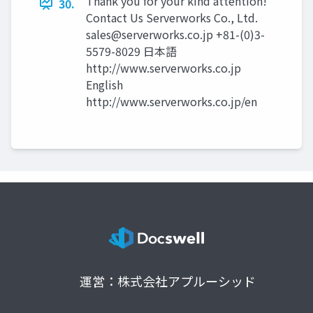
Thank you for your kind attention!
30.
Contact Us Serverworks Co., Ltd.
sales@serverworks.co.jp
+81-(0)3-
5579-8029 日本語
http://www.serverworks.co.jp
English
http://www.serverworks.co.jp/en
運営：株式会社アプルーシッド