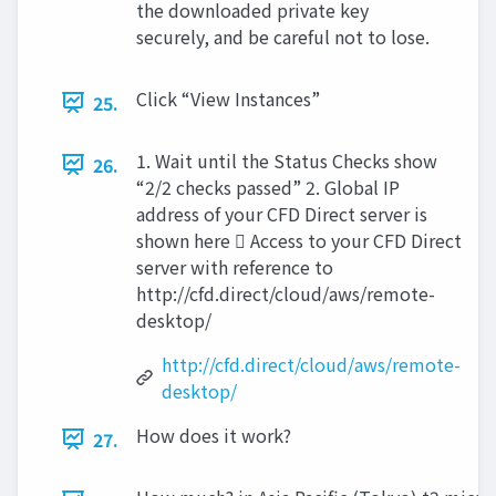
the downloaded private key
securely, and be careful not to lose.
Click “View Instances”
25.
1. Wait until the Status Checks show
26.
“2/2 checks passed” 2. Global IP
address of your CFD Direct server is
shown here  Access to your CFD Direct
server with reference to
http://cfd.direct/cloud/aws/remote-
desktop/
http://cfd.direct/cloud/aws/remote-
desktop/
How does it work?
27.