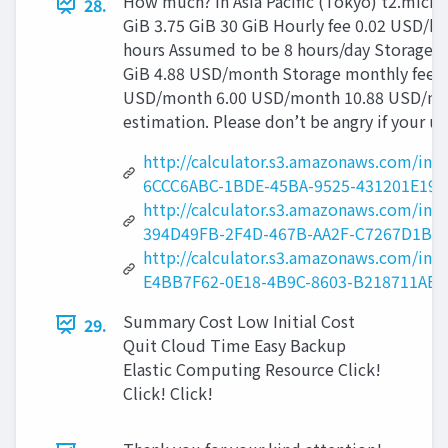
How much? in Asia Pacific (Tokyo) t2.micro
28.
GiB 3.75 GiB 30 GiB Hourly fee 0.02 USD/
hours Assumed to be 8 hours/day Storage 
GiB 4.88 USD/month Storage monthly fee T
USD/month 6.00 USD/month 10.88 USD/mo
estimation. Please don’t be angry if your 
http://calculator.s3.amazonaws.com/i
6CCC6ABC-1BDE-45BA-9525-431201E190
http://calculator.s3.amazonaws.com/i
394D49FB-2F4D-467B-AA2F-C7267D1BB
http://calculator.s3.amazonaws.com/i
E4BB7F62-0E18-4B9C-8603-B218711AE9
Summary Cost Low Initial Cost
29.
Quit Cloud Time Easy Backup
Elastic Computing Resource Click!
Click! Click!