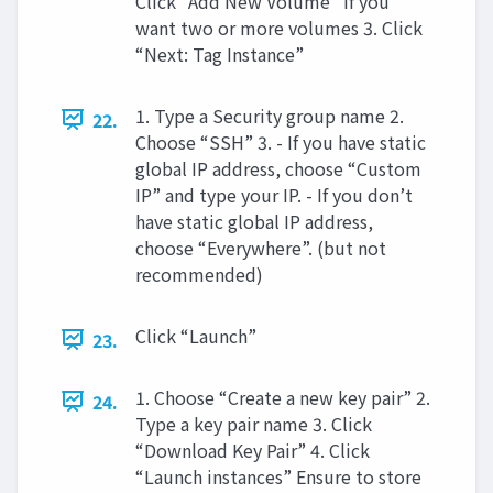
Click “Add New Volume” if you
want two or more volumes 3. Click
“Next: Tag Instance”
1. Type a Security group name 2.
22.
Choose “SSH” 3. - If you have static
global IP address, choose “Custom
IP” and type your IP. - If you don’t
have static global IP address,
choose “Everywhere”. (but not
recommended)
Click “Launch”
23.
1. Choose “Create a new key pair” 2.
24.
Type a key pair name 3. Click
“Download Key Pair” 4. Click
“Launch instances” Ensure to store