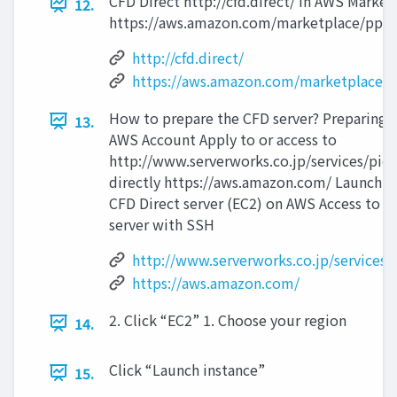
CFD Direct http://cfd.direct/ in AWS Market
12.
https://aws.amazon.com/marketplace/pp
http://cfd.direct/
https://aws.amazon.com/marketplace
How to prepare the CFD server? Preparing 
13.
AWS Account Apply to or access to
http://www.serverworks.co.jp/services/pie
directly https://aws.amazon.com/ Launchin
CFD Direct server (EC2) on AWS Access to t
server with SSH
http://www.serverworks.co.jp/services/
https://aws.amazon.com/
2. Click “EC2” 1. Choose your region
14.
Click “Launch instance”
15.