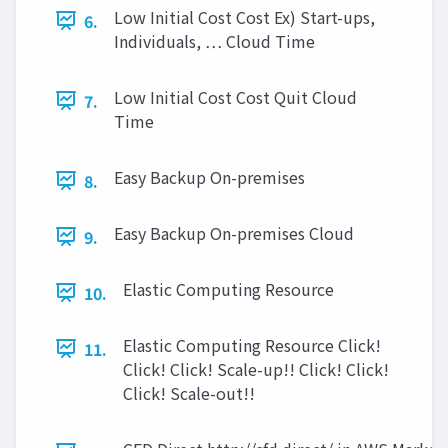
Low Initial Cost Cost Ex) Start-ups,
6.
Individuals, … Cloud Time
Low Initial Cost Cost Quit Cloud
7.
Time
Easy Backup On-premises
8.
Easy Backup On-premises Cloud
9.
Elastic Computing Resource
10.
Elastic Computing Resource Click!
11.
Click! Click! Scale-up!! Click! Click!
Click! Scale-out!!