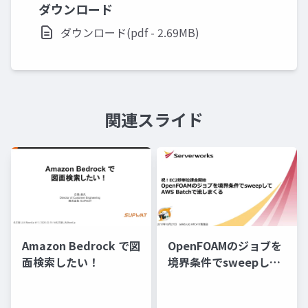
ダウンロード
ダウンロード(pdf - 2.69MB)
関連スライド
Amazon Bedrock で図
OpenFOAMのジョブを
面検索したい！
境界条件でsweepして
AWS Batchで流しまく
る