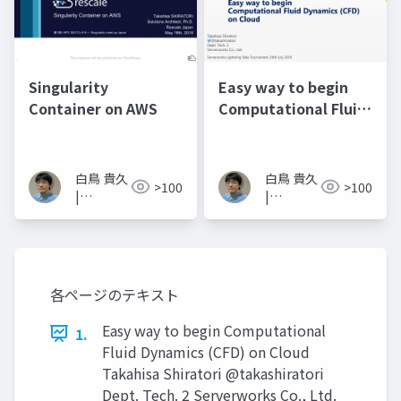
Singularity
Easy way to begin
Container on AWS
Computational Fluid
Dynamics on Cloud
白鳥 貴久
白鳥 貴久
>100
>100
|
|
Takahisa
Takahisa
Shiratori
Shiratori
各ページのテキスト
Easy way to begin Computational
1.
Fluid Dynamics (CFD) on Cloud
Takahisa Shiratori @takashiratori
Dept. Tech. 2 Serverworks Co., Ltd.