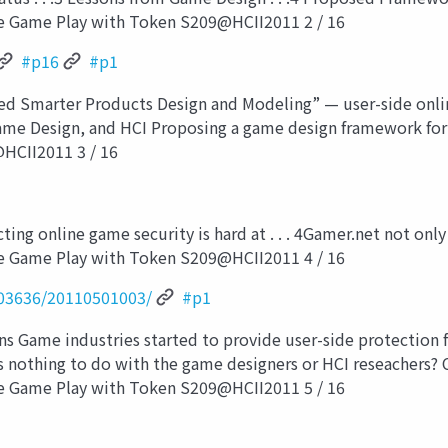
e Game Play with Token S209@HCII2011 2 / 16
#p16
#p1
d Smarter Products Design and Modeling” — user-side onli
ame Design, and HCI Proposing a game design framework for
HCII2011 3 / 16
ng online game security is hard at . . . 4Gamer.net not only 
e Game Play with Token S209@HCII2011 4 / 16
03636/20110501003/
#p1
s Game industries started to provide user-side protection f
s nothing to do with the game designers or HCI reseachers? 
e Game Play with Token S209@HCII2011 5 / 16