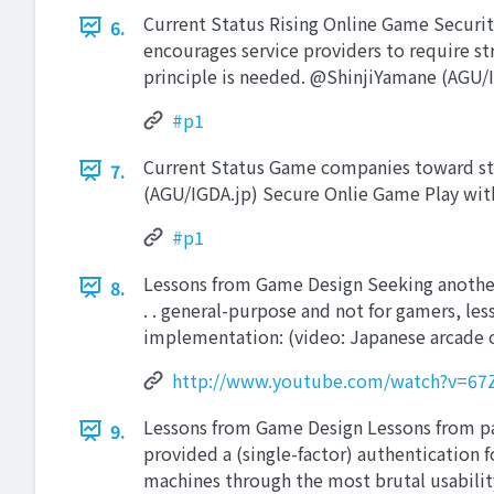
Current Status Rising Online Game Securit
6.
encourages service providers to require s
principle is needed. @ShinjiYamane (AGU/
#p1
Current Status Game companies toward str
7.
(AGU/IGDA.jp) Secure Onlie Game Play wi
#p1
Lessons from Game Design Seeking another 
8.
. . general-purpose and not for gamers, le
implementation: (video: Japanese arcade 
http://www.youtube.com/watch?v=67
Lessons from Game Design Lessons from p
9.
provided a (single-factor) authentication 
machines through the most brutal usabilit