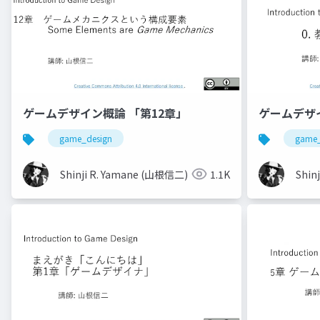
ゲームデザイン概論 「第12章」
ゲームデザ
game_design
game_
Shinji R. Yamane (山根信二)
1.1K
Shin