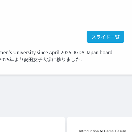
スライド一覧
's University since April 2025. IGDA Japan board
ember. 2025年より安田女子大学に移りました．