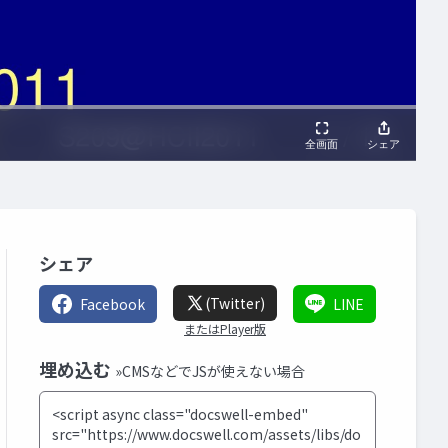
シェア
(Twitter)
Facebook
LINE
またはPlayer版
埋め込む
»CMSなどでJSが使えない場合