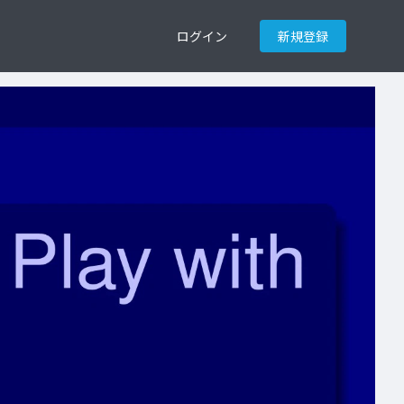
ログイン
新規登録