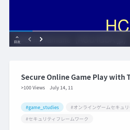
Secure Online Game Play with 
>100 Views
July 14, 11
#game_studies
#オンラインゲームセキュリ
#セキュリティフレームワーク