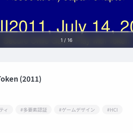
Token (2011)
ティ
#多要素認証
#ゲームデザイン
#HCI