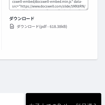
ダウンロード
ダウンロード(pdf - 618.38kB)