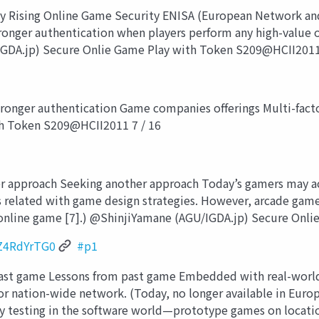
y Rising Online Game Security ENISA (European Network and
tronger authentication when players perform any high-value
IGDA.jp) Secure Onlie Game Play with Token S209@HCII2011
onger authentication Game companies offerings Multi-fact
th Token S209@HCII2011 7 / 16
approach Seeking another approach Today’s gamers may acce
ss related with game design strategies. However, arcade gam
online game [7].) @ShinjiYamane (AGU/IGDA.jp) Secure Onl
Z4RdYrTG0
#p1
ast game Lessons from past game Embedded with real-world-
for nation-wide network. (Today, no longer available in Europ
y testing in the software world—prototype games on locatio