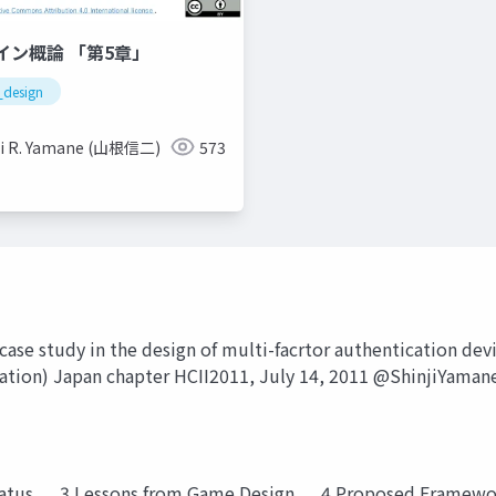
イン概論 「第5章」
design
ji R. Yamane (山根信二)
573
case study in the design of multi-facrtor authentication devi
ation) Japan chapter HCII2011, July 14, 2011 @ShinjiYaman
Status . . .3 Lessons from Game Design . . .4 Proposed Framewor