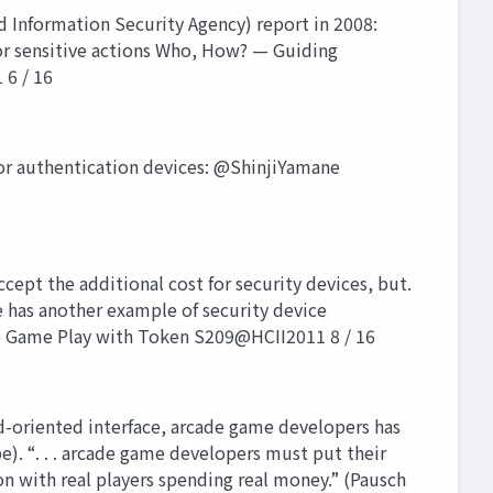
 Information Security Agency) report in 2008:
 or sensitive actions Who, How? — Guiding
 6 / 16
or authentication devices: @ShinjiYamane
pt the additional cost for security devices, but.
e has another example of security device
ie Game Play with Token S209@HCII2011 8 / 16
oriented interface, arcade game developers has
e). “. . . arcade game developers must put their
n with real players spending real money.” (Pausch