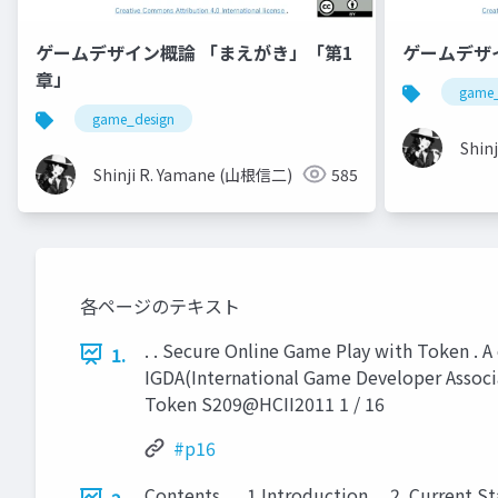
ゲームデザイン概論 「まえがき」「第1
ゲームデザ
章」
game_
game_design
Shin
Shinji R. Yamane (山根信二)
585
各ページのテキスト
. . Secure Online Game Play with Token . A 
1.
IGDA(International Game Developer Associ
Token S209@HCII2011 1 / 16
#p16
Contents . . .1 Introduction . . 2. Current 