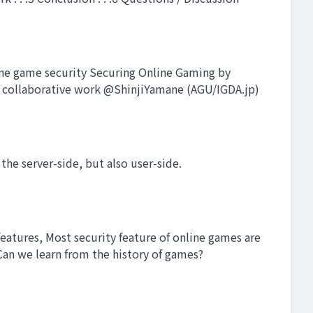
ne game security Securing Online Gaming by
 collaborative work @ShinjiYamane (AGU/IGDA.jp)
the server-side, but also user-side.
eatures, Most security feature of online games are
Can we learn from the history of games?