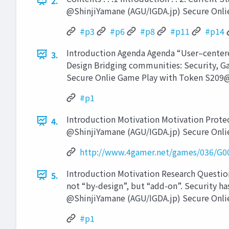
2.
@ShinjiYamane (AGU/IGDA.jp) Secure Onli
#p3
#p6
#p8
#p11
#p14
Introduction Agenda Agenda “User–centere
3.
Design Bridging communities: Security, G
Secure Onlie Game Play with Token S209@
#p1
Introduction Motivation Motivation Protecti
4.
@ShinjiYamane (AGU/IGDA.jp) Secure Onli
http://www.4gamer.net/games/036/G0
Introduction Motivation Research Question
5.
not “by-design”, but “add-on”. Security ha
@ShinjiYamane (AGU/IGDA.jp) Secure Onli
#p1