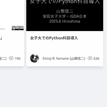
章」
女子大でのPython科目導入
根信二)
740
Shinji R. Yamane (山根信二)
636