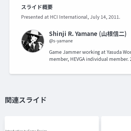
スライド概要
Presented at HCI International, July 14, 2011.
Shinji R. Yamane (山根信二)
@s-yamane
Game Jammer working at Yasuda Women
member, HEVGA individual m
関連スライド