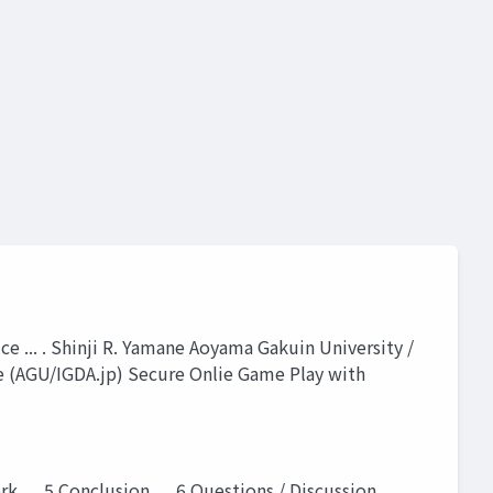
ce ... . Shinji R. Yamane Aoyama Gakuin University /
e (AGU/IGDA.jp) Secure Onlie Game Play with
k . . .5 Conclusion . . .6 Questions / Discussion