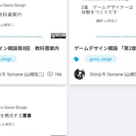
イン概論第0回 教科書案内
ゲームデザイン概論 「第2
design
game_design
ji R. Yamane (山根信二)
786
Shinji R. Yamane (山