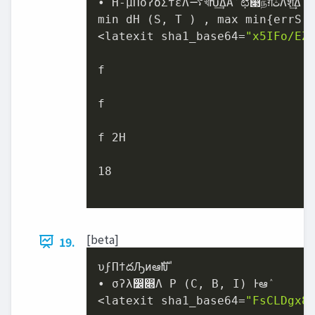
• H-μΠόʔδΣϯεΛ࠷খԽ͢ΔΑ͏ʹಛ௃நग़‫ث‬Λֶश͢Δ

min dH (S, T ) , max min{errS (
<latexit sha1_base64=
"x5IFo/EZ
f

f

f 2H

18

[beta]
19.
υϝΠϯదԠͷఆࣜԽ

• σʔλ෼෍Λ P (C, B, I) Ͱఆٛ

<latexit sha1_base64=
"FsCLDgx8