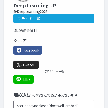
Deep Learning JP
@DeepLearning2023
スライド一覧
DL輪読会資料
シェア
Facebook
(Twitter)
またはPlayer版
LINE
埋め込む
»CMSなどでJSが使えない場合