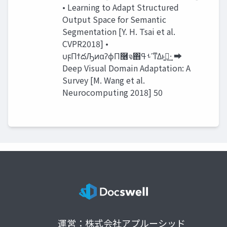
• Learning to Adapt Structured
Output Space for Semantic
Segmentation [Y. H. Tsai et al.
CVPR2018] •
υϝΠϯదԠͷαʔϕΠ࿦จ΋ࢀߟʹͳΔͱࢥ͍·͢ ➡
Deep Visual Domain Adaptation: A
Survey [M. Wang et al.
Neurocomputing 2018] 50
運営：株式会社アプルーシッド