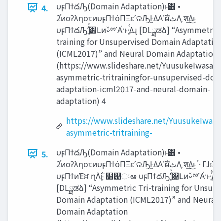
υϝΠϯదԠ(Domain Adaptation)ͱ͸ •
4.
2ͭͷσʔληοτͷυϝΠϯόΠΞεʹରԠͰ͖ΔΑ͏ʹࣝผ‫ث‬Λֶ श͢Δ͜ͱ
υϝΠϯదԠʹ͍ͭͯ͸ԼͷࢿྉʹΑ͘·ͱ·͍ͬͯΔɻ [DLྠಡձ] “Asymmetric Tri-
training for Unsupervised Domain Adaptatio
(ICML2017)” and Neural Domain Adaptation
(https://www.slideshare.net/YuusukeIwasawa
asymmetric-tritrainingfor-unsupervised-dom
adaptation-icml2017-and-neural-domain-
adaptation) 4
https://www.slideshare.net/YuusukeIwasa
asymmetric-tritraining-
υϝΠϯదԠ(Domain Adaptation)ͱ͸ •
5.
2ͭͷσʔληοτͷυϝΠϯόΠΞεʹରԠͰ͖ΔΑ͏ʹࣝผ‫ث‬Λֶ श͢Δ͜ͱ ͭ·Γɺยํͷ
υϝΠϯͷΈਖ਼ ղΛ࣋ͭͱ͍͏ ໰୊ઃఆ υϝΠϯదԠʹ͍ͭͯ͸ԼͷࢿྉʹΑ͘·ͱ·͍ͬͯΔɻ
[DLྠಡձ] “Asymmetric Tri-training for Unsup
Domain Adaptation (ICML2017)” and Neural
Domain Adaptation