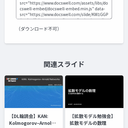
（ダウンロード不可）
関連スライド
【DL輪読会】KAN:
【拡散モデル勉強会】
Kolmogorov–Arnold
拡散モデルの数理