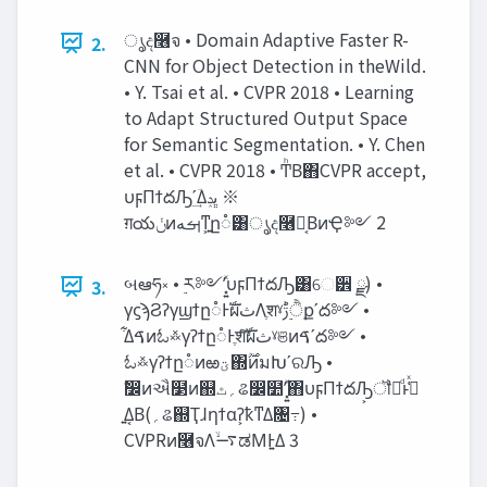
ൃද࿦จ • Domain Adaptive Faster R-
2.
CNN for Object Detection in theWild.
• Y. Tsai et al. • CVPR 2018 • Learning
to Adapt Structured Output Space
for Semantic Segmentation. • Y. Chen
et al. • CVPR 2018 • ͲͪΒ΋CVPR accept,
υϝΠϯదԠʹؔ͢Δ‫ڀݚ‬ ※
ग़య‫ݩ‬ͷ‫͍ͳ͕ࡌه‬ը૾͸ൃද࿦จ͔ΒͷҾ༻ 2
બఆཧ༝ • ࣮ར༻ʹ͓͍ͯυϝΠϯదԠ͸େ੾ ྫ) •
3.
γϛϡϨʔγϣϯը૾Ͱࣝผ‫ث‬Λֶशˠ‫ੈ࣮ݱ‬քʹద༻ •
͋Δࠃͷಓ࿏γʔϯը૾Ͱֶशͨࣝ͠ผ‫ث‬ˠଞͷࠃʹద༻ •
ಓ࿏γʔϯը૾ͷఱ‫ؾ‬΍࣌ؒͷมԽʹରԠ •
ࣗ෼ͷઐ໳ͷ஍‫؍ٿ‬ଌ෼໺ʹ͓͍ͯ΋υϝΠϯదԠ͕ॏཁͩͱߟ͑ͯ
͍Δ͔Β(‫؍‬ଌ஍Ҭɺηϯαʔ͕ҟͳΔ৔߹) •
CVPRͷ࿦จΛ࠷ۙಡΜͰ͍Δ 3