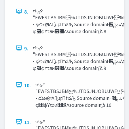
ઌߦ‫ڀݚ‬
8.
"EWFSTBSJBM%JTDSJNJOBUJWF%
• ఢରతֶशΛ༻͍ͨυϝΠϯదԠ Source domainͰ෼ྨ‫ث‬Λֶश Source domainͷಛ௃நग़‫ث‬͸‫ݻ‬ఆ ఢରతֶशʹΑΓɺtarget domainͷ
ಛ௃ϕΫτϧͷ෼෍Λsource domainʹ͚ۙͮΔ 8
ઌߦ‫ڀݚ‬
9.
"EWFSTBSJBM%JTDSJNJOBUJWF%
• ఢରతֶशΛ༻͍ͨυϝΠϯదԠ Source domainͰ෼ྨ‫ث‬Λֶश Source domainͷಛ௃நग़‫ث‬͸‫ݻ‬ఆ ఢରతֶशʹΑΓɺtarget domainͷ
ಛ௃ϕΫτϧͷ෼෍Λsource domainʹ͚ۙͮΔ 9
ઌߦ‫ڀݚ‬
10.
"EWFSTBSJBM%JTDSJNJOBUJWF
• ఢରతֶशΛ༻͍ͨυϝΠϯదԠ Source domainͰ෼ྨ‫ث‬Λֶश Source domainͷಛ௃நग़‫ث‬͸‫ݻ‬ఆ ఢରతֶशʹΑΓɺtarget domainͷ
ಛ௃ϕΫτϧͷ෼෍Λsource domainʹ͚ۙͮΔ 10
ઌߦ‫ڀݚ‬
11.
"EWFSTBSJBM%JTDSJNJOBUJWF