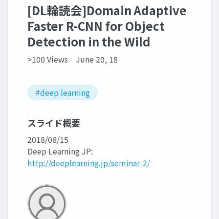
[DL輪読会]Domain Adaptive
Faster R-CNN for Object
Detection in the Wild
>100 Views
June 20, 18
#deep learning
スライド概要
2018/06/15
Deep Learning JP:
http://deeplearning.jp/seminar-2/