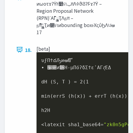
ͷωοτϫʔΫͰ෺ମ‫ݕ‬ग़Λߦ͏ϑϨʔϜϫʔΫ –
Region Proposal Network
(RPN)ʹΑΓީิྖҬΛநग़ –
நग़ͯ͠ީิྖҬͷ෺ମͷbounding boxͱΧςΰϦΛਪఆ
17
[beta]
18.
υϝΠϯదԠͷఆࣜԽ

• ෼෍ͷۙ͞͸H-μΠόʔδΣϯεʹΑΓද͞ΕΔ

dH (S, T ) = 2(1

min(errS (h(x)) + errT (h(x)))

h2H

<latexit sha1_base64=
"zk0n5gPc