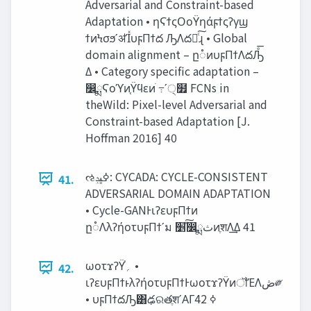
Adversarial and Constraint-based
Adaptation • ηϚϯςΟοΫηάϝϯςʔγϣ
ϯͷϞσϧʹॳΊͯυϝΠϯద ԠΛద༻ͨ͠ɻ • Global
domain alignment – ը૾ͷυϝΠϯΛదԠͤ͞
Δ • Category specific adaptation –
෼ྨϚοϓͷ֤Ϋϥεͷׂ ߹ʹ੍໿ FCNs in
theWild: Pixel-level Adversarial and
Constraint-based Adaptation [J.
Hoffman 2016] 40
ઌߦ‫ڀݚ‬: CYCADA: CYCLE-CONSISTENT
41.
ADVERSARIAL DOMAIN ADAPTATION
• Cycle-GANͰιʔευϝΠϯͷ
ը૾ΛλʔήοτυϝΠϯʹม ‫ͯ͠׵‬෼ྨ‫ث‬ͷֶशΛ͢Δ 41
ωοτϫʔΫ֓‫؍‬ •
42.
ιʔευϝΠϯͱλʔήοτυϝΠϯͰωοτϫʔΫͷॏΈΛ‫ڞ‬༗
• υϝΠϯదԠ͸ఢରతֶशʹΑΓߦ͏ 42