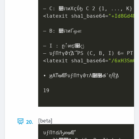
– C: ෺ମͷΧςΰϦ C 2 {1, ..., K}

<latexit sha1_base64=
"+Id8Gd4N
– B: ෺ମͷҐஔ

– I : ը૾ͷಛ௃ද‫ݱ‬

– υϝΠϯγϑτ͕͋Δ࣌ PS (C, B, I) 6= PT (C, B, I)

<latexit sha1_base64=
"/6xH3SmO
• ͜ͷΑ͏ͳఆࣜԽͰυϝΠϯγϑτΛ֬཰࿦తʹղੳ͢Δ

19

[beta]
20.
υϝΠϯదԠͷఆࣜԽ
