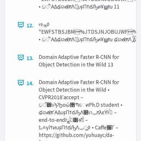
• චऀʹΑΔఢରతֶशΛ༻͍ͨυϝΠϯదԠͷҰൠԽ 11
ઌߦ‫ڀݚ‬
12.
"EWFSTBSJBM%JTDSJNJOBUJWF
Domain Adaptive Faster R-CNN for
13.
Object Detection in the Wild 13
Domain Adaptive Faster R-CNN for
14.
Object Detection in the Wild •
CVPR2018ʹaccept –
චऀ͸νϡʔϦοώ޻ՊେͷPh.D student •
ఢରతֶशʹΑΔυϝΠϯదԠΛ෺ମ‫ݕ‬ग़λεΫͰߦͬͨ –
end-to-endͰߦͬͨྫ͸ॳΊͯ –
ಓ࿏γʔϯͷυϝΠϯదԠΛߦ͍‫ূݕ‬ • Caffe࣮૷͋Γ –
https://github.com/yuhuayc/da-