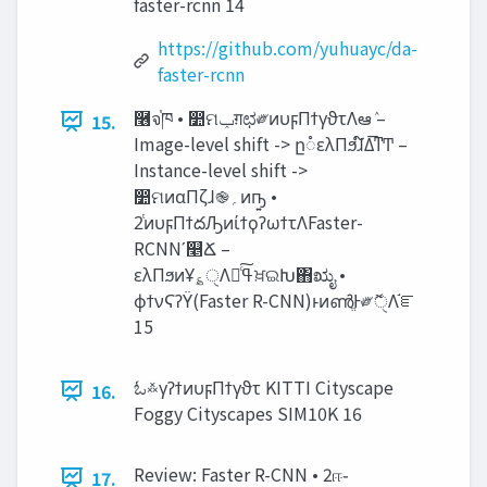
faster-rcnn 14
https://github.com/yuhuayc/da-
faster-rcnn
࿦จ֓ཁ • ෺ମ‫ݕ‬ग़ಛ༗ͷυϝΠϯγϑτΛఆٛ –
15.
Image-level shift -> ը૾ελΠϧɺ໌Δ͞ͳͲ –
Instance-level shift ->
෺ମͷαΠζɺ֎‫؍‬ͷҧ͍ •
2ͭͷυϝΠϯదԠͷίϯϙʔωϯτΛFaster-
RCNNʹ௥Ճ –
ελΠϧͷҰ؏ੑΛߟྀͨ͠ਖ਼ଇԽ΋ಋೖ •
ϕϯνϚʔΫ(Faster R-CNN)ͱͷൺֱͰ༗ޮੑΛ֬ೝ
15
ಓ࿏γʔϯͷυϝΠϯγϑτ KITTI Cityscape
16.
Foggy Cityscapes SIM10K 16
Review: Faster R-CNN • 2ஈ֊
17.