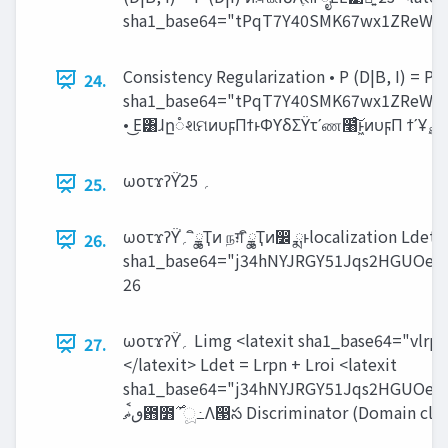
sha1_base64="tPqT7Y40SMK67wx1ZReWwr
Consistency Regularization • P (D|B, I) = P 
24.
sha1_base64="tPqT7Y40SMK67wx1ZReWwr
ωοτϫʔΫ֓‫؍‬ 25
25.
ωοτϫʔΫ֓‫؍‬ ީิྖҬͷ நग़ ީิྖҬͷ෼ ྨͱlocalization Ldet = Lrpn + Lroi <latexit
26.
sha1_base64="j34hNYJRGY51Jqs2HGUOe
26
ωοτϫʔΫ֓‫؍‬ Limg <latexit sha1_base64="vlrpTlsCJkj3/dNPowGLUUB3zFg=">AAACdnicSyrIySwuMTC4ycjEzMLKxs7BycXNw8vHLyAoFFacX1qUnBqanJ+TXxSRlFicmpOZlxpaklmSkxpRUJSamJuUkxqelO0Mkg8vSy0qzszPCympLEiNzU1Mz8tMy0xOLAEKxQsIxuQmlmQkJ+ZU+9TGV2fmptfGCygb6BmAgQImwxDKUGaAgoB8geUMMQwpDPkMyQylDLkMqQx5DCVAdg5DIkMxEEYzGDIYMBQAxWIZqoFiRUBWJlg+laGWgQuotxSoKhWoIhEomg0k04G8aKhoHpAPMrMYrDsZaEsOEBcBdSowqBpcNVhp8NnghMFqg5cGf3CaVQ02A+SWSiCdBNGbWhDP3yUR/J2grlwgXcKQgdCF180lDGkMFmC3ZgLdXgAWAfkiGaK/rGr652CrINVqNYNFBq+B7l9ocNPgMNAHeWVfkpcGpgbNZuACRoAhenBjMsKM9AwN9AwDTZQdnKBRwcEgzaDEoAEMb3MGBwYPhgCGUKC95QxzGZYxLGf8wSTHpMqkDlHKxAjVI8yAApgMADhbkV8=
27.
</latexit> Ldet = Lrpn + Lroi <latexit
sha1_base64="j34hNYJRGY51Jqs2HGUOe
‫఻ٯࠩޡ‬೻࣌ ʹූ߸Λ൓స Discriminator (Domain class