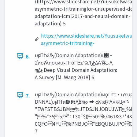
(https://www.slideshare.net/YuusukeIwasawa
asymmetric-tritrainingfor-unsupervised-dom
adaptation-icml2017-and-neural-domain-
adaptation) 5
https://www.slideshare.net/YuusukeIwasa
asymmetric-tritraining-
υϝΠϯదԠ(Domain Adaptation)ͱ͸ •
6.
2ͭͷσʔληοτͷυϝΠϯόΠΞεʹରԠͰ͖ΔΑ͏ʹࣝผ‫ث‬Λֶ
श͢Δ͜ͱ Deep Visual Domain Adaptation:
A Survey [M. Wang 2018] 6
υϝΠϯదԠ(Domain Adaptation)ͷϙΠϯτ • ιʔευϝΠ
7.
DNNΛ༻͍֤ͯυϝΠϯͷ෼෍Λ͚ۙͮΔख๏ ➡ ఢରతֶशΛߦ͏ख๏͕༗ޮ •
"EWFSTBSJBM%JTDSJNJOBUJWF%
"%*355"1130"$)506/461&37*4
0QFO4FU%PNBJO"EBQUBUJPOC
7