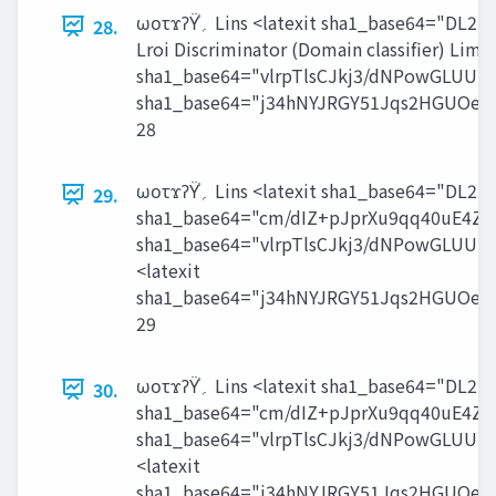
ωοτϫʔΫ֓‫؍‬ Lins <latexit sha1_base64="DL2N+p6sQn6vhxOhqD9lyo0pt6A=">AAACdnichVHLLgRBFD3T3uM12EgkIiaD1eS2SIiVsLGw8BokyKS7FSr6le6aETrzA37AQixIEPEZNn7AwieIJQkLC3d6OhEEt1JVp07dc+tUlenbMlREDymtrr6hsam5Jd3a1t7RmenqXgm9UmCJguXZXrBmGqGwpSsKSipbrPmBMBzTFqvm3kx1f7UsglB67rI68MWmY+y4cltahmKqmOnacAy1axl2NFcpRtINK8VMlvIUx8BPoCcgiyTmvcwVNrAFDxZKcCDgQjG2YSDktg4dBJ+5TUTMBYxkvC9QQZq1Jc4SnGEwu8fjDq/WE9bldbVmGKstPsXmHrByADm6p2t6pju6oUd6/7VWFNeoejng2axphV/sPOpdev1X5fCssPup+tOzwjYmYq+SvfsxU72FVdOXD4+flyYXc9EQndMT+z+jB7rlG7jlF+tiQSyeIM0foH9/7p9gZTSvU15fGMtOTSdf0Yw+DGKE33scU5jFPAp87j5OcYmr1JvWr+W04Vqqlko0PfgSGn0AUmmRbA==</latexit> ‫఻ٯࠩޡ‬೻࣌ ʹූ߸Λ൓స Ldet = Lrpn +
28.
Lroi Discriminator (Domain classifier) Limg 
sha1_base64="vlrpTlsCJkj3/dNPowGLU
sha1_base64="j34hNYJRGY51Jqs2HGUOe
28
ωοτϫʔΫ֓‫؍‬ Lins <latexit sha1_base64="DL2N+p6sQn6vhxOhqD9lyo0pt6A=">AAACdnichVHLLgRBFD3T3uM12EgkIiaD1eS2SIiVsLGw8BokyKS7FSr6le6aETrzA37AQixIEPEZNn7AwieIJQkLC3d6OhEEt1JVp07dc+tUlenbMlREDymtrr6hsam5Jd3a1t7RmenqXgm9UmCJguXZXrBmGqGwpSsKSipbrPmBMBzTFqvm3kx1f7UsglB67rI68MWmY+y4cltahmKqmOnacAy1axl2NFcpRtINK8VMlvIUx8BPoCcgiyTmvcwVNrAFDxZKcCDgQjG2YSDktg4dBJ+5TUTMBYxkvC9QQZq1Jc4SnGEwu8fjDq/WE9bldbVmGKstPsXmHrByADm6p2t6pju6oUd6/7VWFNeoejng2axphV/sPOpdev1X5fCssPup+tOzwjYmYq+SvfsxU72FVdOXD4+flyYXc9EQndMT+z+jB7rlG7jlF+tiQSyeIM0foH9/7p9gZTSvU15fGMtOTSdf0Yw+DGKE33scU5jFPAp87j5OcYmr1JvWr+W04Vqqlko0PfgSGn0AUmmRbA==</latexit> ྆υϝΠϯͷ Ұ؏ੑͷਖ਼ଇԽ Lcst <latexit
29.
sha1_base64="cm/dIZ+pJprXu9qq40uE4Z
sha1_base64="vlrpTlsCJkj3/dNPowGLU
<latexit
sha1_base64="j34hNYJRGY51Jqs2HGUOe
29
ωοτϫʔΫ֓‫؍‬ Lins <latexit sha1_base64="DL2N+p6sQn6vhxOhqD9lyo0pt6A=">AAACdnichVHLLgRBFD3T3uM12EgkIiaD1eS2SIiVsLGw8BokyKS7FSr6le6aETrzA37AQixIEPEZNn7AwieIJQkLC3d6OhEEt1JVp07dc+tUlenbMlREDymtrr6hsam5Jd3a1t7RmenqXgm9UmCJguXZXrBmGqGwpSsKSipbrPmBMBzTFqvm3kx1f7UsglB67rI68MWmY+y4cltahmKqmOnacAy1axl2NFcpRtINK8VMlvIUx8BPoCcgiyTmvcwVNrAFDxZKcCDgQjG2YSDktg4dBJ+5TUTMBYxkvC9QQZq1Jc4SnGEwu8fjDq/WE9bldbVmGKstPsXmHrByADm6p2t6pju6oUd6/7VWFNeoejng2axphV/sPOpdev1X5fCssPup+tOzwjYmYq+SvfsxU72FVdOXD4+flyYXc9EQndMT+z+jB7rlG7jlF+tiQSyeIM0foH9/7p9gZTSvU15fGMtOTSdf0Yw+DGKE33scU5jFPAp87j5OcYmr1JvWr+W04Vqqlko0PfgSGn0AUmmRbA==</latexit> Lcst <latexit
30.
sha1_base64="cm/dIZ+pJprXu9qq40uE4Z
sha1_base64="vlrpTlsCJkj3/dNPowGLU
<latexit
sha1_base64="j34hNYJRGY51Jqs2HGUOe