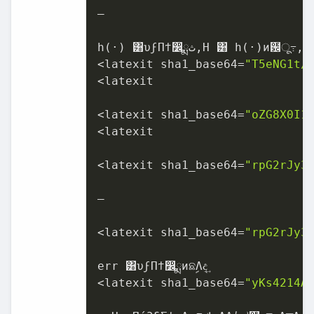
–

h(·) ͸υϝΠϯ෼ྨ‫ث‬,H ͸ h(·)ͷ฼ू߹, x ͸ಛ௃ϕΫτϧ

<latexit sha1_base64=
"T5eNG1t/
<latexit

<latexit sha1_base64=
"oZG8X0I1
<latexit

<latexit sha1_base64=
"rpG2rJy3
–

<latexit sha1_base64=
"rpG2rJy3
err ͸υϝΠϯ෼ྨͷଛࣦΛද͢

<latexit sha1_base64=
"yKs4214A