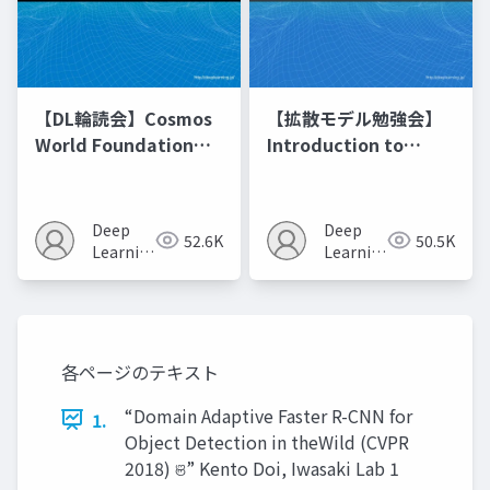
【DL輪読会】Cosmos
【拡散モデル勉強会】
World Foundation
Introduction to
Model Platform for
Diffusion Models
Physical AI
Deep
Deep
52.6K
50.5K
Learning
Learning
JP
JP
各ページのテキスト
“Domain Adaptive Faster R-CNN for
1.
Object Detection in theWild (CVPR
2018) ଞ” Kento Doi, Iwasaki Lab 1