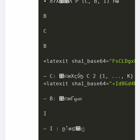
• σʔλ෼෍Λ P (C, B, I) Ͱఆٛ

B

C

B

<latexit sha1_base64=
"FsCLDgx8
– C: ෺ମͷΧςΰϦ C 2 {1, ..., K}

<latexit sha1_base64=
"+Id8Gd4N
– B: ෺ମͷҐஔ

I

– I : ը૾ͷಛ௃ද‫ݱ‬
