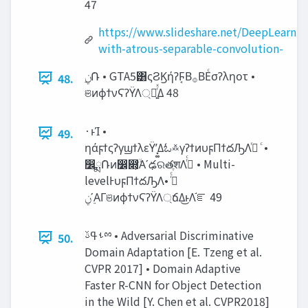
47
https://www.slideshare.net/DeepLearni
with-atrous-separable-convolution-
48.
ଞͷϕϯνϚʔΫΛ্ճ͍ͬͯΔ 48
·ͱΊ •
49.
ηάϝϯςʔγϣϯλεΫʹ͓͚Δಓ࿏γʔϯͷυϝΠϯదԠΛߦͬ ͨ •
෼ྨ݁Ռͷ෼෍͕ۙͮ͘Α͏ʹఢରతֶशΛߦͬͨ • Multi-
levelͰυϝΠϯదԠΛߦͬͨ •
࣮‫ʹݧ‬ΑΓଞͷϕϯνϚʔΫΛ্ճΔ͜ͱΛ֬ೝ 49
ࢀߟࢿྉ • Adversarial Discriminative
50.
Domain Adaptation [E. Tzeng et al.
CVPR 2017] • Domain Adaptive
Faster R-CNN for Object Detection
in the Wild [Y. Chen et al. CVPR2018]