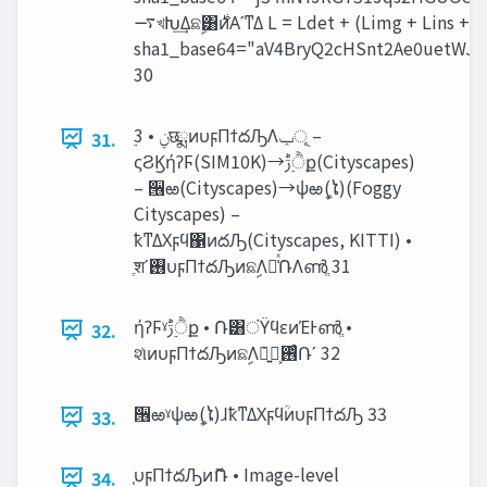
࠷খԽ͢Δଛࣦ͸࣍ͷΑ͏ʹͳΔ L = Ldet + (Limg + Lins + Lcst ) <latexit
sha1_base64="aV4BryQ2cHSnt2Ae0uetWJU
30
31.
ςϨϏήʔϜ(SIM10K)→‫ੈ࣮ݱ‬ք(Cityscapes)
– ੖ఱ(Cityscapes)→ѱఱީ(ໄ)(Foggy
Cityscapes) –
ҟͳΔΧϝϥ΁ͷదԠ(Cityscapes, KITTI) •
ֶशʹ࢖͏υϝΠϯదԠͷଛࣦΛม͑ͯ݁ՌΛൺֱ 31
ήʔϜˠ‫ੈ࣮ݱ‬ք • ݁Ռ͸ंΫϥεͷΈͰൺֱ •
32.
શͯͷυϝΠϯదԠͷଛࣦΛ࢖ͬͨํ͕ྑ͍݁Ռʹ 32
੖ఱˠѱఱީ(ໄ)ɺҟͳΔΧϝϥؒͷυϝΠϯదԠ 33
33.
֤υϝΠϯదԠͷޮՌ • Image-level
34.