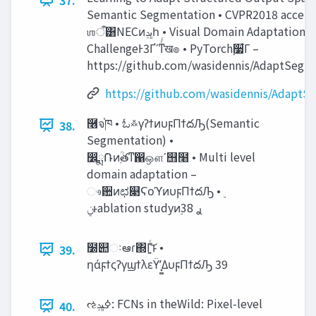
Semantic Segmentation • CVPR2018 accept
ஶऀ͸NECͷ‫ڀݚ‬һ • Visual Domain Adaptation
ChallengeͰ3Ґʹͳͬͨख๏ • PyTorch࣮૷͋Γ –
https://github.com/wasidennis/AdaptSegN
https://github.com/wasidennis/AdaptS
࿦จ֓ཁ • ಓ࿏γʔϯͷυϝΠϯదԠ(Semantic
38.
Segmentation) •
෼ྨ݁Ռͷۭؒతͳ഑ஔʹ஫໨ • Multi level
domain adaptation –
ෳ਺ͷಛ௃ϚοϓͷυϝΠϯదԠ • ࣮‫
ͱݧ‬ablation studyͷ࣮ࢪ 38
໰୊ઃఆɾ΍Γ͍ͨ͜ͱ •
39.
ηάϝϯςʔγϣϯλεΫʹ͓͚ΔυϝΠϯదԠ 39
ઌߦ‫ڀݚ‬: FCNs in theWild: Pixel-level
40.