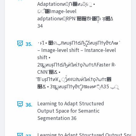
Adaptationͷํ͕݁Ռ΁ͷ‫د‬༩͕େ͖͍ •
චऀ͸Image-level
adptationͷํ͕RPNʹ௚઀ޮ͔͘ΒͰ͸ͳ͍͔ͱ ड़΂͍ͯΔ
34
·ͱΊ • ෺ମ‫ݕ‬ग़ͷυϝΠϯదԠʹ͓͍ͯ2ͭͷυϝΠϯγϑτΛఆٛ
35.
– Image-level shift – Instance-level
shift •
2छྨͷυϝΠϯదԠͷͨΊͷίϯϙʔωϯτΛFaster R-
CNNʹ௥Ճ •
͞ΒʹυϝΠϯͷҰ؏ੑʹ͍ͭͯͷਖ਼ଇԽͷͨΊͷίϯϙʔωϯτ΋
௥Ճ • 3छྨͷυϝΠϯγϑτʹ͓͍ͯɺख๏ͷ༗ޮੑΛ‫ূݕ‬ 35
Learning to Adapt Structured
36.
Output Space for Semantic
Segmentation 36
Learning to Adapt Structured Output Space
37.