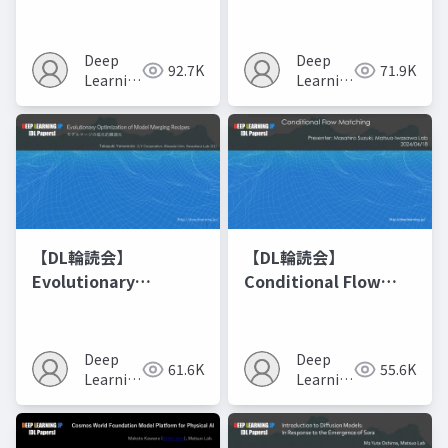
Networks
Deep
Deep
92.7K
71.9K
Learning
Learning
JP
JP
【DL輪読会】
【DL輪読会】
Evolutionary
Conditional Flow
Optimization of
Matching
Model Merging
Recipes モデルマージ
Deep
Deep
61.6K
55.6K
の進化的最適化
Learning
Learning
JP
JP