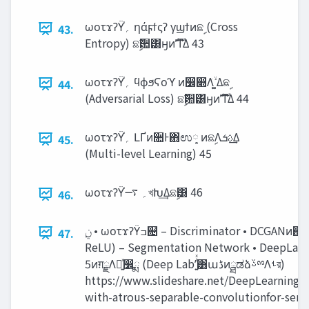
ωοτϫʔΫ֓‫؍‬ ηάϝϯςʔ γϣϯͷଛࣦ (Cross
43.
Entropy) ଛࣦؔ਺͸ӈͷࣜʹͳΔ 43
ωοτϫʔΫ֓‫؍‬ ϥϕϧϚοϓ ͷ෼෍Λۙͮ ͚Δଛࣦ
44.
(Adversarial Loss) ଛࣦؔ਺͸ӈͷࣜʹͳΔ 44
ωοτϫʔΫ֓‫؍‬ ԼҐͷ૚Ͱ΋ಉ༷ ͷଛࣦΛ‫͢ࢉܭ‬Δ
45.
(Multi-level Learning) 45
ωοτϫʔΫ֓‫؍‬ ࠷খԽ͢Δଛࣦ͸ 46
46.
47.
ReLU) – Segmentation Network • DeepLab v
5ͷग़ྗΛ༻͍ͯ෼ྨ (Deep Labʹ͍ͭͯ͸ա‫ڈ‬ͷྠಡձࢿྉΛࢀর)
https://www.slideshare.net/DeepLearning
with-atrous-separable-convolutionfor-sem