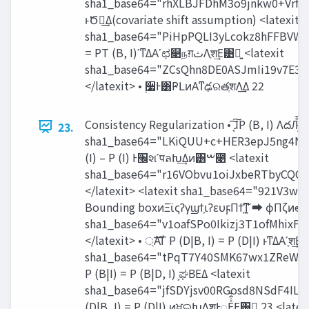
sha1_base64="rhXLBJFDhM3o9jnkw0+Vrf
ͱԾఆ͢Δ(covariate shift assumption) <latexit
sha1_base64="PiHpPQLI3yLcokz8hFFBVW
= PT (B, I)ʹͳΔΑ͏ʹಛ௃நग़‫ث‬Λֶश͢Ε͹ྑ͍ <latexit
sha1_base64="ZCsQhn8DE0ASJmIi19v7E
</latexit> • ࣮૷Ͱ͸ҎԼͷΑ͏ͳఢରతֶशΛ͢Δ 22
Consistency Regularization • ͔͠͠ɺP (B, I) ΛదԠͤ͞
23.
sha1_base64="LKiQUU+c+HER3epJ5ng4N9
(I) – P (I) Ͱ‫׬‬શʹपลԽ͢Δͷ͸ࠔ೉ <latexit
sha1_base64="r16VObvu1oiJxbeRTbyCQC
</latexit> <latexit sha1_base64="92
Bounding boxͷΞϊςʔγϣϯ͕ιʔευϝΠϯ͔͠ͳ͍ ➡ ϕΠζͷఆཧΑΓP
sha1_base64="v1oafSPo0Ikizj3T1ofMhi
</latexit> • ্ࣜΑΓ P (D|B, I) = P (D|I) ͱͳΔΑ͏ʹֶश͢
sha1_base64="tPqT7Y40SMK67wx1ZReWwr
P (B|I) = P (B|D, I) ͕ಘΒΕΔ <latexit
sha1_base64="jfSDYjsv00RGosd8NSdF4I
(D|B, I) = P (D|I) ͷਖ਼ଇԽΛֶशͰೖΕͯ͋͛Ε͹ྑ͍ 23 <latex