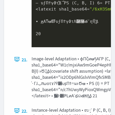
– υϝΠϯγϑτ͕͋Δ࣌ PS (C, B, I) 6= PT (C, B, I)

<latexit sha1_base64=
"/6xH3SmO
• ͜ͷΑ͏ͳఆࣜԽͰυϝΠϯγϑτΛ֬཰࿦తʹղੳ͢Δ

20

Image-level Adaptation • ϕΠζͷఆཧΑΓP (C, B, I)
21.
sha1_base64="W1r/mjxiAw9mGoeP4epHF6
B|I) ͱԾఆ͢Δ(covariate shift assumption) <late
sha1_base64="is2ODp6hlGslvVImQfxSMB
ͭ·Γɺ‫ݕ‬ग़ωοτϫʔΫ͸υϝΠϯෆมͱԾఆ • PS (I) = PT (I) ʹͳΔΑ͏ʹಛ௃நग़‫ث‬Λֶश͢Ε͹ྑ͍ <latexit
sha1_base64="n/c7hUwyWyPioxQWmgpV
</latexit> • ࣮૷Ͱ͸ҎԼͷΑ͏ʹఢରతֶशΛ͢Δ 21
Instance-level Adaptation • ಉ༷ʹ P (C, B, I) = 
22.