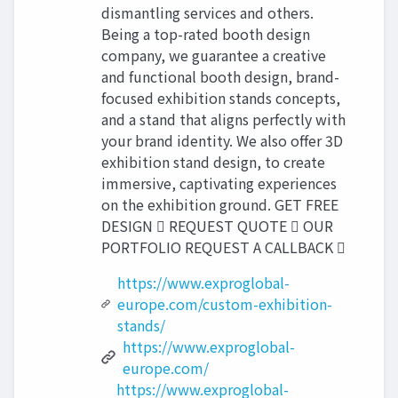
dismantling services and others.
Being a top-rated booth design
company, we guarantee a creative
and functional booth design, brand-
focused exhibition stands concepts,
and a stand that aligns perfectly with
your brand identity. We also offer 3D
exhibition stand design, to create
immersive, captivating experiences
on the exhibition ground. GET FREE
DESIGN  REQUEST QUOTE  OUR
PORTFOLIO REQUEST A CALLBACK 
https://www.exproglobal-
europe.com/custom-exhibition-
stands/
https://www.exproglobal-
europe.com/
https://www.exproglobal-