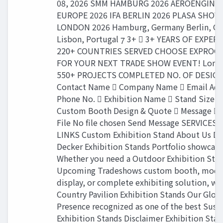
08, 2026 SMM HAMBURG 2026 AEROENGINE
EUROPE 2026 IFA BERLIN 2026 PLASA SHOW
LONDON 2026 Hamburg, Germany Berlin, G
Lisbon, Portugal  3+  3+ YEARS OF EXPER
220+ COUNTRIES SERVED CHOOSE EXPROG
FOR YOUR NEXT TRADE SHOW EVENT! Londo
550+ PROJECTS COMPLETED NO. OF DESIGN
Contact Name  Company Name  Email Add
Phone No.  Exhibition Name  Stand Size G
Custom Booth Design & Quote  Message  
File No file chosen Send Message SERVICES
LINKS Custom Exhibition Stand About Us D
Decker Exhibition Stands Portfolio showcase
Whether you need a Outdoor Exhibition Sta
Upcoming Tradeshows custom booth, modu
display, or complete exhibiting solution, we
Country Pavilion Exhibition Stands Our Glob
Presence recognized as one of the best Sust
Exhibition Stands Disclaimer Exhibition Sta