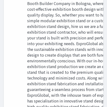
Booth Builder Company in Bologna, where y
cost-effective exhibition booth design wit
quality display. So, whether you want to hav
simple modular exhibition stand or a custo
exhibition stand design, hire us we are a full
exhibition stand contractor, who will ensure
your stand is built with precision and perfect
into your exhibiting needs. ExproGlobal also
the sustainable exhibition stands with innov
design to create displays that are both funct
environmentally conscious. With our in-hou
exhibition stand production we create an ex
stand that is created to the premium quality
technology and minimized costs. Along with
exhibition stand fabrication and installation 
guaranteeing a seamless process from start to
ExproGlobal, with the inhouse team of expe
has specialisation in innovative stand design
high-quality exhibition stand fabrication, del