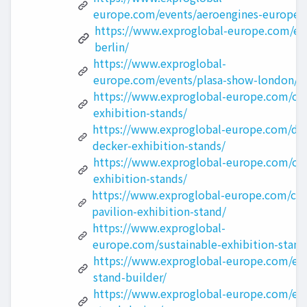
europe.com/events/aeroengines-europe/
https://www.exproglobal-europe.com/eve
berlin/
https://www.exproglobal-
europe.com/events/plasa-show-london/
https://www.exproglobal-europe.com/cu
exhibition-stands/
https://www.exproglobal-europe.com/do
decker-exhibition-stands/
https://www.exproglobal-europe.com/ou
exhibition-stands/
https://www.exproglobal-europe.com/cou
pavilion-exhibition-stand/
https://www.exproglobal-
europe.com/sustainable-exhibition-stand
https://www.exproglobal-europe.com/exh
stand-builder/
https://www.exproglobal-europe.com/exh