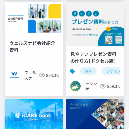
ウェルスナビ会社紹介
資料
見やすいプレゼン資料
の作り方[ドクセル版]
資料
デザイン
ウェル
883.3K
スナビ
モリシ
株式会
859.3K
ゲ
社