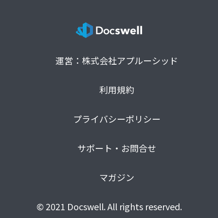
運営：株式会社アプルーシッド
利用規約
プライバシーポリシー
サポート・お問合せ
マガジン
© 2021 Docswell. All rights reserved.