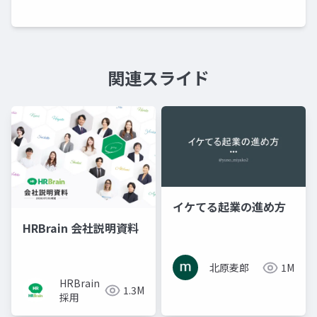
関連スライド
イケてる起業の進め方
HRBrain 会社説明資料
北原麦郎
1M
HRBrain
1.3M
採用