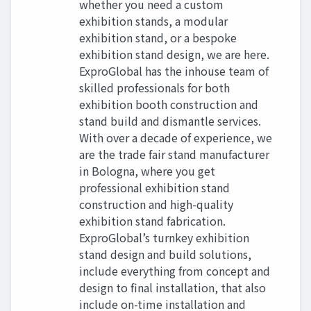
whether you need a custom
exhibition stands, a modular
exhibition stand, or a bespoke
exhibition stand design, we are here.
ExproGlobal has the inhouse team of
skilled professionals for both
exhibition booth construction and
stand build and dismantle services.
With over a decade of experience, we
are the trade fair stand manufacturer
in Bologna, where you get
professional exhibition stand
construction and high-quality
exhibition stand fabrication.
ExproGlobal’s turnkey exhibition
stand design and build solutions,
include everything from concept and
design to final installation, that also
include on-time installation and