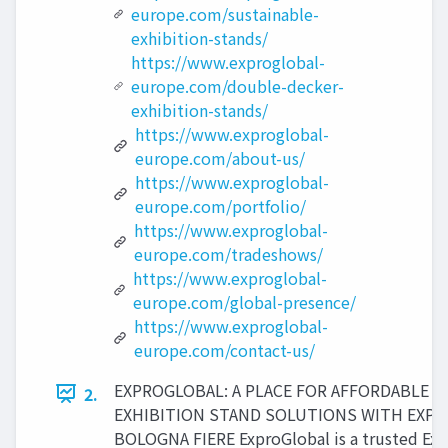
europe.com/sustainable-
exhibition-stands/
https://www.exproglobal-
europe.com/double-decker-
exhibition-stands/
https://www.exproglobal-
europe.com/about-us/
https://www.exproglobal-
europe.com/portfolio/
https://www.exproglobal-
europe.com/tradeshows/
https://www.exproglobal-
europe.com/global-presence/
https://www.exproglobal-
europe.com/contact-us/
EXPROGLOBAL: A PLACE FOR AFFORDABLE
2.
EXHIBITION STAND SOLUTIONS WITH EXPER
BOLOGNA FIERE ExproGlobal is a trusted Exh