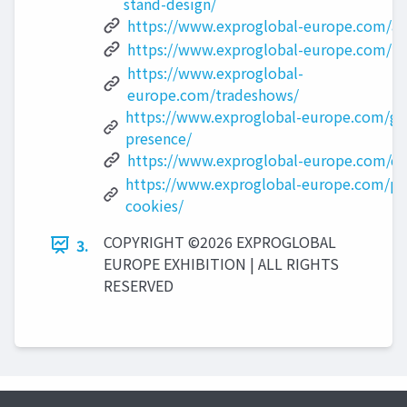
stand-design/
https://www.exproglobal-europe.com/ab
https://www.exproglobal-europe.com/po
https://www.exproglobal-
europe.com/tradeshows/
https://www.exproglobal-europe.com/gl
presence/
https://www.exproglobal-europe.com/di
https://www.exproglobal-europe.com/pri
cookies/
COPYRIGHT ©2026 EXPROGLOBAL
3.
EUROPE EXHIBITION | ALL RIGHTS
RESERVED