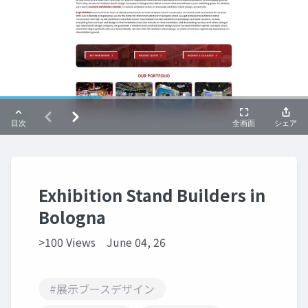
Exhibition Stand Builders in
Bologna
>100 Views
June 04, 26
#展示ブースデザイン