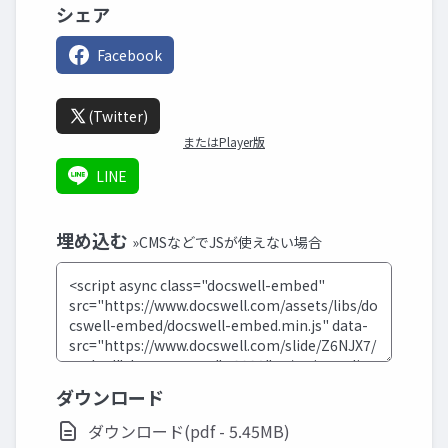
シェア
Facebook
(Twitter)
またはPlayer版
LINE
埋め込む
»CMSなどでJSが使えない場合
ダウンロード
ダウンロード(pdf - 5.45MB)