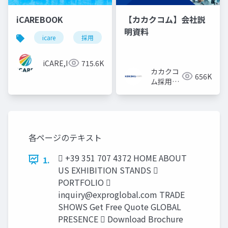
iCAREBOOK
【カカクコム】会社説
明資料
icare
採用
カルチャーデック
採用資料
iCARE,Inc
715.6K
カカクコ
656K
ム採用担
当
各ページのテキスト
 +39 351 707 4372 HOME ABOUT
1.
US EXHIBITION STANDS 
PORTFOLIO 
inquiry@exproglobal.com
TRADE
SHOWS Get Free Quote GLOBAL
PRESENCE  Download Brochure