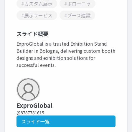
#カスタム展示
#ボローニャ
#展示サービス
#ブース建設
スライド概要
ExproGlobal is a trusted Exhibition Stand
Builder in Bologna, delivering custom booth
designs and exhibition solutions for
successful events.
ExproGlobal
@8787781615
スライド一覧