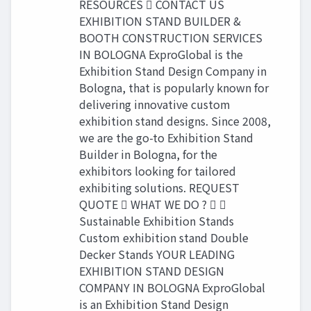
RESOURCES  CONTACT US
EXHIBITION STAND BUILDER &
BOOTH CONSTRUCTION SERVICES
IN BOLOGNA ExproGlobal is the
Exhibition Stand Design Company in
Bologna, that is popularly known for
delivering innovative custom
exhibition stand designs. Since 2008,
we are the go-to Exhibition Stand
Builder in Bologna, for the
exhibitors looking for tailored
exhibiting solutions. REQUEST
QUOTE  WHAT WE DO ?  
Sustainable Exhibition Stands
Custom exhibition stand Double
Decker Stands YOUR LEADING
EXHIBITION STAND DESIGN
COMPANY IN BOLOGNA ExproGlobal
is an Exhibition Stand Design