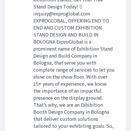
Stand Design Today! 
inquiry@exproglobal.com
EXPROGLOBAL, OFFERING END TO
END AND CUSTOM EXHIBITION
STAND DESIGN AND BUILD IN
BOLOGNA ExproGlobal is a
prominent name of Exhibition Stand
Design and Build Company in
Bologna, that serve you with
complete range of services to let you
shine on the show floor. With over
15+ years of experience, we know
the importance of an impactful
presence on the display ground.
That’s why, we are an Exhibition
Booth Design Company in Bologna
that deliver custom solutions
tailored to your exhibiting goals. So,