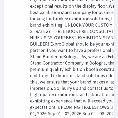
exceptional results on the display floor. We 
best exhibition stand company for businesse
looking for turnkey exhibition solutions, for
brand exhibiting. UNLOCK YOUR CUSTOM 
STRATEGY – FREE BOOK FREE CONSULTATI
HIRE US AS YOUR BEST EXHIBITION STAND
BUILDER! ExproGlobal should be your exhibi
partner if you want to have a professional Ex
Stand Builder in Bologna. As, we are an Exhib
Stand Contractor Company in Bologna, that 
premium quality exhibition booth construct
end-to-end exhibition stand solutions offeri
this, we ensure that your brand makes a last
impression. So, hurry up and contact us to h
high-quality exhibition stand fabrication and
exhibiting experience that will exceed your
expectations. UPCOMING TRADESHOWS  Se
04, 2026 Sep 01 - 02, 2026 Sep 04 - 08, 2026 