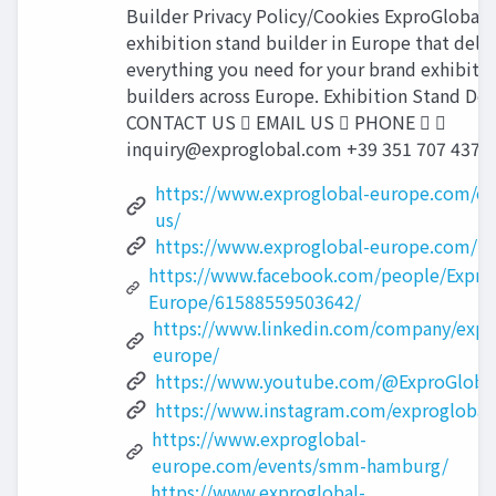
Builder Privacy Policy/Cookies ExproGlobal i
exhibition stand builder in Europe that deliv
everything you need for your brand exhibiti
builders across Europe. Exhibition Stand Des
CONTACT US  EMAIL US  PHONE  
inquiry@exproglobal.com
+39 351 707 4372 
https://www.exproglobal-europe.com/co
us/
https://www.exproglobal-europe.com/
https://www.facebook.com/people/Expro
Europe/61588559503642/
https://www.linkedin.com/company/expr
europe/
https://www.youtube.com/@ExproGloba
https://www.instagram.com/exproglobal
https://www.exproglobal-
europe.com/events/smm-hamburg/
https://www.exproglobal-