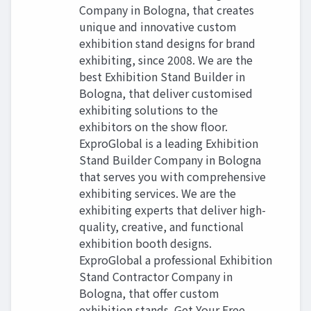
Company in Bologna, that creates
unique and innovative custom
exhibition stand designs for brand
exhibiting, since 2008. We are the
best Exhibition Stand Builder in
Bologna, that deliver customised
exhibiting solutions to the
exhibitors on the show floor.
ExproGlobal is a leading Exhibition
Stand Builder Company in Bologna
that serves you with comprehensive
exhibiting services. We are the
exhibiting experts that deliver high-
quality, creative, and functional
exhibition booth designs.
ExproGlobal a professional Exhibition
Stand Contractor Company in
Bologna, that offer custom
exhibition stands. Get Your Free