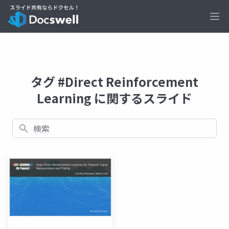
Ope
タグ #Direct Reinforcement
Learning に関するスライド
検索