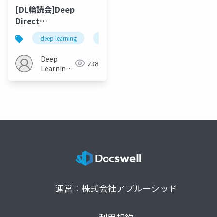
[DL輪読会]Deep
Direct
Reinforcement
deep learning
reinforcement learning
financial
Learning for
Financial Signal
Deep
238
Representation and
Learning
Trading
JP
運営：株式会社アプルーシッド