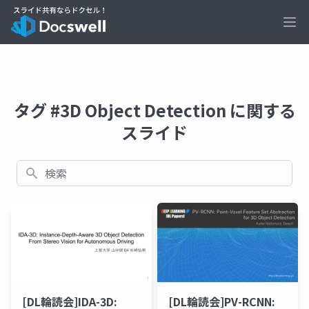
Ope
タグ #3D Object Detection に関する
スライド
検索
[DL輪読会]IDA-3D:
[DL輪読会]PV-RCNN: