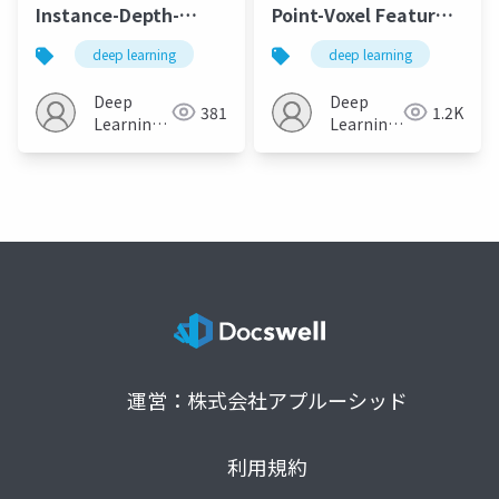
Instance-Depth-
Point-Voxel Feature
Aware 3D Object
Set Abstraction for
deep learning
deep learning
Detection From
3D Object Detection
Stereo Vision for
Deep
Deep
381
1.2K
Autonomous Driving
Learning
Learning
JP
JP
運営：株式会社アプルーシッド
利用規約