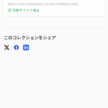
a CAGR of 5.63%. Access in-depth growth forecasts
https://www.rootsanalysis.com/emi-shielding-market
外部サイトで見る
このコレクションをシェア
X
Facebook
LinkedIn