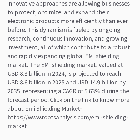
innovative approaches are allowing businesses
to protect, optimize, and expand their
electronic products more efficiently than ever
before. This dynamism is fueled by ongoing
research, continuous innovation, and growing
investment, all of which contribute to a robust
and rapidly expanding global EMI shielding
market. The EMI shielding market, valued at
USD 8.3 billion in 2024, is projected to reach
USD 8.6 billion in 2025 and USD 14.9 billion by
2035, representing a CAGR of 5.63% during the
forecast period. Click on the link to know more
about Emi Shielding Market-
https://www.rootsanalysis.com/emi-shielding-
market