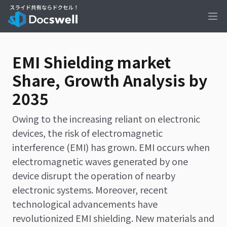
Ope
EMI Shielding market
Share, Growth Analysis by
2035
Owing to the increasing reliant on electronic
devices, the risk of electromagnetic
interference (EMI) has grown. EMI occurs when
electromagnetic waves generated by one
device disrupt the operation of nearby
electronic systems. Moreover, recent
technological advancements have
revolutionized EMI shielding. New materials and