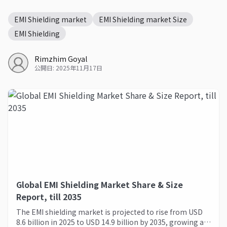
EMI Shielding market
EMI Shielding market Size
EMI Shielding
Rimzhim Goyal
公開日: 2025年11月17日
Global EMI Shielding Market Share & Size
Report, till 2035
The EMI shielding market is projected to rise from USD
8.6 billion in 2025 to USD 14.9 billion by 2035, growing at