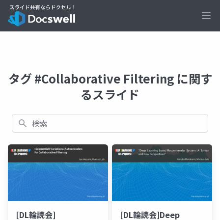
Ope
タグ #Collaborative Filtering に関す
るスライド
検索
[DL輪読会]
[DL輪読会]Deep