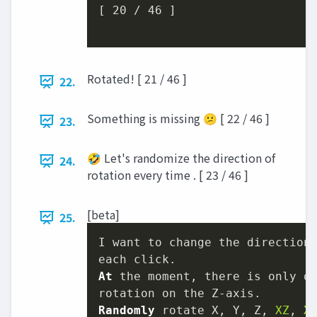
[ 
20
 / 
46
 ]

Rotated! [ 21 / 46 ]
22.
Something is missing 😕 [ 22 / 46 ]
23.
🤣 Let's randomize the direction of
24.
rotation every time . [ 23 / 46 ]
[beta]
25.
I want to change the direction
At
 the moment, there is only on
Randomly
 rotate X, Y, Z, 
XZ
, 
X