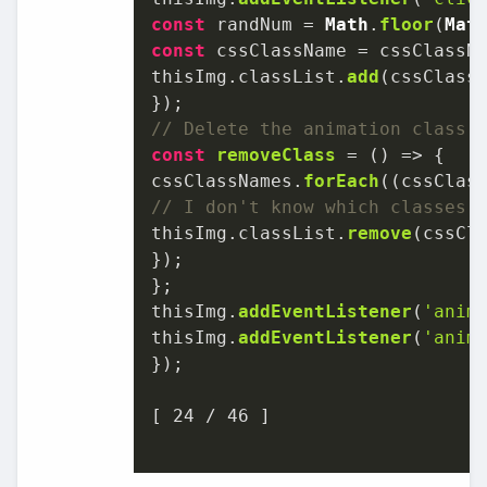
const
 randNum = 
Math
.
floor
(
Mat
const
 cssClassName = cssClassN
thisImg.
classList
.
add
(cssClassN
// Delete the animation class 
const
removeClass
 = (
) => {

cssClassNames.
forEach
(
(
cssClas
// I don't know which classes 
thisImg.
classList
.
remove
(cssCla
});

};

thisImg.
addEventListener
(
'anim
thisImg.
addEventListener
(
'anim
});

[ 
24
 / 
46
 ]
