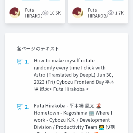
色々〜
Futa
Futa
1.7K
10.5K
HIRAKOBA
HIRAKOBA
各ページのテキスト
How to make myself rotate
1.
randomly every time I click with
Astro (Translated by DeepL) Jun 30,
2023 (Fri) Cybozu Frontend Day 平木
場 風太> Futa Hirakoba <
Futa Hirakoba - 平木場 風太 🌋
2.
Hometown - Kagoshima 🏢 Where I
work - Cybozu K.K. / Development
Division / Productivity Team 🧑‍💻 役割