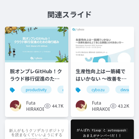
関連スライド
脱オンプレGitHub！ク
生産性向上は一筋縄で
ラウド移行促進のため
はいかない 〜改善を進
の取り組み
める上で生じる課題と
productivity
cybozu
tech_stand
cybozu
devsumi
の付き合い方〜
Futa
Futa
44.7K
43.2K
HIRAKOBA
HIRAKOBA