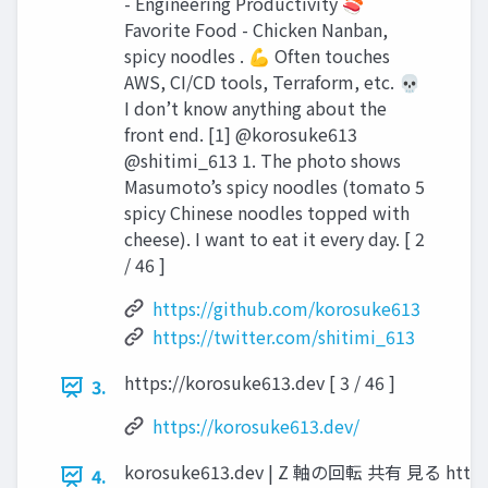
- Engineering Productivity 🍣
Favorite Food - Chicken Nanban,
spicy noodles . 💪 Often touches
AWS, CI/CD tools, Terraform, etc. 💀
I don’t know anything about the
front end. [1] @korosuke613
@shitimi_613 1. The photo shows
Masumoto’s spicy noodles (tomato 5
spicy Chinese noodles topped with
cheese). I want to eat it every day. [ 2
/ 46 ]
https://github.com/korosuke613
https://twitter.com/shitimi_613
https://korosuke613.dev [ 3 / 46 ]
3.
https://korosuke613.dev/
korosuke613.dev | Z 軸の回転 共有 見る https://
4.