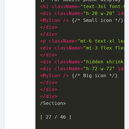
<
h1
className
=
"text-3xl font-b
<
div
className
=
"h-20 w-20"
id
=
<
MyIcon
 />
</
div
>
</
div
>
<
p
className
=
"mt-6 text-xl lea
<
div
className
=
"mt-3 flex flex
</
div
>
<
div
className
=
"hidden shrink-
<
div
className
=
"h-72 w-72"
id
=
<
MyIcon
 />
</
div
>
</
div
>
</
div
>
/Section>

[ 27 / 46 ]
