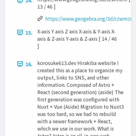
14.
13 / 46 ]
https://www.geogebra.org/3d/czwmzrfr
X-axis Y axis Z axis X-axis & Y-axis X-
15.
axis & Z-axis Y-axis & Z-axis [ 14 / 46
]
korosuke613.dev Hirakiba website I
16.
created this as a place to organize my
output, links to SNS, and other
information. Composed of Astro +
React (second generation) (aside) The
first generation was configured with
Nuxt + Vue (Aside) Migration to Nuxt3
was too hard, so we had to rebuild
with a newer framework + React,
which we use in our work. What is
Astro? Astro is an all-in-one web