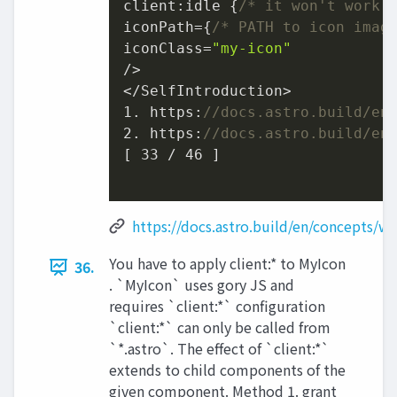
client:idle {
/* it won't work 
iconPath={
/* PATH to icon imag
iconClass=
"my-icon"
/>

1.
 https:
//docs.astro.build/en
2.
 https:
//docs.astro.build/en
[ 
33
 / 
46
 ]

https://docs.astro.build/en/concepts/wh
You have to apply client:* to MyIcon
36.
. `MyIcon` uses gory JS and
requires `client:*` configuration
`client:*` can only be called from
`*.astro`. The effect of `client:*`
extends to child components of the
given component. Method 1. grant