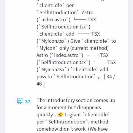
`client:idle` per
`SelfIntroduction`. Astro
(`index.astro`) └── TSX
(`SelfIntroduction.tsx`)
`client:idle` add └── TSX
(`MyIcon.tsx`) Give `client:idle` to
`MyIcon` only (current method)
Astro (`index.astro`) ├── TSX
(`SelfIntroduction.tsx`) └── TSX
(`MyIcon.tsx`) `client:idle` add
pass to `SelfIntroduction` 。 [ 34 /
46 ]
The introductory section comes up
37.
for a moment but disappears
quickly... 🫨 1. grant `client:idle`
per `SelfIntroduction`. method
somehow didn't work. (We have