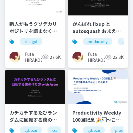
新人がもうクソデカリ
がんばれ fixup と
ポジトリを読まなくて
autosquash おまえが
いいようにする（でき
ナンバー 1 だ！！
chatgpt
productivity
git
ず） and ...
（WIP コミットにおい
て）
Futa
Futa
27.6K
22.8K
HIRAKOBA
HIRAKOBA
Productivity Weekly
カチカチするたびラン
100回記念 🎉 〜この2
ダムに回転する僕の作
年のふりかえりとか
り方 with Astro
cybozu
productivi
cybozu
css
javascript
react
astr