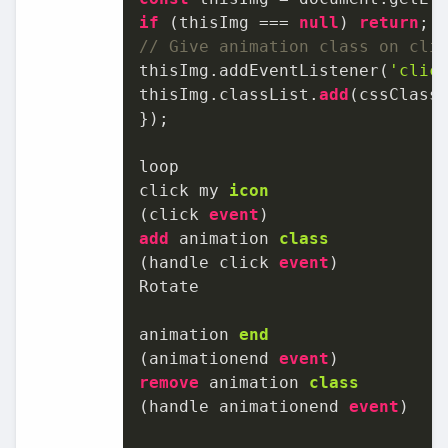
if
 (thisImg === 
null
) 
return
// Give animation class on cli
thisImg.addEventListener(
'clic
thisImg.classList.
add
(cssClassN
});

loop

click my 
icon
(
click 
event
add
 animation 
class
(
handle click 
event
)

Rotate

animation 
end
(
animationend 
event
remove
 animation 
class
(
handle animationend 
event
)
