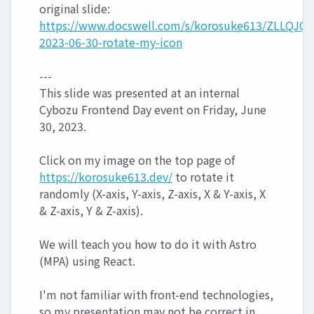
original slide:
https://www.docswell.com/s/korosuke613/ZLLQJQ-
2023-06-30-rotate-my-icon
---
This slide was presented at an internal
Cybozu Frontend Day event on Friday, June
30, 2023.
Click on my image on the top page of
https://korosuke613.dev/
to rotate it
randomly (X-axis, Y-axis, Z-axis, X & Y-axis, X
& Z-axis, Y & Z-axis).
We will teach you how to do it with Astro
(MPA) using React.
I'm not familiar with front-end technologies,
so my presentation may not be correct in