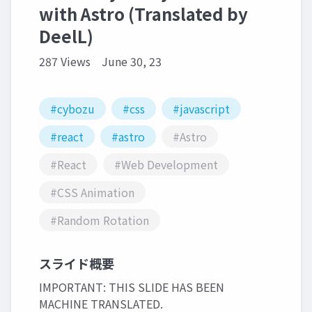
with Astro (Translated by
DeelL)
287 Views
June 30, 23
#cybozu
#css
#javascript
#react
#astro
#Astro
#React
#Web Development
#CSS Animation
#Random Rotation
スライド概要
IMPORTANT: THIS SLIDE HAS BEEN
MACHINE TRANSLATED.