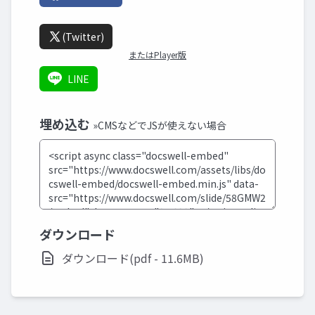
(Twitter)
またはPlayer版
LINE
埋め込む
»CMSなどでJSが使えない場合
ダウンロード
ダウンロード(pdf - 11.6MB)