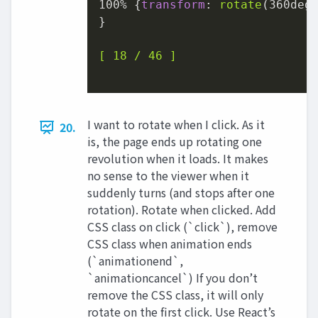
100%
 {
transform
: 
rotate
(
360deg
}

[ 18 / 46 ]
I want to rotate when I click. As it
20.
is, the page ends up rotating one
revolution when it loads. It makes
no sense to the viewer when it
suddenly turns (and stops after one
rotation). Rotate when clicked. Add
CSS class on click (`click`), remove
CSS class when animation ends
(`animationend`,
`animationcancel`) If you don’t
remove the CSS class, it will only
rotate on the first click. Use React’s