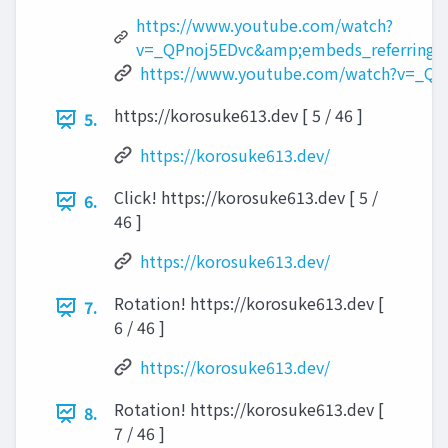
https://www.youtube.com/watch?
v=_QPnoj5EDvc&amp;embeds_referring_e
https://www.youtube.com/watch?v=_QP
https://korosuke613.dev [ 5 / 46 ]
5.
https://korosuke613.dev/
Click! https://korosuke613.dev [ 5 /
6.
46 ]
https://korosuke613.dev/
Rotation! https://korosuke613.dev [
7.
6 / 46 ]
https://korosuke613.dev/
Rotation! https://korosuke613.dev [
8.
7 / 46 ]