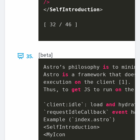
/>
</
SelfIntroduction
>

[ 
32
 / 
46
 ]

[beta]
35.
Astro’s philosophy 
is
 to minim
Astro 
is
 a framework that does
execution 
on
 the client [
1
].

Thus, to 
get
 JS to run 
on
 the c
`client:idle`: load 
and
 hydrat
`requestIdleCallback` 
event
 ha
Example (`index.astro`)

<SelfIntroduction>

<MyIcon
