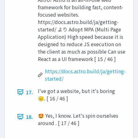
framework for building fast, content-
focused websites.
https://docs.astro.build/ja/getting-
started/ より Adopt MPA (Multi Page
Application) High speed because it is
designed to reduce JS execution on
the client as much as possible Can use
React as a UI framework [ 15 / 46 ]
https://docs.astro.build/ja/getting-
started/
I've got a website, but it's boring
17.
😑. [ 16 / 46 ]
🤩 Yes, I know. Let's spin ourselves
18.
around . [ 17 / 46 ]