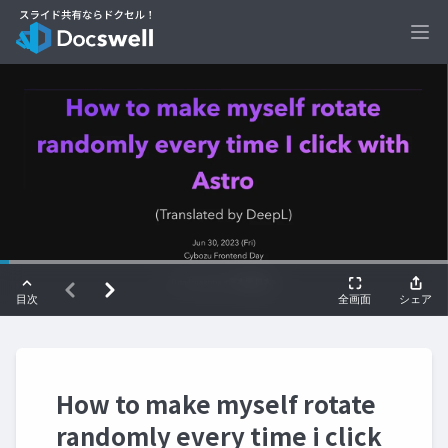
Ope
How to make myself rotate
randomly every time i click