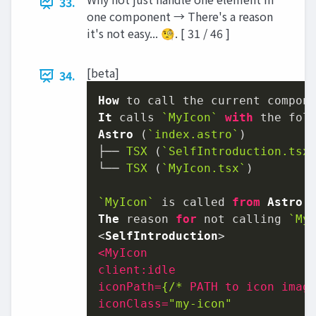
33.
one component → There's a reason
it's not easy... 🧐. [ 31 / 46 ]
[beta]
34.
How
It
 calls 
`MyIcon`
with
Astro
 (
`index.astro`
)

├── 
TSX
 (
`SelfIntroduction.tsx
└── 
TSX
 (
`MyIcon.tsx`
)

`MyIcon`
 is called 
from
Astro
 
The
 reason 
for
 not calling 
`My
<
SelfIntroduction
<
MyIcon
client:idle
iconPath
=
{/*
PATH
to
icon
imag
iconClass
=
"my-icon"