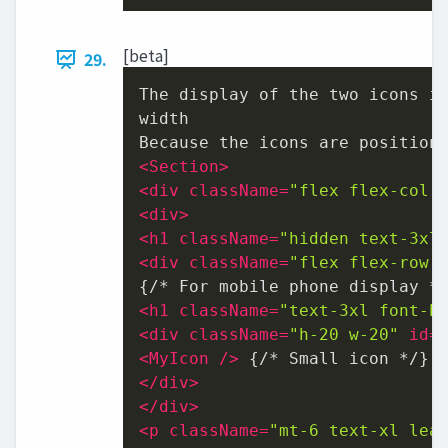
[beta]
29.
The display of the two icons is
width

<
Section
>
<
div
className
=
"flex flex-col 
<
div
>
<
h1
className
=
"hidden text-3xl
<
div
className
=
"flex flex-row 
<
h1
className
=
"text-3xl font-b
<
div
className
=
"h-20 w-20"
id
=
<
MyIcon
 />
</
div
>
</
div
>
<
p
className
=
"mt-6 text-xl lea