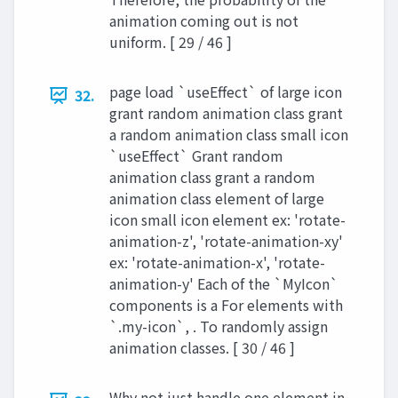
animation coming out is not
uniform. [ 29 / 46 ]
page load `useEffect` of large icon
32.
grant random animation class grant
a random animation class small icon
`useEffect` Grant random
animation class grant a random
animation class element of large
icon small icon element ex: 'rotate-
animation-z', 'rotate-animation-xy'
ex: 'rotate-animation-x', 'rotate-
animation-y' Each of the `MyIcon`
components is a For elements with
`.my-icon`, . To randomly assign
animation classes. [ 30 / 46 ]
Why not just handle one element in