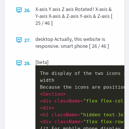
X-axis Y axis Z axis Rotated! X-axis &
26.
Y-axis X-axis & Z-axis Y-axis & Z-axis [
25 / 46 ]
desktop Actually, this website is
27.
responsive. smart phone [ 26 / 46 ]
[beta]
28.
The display of the two icons is
width

<
Section
>
<
div
className
=
"flex flex-col 
<
div
>
<
h1
className
=
"hidden text-3xl
<
div
className
=
"flex flex-row 