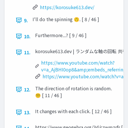
https://korosuke613.dev/
I'll do the spinning 🙃. [ 8 / 46 ]
9.
Furthermore...? [ 9 / 46 ]
10.
korosuke613.dev | ランダムな軸の回転 共有 見る ht
11.
https://www.youtube.com/watch?
v=a_AjBHI0op8&amp;embeds_referring_
https://www.youtube.com/watch?v=a_
The direction of rotation is random.
12.
😵‍💫 [ 11 / 46 ]
It changes with each click. [ 12 / 46 ]
13.
https://www.geogebra.org/3d/czwmzrfr [