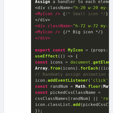
Assign
 a handler to each elemen
<div className=
"h-20 w-20 my-i
<
MyIcon
 />
 {
/* Small icon */
}

<
div
className
=
"h-72 w-72 my-i
<
MyIcon
 />
</
div
>
export
const
MyIcon
 = (
props: 
useEffect
(
() =>
const
 icons = 
document
.
getElem
Array
.
from
(icons).
forEach
(
(
ico
// Randomly assign animation c
icon.
addEventListener
(
'click'
,
const
 randNum = 
Math
.
floor
(
Mat
const
 pickedCssClassName =

cssClassNames[randNum] || 
'rot
icon.
classList
.
add
(pickedCssCla