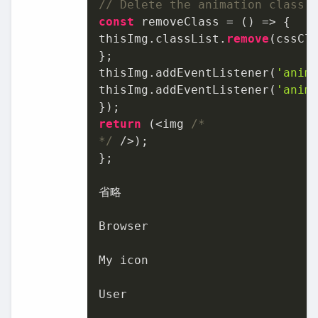
// Delete the animation class 
const
 removeClass
 = () => {

thisImg.classList.
remove
(cssCla
};

thisImg.addEventListener(
'anim
thisImg.addEventListener(
'anim
return
 (<img 
/*

*/
 />);

};

省略

Browser

My icon

User
