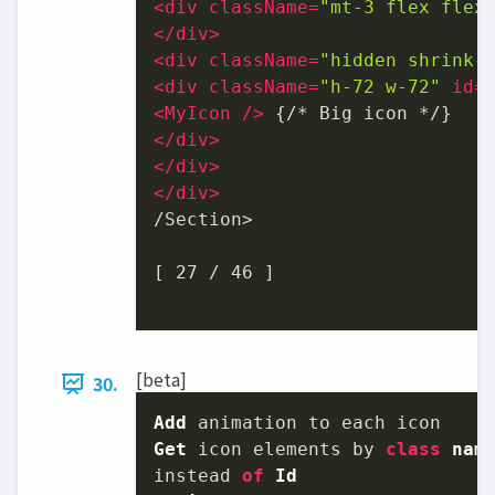
<
div
className
=
"mt-3 flex flex
</
div
>
<
div
className
=
"hidden shrink-
<
div
className
=
"h-72 w-72"
id
=
<
MyIcon
 />
</
div
>
</
div
>
</
div
>
/Section>

[ 27 / 46 ]

[beta]
30.
Add
Get
 icon elements by 
class
nam
instead 
of
Id