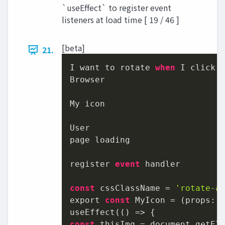
`useEffect` to register event
listeners at load time [ 19 / 46 ]
[beta]
21.
I want to rotate 
when
 I click.

Browser

My icon

User

page loading

register 
event
 handler

const
 cssClassName = 
'rotate-a
export 
const
 MyIcon = (props: I
const