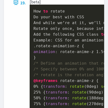
[beta]
19.
How 
to
 rotate

Do your best with CSS

And while we’re at it, we’ll ma
Rotate only once, because infin
Add the following CSS class 
to
Example: CSS for an animation t
animation
: rotate-anime-z 
1.5s
/* Define an animation that ro
/* Specify between 0% and 100%
/* rotate is the rotation angl
@keyframes
0%
 {
transform
: 
rotate
(
0deg
) 
sc
25%
 {
transform
: 
rotate
(
90deg
) 
50%
 {
transform
: 
rotate
(
180deg
)
75%
 {
transform
: 
rotate
(
270deg
)