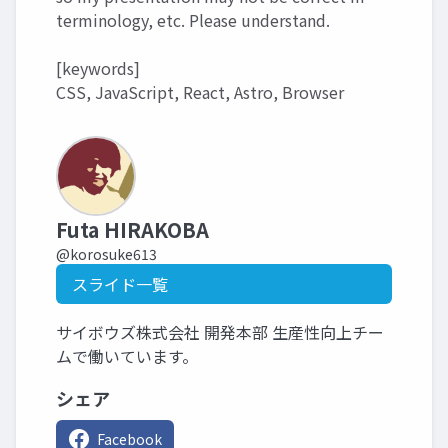
terminology, etc. Please understand.
[keywords]
CSS, JavaScript, React, Astro, Browser
Futa HIRAKOBA
@korosuke613
スライド一覧
サイボウズ株式会社 開発本部 生産性向上チー
ムで働いています。
シェア
Facebook